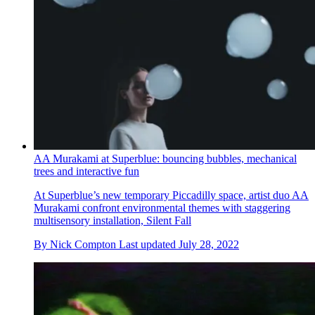
AA Murakami at Superblue: bouncing bubbles, mechanical
trees and interactive fun
At Superblue’s new temporary Piccadilly space, artist duo AA
Murakami confront environmental themes with staggering
multisensory installation, Silent Fall
By
Nick Compton
Last updated
July 28, 2022