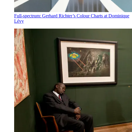
Full-spectrum: Gerhard Richter’s Colour Charts at Dominique
Lévy