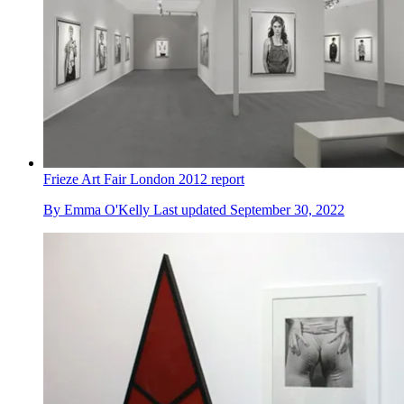
Frieze Art Fair London 2012 report
By
Emma O'Kelly
Last updated
September 30, 2022