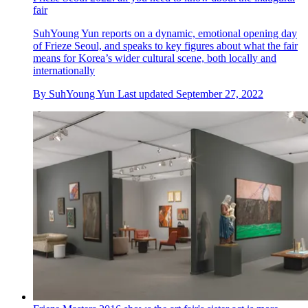
fair
SuhYoung Yun reports on a dynamic, emotional opening day
of Frieze Seoul, and speaks to key figures about what the fair
means for Korea’s wider cultural scene, both locally and
internationally
By
SuhYoung Yun
Last updated
September 27, 2022