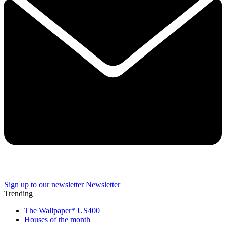
Sign up to our newsletter
Newsletter
Trending
The Wallpaper* US400
Houses of the month