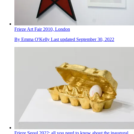
Frieze Art Fair 2010, London
By
Emma O'Kelly
Last updated
September 30, 2022
Frieze Seoul 2022: all you need to know about the inaugural