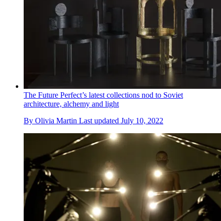
The Future Perfect’s latest collections nod to Soviet
architecture, alchemy and light
By
Olivia Martin
Last updated
July 10, 2022