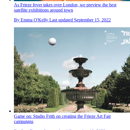
As Frieze fever takes over London, we preview the best
satellite exhibitions around town
By
Emma O'Kelly
Last updated
September 15, 2022
Game on: Studio Frith on creating the Frieze Art Fair
campaigns