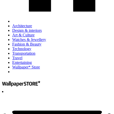
Architecture
Design & interiors
Art & Culture
Watches & Jewellery
Fashion & Beauty
Technology
Transportation
Travel
Entertaining
Wallpaper* Store