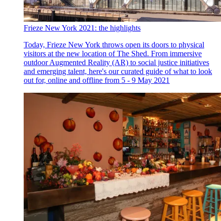
Frieze New York 2021: the highlights
Today, Frieze New York throws open its doors to physical
visitors at the new location of The Shed. From immersive
outdoor Augmented Reality (AR) to social justice initiatives
and emerging talent, here's our curated guide of what to look
out for, online and offline from 5 - 9 May 2021