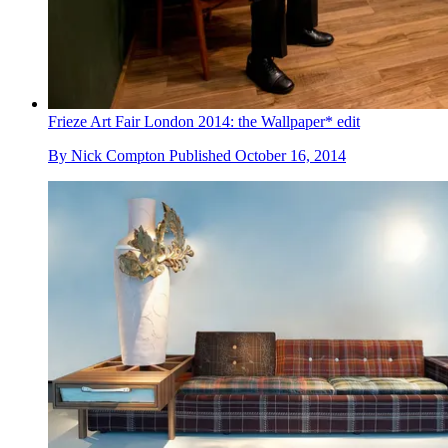
Frieze Art Fair London 2014: the Wallpaper* edit
By
Nick Compton
Published
October 16, 2014