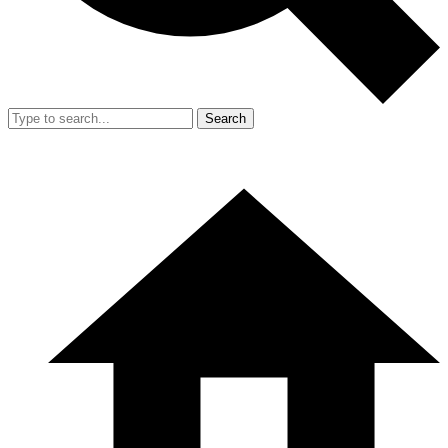
Search