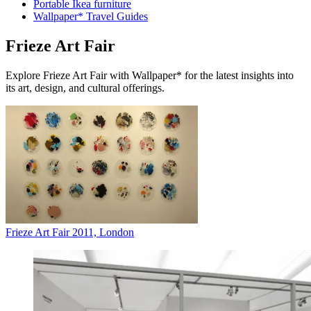
Portable Ikea furniture
Wallpaper* Travel Guides
Frieze Art Fair
Explore Frieze Art Fair with Wallpaper* for the latest insights into
its art, design, and cultural offerings.
Frieze Art Fair 2011, London