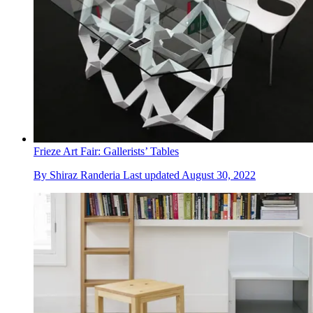
Frieze Art Fair: Gallerists’ Tables
By
Shiraz Randeria
Last updated
August 30, 2022