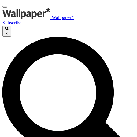
Wallpaper*
Subscribe
×