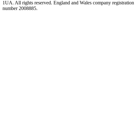
1UA. All rights reserved. England and Wales company registration
number 2008885.