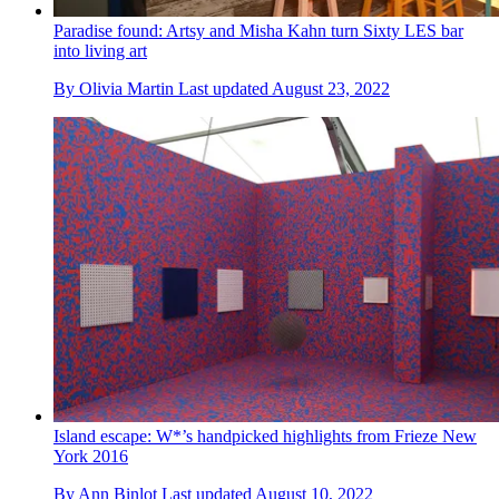
Paradise found: Artsy and Misha Kahn turn Sixty LES bar
into living art
By
Olivia Martin
Last updated
August 23, 2022
Island escape: W*’s handpicked highlights from Frieze New
York 2016
By
Ann Binlot
Last updated
August 10, 2022