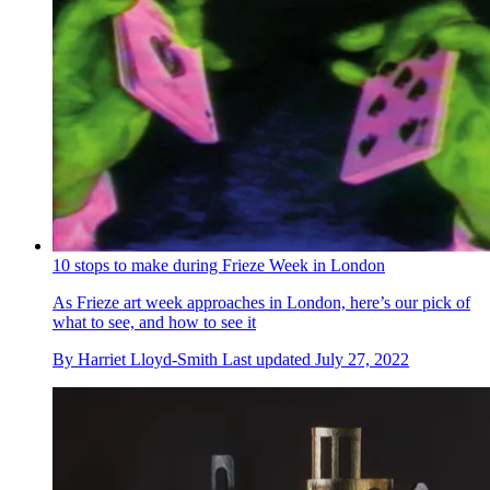
10 stops to make during Frieze Week in London
As Frieze art week approaches in London, here’s our pick of
what to see, and how to see it
By
Harriet Lloyd-Smith
Last updated
July 27, 2022