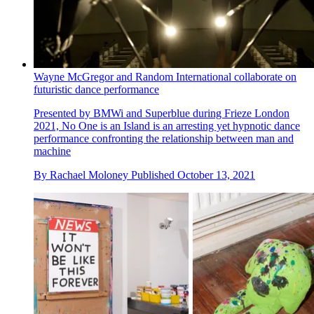
Wayne McGregor and Random International collaborate on
futuristic dance performance
Presented by BMWi and Superblue during Frieze London
2021, No One is an Island is an arresting yet hypnotic dance
performance confronting the relationship between man and
machine
By
Rachael Moloney
Published
October 13, 2021