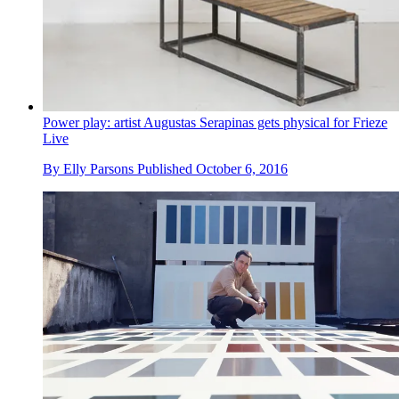
Power play: artist Augustas Serapinas gets physical for Frieze
Live
By
Elly Parsons
Published
October 6, 2016