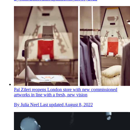
Pal Zileri reopens London store with new commissioned
artworks in line with a fresh, new vision
By
Julia Neel
Last updated
August 8, 2022