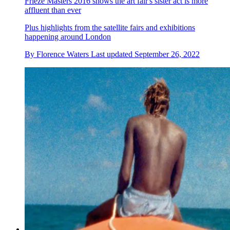
Frieze Masters 2016 shows the art fair's sister act is more
affluent than ever
Plus highlights from the satellite fairs and exhibitions
happening around London
By
Florence Waters
Last updated
September 26, 2022