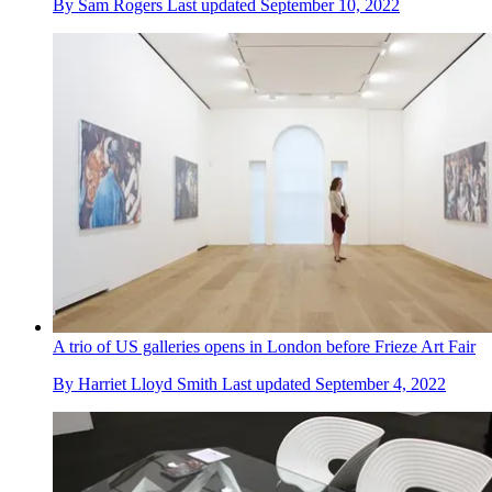
By
Sam Rogers
Last updated
September 10, 2022
A trio of US galleries opens in London before Frieze Art Fair
By
Harriet Lloyd Smith
Last updated
September 4, 2022