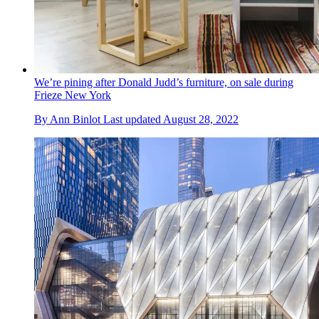
We’re pining after Donald Judd’s furniture, on sale during
Frieze New York
By
Ann Binlot
Last updated
August 28, 2022