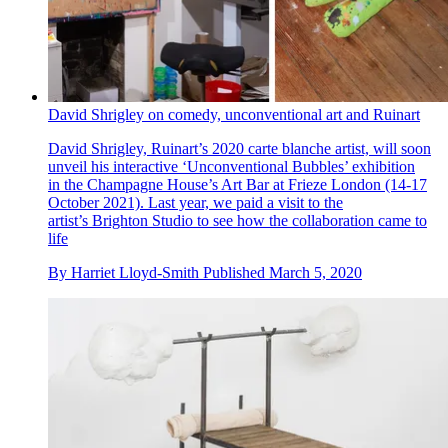
David Shrigley on comedy, unconventional art and Ruinart
David Shrigley, Ruinart’s 2020 carte blanche artist, will soon
unveil his interactive ‘Unconventional Bubbles’ exhibition
in the Champagne House’s Art Bar at Frieze London (14-17
October 2021). Last year, we paid a visit to the
artist’s Brighton Studio to see how the collaboration came to
life
By
Harriet Lloyd-Smith
Published
March 5, 2020