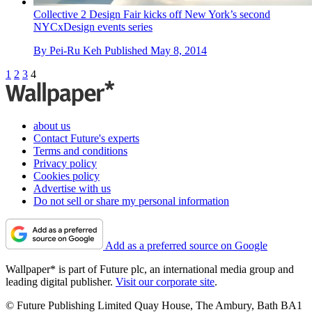
Collective 2 Design Fair kicks off New York’s second
NYCxDesign events series
By
Pei-Ru Keh
Published
May 8, 2014
1
2
3
4
about us
Contact Future's experts
Terms and conditions
Privacy policy
Cookies policy
Advertise with us
Do not sell or share my personal information
Add as a preferred source on Google
Wallpaper* is part of Future plc, an international media group and
leading digital publisher.
Visit our corporate site
.
© Future Publishing Limited Quay House, The Ambury, Bath BA1