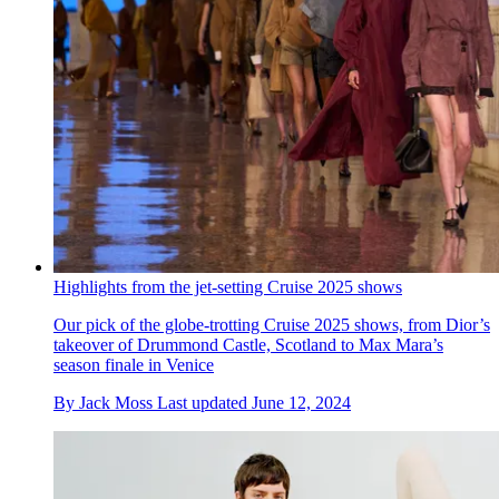
Highlights from the jet-setting Cruise 2025 shows
Our pick of the globe-trotting Cruise 2025 shows, from Dior’s
takeover of Drummond Castle, Scotland to Max Mara’s
season finale in Venice
By
Jack Moss
Last updated
June 12, 2024