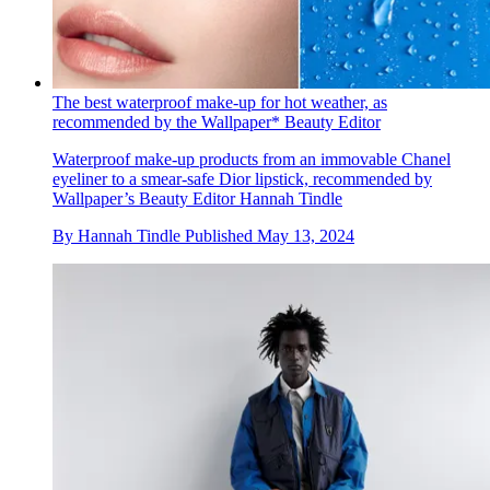
The best waterproof make-up for hot weather, as
recommended by the Wallpaper* Beauty Editor
Waterproof make-up products from an immovable Chanel
eyeliner to a smear-safe Dior lipstick, recommended by
Wallpaper’s Beauty Editor Hannah Tindle
By
Hannah Tindle
Published
May 13, 2024