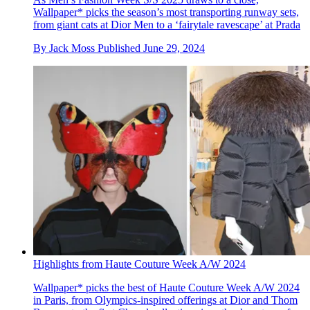
Wallpaper* picks the season’s most transporting runway sets,
from giant cats at Dior Men to a ‘fairytale ravescape’ at Prada
By
Jack Moss
Published
June 29, 2024
Highlights from Haute Couture Week A/W 2024
Wallpaper* picks the best of Haute Couture Week A/W 2024
in Paris, from Olympics-inspired offerings at Dior and Thom