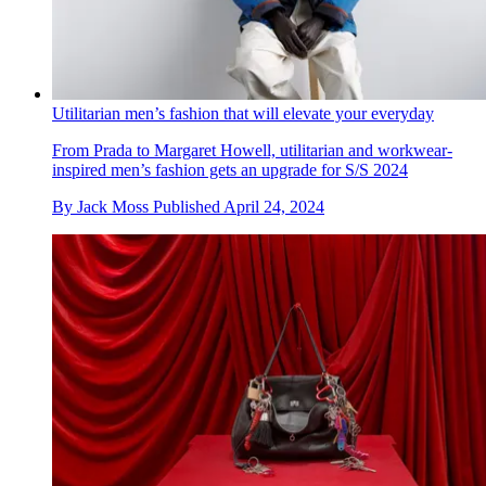
Utilitarian men’s fashion that will elevate your everyday
From Prada to Margaret Howell, utilitarian and workwear-
inspired men’s fashion gets an upgrade for S/S 2024
By
Jack Moss
Published
April 24, 2024