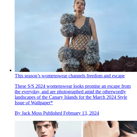
This season’s womenswear channels freedom and escape
These S/S 2024 womenswear looks promise an escape from
the everyday, and are photographed amid the otherwordly
landscapes of the Canary Islands for the March 2024 Style
Issue of Wallpaper*
By
Jack Moss
Published
February 13, 2024