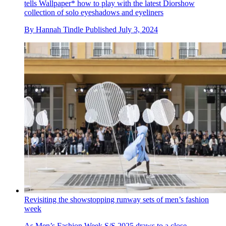
tells Wallpaper* how to play with the latest Diorshow
collection of solo eyeshadows and eyeliners
By
Hannah Tindle
Published
July 3, 2024
Revisiting the showstopping runway sets of men’s fashion
week
As Men’s Fashion Week S/S 2025 draws to a close,