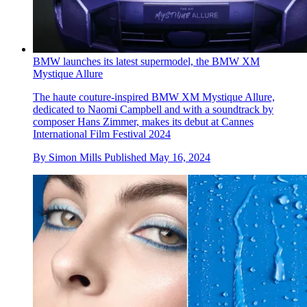
BMW launches its latest supermodel, the BMW XM
Mystique Allure
The haute couture-inspired BMW XM Mystique Allure,
dedicated to Naomi Campbell and with a soundtrack by
composer Hans Zimmer, makes its debut at Cannes
International Film Festival 2024
By
Simon Mills
Published
May 16, 2024