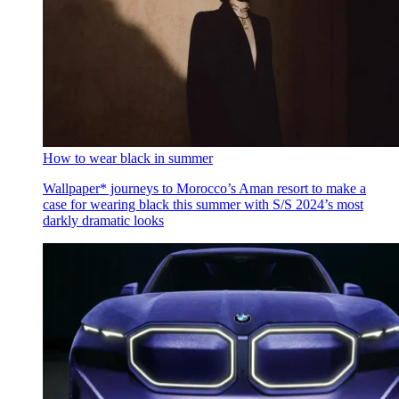
How to wear black in summer
Wallpaper* journeys to Morocco’s Aman resort to make a
case for wearing black this summer with S/S 2024’s most
darkly dramatic looks