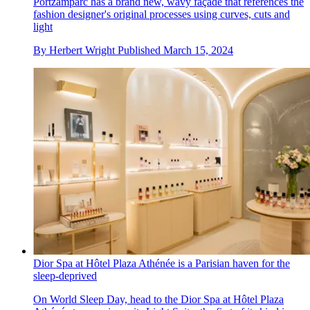
Portzamparc has a brand new, wavy façade that references the
fashion designer's original processes using curves, cuts and
light
By
Herbert Wright
Published
March 15, 2024
Dior Spa at Hôtel Plaza Athénée is a Parisian haven for the
sleep-deprived
On World Sleep Day, head to the Dior Spa at Hôtel Plaza