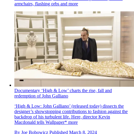
armchairs, flashing orbs and more
Documentary ‘High & Low’ charts the rise, fall and
redemption of John Galliano
‘High & Low: John Galliano’ (released today) dissects the
designer’s showstopping contributions to fashion against the
backdrop of his turbulent life. Here, director Kevin
Macdonald tells Wallpaper* more
By
Joe Bobowicz
Published
March 8, 2024