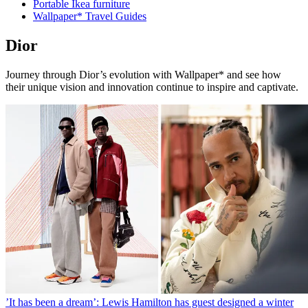
Portable Ikea furniture
Wallpaper* Travel Guides
Dior
Journey through Dior’s evolution with Wallpaper* and see how
their unique vision and innovation continue to inspire and captivate.
’It has been a dream’: Lewis Hamilton has guest designed a winter