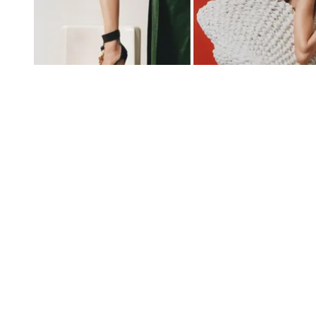
In fashion: the best of S/S 2024 in 12 transporting looks and
accessories
The looks and objects that encapsulate S/S 2024’s mood of
escape and discovery, from crystal-studded sunglasses to
behemothic beach bags
By
Jack Moss
Published
February 9, 2024