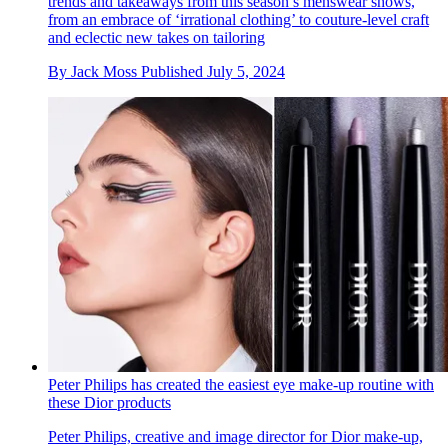
trends and takeaways from this season’s menswear shows,
from an embrace of ‘irrational clothing’ to couture-level craft
and eclectic new takes on tailoring
By
Jack Moss
Published
July 5, 2024
Peter Philips has created the easiest eye make-up routine with
these Dior products
Peter Philips, creative and image director for Dior make-up,