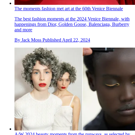
The moments fashion met art at the 60th Venice Biennale
The best fashion moments at the 2024 Venice Biennale, with
happenings from Dior, Golden Goose, Balenciaga, Burberry
and more
By
Jack Moss
Published
April 22, 2024
A/W 2024 beauty moments from the runways, as selected by