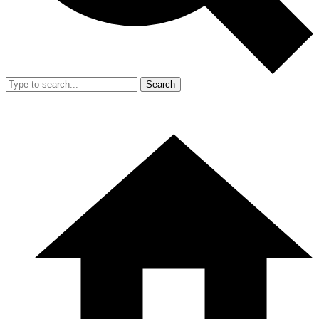
Search