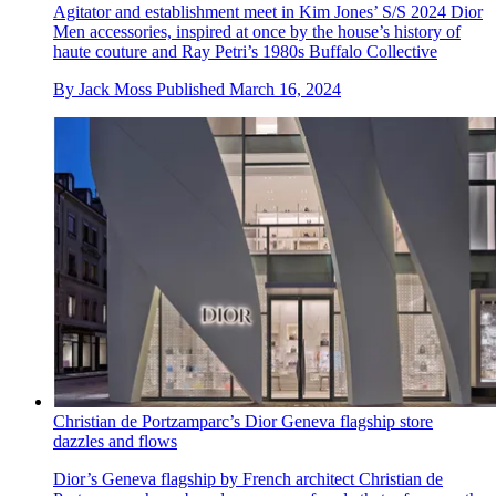
Agitator and establishment meet in Kim Jones’ S/S 2024 Dior
Men accessories, inspired at once by the house’s history of
haute couture and Ray Petri’s 1980s Buffalo Collective
By
Jack Moss
Published
March 16, 2024
Christian de Portzamparc’s Dior Geneva flagship store
dazzles and flows
Dior’s Geneva flagship by French architect Christian de