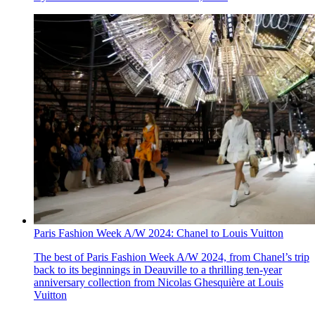
Paris Fashion Week A/W 2024: Chanel to Louis Vuitton
The best of Paris Fashion Week A/W 2024, from Chanel’s trip
back to its beginnings in Deauville to a thrilling ten-year
anniversary collection from Nicolas Ghesquière at Louis
Vuitton