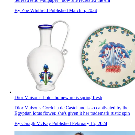
Serreau tells Wallpaper* how she recreated the era
By
Zoe Whitfield
Published
March 5, 2024
Dior Maison's Lotus homeware is spring fresh
Dior Maison's Cordelia de Castellane is so captivated by the
Egyptian lotus flower, she's given it her trademark rustic spin
By
Caragh McKay
Published
February 15, 2024