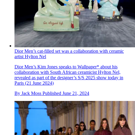
Dior Men’s cat-filled set was a collaboration with ceramic
artist Hylton Nel
Dior Men’s Kim Jones speaks to Wallpaper* about his
collaboration with South African ceramicist Hylton Nel,
revealed as part of the designer’s S/S 2025 show today in
Paris (21 June 2024)
By
Jack Moss
Published
June 21, 2024