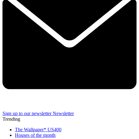
Sign up to our newsletter
Newsletter
Trending
The Wallpaper* US400
Houses of the month