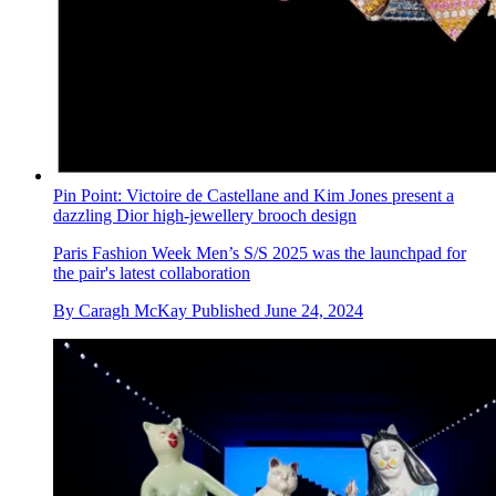
Pin Point: Victoire de Castellane and Kim Jones present a
dazzling Dior high-jewellery brooch design
Paris Fashion Week Men’s S/S 2025 was the launchpad for
the pair's latest collaboration
By
Caragh McKay
Published
June 24, 2024