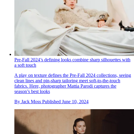
Pre-Fall 2024’s defining looks combine sharp silhouettes with
a soft touch
A play on texture defines the Pre-Fall 2024 collections, seeing
clean lines and pin-sharp tailoring meet soft-to-the-touch
fabrics. Here, photographer Mattia Parodi captures the
season’s best looks
By
Jack Moss
Published
June 10, 2024