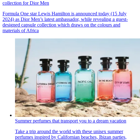
collection for Dior Men
Formula One star Lewis Hamilton is announced today (15 July
2024) as Dior Men’s latest ambassador, while revealing a guest-
designed capsule collection which draws on the colours and
materials of Africa
Summer perfumes that transport you to a dream vacation
Take a trip around the world with these unisex summer
perfumes inspired by Californian beaches, Ibizan parties,