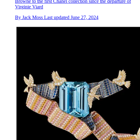
Browne to the first Chanel collection since the departure of
Virginie Viard
By
Jack Moss
Last updated
June 27, 2024