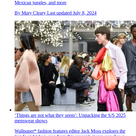
Mexican jungles, and more
By
Mary Cleary
Last updated
July 8, 2024
‘Things are not what they seem’: Unpacking the S/S 2025
menswear shows
Wallpaper* fashion features editor Jack Moss explores the