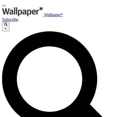
Wallpaper*
Subscribe
×