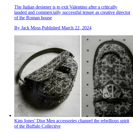
The Italian designer is to exit Valentino after a critically
lauded and commercially successful tenure as creative director
of the Roman house
By
Jack Moss
Published
March 22, 2024
Kim Jones’ Dior Men accessories channel the rebellious spirit
of the Buffalo Collective