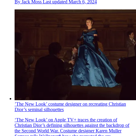
By
Jack Moss
Last updated
March 6, 2024
’The New Look’ costume designer on recreating Christian
Dior’s seminal silhouettes
‘The New Look’ on Apple TV+ traces the creation of
Christian Dior’s defining silhouettes against the backdrop of
the Second World War. Costume designer Karen Muller