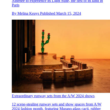
Athénée to experience its Light Suite, the first of its kind in
Paris
By
Melina Keays
Published
March 15, 2024
Extraordinary runway sets from the A/W 2024 shows
12 scene-stealing runway sets and show spaces from A/W
2024 fashion month, featuring Murano-glass cacti, rubber