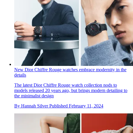
New Dior Chiffre Rouge watches embrace modernity in the
details
The latest Dior Chiffre Rouge watch collection nods to
models released 20 years ago, but brings modern detailing to
the minimalist design
By
Hannah Silver
Published
February 11, 2024