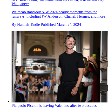
Wallpaper*
We recap stand-out A/W 2024 beauty moments from the
runways, including JW Anderson, Chanel, Hermès, and more
By
Hannah Tindle
Published
March 24, 2024
Pierpaolo Piccioli is leaving Valentino after two decades