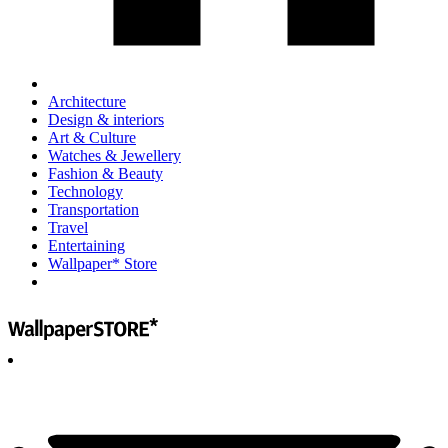
Architecture
Design & interiors
Art & Culture
Watches & Jewellery
Fashion & Beauty
Technology
Transportation
Travel
Entertaining
Wallpaper* Store