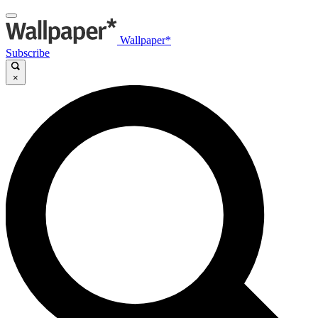
Wallpaper*
Subscribe
×