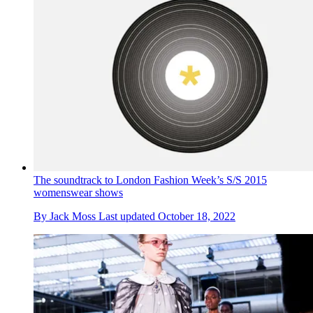
The soundtrack to London Fashion Week’s S/S 2015
womenswear shows
By
Jack Moss
Last updated
October 18, 2022