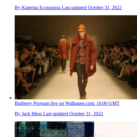
By
Katerina Economou
Last updated
October 31, 2022
Burberry Prorsum live on Wallpaper.com: 16:00 GMT
By
Jack Moss
Last updated
October 31, 2022