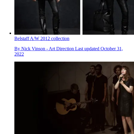
Belstaff A/W 2012 collection
By
Nick Vinson - Art Direction
Last updated
October 31,
2022