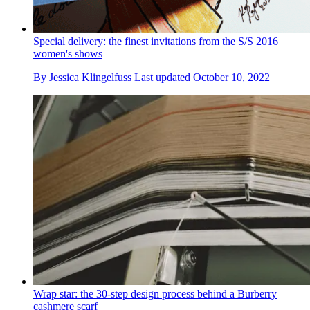
Special delivery: the finest invitations from the S/S 2016
women's shows
By
Jessica Klingelfuss
Last updated
October 10, 2022
Wrap star: the 30-step design process behind a Burberry
cashmere scarf