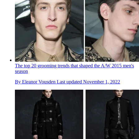
The top 20 grooming trends that shaped the A/W 2015 men's
season
By
Eleanor Vousden
Last updated
November 1, 2022