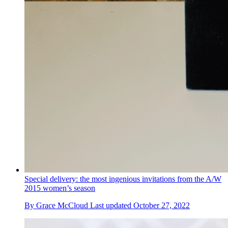
Special delivery: the most ingenious invitations from the A/W
2015 women’s season
By
Grace McCloud
Last updated
October 27, 2022