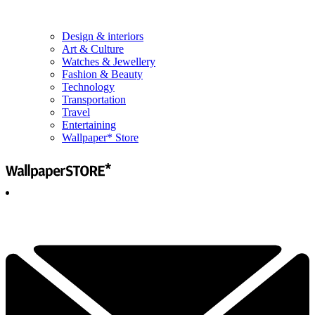
Design & interiors
Art & Culture
Watches & Jewellery
Fashion & Beauty
Technology
Transportation
Travel
Entertaining
Wallpaper* Store