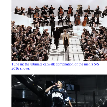
Tune in: the ultimate catwalk compilation of the men’s S/S
2016 shows