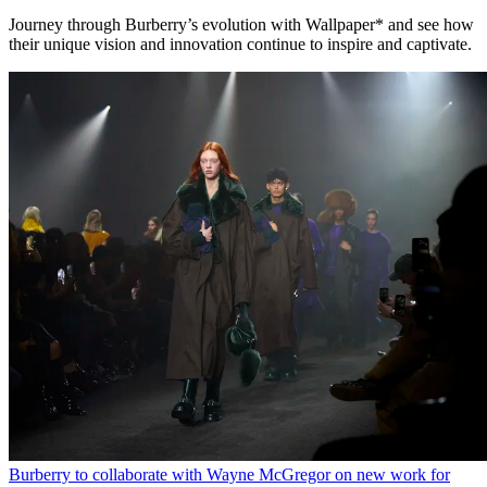
Journey through Burberry’s evolution with Wallpaper* and see how
their unique vision and innovation continue to inspire and captivate.
Burberry to collaborate with Wayne McGregor on new work for