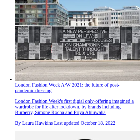
London Fashion Week A/W 2021: the future of post-
pandemic dressing
London Fashion Week's first digial only-offering imagined a
wardrobe for life after lockdown, by brands including
Burberry, Simone Rocha and Priya Ahluwalia
By
Laura Hawkins
Last updated
October 18, 2022