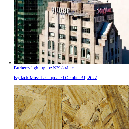
Burberry light up the NY skyline
By
Jack Moss
Last updated
October 31, 2022