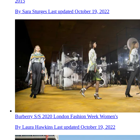
2015
By
Sara Sturges
Last updated
October 19, 2022
Burberry S/S 2020 London Fashion Week Women's
By
Laura Hawkins
Last updated
October 19, 2022