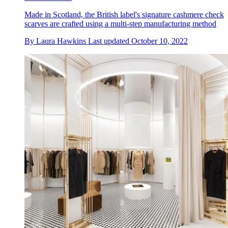
Made in Scotland, the British label's signature cashmere check
scarves are crafted using a multi-step manufacturing method
By
Laura Hawkins
Last updated
October 10, 2022