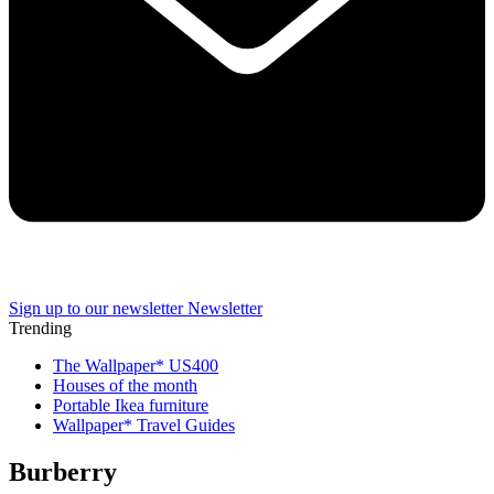
Sign up to our newsletter
Newsletter
Trending
The Wallpaper* US400
Houses of the month
Portable Ikea furniture
Wallpaper* Travel Guides
Burberry