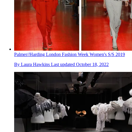
Palmer//Harding London Fashion Week Women's S/S 2019
By
Laura Hawkins
Last updated
October 18, 2022