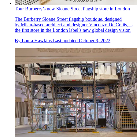
Tour Burberry’s new Sloane Street flagship store in London
The Burberry Sloane Street flagship boutique, designed
by Milan-based architect and designer Vincenzo De Cotiis, is
the first store in the London label’s new global design vision
By
Laura Hawkins
Last updated
October 9, 2022