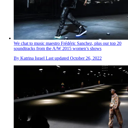
We chat to music maestro Frédéric Sanchez, plus our top 20
soundtracks from the A/W 2015 women’s shows
By
Katrina Israel
Last updated
October 26, 2022