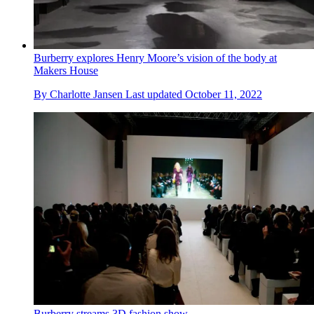
Burberry explores Henry Moore’s vision of the body at
Makers House
By
Charlotte Jansen
Last updated
October 11, 2022
Burberry streams 3D fashion show