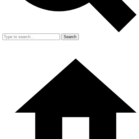
Search