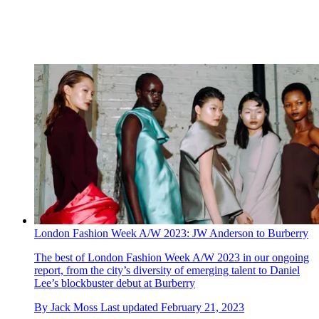
London Fashion Week A/W 2023: JW Anderson to Burberry
The best of London Fashion Week A/W 2023 in our ongoing
report, from the city’s diversity of emerging talent to Daniel
Lee’s blockbuster debut at Burberry
By
Jack Moss
Last updated
February 21, 2023