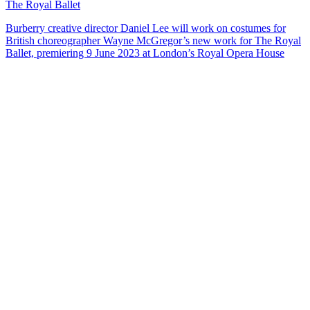
The Royal Ballet
Burberry creative director Daniel Lee will work on costumes for
British choreographer Wayne McGregor’s new work for The Royal
Ballet, premiering 9 June 2023 at London’s Royal Opera House