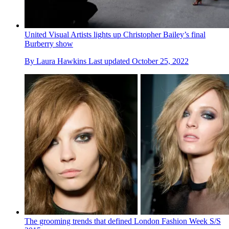
United Visual Artists lights up Christopher Bailey’s final
Burberry show
By
Laura Hawkins
Last updated
October 25, 2022
The grooming trends that defined London Fashion Week S/S