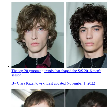
The top 20 grooming trends that shaped the S/S 2016 men's
season
By
Clara Krzentowski
Last updated
November 1, 2022