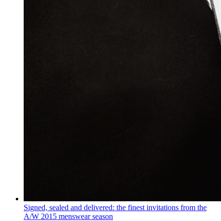
Signed, sealed and delivered: the finest invitations from the
A/W 2015 menswear season