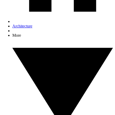
Architecture
More