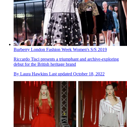
Burberry London Fashion Week Women's S/S 2019
Riccardo Tisci presents a triumphant and archive-exploring
debut for the British heritage brand
By
Laura Hawkins
Last updated
October 18, 2022