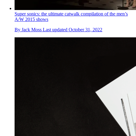
Super sonics: the ultimate catwalk compilation of the men’s
A/W 2015 shows
By
Jack Moss
Last updated
October 31, 2022