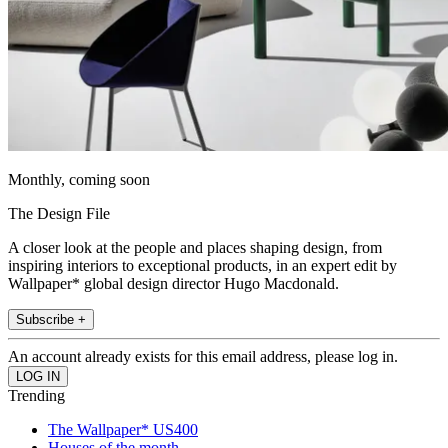
Monthly, coming soon
The Design File
A closer look at the people and places shaping design, from
inspiring interiors to exceptional products, in an expert edit by
Wallpaper* global design director Hugo Macdonald.
Subscribe +
An account already exists for this email address, please log in.
Trending
The Wallpaper* US400
Houses of the month