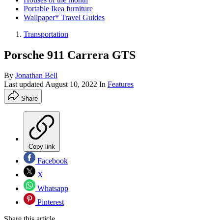
Portable Ikea furniture
Wallpaper* Travel Guides
Transportation
Porsche 911 Carrera GTS
By
Jonathan Bell
Last updated
August 10, 2022
In
Features
Share
Copy link
Facebook
X
Whatsapp
Pinterest
Share this article