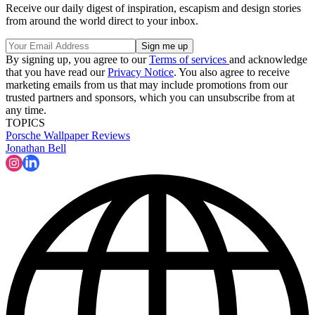
Receive our daily digest of inspiration, escapism and design stories
from around the world direct to your inbox.
By signing up, you agree to our
Terms of services
and acknowledge
that you have read our
Privacy Notice
. You also agree to receive
marketing emails from us that may include promotions from our
trusted partners and sponsors, which you can unsubscribe from at
any time.
TOPICS
Porsche
Wallpaper Reviews
Jonathan Bell