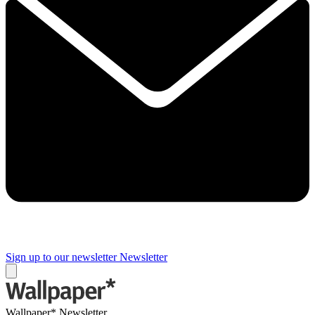
Sign up to our newsletter
Newsletter
Wallpaper* Newsletter