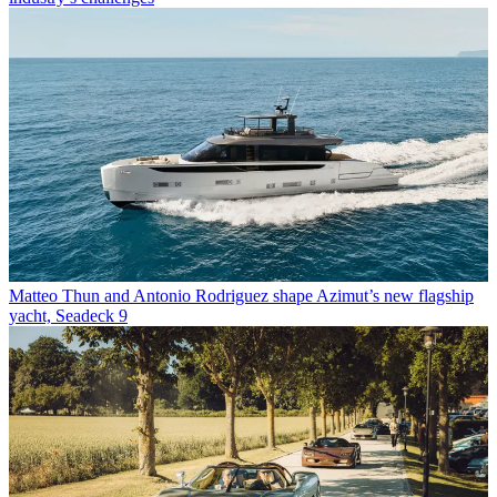
Matteo Thun and Antonio Rodriguez shape Azimut’s new flagship
yacht, Seadeck 9