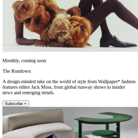
Monthly, coming soon
The Rundown
A design-minded take on the world of style from Wallpaper* fashion
features editor Jack Moss, from global runway shows to insider
news and emerging trends.
Subscribe +