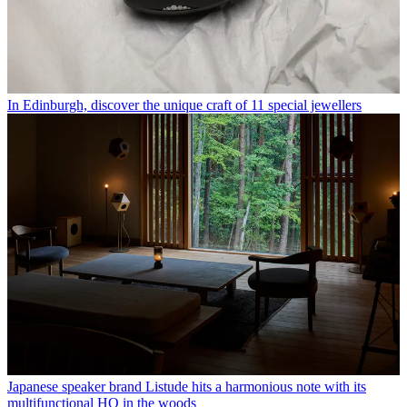
In Edinburgh, discover the unique craft of 11 special jewellers
Japanese speaker brand Listude hits a harmonious note with its
multifunctional HQ in the woods