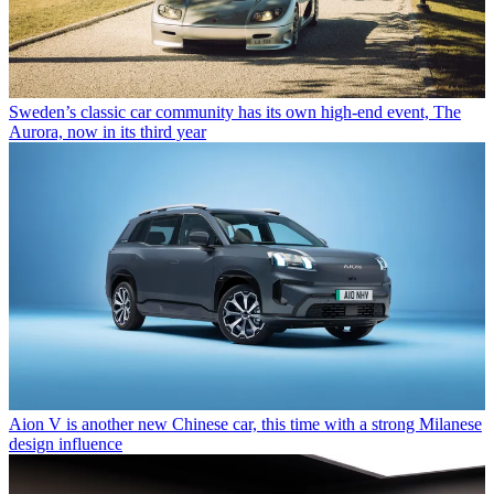
Sweden’s classic car community has its own high-end event, The
Aurora, now in its third year
Aion V is another new Chinese car, this time with a strong Milanese
design influence