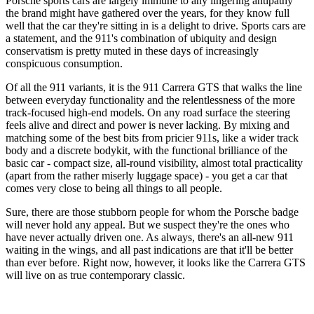
Porsche sports cars are largely immune to any lingering antipathy
the brand might have gathered over the years, for they know full
well that the car they're sitting in is a delight to drive. Sports cars are
a statement, and the 911's combination of ubiquity and design
conservatism is pretty muted in these days of increasingly
conspicuous consumption.
Of all the 911 variants, it is the 911 Carrera GTS that walks the line
between everyday functionality and the relentlessness of the more
track-focused high-end models. On any road surface the steering
feels alive and direct and power is never lacking. By mixing and
matching some of the best bits from pricier 911s, like a wider track
body and a discrete bodykit, with the functional brilliance of the
basic car - compact size, all-round visibility, almost total practicality
(apart from the rather miserly luggage space) - you get a car that
comes very close to being all things to all people.
Sure, there are those stubborn people for whom the Porsche badge
will never hold any appeal. But we suspect they're the ones who
have never actually driven one. As always, there's an all-new 911
waiting in the wings, and all past indications are that it'll be better
than ever before. Right now, however, it looks like the Carrera GTS
will live on as true contemporary classic.