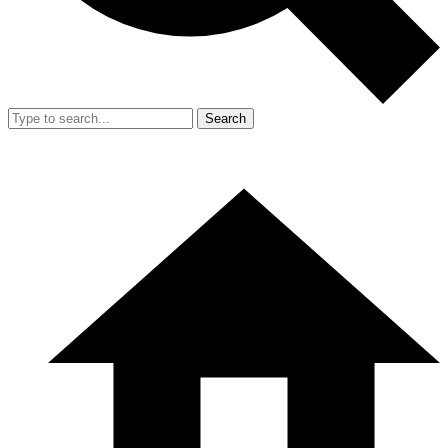
Search