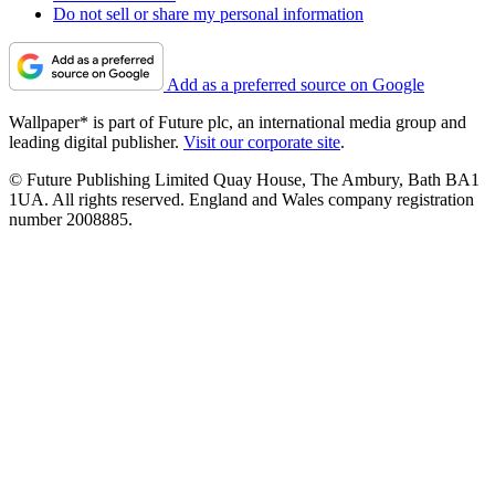
Do not sell or share my personal information
Add as a preferred source on Google
Wallpaper* is part of Future plc, an international media group and
leading digital publisher.
Visit our corporate site
.
© Future Publishing Limited Quay House, The Ambury, Bath BA1
1UA. All rights reserved. England and Wales company registration
number 2008885.