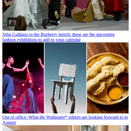
John Galliano to the Burberry trench: these are the upcoming
fashion exhibitions to add to your calendar
Out of office: What the Wallpaper* editors are looking forward to in
August