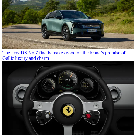
The new DS No.7 finally makes good on the brand’s promise of
Gallic luxury and charm