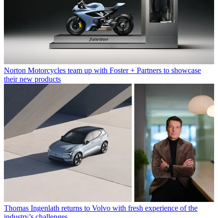
Norton Motorcycles team up with Foster + Partners to showcase
their new products
Thomas Ingenlath returns to Volvo with fresh experience of the
industry’s challenges