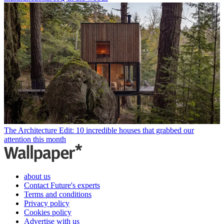
The Architecture Edit: 10 incredible houses that grabbed our
attention this month
about us
Contact Future's experts
Terms and conditions
Privacy policy
Cookies policy
Advertise with us