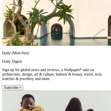
Daily (Mon-Sun)
Daily Digest
Sign up for global news and reviews, a Wallpaper* take on
architecture, design, art & culture, fashion & beauty, travel, tech,
watches & jewellery and more.
Subscribe +