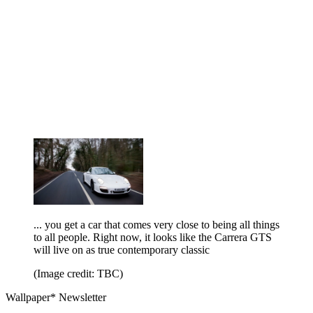
... you get a car that comes very close to being all things
to all people. Right now, it looks like the Carrera GTS
will live on as true contemporary classic
(Image credit: TBC)
Wallpaper* Newsletter