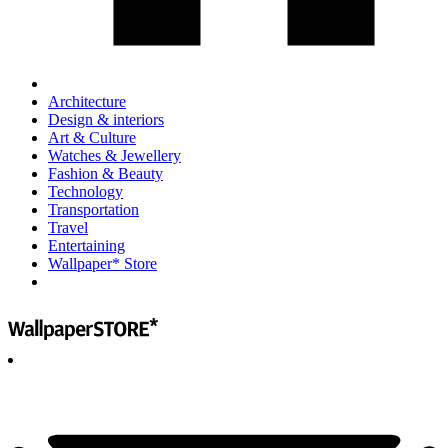
Architecture
Design & interiors
Art & Culture
Watches & Jewellery
Fashion & Beauty
Technology
Transportation
Travel
Entertaining
Wallpaper* Store