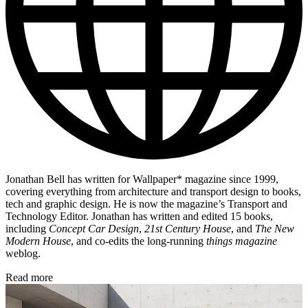
Jonathan Bell has written for Wallpaper* magazine since 1999,
covering everything from architecture and transport design to books,
tech and graphic design. He is now the magazine’s Transport and
Technology Editor. Jonathan has written and edited 15 books,
including
Concept Car Design
,
21st Century House
, and
The New
Modern House
, and co-edits the long-running
things magazine
weblog.
Read more