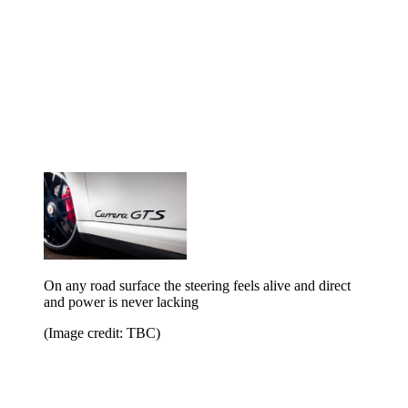
On any road surface the steering feels alive and direct
and power is never lacking
(Image credit: TBC)