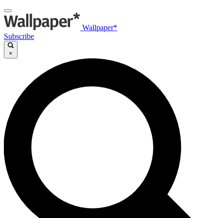
Wallpaper*
Subscribe
×