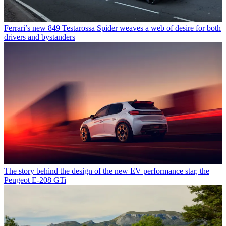
Ferrari’s new 849 Testarossa Spider weaves a web of desire for both
drivers and bystanders
The story behind the design of the new EV performance star, the
Peugeot E-208 GTi