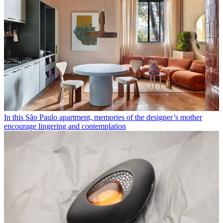
In this São Paulo apartment, memories of the designer’s mother
encourage lingering and contemplation