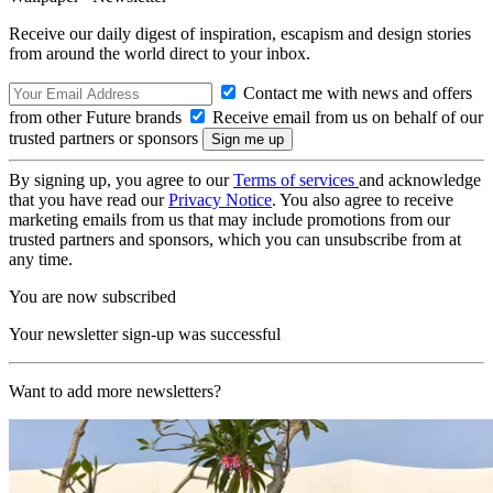
Receive our daily digest of inspiration, escapism and design stories
from around the world direct to your inbox.
Contact me with news and offers
from other Future brands
Receive email from us on behalf of our
trusted partners or sponsors
By signing up, you agree to our
Terms of services
and acknowledge
that you have read our
Privacy Notice
. You also agree to receive
marketing emails from us that may include promotions from our
trusted partners and sponsors, which you can unsubscribe from at
any time.
You are now subscribed
Your newsletter sign-up was successful
Want to add more newsletters?