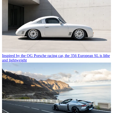
Inspired by the OG Porsche racing car, the 356 European SL is lithe
and lightweight