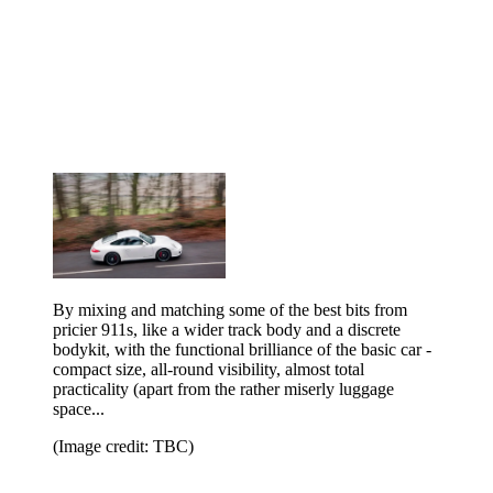
By mixing and matching some of the best bits from
pricier 911s, like a wider track body and a discrete
bodykit, with the functional brilliance of the basic car -
compact size, all-round visibility, almost total
practicality (apart from the rather miserly luggage
space...
(Image credit: TBC)