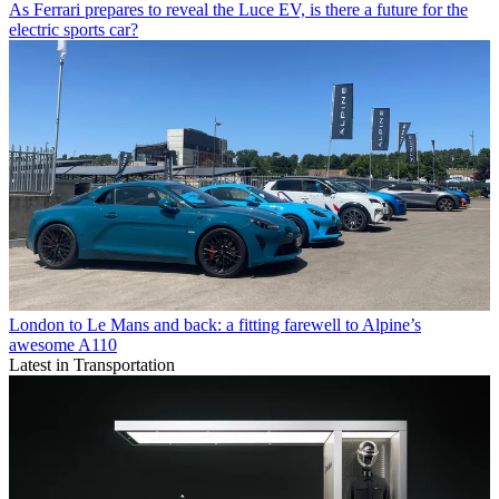
As Ferrari prepares to reveal the Luce EV, is there a future for the
electric sports car?
London to Le Mans and back: a fitting farewell to Alpine’s
awesome A110
Latest in Transportation