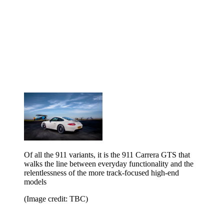
Of all the 911 variants, it is the 911 Carrera GTS that
walks the line between everyday functionality and the
relentlessness of the more track-focused high-end
models
(Image credit: TBC)