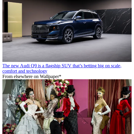
The new Audi Q9 is a flagship SUV that’s betting big on scale,
comfort and technology
From elsewhere on Wallpaper*