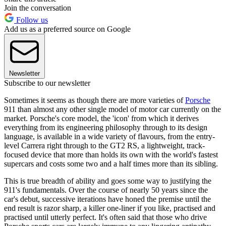
Join the conversation
Follow us
Add us as a preferred source on Google
Newsletter
Subscribe to our newsletter
Sometimes it seems as though there are more varieties of
Porsche
911 than almost any other single model of motor car currently on the
market. Porsche's core model, the 'icon' from which it derives
everything from its engineering philosophy through to its design
language, is available in a wide variety of flavours, from the entry-
level Carrera right through to the GT2 RS, a lightweight, track-
focused device that more than holds its own with the world's fastest
supercars and costs some two and a half times more than its sibling.
This is true breadth of ability and goes some way to justifying the
911's fundamentals. Over the course of nearly 50 years since the
car's debut, successive iterations have honed the premise until the
end result is razor sharp, a killer one-liner if you like, practised and
practised until utterly perfect. It's often said that those who drive