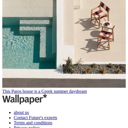
This Paros house is a Greek summer daydream
about us
Contact Future's experts
Terms and conditions
Privacy policy