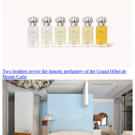
Two brothers revive the historic perfumery of the Grand Hôtel de
Monte-Carlo