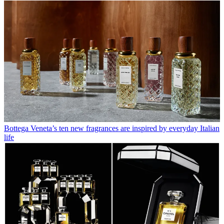
Bottega Veneta’s ten new fragrances are inspired by everyday Italian
life