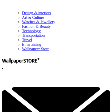
Design & interiors
Art & Culture
Watches & Jewellery
Fashion & Beauty
Technology
Transportation
Travel
Entertaining
Wallpaper* Store