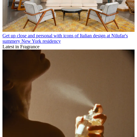
Get up close and personal with icons of Italian design at Nilufar's
summery New York residency
Latest in Fragrance