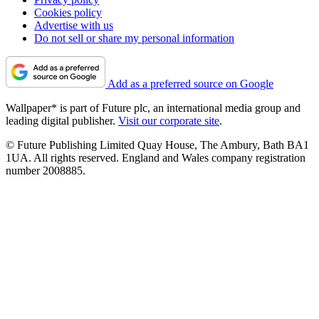
Cookies policy
Advertise with us
Do not sell or share my personal information
Add as a preferred source on Google
Wallpaper* is part of Future plc, an international media group and
leading digital publisher.
Visit our corporate site
.
© Future Publishing Limited Quay House, The Ambury, Bath BA1
1UA. All rights reserved. England and Wales company registration
number 2008885.