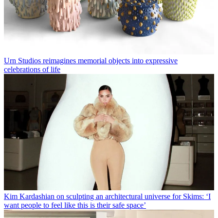
Urn Studios reimagines memorial objects into expressive
celebrations of life
Kim Kardashian on sculpting an architectural universe for Skims: ‘I
want people to feel like this is their safe space’