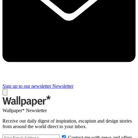
Sign up to our newsletter
Newsletter
Wallpaper* Newsletter
Receive our daily digest of inspiration, escapism and design stories
from around the world direct to your inbox.
Contact me with news and offers