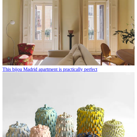
This bijou Madrid apartment is practically perfect