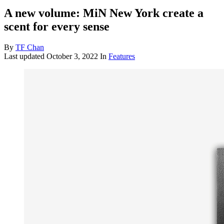
A new volume: MiN New York create a
scent for every sense
By
TF Chan
Last updated
October 3, 2022
In
Features