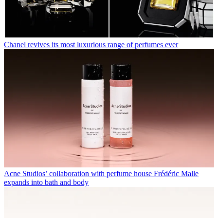
Chanel revives its most luxurious range of perfumes ever
Acne Studios’ collaboration with perfume house Frédéric Malle
expands into bath and body