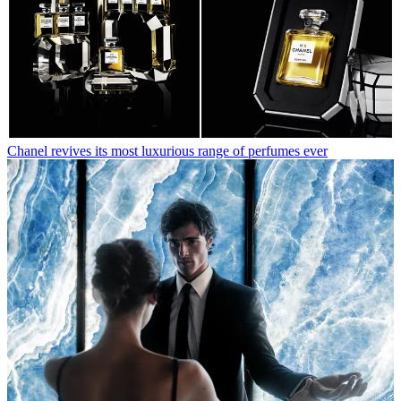
Chanel revives its most luxurious range of perfumes ever