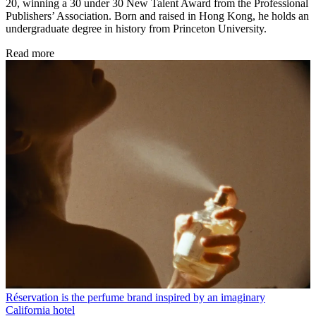
20, winning a 30 under 30 New Talent Award from the Professional
Publishers’ Association. Born and raised in Hong Kong, he holds an
undergraduate degree in history from Princeton University.
Read more
Réservation is the perfume brand inspired by an imaginary
California hotel