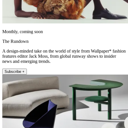
Monthly, coming soon
The Rundown
A design-minded take on the world of style from Wallpaper* fashion
features editor Jack Moss, from global runway shows to insider
news and emerging trends.
Subscribe +