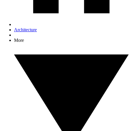
Architecture
More