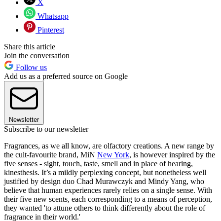
X
Whatsapp
Pinterest
Share this article
Join the conversation
Follow us
Add us as a preferred source on Google
Newsletter
Subscribe to our newsletter
Fragrances, as we all know, are olfactory creations. A new range by
the cult-favourite brand, MiN
New York
, is however inspired by the
five senses - sight, touch, taste, smell and in place of hearing,
kinesthesis. It’s a mildly perplexing concept, but nonetheless well
justified by design duo Chad Murawczyk and Mindy Yang, who
believe that human experiences rarely relies on a single sense. With
their five new scents, each corresponding to a means of perception,
they wanted 'to attune others to think differently about the role of
fragrance in their world.'