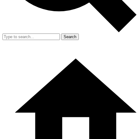
Search