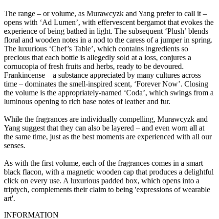
The range – or volume, as Murawcyzk and Yang prefer to call it –
opens with ‘Ad Lumen’, with effervescent bergamot that evokes the
experience of being bathed in light. The subsequent ‘Plush’ blends
floral and wooden notes in a nod to the caress of a jumper in spring.
The luxurious ‘Chef’s Table’, which contains ingredients so
precious that each bottle is allegedly sold at a loss, conjures a
cornucopia of fresh fruits and herbs, ready to be devoured.
Frankincense – a substance appreciated by many cultures across
time – dominates the smell-inspired scent, ‘Forever Now’. Closing
the volume is the appropriately-named ‘Coda’, which swings from a
luminous opening to rich base notes of leather and fur.
While the fragrances are individually compelling, Murawcyzk and
Yang suggest that they can also be layered – and even worn all at
the same time, just as the best moments are experienced with all our
senses.
As with the first volume, each of the fragrances comes in a smart
black flacon, with a magnetic wooden cap that produces a delightful
click on every use. A luxurious padded box, which opens into a
triptych, complements their claim to being 'expressions of wearable
art'.
INFORMATION