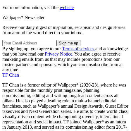
For more information, visit the
website
Wallpaper* Newsletter
Receive our daily digest of inspiration, escapism and design stories
from around the world direct to your inbox.
By signing up, you agree to our
Terms of services
and acknowledge
that you have read our
Privacy Notice
. You also agree to receive
marketing emails from us that may include promotions from our
trusted partners and sponsors, which you can unsubscribe from at
any time.
TF Chan
TF Chan is a former editor of Wallpaper* (2020-23), where he was
responsible for the monthly print magazine, planning,
commissioning, editing and writing long-lead content across all
pillars. He also played a leading role in multi-channel editorial
franchises, such as Wallpaper’s annual Design Awards, Guest Editor
takeovers and Next Generation series. He aims to create world-class,
visually-driven content while championing diversity, international
representation and social impact. TF joined Wallpaper* as an intern
in January 2013, and served as its commissioning editor from 2017-