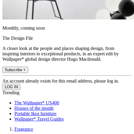
Monthly, coming soon
The Design File
A closer look at the people and places shaping design, from
inspiring interiors to exceptional products, in an expert edit by
Wallpaper* global design director Hugo Macdonald.
Subscribe +
An account already exists for this email address, please log in.
Trending
The Wallpaper* US400
Houses of the month
Portable Ikea furniture
Wallpaper* Travel Guides
Fragrance