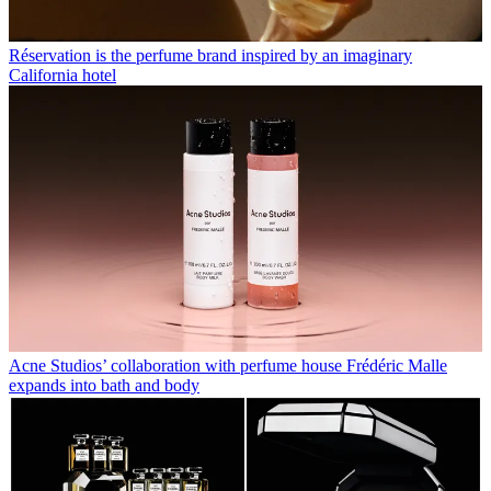
Réservation is the perfume brand inspired by an imaginary
California hotel
Acne Studios’ collaboration with perfume house Frédéric Malle
expands into bath and body