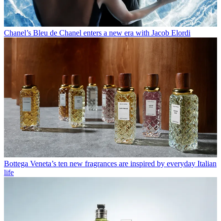
Chanel’s Bleu de Chanel enters a new era with Jacob Elordi
Bottega Veneta’s ten new fragrances are inspired by everyday Italian
life