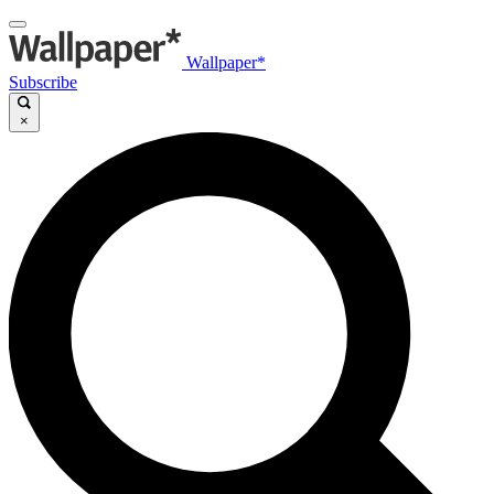
Wallpaper*
Subscribe
×