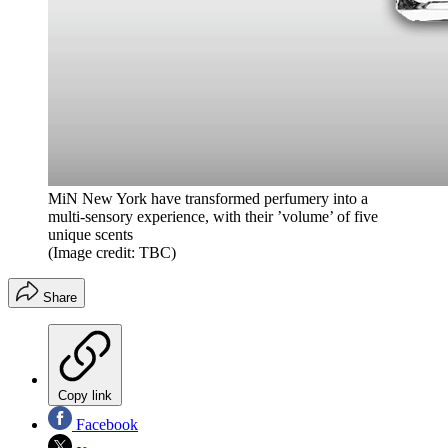
MiN New York have transformed perfumery into a
multi-sensory experience, with their ’volume’ of five
unique scents
(Image credit: TBC)
Share
Copy link
Facebook