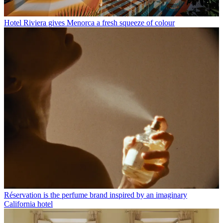
Hotel Riviera gives Menorca a fresh squeeze of colour
Réservation is the perfume brand inspired by an imaginary
California hotel