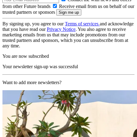
from other Future brands
Receive email from us on behalf of our
trusted partners or sponsors
By signing up, you agree to our
Terms of services
and acknowledge
that you have read our
Privacy Notice
. You also agree to receive
marketing emails from us that may include promotions from our
trusted partners and sponsors, which you can unsubscribe from at
any time.
You are now subscribed
Your newsletter sign-up was successful
Want to add more newsletters?