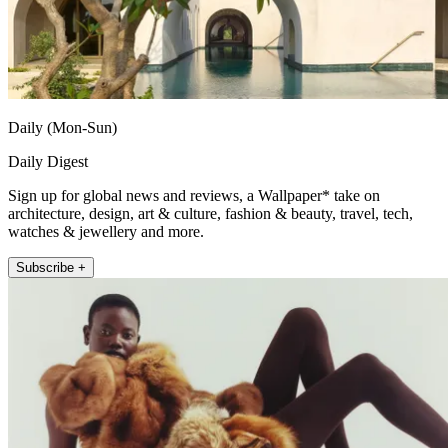
Daily (Mon-Sun)
Daily Digest
Sign up for global news and reviews, a Wallpaper* take on
architecture, design, art & culture, fashion & beauty, travel, tech,
watches & jewellery and more.
Subscribe +