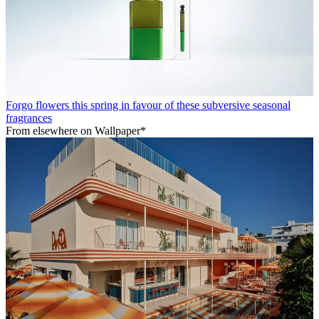
Forgo flowers this spring in favour of these subversive seasonal
fragrances
From elsewhere on Wallpaper*