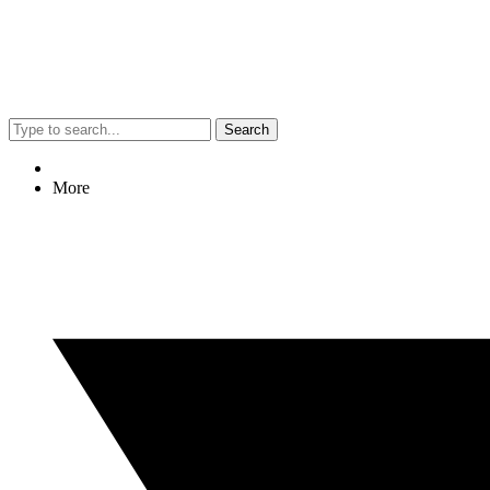
Search
More