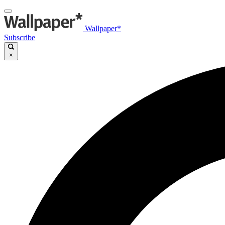
Wallpaper*
Subscribe
×