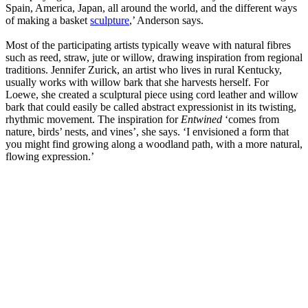
Spain, America, Japan, all around the world, and the different ways
of making a basket
sculpture
,’ Anderson says.
Most of the participating artists typically weave with natural fibres
such as reed, straw, jute or willow, drawing inspiration from regional
traditions. Jennifer Zurick, an artist who lives in rural Kentucky,
usually works with willow bark that she harvests herself. For
Loewe, she created a sculptural piece using cord leather and willow
bark that could easily be called abstract expressionist in its twisting,
rhythmic movement. The inspiration for
Entwined
‘comes from
nature, birds’ nests, and vines’, she says. ‘I envisioned a form that
you might find growing along a woodland path, with a more natural,
flowing expression.’