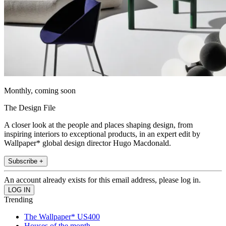
Monthly, coming soon
The Design File
A closer look at the people and places shaping design, from
inspiring interiors to exceptional products, in an expert edit by
Wallpaper* global design director Hugo Macdonald.
Subscribe +
An account already exists for this email address, please log in.
Trending
The Wallpaper* US400
Houses of the month