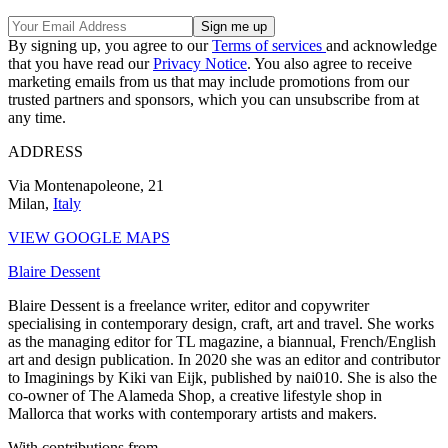
By signing up, you agree to our
Terms of services
and acknowledge
that you have read our
Privacy Notice
. You also agree to receive
marketing emails from us that may include promotions from our
trusted partners and sponsors, which you can unsubscribe from at
any time.
ADDRESS
Via Montenapoleone, 21
Milan,
Italy
VIEW GOOGLE MAPS
Blaire Dessent
Blaire Dessent is a freelance writer, editor and copywriter
specialising in contemporary design, craft, art and travel. She works
as the managing editor for TL magazine, a biannual, French/English
art and design publication. In 2020 she was an editor and contributor
to Imaginings by Kiki van Eijk, published by nai010. She is also the
co-owner of The Alameda Shop, a creative lifestyle shop in
Mallorca that works with contemporary artists and makers.
With contributions from