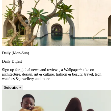
Daily (Mon-Sun)
Daily Digest
Sign up for global news and reviews, a Wallpaper* take on
architecture, design, art & culture, fashion & beauty, travel, tech,
watches & jewellery and more.
Subscribe +