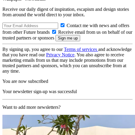
Receive our daily digest of inspiration, escapism and design stories
from around the world direct to your inbox.
Contact me with news and offers
from other Future brands
Receive email from us on behalf of our
trusted partners or sponsors
By signing up, you agree to our
Terms of services
and acknowledge
that you have read our
Privacy Notice
. You also agree to receive
marketing emails from us that may include promotions from our
trusted partners and sponsors, which you can unsubscribe from at
any time.
You are now subscribed
Your newsletter sign-up was successful
Want to add more newsletters?