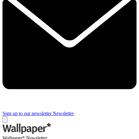
Sign up to our newsletter
Newsletter
Wallpaper* Newsletter