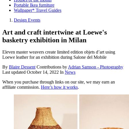
Portable Ikea furniture
Wallpaper* Travel Guides
Design Events
Art and craft intertwine at Loewe's
basketry exhibition in Milan
Eleven master weavers create limited edition objets d’art using
Loewe leather for an exhibition during Salone del Mobile
By
Blaire Dessent
Contributions by
Adrian Samson - Photography
Last updated
October 14, 2022
In
News
When you purchase through links on our site, we may earn an
affiliate commission.
Here’s how it works
.