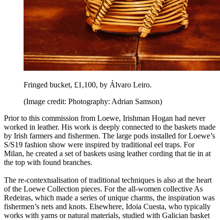
Fringed bucket, £1,100, by Álvaro Leiro.
(Image credit: Photography: Adrian Samson)
Prior to this commission from Loewe, Irishman Hogan had never
worked in leather. His work is deeply connected to the baskets made
by Irish farmers and fishermen. The large pods installed for Loewe’s
S/S19 fashion show were inspired by traditional eel traps. For
Milan, he created a set of baskets using leather cording that tie in at
the top with found branches.
The re-contextualisation of traditional techniques is also at the heart
of the Loewe Collection pieces. For the all-women collective As
Redeiras, which made a series of unique charms, the inspiration was
fishermen’s nets and knots. Elsewhere, Idoia Cuesta, who typically
works with yarns or natural materials, studied with Galician basket