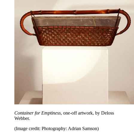
Container for Emptiness
, one-off artwork, by Deloss
Webber.
(Image credit: Photography: Adrian Samson)