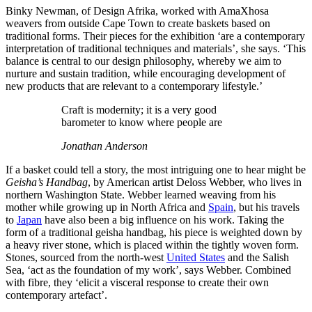
Binky Newman, of Design Afrika, worked with AmaXhosa
weavers from outside Cape Town to create baskets based on
traditional forms. Their pieces for the exhibition ‘are a contemporary
interpretation of traditional techniques and materials’, she says. ‘This
balance is central to our design philosophy, whereby we aim to
nurture and sustain tradition, while encouraging development of
new products that are relevant to a contemporary lifestyle.’
Craft is modernity; it is a very good
barometer to know where people are
Jonathan Anderson
If a basket could tell a story, the most intriguing one to hear might be
Geisha’s Handbag
, by American artist Deloss Webber, who lives in
northern Washington State. Webber learned weaving from his
mother while growing up in North Africa and
Spain
, but his travels
to
Japan
have also been a big influence on his work. Taking the
form of a traditional geisha handbag, his piece is weighted down by
a heavy river stone, which is placed within the tightly woven form.
Stones, sourced from the north-west
United States
and the Salish
Sea, ‘act as the foundation of my work’, says Webber. Combined
with fibre, they ‘elicit a visceral response to create their own
contemporary artefact’.