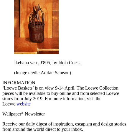
Ikebana vase, £895, by Idoia Cuesta.
(Image credit: Adrian Samson)
INFORMATION
‘Loewe Baskets’ is on view 9-14 April. The Loewe Collection
pieces will be available to buy online and from selected Loewe
stores from July 2019. For more information, visit the
Loewe
website
Wallpaper* Newsletter
Receive our daily digest of inspiration, escapism and design stories
from around the world direct to your inbox.