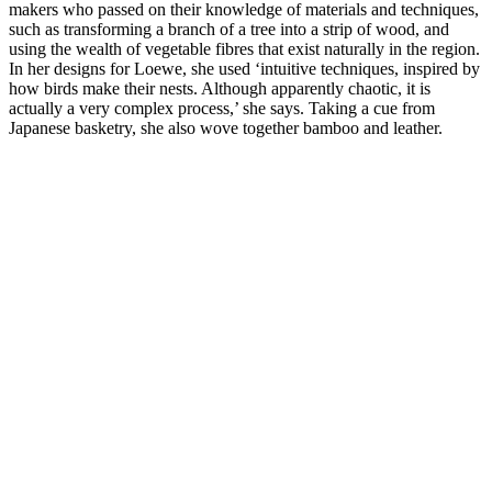
makers who passed on their knowledge of materials and techniques,
such as transforming a branch of a tree into a strip of wood, and
using the wealth of vegetable fibres that exist naturally in the region.
In her designs for Loewe, she used ‘intuitive techniques, inspired by
how birds make their nests. Although apparently chaotic, it is
actually a very complex process,’ she says. Taking a cue from
Japanese basketry, she also wove together bamboo and leather.