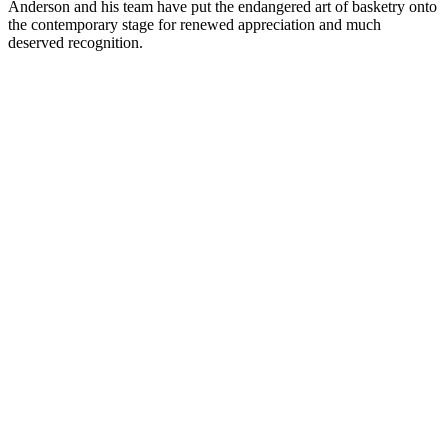
Anderson and his team have put the endangered art of basketry onto
the contemporary stage for renewed appreciation and much
deserved recognition.