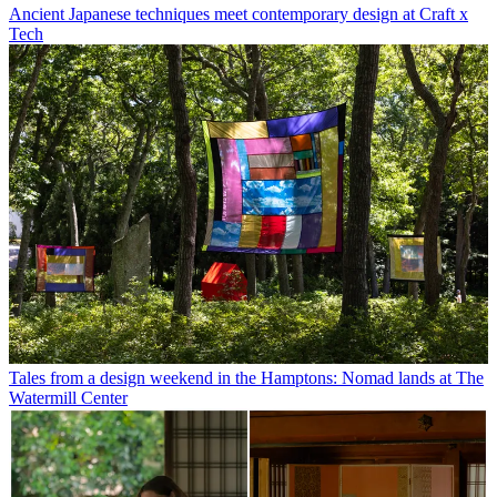
Ancient Japanese techniques meet contemporary design at Craft x
Tech
Tales from a design weekend in the Hamptons: Nomad lands at The
Watermill Center