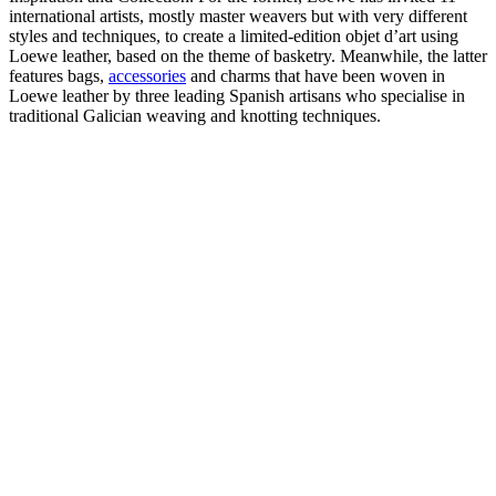
international artists, mostly master weavers but with very different
styles and techniques, to create a limited-edition objet d’art using
Loewe leather, based on the theme of basketry. Meanwhile, the latter
features bags,
accessories
and charms that have been woven in
Loewe leather by three leading Spanish artisans who specialise in
traditional Galician weaving and knotting techniques.