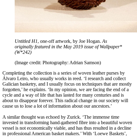
Untitled H1
, one-off artwork, by Joe Hogan.
As
originally featured in the May 2019 issue of Wallpaper*
(W*242)
(Image credit: Photography: Adrian Samson)
Completing the collection is a series of woven leather purses by
Álvaro Leiro, who usually works in reed. ‘I research and collect
Galician basketry, and I usually focus on techniques that are mostly
forgotten,’ he explains. ‘In my opinion, we are facing the end of a
cycle and a way of life that has lasted for many centuries and is
about to disappear forever. This radical change in our society will
cause us to lose a lot of information about our ancestors.’
A similar thought was echoed by Zurick. ‘The immense time
invested in transforming hand-gathered fibre into a beautiful woven
vessel is not economically viable, and has thus resulted in a decline
in professional American basket makers.’ With ‘Loewe Baskets’,