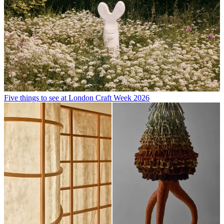
Five things to see at London Craft Week 2026