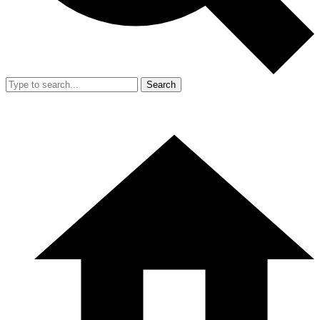
Search