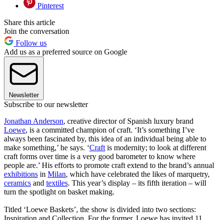
Pinterest
Share this article
Join the conversation
Follow us
Add us as a preferred source on Google
Newsletter
Subscribe to our newsletter
Jonathan Anderson
, creative director of Spanish luxury brand
Loewe
, is a committed champion of craft. ‘It’s something I’ve
always been fascinated by, this idea of an individual being able to
make something,’ he says. ‘
Craft
is modernity; to look at different
craft forms over time is a very good barometer to know where
people are.’ His efforts to promote craft extend to the brand’s annual
exhibitions
in
Milan
, which have celebrated the likes of marquetry,
ceramics
and
textiles
. This year’s display – its fifth iteration – will
turn the spotlight on basket making.
Titled ‘Loewe Baskets’, the show is divided into two sections:
Inspiration and Collection. For the former, Loewe has invited 11