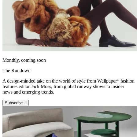
Monthly, coming soon
The Rundown
A design-minded take on the world of style from Wallpaper* fashion
features editor Jack Moss, from global runway shows to insider
news and emerging trends.
Subscribe +