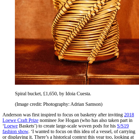
Spiral bucket, £1,650, by Idoia Cuesta.
(Image credit: Photography: Adrian Samson)
Anderson was first inspired to focus on basketry after inviting
2018
Loewe Craft Prize
nominee Joe Hogan (who has also taken part in
‘
Loewe
Baskets’) to create large-scale woven pods for his
S/S19
fashion show
. ‘I wanted to focus on this idea of a vessel, of carrying
or displaying it. There’s a historical context this year too, looking at