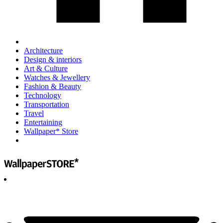
Architecture
Design & interiors
Art & Culture
Watches & Jewellery
Fashion & Beauty
Technology
Transportation
Travel
Entertaining
Wallpaper* Store