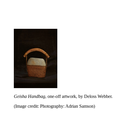
Geisha Handbag
, one-off artwork, by Deloss Webber.
(Image credit: Photography: Adrian Samson)