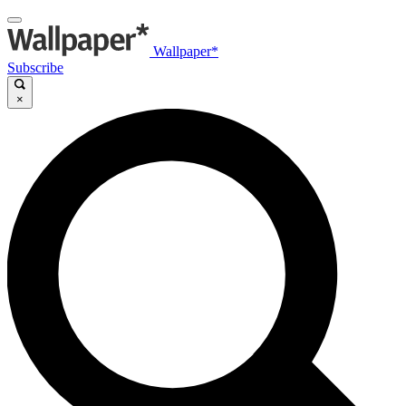
Wallpaper*
Subscribe
×