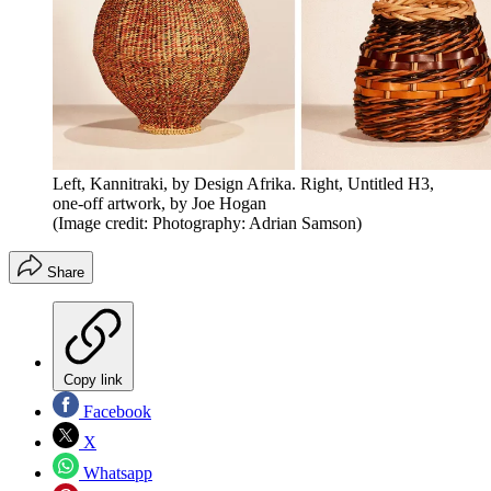
Left, Kannitraki, by Design Afrika. Right, Untitled H3,
one-off artwork, by Joe Hogan
(Image credit: Photography: Adrian Samson)
Share
Copy link
Facebook
X
Whatsapp