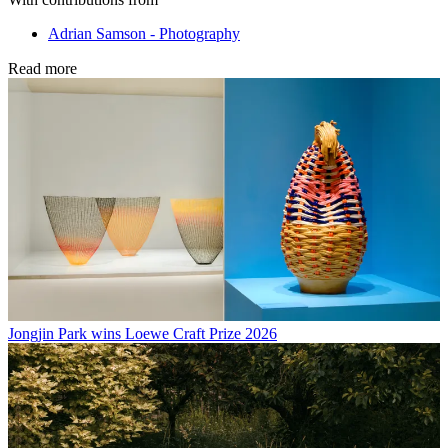
Adrian Samson - Photography
Read more
Jongjin Park wins Loewe Craft Prize 2026