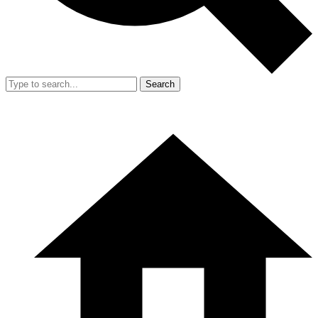
Search