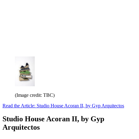
(Image credit: TBC)
Read the Article: Studio House Acoran II, by Gyp Arquitectos
Studio House Acoran II, by Gyp
Arquitectos