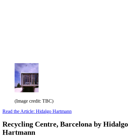
(Image credit: TBC)
Read the Article: Hidalgo Hartmann
Recycling Centre, Barcelona by Hidalgo
Hartmann