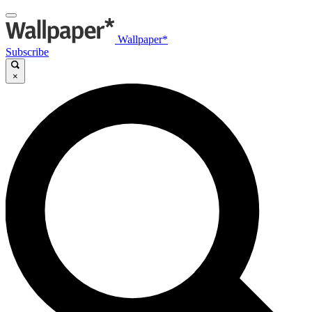
Wallpaper*
Subscribe
×