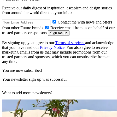
Receive our daily digest of inspiration, escapism and design stories
from around the world direct to your inbox.
Contact me with news and offers
from other Future brands
Receive email from us on behalf of our
trusted partners or sponsors
By signing up, you agree to our
Terms of services
and acknowledge
that you have read our
Privacy Notice
. You also agree to receive
marketing emails from us that may include promotions from our
trusted partners and sponsors, which you can unsubscribe from at
any time.
You are now subscribed
Your newsletter sign-up was successful
Want to add more newsletters?