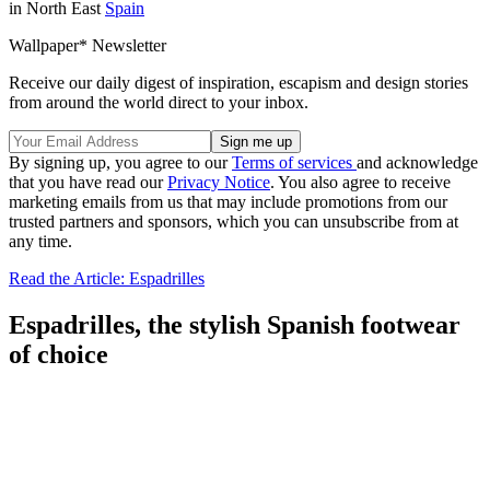
in North East
Spain
Wallpaper* Newsletter
Receive our daily digest of inspiration, escapism and design stories
from around the world direct to your inbox.
By signing up, you agree to our
Terms of services
and acknowledge
that you have read our
Privacy Notice
. You also agree to receive
marketing emails from us that may include promotions from our
trusted partners and sponsors, which you can unsubscribe from at
any time.
Read the Article: Espadrilles
Espadrilles, the stylish Spanish footwear
of choice