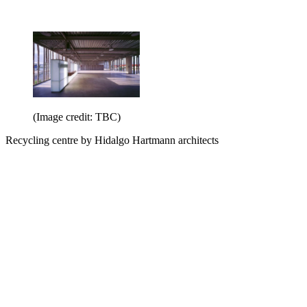
(Image credit: TBC)
Recycling centre by Hidalgo Hartmann architects