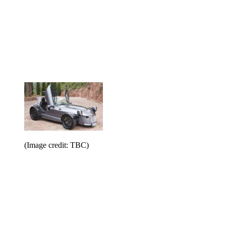
(Image credit: TBC)