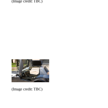
(Image credit: TBC)
(Image credit: TBC)