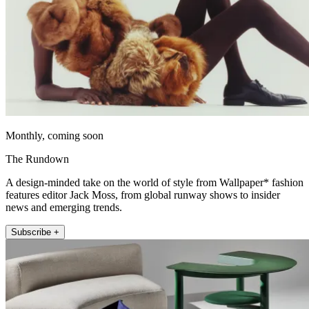
Monthly, coming soon
The Rundown
A design-minded take on the world of style from Wallpaper* fashion
features editor Jack Moss, from global runway shows to insider
news and emerging trends.
Subscribe +