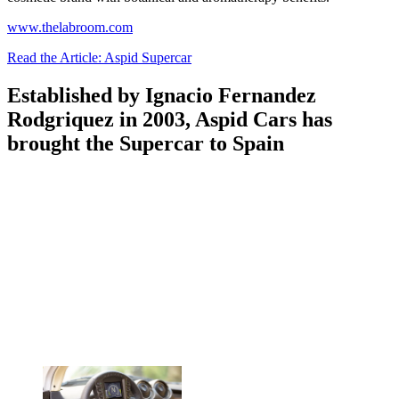
www.thelabroom.com
Read the Article: Aspid Supercar
Established by Ignacio Fernandez
Rodgriquez in 2003, Aspid Cars has
brought the Supercar to Spain