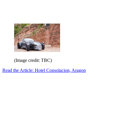
(Image credit: TBC)
Read the Article: Hotel Consolacion, Aragon