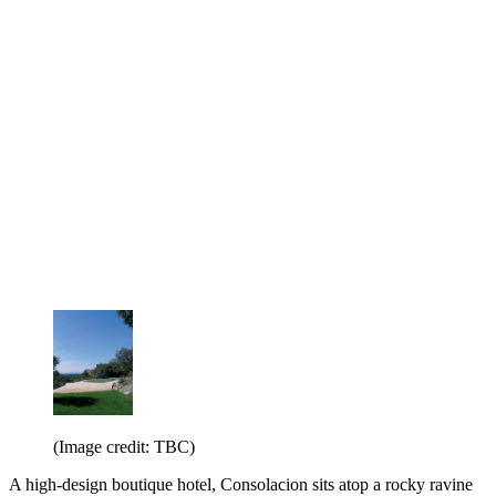
(Image credit: TBC)
A high-design boutique hotel, Consolacion sits atop a rocky ravine