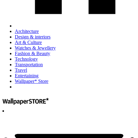
Architecture
Design & interiors
Art & Culture
Watches & Jewellery
Fashion & Beauty
Technology
Transportation
Travel
Entertaining
Wallpaper* Store