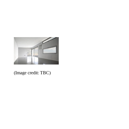
(Image credit: TBC)