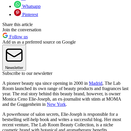
Whatsapp
Pinterest
Share this article
Join the conversation
Follow us
Add us as a preferred source on Google
Newsletter
Subscribe to our newsletter
A pioneer beauty spa since opening in 2000 in
Madrid
, The Lab
Room launched its own range of beauty products and fragrances last
year. The real story behind this beauty brand, however, is owner
Monica Ceno Elie-Joseph, an ex-journalist with stints at MOMA
and the Guggenheim in
New York
.
A powerhouse of salon secrets, Elie-Joseph is responsible for a
bestselling self-help book and writes a successful blog. Her most
recent venture, The Lab Room Beauty Collection, is a niche
cosmetic brand with botanical and aromatherapy benefits.