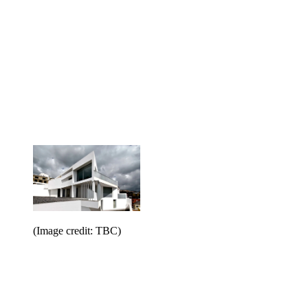
(Image credit: TBC)