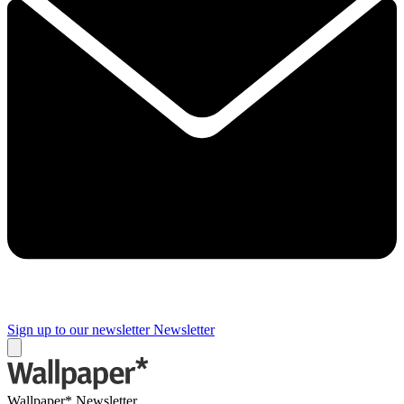
Sign up to our newsletter
Newsletter
Wallpaper* Newsletter