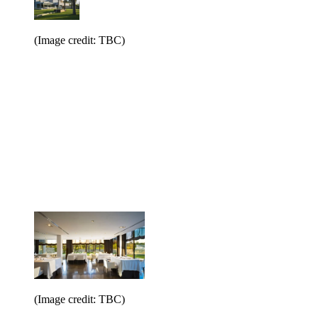
(Image credit: TBC)
(Image credit: TBC)