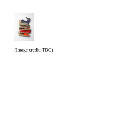
(Image credit: TBC)