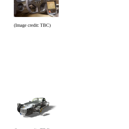
(Image credit: TBC)