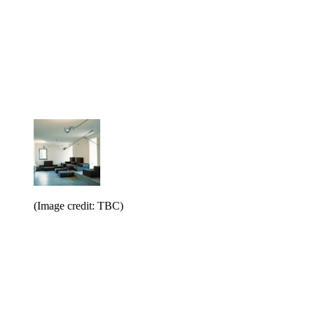
(Image credit: TBC)