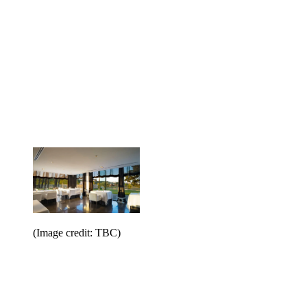
(Image credit: TBC)