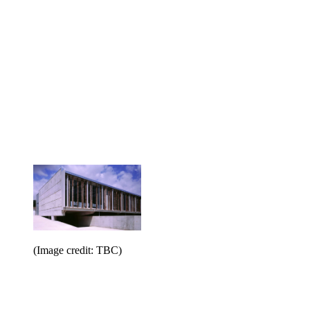
(Image credit: TBC)