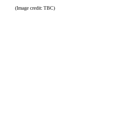
(Image credit: TBC)