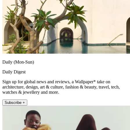
Daily (Mon-Sun)
Daily Digest
Sign up for global news and reviews, a Wallpaper* take on
architecture, design, art & culture, fashion & beauty, travel, tech,
watches & jewellery and more.
Subscribe +