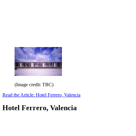
(Image credit: TBC)
Read the Article: Hotel Ferrero, Valencia
Hotel Ferrero, Valencia