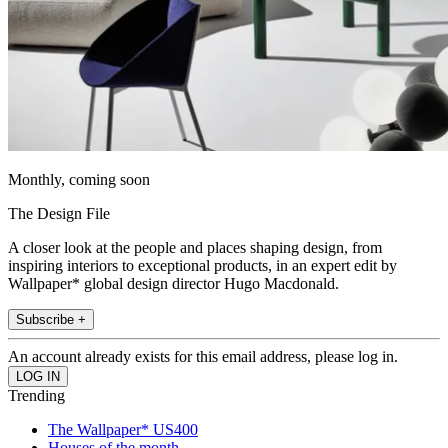
Monthly, coming soon
The Design File
A closer look at the people and places shaping design, from
inspiring interiors to exceptional products, in an expert edit by
Wallpaper* global design director Hugo Macdonald.
Subscribe +
An account already exists for this email address, please log in.
Trending
The Wallpaper* US400
Houses of the month