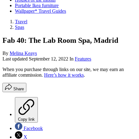
Portable Ikea furniture
Wallpaper* Travel Guides
Travel
Spas
Fab 40: The Lab Room Spa, Madrid
By
Melina Keays
Last updated
September 12, 2022
In
Features
When you purchase through links on our site, we may earn an
affiliate commission.
Here’s how it works
.
Share
Copy link
Facebook
X