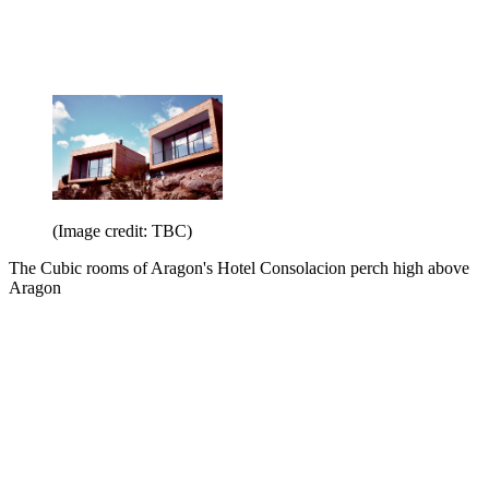
(Image credit: TBC)
The Cubic rooms of Aragon's Hotel Consolacion perch high above
Aragon