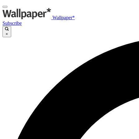
Wallpaper*
Subscribe
×