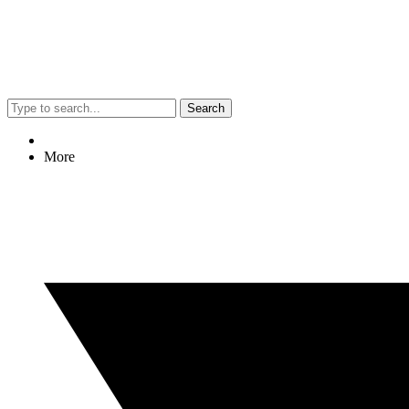
Search
More