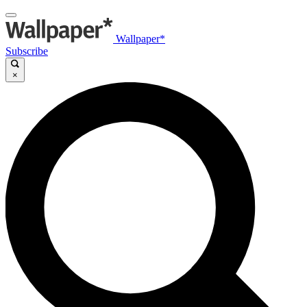
Wallpaper*
Subscribe
×