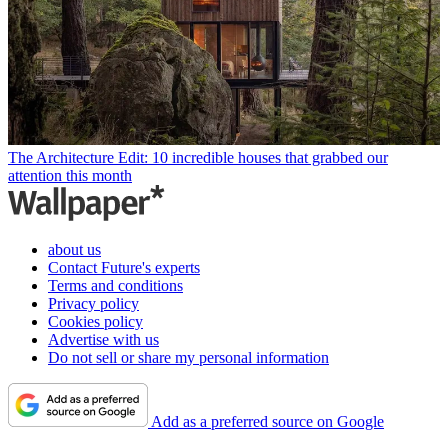
The Architecture Edit: 10 incredible houses that grabbed our
attention this month
about us
Contact Future's experts
Terms and conditions
Privacy policy
Cookies policy
Advertise with us
Do not sell or share my personal information
Add as a preferred source on Google