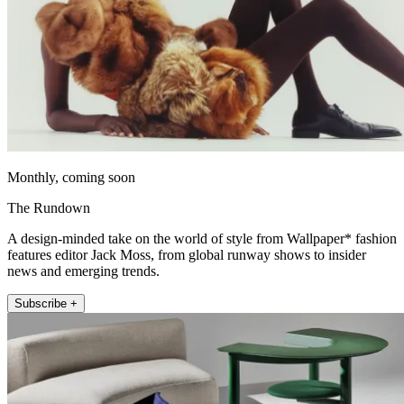
Monthly, coming soon
The Rundown
A design-minded take on the world of style from Wallpaper* fashion
features editor Jack Moss, from global runway shows to insider
news and emerging trends.
Subscribe +