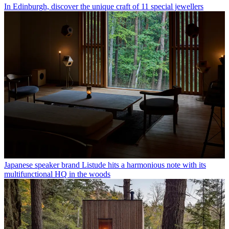
In Edinburgh, discover the unique craft of 11 special jewellers
Japanese speaker brand Listude hits a harmonious note with its
multifunctional HQ in the woods