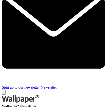
Sign up to our newsletter
Newsletter
Wallpaper* Newsletter