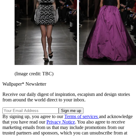
(Image credit: TBC)
Wallpaper* Newsletter
Receive our daily digest of inspiration, escapism and design stories
from around the world direct to your inbox.
By signing up, you agree to our
Terms of services
and acknowledge
that you have read our
Privacy Notice
. You also agree to receive
marketing emails from us that may include promotions from our
trusted partners and sponsors, which you can unsubscribe from at