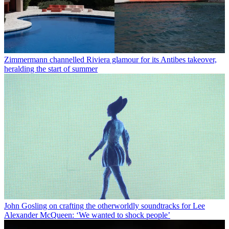
Zimmermann channelled Riviera glamour for its Antibes takeover,
heralding the start of summer
John Gosling on crafting the otherworldly soundtracks for Lee
Alexander McQueen: ‘We wanted to shock people’