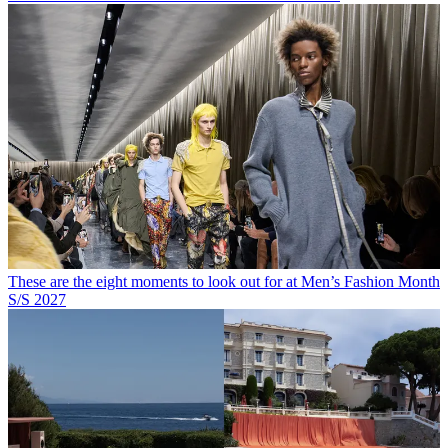
These are the eight moments to look out for at Men’s Fashion Month
S/S 2027