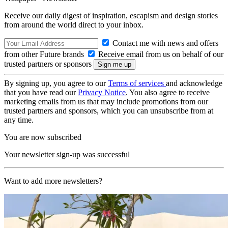
Receive our daily digest of inspiration, escapism and design stories
from around the world direct to your inbox.
Contact me with news and offers
from other Future brands
Receive email from us on behalf of our
trusted partners or sponsors
By signing up, you agree to our
Terms of services
and acknowledge
that you have read our
Privacy Notice
. You also agree to receive
marketing emails from us that may include promotions from our
trusted partners and sponsors, which you can unsubscribe from at
any time.
You are now subscribed
Your newsletter sign-up was successful
Want to add more newsletters?