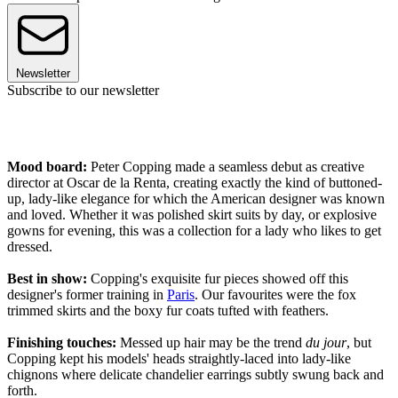
Newsletter
Subscribe to our newsletter
Mood board:
Peter Copping made a seamless debut as creative
director at Oscar de la Renta, creating exactly the kind of buttoned-
up, lady-like elegance for which the American designer was known
and loved. Whether it was polished skirt suits by day, or explosive
gowns for evening, this was a collection for a lady who likes to get
dressed.
Best in show:
Copping's exquisite fur pieces showed off this
designer's former training in
Paris
. Our favourites were the fox
trimmed skirts and the boxy fur coats tufted with feathers.
Finishing touches:
Messed up hair may be the trend
du jour
, but
Copping kept his models' heads straightly-laced into lady-like
chignons where delicate chandelier earrings subtly swung back and
forth.