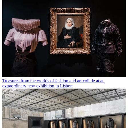
Treasures from the worlds of fashion and art collide at an
extraordinary new exhibition in Lisbon