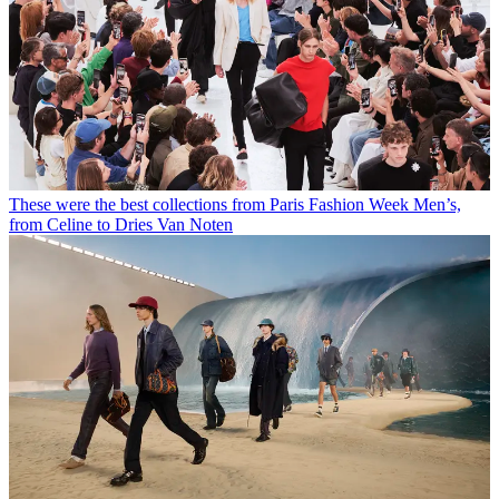
These were the best collections from Paris Fashion Week Men’s,
from Celine to Dries Van Noten