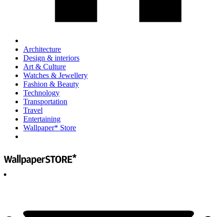
Architecture
Design & interiors
Art & Culture
Watches & Jewellery
Fashion & Beauty
Technology
Transportation
Travel
Entertaining
Wallpaper* Store