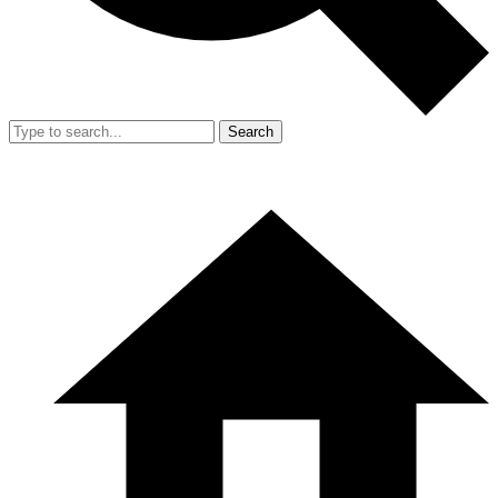
Search