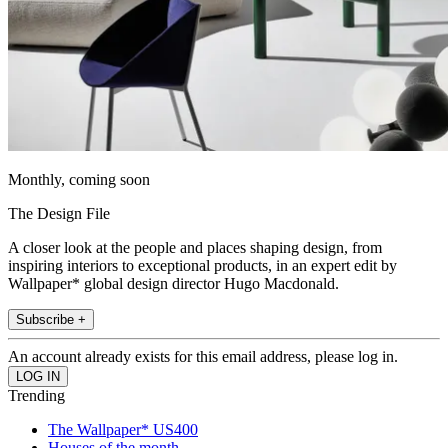
Monthly, coming soon
The Design File
A closer look at the people and places shaping design, from
inspiring interiors to exceptional products, in an expert edit by
Wallpaper* global design director Hugo Macdonald.
Subscribe +
An account already exists for this email address, please log in.
Trending
The Wallpaper* US400
Houses of the month