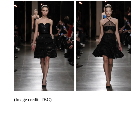
(Image credit: TBC)