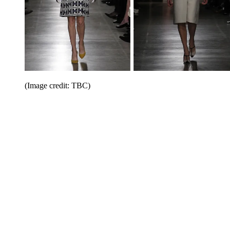
(Image credit: TBC)