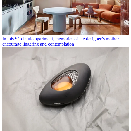
In this São Paulo apartment, memories of the designer’s mother
encourage lingering and contemplation