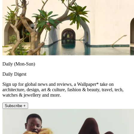
Daily (Mon-Sun)
Daily Digest
Sign up for global news and reviews, a Wallpaper* take on
architecture, design, art & culture, fashion & beauty, travel, tech,
watches & jewellery and more.
Subscribe +