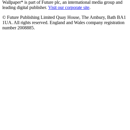
Wallpaper* is part of Future plc, an international media group and
leading digital publisher.
Visit our corporate site
.
© Future Publishing Limited Quay House, The Ambury, Bath BA1
1UA. All rights reserved. England and Wales company registration
number 2008885.