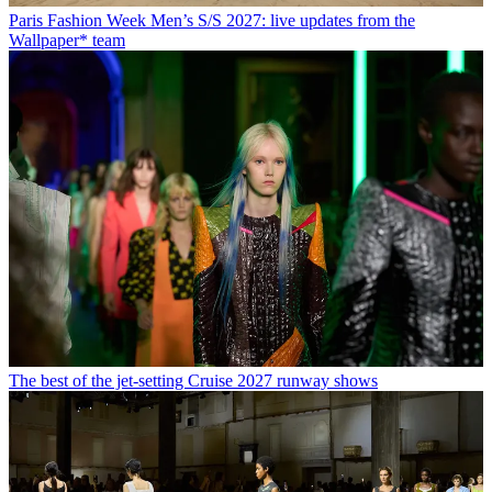
Paris Fashion Week Men’s S/S 2027: live updates from the
Wallpaper* team
The best of the jet-setting Cruise 2027 runway shows