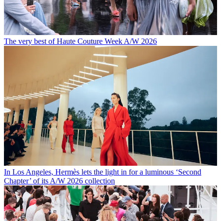
The very best of Haute Couture Week A/W 2026
In Los Angeles, Hermès lets the light in for a luminous ‘Second
Chapter’ of its A/W 2026 collection