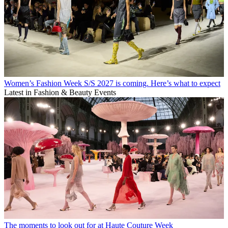
Women’s Fashion Week S/S 2027 is coming. Here’s what to expect
Latest in Fashion & Beauty Events
The moments to look out for at Haute Couture Week