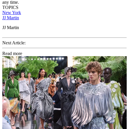
any time.
TOPICS
New York
JJ Martin
JJ Martin
Next Article:
Read more