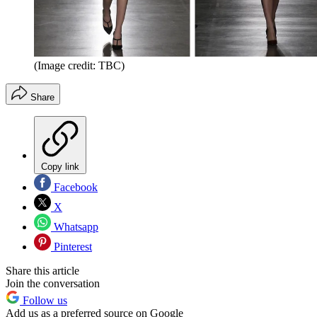
(Image credit: TBC)
Share
Copy link
Facebook
X
Whatsapp
Pinterest
Share this article
Join the conversation
Follow us
Add us as a preferred source on Google