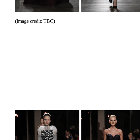
(Image credit: TBC)