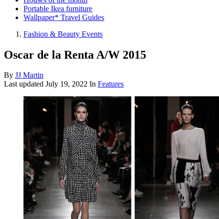
Portable Ikea furniture
Wallpaper* Travel Guides
Fashion & Beauty Events
Oscar de la Renta A/W 2015
By
JJ Martin
Last updated
July 19, 2022
In
Features