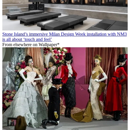
Stone Island’s immersive Milan Design Week installation with NM3
is all about ‘touch and feel’
From elsewhere on Wallpaper*