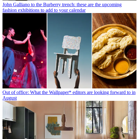
John Galliano to the Burberry trench: these are the upcoming
fashion exhibitions to add to your calendar
Out of office: What the Wallpaper* editors are looking forward to in
August