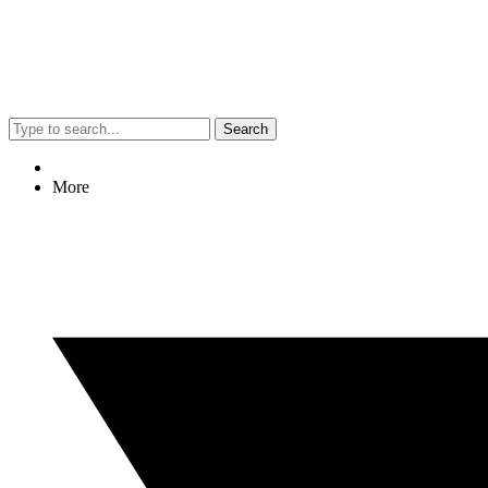
Search
More