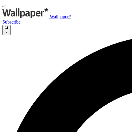
Wallpaper*
Subscribe
×