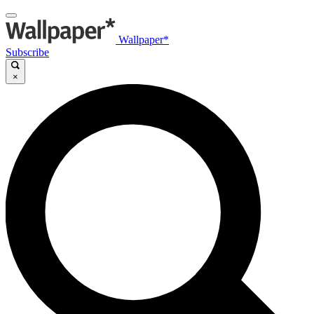
Wallpaper*
Subscribe
×