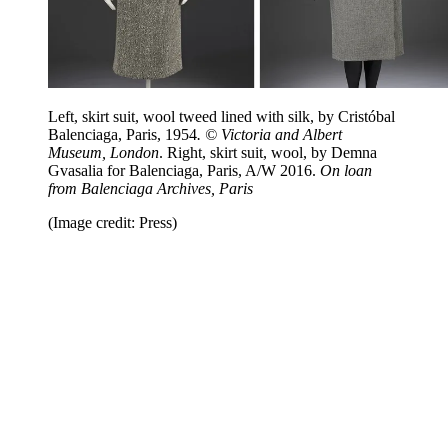
Left, skirt suit, wool tweed lined with silk, by Cristóbal
Balenciaga, Paris, 1954
. © Victoria and Albert
Museum, London
. Right, skirt suit, wool, by Demna
Gvasalia for Balenciaga, Paris, A/W 2016.
On loan
from Balenciaga Archives, Paris
(Image credit: Press)