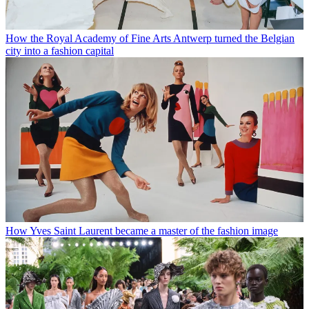
How the Royal Academy of Fine Arts Antwerp turned the Belgian
city into a fashion capital
How Yves Saint Laurent became a master of the fashion image