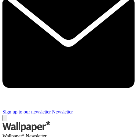
Sign up to our newsletter
Newsletter
Wallpaper* Newsletter