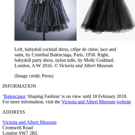
Left, babydoll cocktail dress, crêpe de chine, lace and
satin, by Cristóbal Balenciaga, Paris, 1958.
Right,
babydoll party dress, nylon tulle, by Molly Goddard,
London, A/W 2016.
© Victoria and Albert Museum
(Image credit: Press)
INFORMATION
‘
Balenciaga
: Shaping Fashion’ is on view until 18 February 2018.
For more information, visit the
Victoria and Albert Museum
website
ADDRESS
Victoria and Albert Museum
Cromwell Road
London SW7 2RL