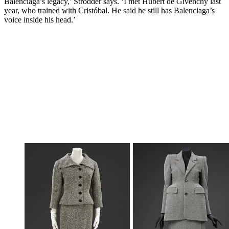
Balenciaga’s legacy,’ Strodder says. ‘I met Hubert de Givenchy last
year, who trained with Cristóbal. He said he still has Balenciaga’s
voice inside his head.’