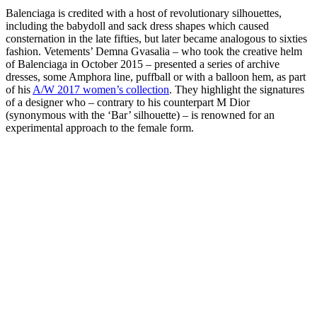
Balenciaga is credited with a host of revolutionary silhouettes,
including the babydoll and sack dress shapes which caused
consternation in the late fifties, but later became analogous to sixties
fashion. Vetements’ Demna Gvasalia – who took the creative helm
of Balenciaga in October 2015 – presented a series of archive
dresses, some Amphora line, puffball or with a balloon hem, as part
of his
A/W 2017 women’s collection
. They highlight the signatures
of a designer who – contrary to his counterpart M Dior
(synonymous with the ‘Bar’ silhouette) – is renowned for an
experimental approach to the female form.