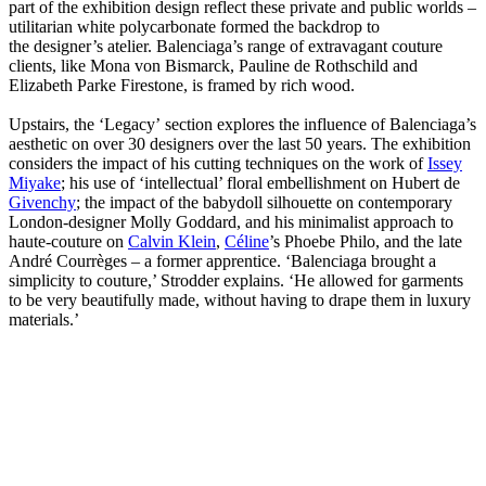
part of the exhibition design reflect these private and public worlds –
utilitarian white polycarbonate formed the backdrop to
the designer’s atelier. Balenciaga’s range of extravagant couture
clients, like Mona von Bismarck, Pauline de Rothschild and
Elizabeth Parke Firestone, is framed by rich wood.
Upstairs, the ‘Legacy’ section explores the influence of Balenciaga’s
aesthetic on over 30 designers over the last 50 years. The exhibition
considers the impact of his cutting techniques on the work of
Issey
Miyake
; his use of ‘intellectual’ floral embellishment on Hubert de
Givenchy
; the impact of the babydoll silhouette on contemporary
London-designer Molly Goddard, and his minimalist approach to
haute-couture on
Calvin Klein
,
Céline
’s Phoebe Philo, and the late
André Courrèges – a former apprentice.
‘Balenciaga brought a
simplicity to couture,’ Strodder explains. ‘He allowed for garments
to be very beautifully made, without having to drape them in luxury
materials.’