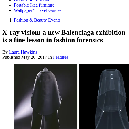
Portable Ikea furniture
Wallpaper* Travel Guides
Fashion & Beauty Events
X-ray vision: a new Balenciaga exhibition
is a fine lesson in fashion forensics
By
Laura Hawkins
Published
May 26, 2017
In
Features