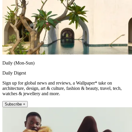
Daily (Mon-Sun)
Daily Digest
Sign up for global news and reviews, a Wallpaper* take on
architecture, design, art & culture, fashion & beauty, travel, tech,
watches & jewellery and more.
Subscribe +