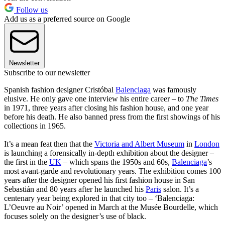
Follow us
Add us as a preferred source on Google
Newsletter
Subscribe to our newsletter
Spanish fashion designer Cristóbal
Balenciaga
was famously
elusive. He only gave one interview his entire career – to
The Times
in 1971, three years after closing his fashion house, and one year
before his death. He also banned press from the first showings of his
collections in 1965.
It’s a mean feat then that the
Victoria and Albert Museum
in
London
is launching a forensically in-depth exhibition about the designer –
the first in the
UK
– which spans the 1950s and 60s,
Balenciaga
’s
most avant-garde and revolutionary years. The exhibition comes 100
years after the designer opened his first fashion house in San
Sebastián and 80 years after he launched his
Paris
salon. It’s a
centenary year being explored in that city too – ‘Balenciaga:
L’Oeuvre au Noir’ opened in March at the Musée Bourdelle, which
focuses solely on the designer’s use of black.