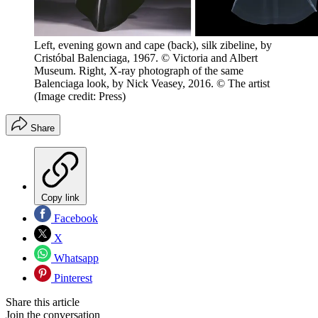
Left, evening gown and cape (back), silk zibeline, by
Cristóbal Balenciaga, 1967. © Victoria and Albert
Museum. Right, X-ray photograph of the same
Balenciaga look, by Nick Veasey, 2016. © The artist
(Image credit: Press)
Share
Copy link
Facebook
X
Whatsapp
Pinterest
Share this article
Join the conversation