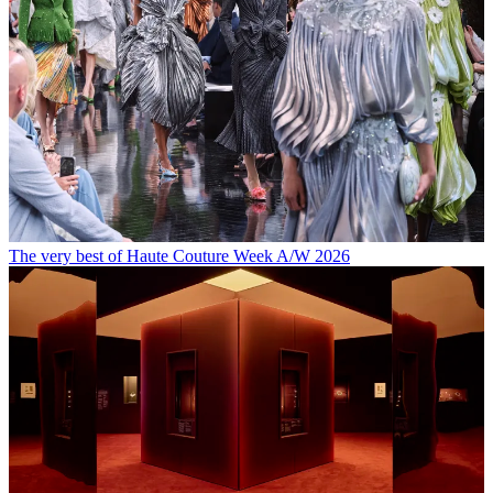
The very best of Haute Couture Week A/W 2026