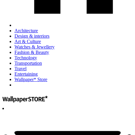
Architecture
Design & interiors
Art & Culture
Watches & Jewellery
Fashion & Beauty
Technology
Transportation
Travel
Entertaining
Wallpaper* Store