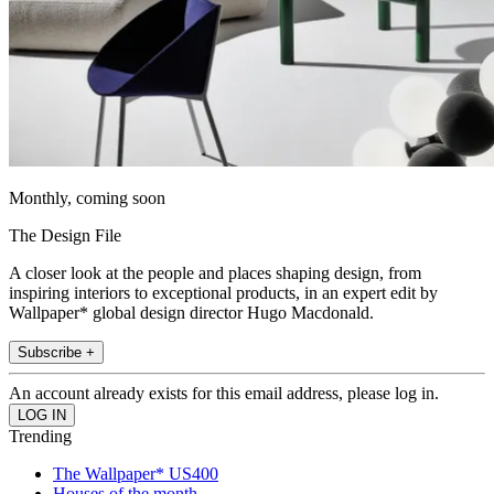
Monthly, coming soon
The Design File
A closer look at the people and places shaping design, from
inspiring interiors to exceptional products, in an expert edit by
Wallpaper* global design director Hugo Macdonald.
Subscribe +
An account already exists for this email address, please log in.
Trending
The Wallpaper* US400
Houses of the month