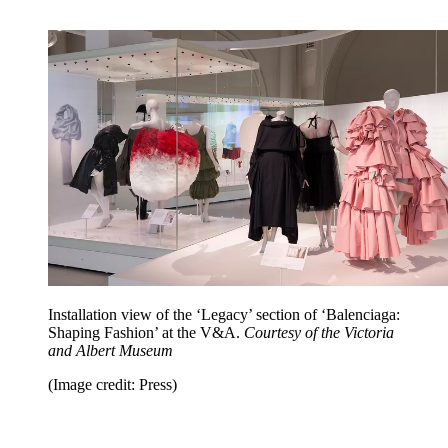
Installation view of the ‘Legacy’ section of ‘Balenciaga:
Shaping Fashion’ at the V&A.
Courtesy of the Victoria
and Albert Museum
(Image credit: Press)