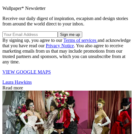
Wallpaper* Newsletter
Receive our daily digest of inspiration, escapism and design stories
from around the world direct to your inbox.
By signing up, you agree to our
Terms of services
and acknowledge
that you have read our
Privacy Notice
. You also agree to receive
marketing emails from us that may include promotions from our
trusted partners and sponsors, which you can unsubscribe from at
any time.
VIEW GOOGLE MAPS
Laura Hawkins
Read more