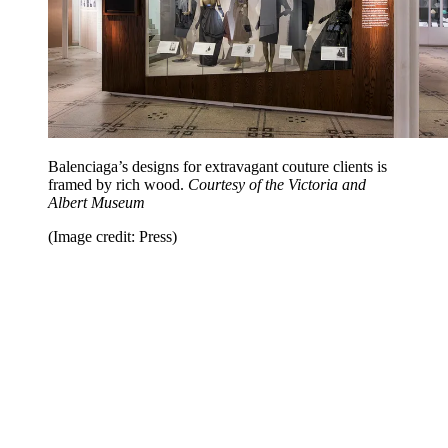
Balenciaga’s designs for extravagant couture clients is
framed by rich wood.
Courtesy of the Victoria and
Albert Museum
(Image credit: Press)