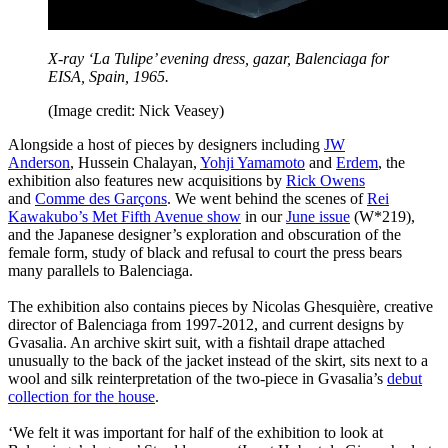
X-ray ‘La Tulipe’ evening dress, gazar, Balenciaga for
EISA, Spain, 1965.
(Image credit: Nick Veasey​)
Alongside a host of pieces by designers including
JW
Anderson
, Hussein Chalayan,
Yohji Yamamoto
and
Erdem
, the
exhibition also features new acquisitions by
Rick Owens
and
Comme des Garçons
. We went behind the scenes of
Rei
Kawakubo’s Met Fifth Avenue show
in our
June issue
(W*219),
and the Japanese designer’s exploration and obscuration of the
female form, study of black and refusal to court the press bears
many parallels to Balenciaga.
The exhibition also contains pieces by Nicolas Ghesquière, creative
director of Balenciaga from 1997-2012, and current designs by
Gvasalia. An archive skirt suit, with a fishtail drape attached
unusually to the back of the jacket instead of the skirt, sits next to a
wool and silk reinterpretation of the two-piece in Gvasalia’s
debut
collection for the house
.
‘We felt it was important for half of the exhibition to look at