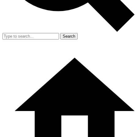
Search