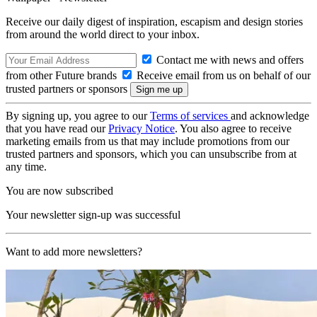
Receive our daily digest of inspiration, escapism and design stories
from around the world direct to your inbox.
Contact me with news and offers
from other Future brands
Receive email from us on behalf of our
trusted partners or sponsors
By signing up, you agree to our
Terms of services
and acknowledge
that you have read our
Privacy Notice
. You also agree to receive
marketing emails from us that may include promotions from our
trusted partners and sponsors, which you can unsubscribe from at
any time.
You are now subscribed
Your newsletter sign-up was successful
Want to add more newsletters?