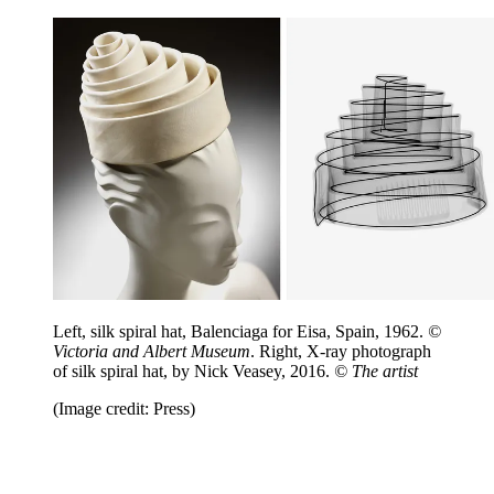
Left, silk spiral hat, Balenciaga for Eisa, Spain, 1962.
©
Victoria and Albert Museum
. Right, X-ray photograph
of silk spiral hat, by Nick Veasey, 2016.
© The artist
(Image credit: Press)