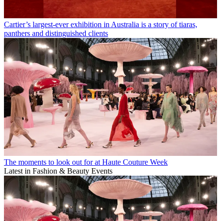
Cartier’s largest-ever exhibition in Australia is a story of tiaras,
panthers and distinguished clients
The moments to look out for at Haute Couture Week
Latest in Fashion & Beauty Events