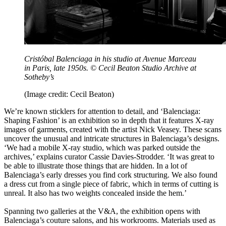
Cristóbal Balenciaga in his studio at Avenue Marceau
in Paris, late 1950s. © Cecil Beaton Studio Archive at
Sotheby’s
(Image credit: Cecil Beaton)
We’re known sticklers for attention to detail, and ‘Balenciaga:
Shaping Fashion’ is an exhibition so in depth that it features X-ray
images of garments, created with the artist Nick Veasey. These scans
uncover the unusual and intricate structures in Balenciaga’s designs.
‘We had a mobile X-ray studio, which was parked outside the
archives,’ explains curator Cassie Davies-Strodder. ‘It was great to
be able to illustrate those things that are hidden. In a lot of
Balenciaga’s early dresses you find cork structuring. We also found
a dress cut from a single piece of fabric, which in terms of cutting is
unreal. It also has two weights concealed inside the hem.’
Spanning two galleries at the V&A, the exhibition opens with
Balenciaga’s couture salons, and his workrooms. Materials used as