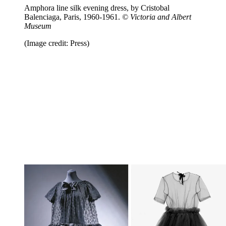
Amphora line silk evening dress, by Cristobal
Balenciaga, Paris, 1960-1961.
© Victoria and Albert
Museum
(Image credit: Press)