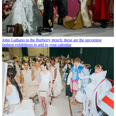
John Galliano to the Burberry trench: these are the upcoming
fashion exhibitions to add to your calendar