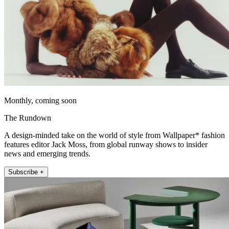
Monthly, coming soon
The Rundown
A design-minded take on the world of style from Wallpaper* fashion
features editor Jack Moss, from global runway shows to insider
news and emerging trends.
Subscribe +