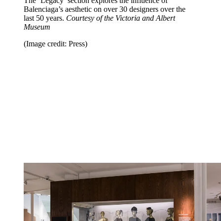
The ‘Legacy’ section explores the influence of
Balenciaga’s aesthetic on over 30 designers over the
last 50 years.
Courtesy of the Victoria and Albert
Museum
(Image credit: Press)