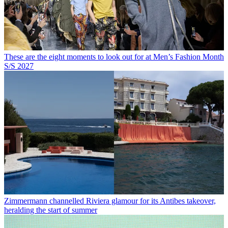
These are the eight moments to look out for at Men’s Fashion Month
S/S 2027
Zimmermann channelled Riviera glamour for its Antibes takeover,
heralding the start of summer