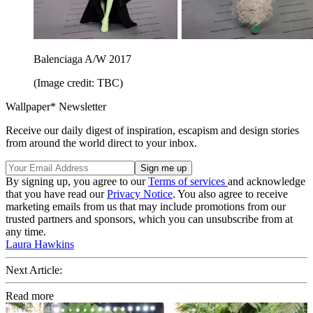
Balenciaga A/W 2017
(Image credit: TBC)
Wallpaper* Newsletter
Receive our daily digest of inspiration, escapism and design stories
from around the world direct to your inbox.
By signing up, you agree to our
Terms of services
and acknowledge
that you have read our
Privacy Notice
. You also agree to receive
marketing emails from us that may include promotions from our
trusted partners and sponsors, which you can unsubscribe from at
any time.
Laura Hawkins
Next Article:
Read more