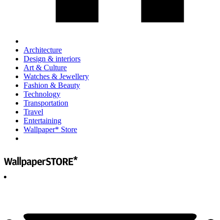
Architecture
Design & interiors
Art & Culture
Watches & Jewellery
Fashion & Beauty
Technology
Transportation
Travel
Entertaining
Wallpaper* Store