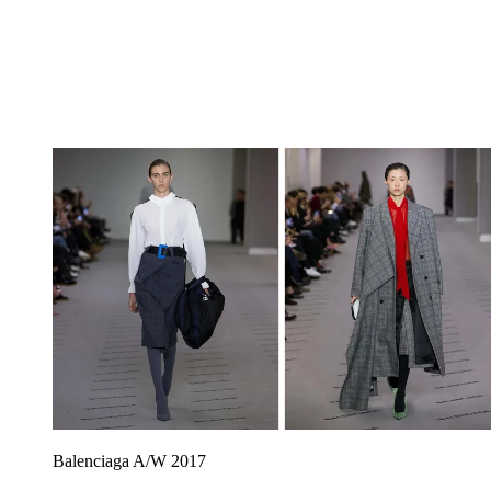
Balenciaga A/W 2017