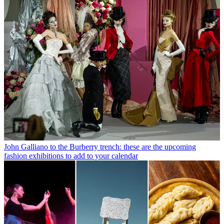
John Galliano to the Burberry trench: these are the upcoming
fashion exhibitions to add to your calendar