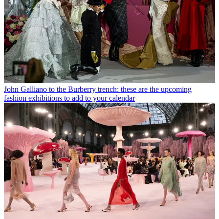
John Galliano to the Burberry trench: these are the upcoming
fashion exhibitions to add to your calendar