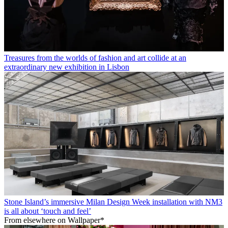
Treasures from the worlds of fashion and art collide at an
extraordinary new exhibition in Lisbon
Stone Island’s immersive Milan Design Week installation with NM3
is all about ‘touch and feel’
From elsewhere on Wallpaper*