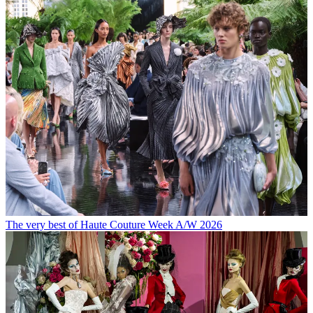
The very best of Haute Couture Week A/W 2026