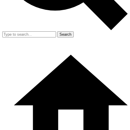
Search