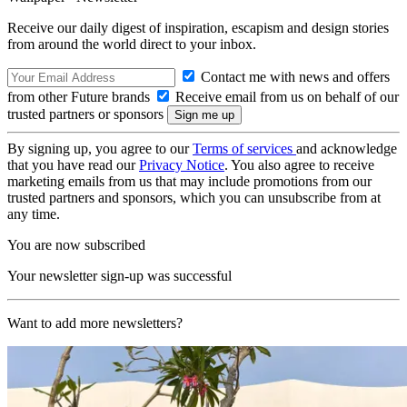
Receive our daily digest of inspiration, escapism and design stories
from around the world direct to your inbox.
Contact me with news and offers
from other Future brands
Receive email from us on behalf of our
trusted partners or sponsors
By signing up, you agree to our
Terms of services
and acknowledge
that you have read our
Privacy Notice
. You also agree to receive
marketing emails from us that may include promotions from our
trusted partners and sponsors, which you can unsubscribe from at
any time.
You are now subscribed
Your newsletter sign-up was successful
Want to add more newsletters?