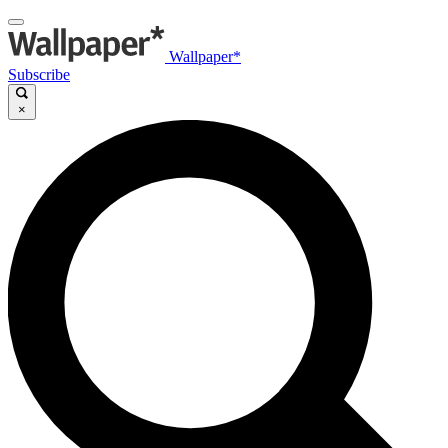
Wallpaper*
Subscribe
×