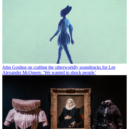
John Gosling on crafting the otherworldly soundtracks for Lee
Alexander McQueen: ‘We wanted to shock people’