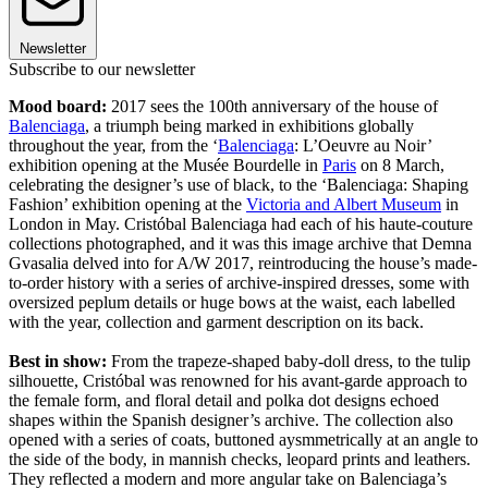
Newsletter
Subscribe to our newsletter
Mood board:
2017 sees the 100th anniversary of the house of
Balenciaga
, a triumph being marked in exhibitions globally
throughout the year, from the ‘
Balenciaga
: L’Oeuvre au Noir’
exhibition opening at the Musée Bourdelle in
Paris
on 8 March,
celebrating the designer’s use of black, to the ‘Balenciaga: Shaping
Fashion’ exhibition opening at the
Victoria and Albert Museum
in
London in May. Cristóbal Balenciaga had each of his haute-couture
collections photographed, and it was this image archive that Demna
Gvasalia delved into for A/W 2017, reintroducing the house’s made-
to-order history with a series of archive-inspired dresses, some with
oversized peplum details or huge bows at the waist, each labelled
with the year, collection and garment description on its back.
Best in show:
From the trapeze-shaped baby-doll dress, to the tulip
silhouette, Cristóbal was renowned for his avant-garde approach to
the female form, and floral detail and polka dot designs echoed
shapes within the Spanish designer’s archive. The collection also
opened with a series of coats, buttoned aysmmetrically at an angle to
the side of the body, in mannish checks, leopard prints and leathers.
They reflected a modern and more angular take on Balenciaga’s