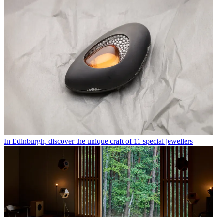
In Edinburgh, discover the unique craft of 11 special jewellers