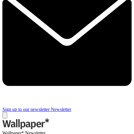
Sign up to our newsletter
Newsletter
Wallpaper* Newsletter