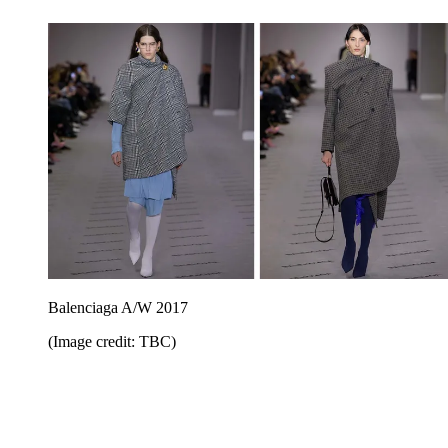
Balenciaga A/W 2017
(Image credit: TBC)