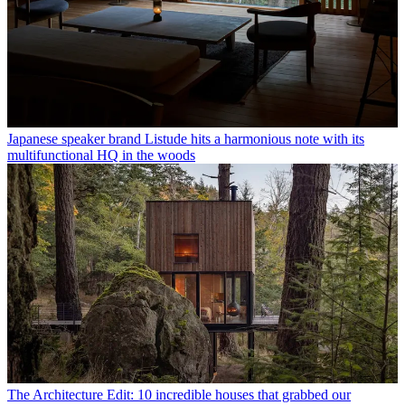
Japanese speaker brand Listude hits a harmonious note with its
multifunctional HQ in the woods
The Architecture Edit: 10 incredible houses that grabbed our