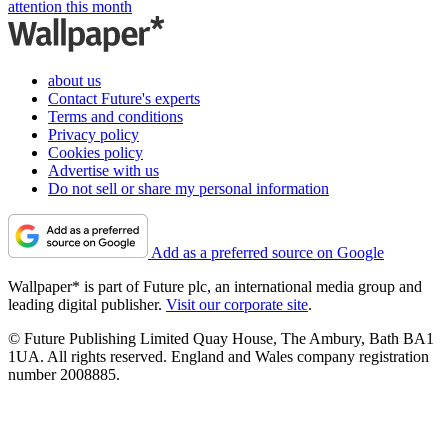
attention this month
about us
Contact Future's experts
Terms and conditions
Privacy policy
Cookies policy
Advertise with us
Do not sell or share my personal information
Add as a preferred source on Google
Wallpaper* is part of Future plc, an international media group and
leading digital publisher.
Visit our corporate site
.
© Future Publishing Limited Quay House, The Ambury, Bath BA1
1UA. All rights reserved. England and Wales company registration
number 2008885.