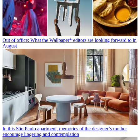
Out of office: What the Wallpaper* editors are looking forward to in
August
In this São Paulo apartment, memories of the designer’s mother
encourage lingering and contemplation