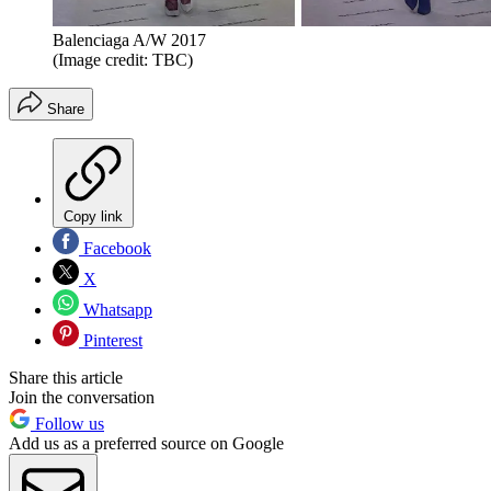
Balenciaga A/W 2017
(Image credit: TBC)
Share
Copy link
Facebook
X
Whatsapp
Pinterest
Share this article
Join the conversation
Follow us
Add us as a preferred source on Google