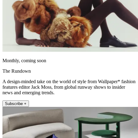
Monthly, coming soon
The Rundown
A design-minded take on the world of style from Wallpaper* fashion
features editor Jack Moss, from global runway shows to insider
news and emerging trends.
Subscribe +