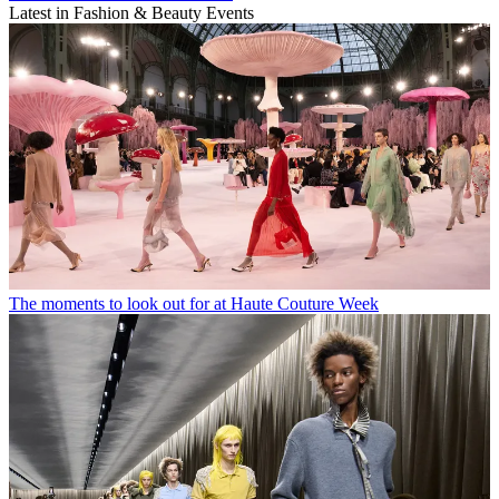
Latest in Fashion & Beauty Events
The moments to look out for at Haute Couture Week