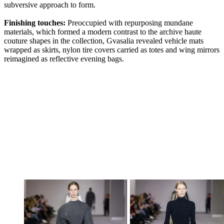
subversive approach to form.
Finishing touches:
Preoccupied with repurposing mundane
materials, which formed a modern contrast to the archive haute
couture shapes in the collection, Gvasalia revealed vehicle mats
wrapped as skirts, nylon tire covers carried as totes and wing mirrors
reimagined as reflective evening bags.