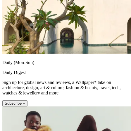
Daily (Mon-Sun)
Daily Digest
Sign up for global news and reviews, a Wallpaper* take on
architecture, design, art & culture, fashion & beauty, travel, tech,
watches & jewellery and more.
Subscribe +