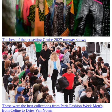
The best of the jet-setting Cruise 2027 runway shows
These were the best collections from Paris Fashion Week Men’s,
from Celine to Dries Van Noten