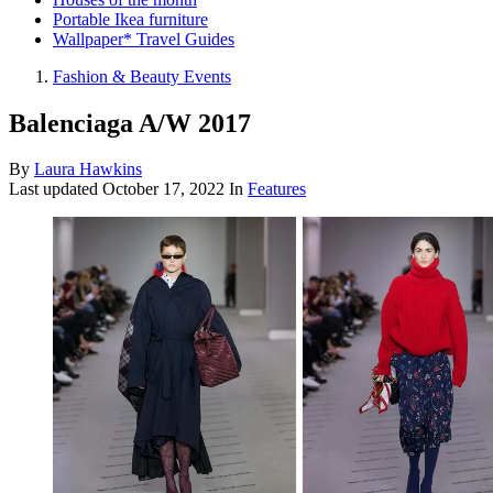
Portable Ikea furniture
Wallpaper* Travel Guides
Fashion & Beauty Events
Balenciaga A/W 2017
By
Laura Hawkins
Last updated
October 17, 2022
In
Features