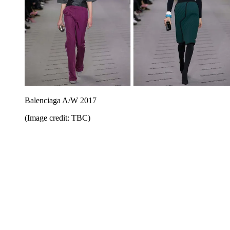
Balenciaga A/W 2017
(Image credit: TBC)