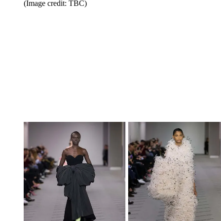
(Image credit: TBC)