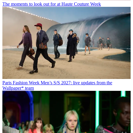
The moments to look out for at Haute Couture Week
Paris Fashion Week Men’s S/S 2027: live updates from the
Wallpaper* team