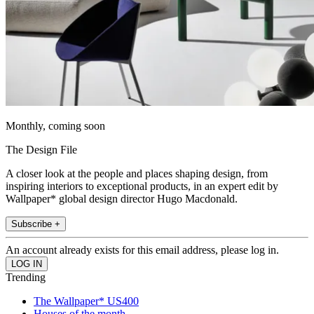
Monthly, coming soon
The Design File
A closer look at the people and places shaping design, from
inspiring interiors to exceptional products, in an expert edit by
Wallpaper* global design director Hugo Macdonald.
Subscribe +
An account already exists for this email address, please log in.
Trending
The Wallpaper* US400
Houses of the month