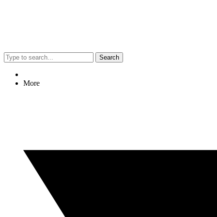
Search
More