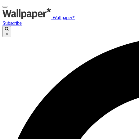
Wallpaper*
Subscribe
×