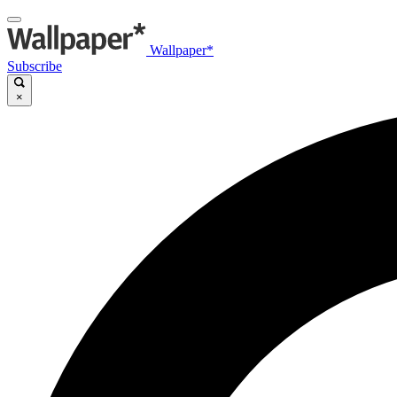
Wallpaper*
Subscribe
×