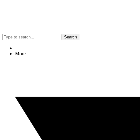
Search
More