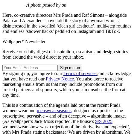
A photo posted by on
Here, co-creative directors Mrs Prada and Raf Simons – alongside
Palau and Alexander – have told the story of a woman who is
disinterested in the so-called ‘clean girl aesthetic’, multi-step routines
and endless ‘shower hacks’ peddled on Instagram and TikTok.
Wallpaper* Newsletter
Receive our daily digest of inspiration, escapism and design stories
from around the world direct to your inbox.
By signing up, you agree to our
Terms of services
and acknowledge
that you have read our
Privacy Notice
. You also agree to receive
marketing emails from us that may include promotions from our
trusted partners and sponsors, which you can unsubscribe from at
any time.
This is a continuation of the agenda laid out at the recent Prada
womenswear and
menswear seasons
, designed as ripostes to the
prescriptive, pervasive – and often deceptive – algorithmic image.
(As Wallpaper’s Jack Moss reported, the house’s
S/S 2025
womenswear show was a rejection of the ‘derivative and expected’,
with Mrs Prada stating backstage: ‘We are driven by algorithms. We