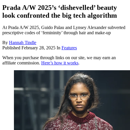
Prada A/W 2025’s ‘dishevelled’ beauty
look confronted the big tech algorithm
At Prada A/W 2025, Guido Palau and Lynsey Alexander subverted
prescriptive codes of ‘femininity’ through hair and make-up
By
Hannah Tindle
Published
February 28, 2025
In
Features
When you purchase through links on our site, we may earn an
affiliate commission.
Here’s how it works
.