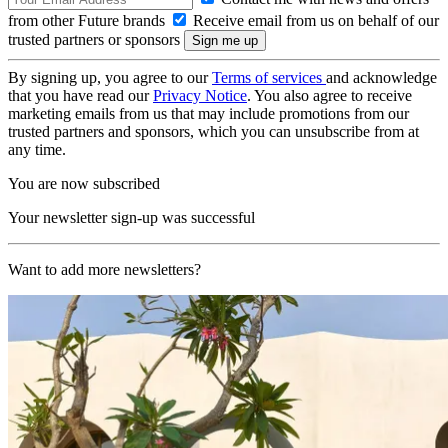
from other Future brands
Receive email from us on behalf of our
trusted partners or sponsors
By signing up, you agree to our
Terms of services
and acknowledge
that you have read our
Privacy Notice
. You also agree to receive
marketing emails from us that may include promotions from our
trusted partners and sponsors, which you can unsubscribe from at
any time.
You are now subscribed
Your newsletter sign-up was successful
Want to add more newsletters?