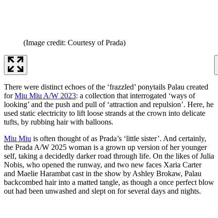
(Image credit: Courtesy of Prada)
There were distinct echoes of the ‘frazzled’ ponytails Palau created
for
Miu Miu A/W 2023
: a collection that interrogated ‘ways of
looking’ and the push and pull of ‘attraction and repulsion’. Here, he
used static electricity to lift loose strands at the crown into delicate
tufts, by rubbing hair with balloons.
Miu Miu
is often thought of as Prada’s ‘little sister’. And certainly,
the Prada A/W 2025 woman is a grown up version of her younger
self, taking a decidedly darker road through life. On the likes of Julia
Nobis, who opened the runway, and two new faces Xaria Carter
and Maelie Harambat cast in the show by Ashley Brokaw, Palau
backcombed hair into a matted tangle, as though a once perfect blow
out had been unwashed and slept on for several days and nights.