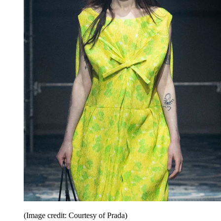
(Image credit: Courtesy of Prada)