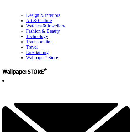
Design & interiors
Art & Culture
Watches & Jewellery
Fashion & Beauty
Technology
Transportation
Travel
Entertaining
Wallpaper* Store