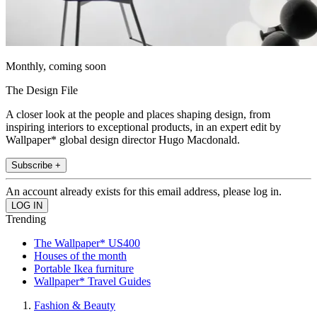
Monthly, coming soon
The Design File
A closer look at the people and places shaping design, from
inspiring interiors to exceptional products, in an expert edit by
Wallpaper* global design director Hugo Macdonald.
Subscribe +
An account already exists for this email address, please log in.
Trending
The Wallpaper* US400
Houses of the month
Portable Ikea furniture
Wallpaper* Travel Guides
Fashion & Beauty