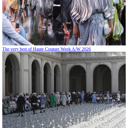
The very best of Haute Couture Week A/W 2026