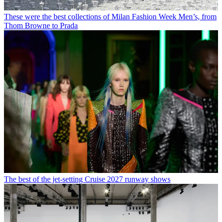
These were the best collections of Milan Fashion Week Men’s, from
Thom Browne to Prada
The best of the jet-setting Cruise 2027 runway shows