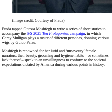
(Image credit: Courtesy of Prada)
Prada tapped Ottessa Moshfegh to write a series of short stories to
accompany the
S/S 2025
Ten Protagonists
campaign
, in which
Carey Mulligan plays a roster of different personas, donning various
wigs by Guido Palau.
Moshfegh is renowned for her lurid and ‘unsavoury’ female
narrators, their beauty, grooming and hygiene habits – or sometimes
lack thereof – speak to an unwillingness to conform to the societal
expectations dictated by America during various points in history.