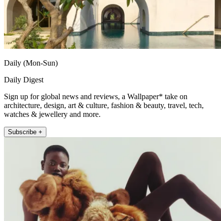
Daily (Mon-Sun)
Daily Digest
Sign up for global news and reviews, a Wallpaper* take on
architecture, design, art & culture, fashion & beauty, travel, tech,
watches & jewellery and more.
Subscribe +