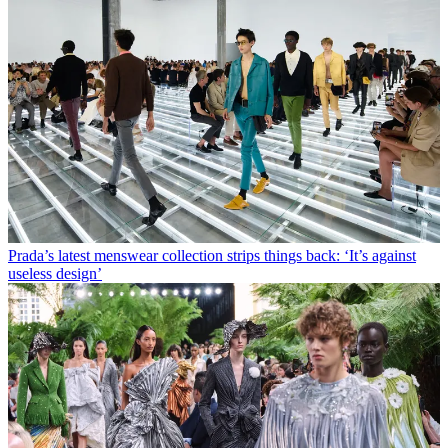
Prada’s latest menswear collection strips things back: ‘It’s against
useless design’