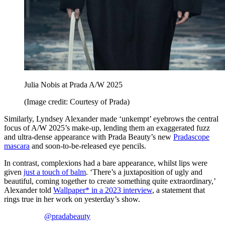
Julia Nobis at Prada A/W 2025
(Image credit: Courtesy of Prada)
Similarly, Lyndsey Alexander made ‘unkempt’ eyebrows the central
focus of A/W 2025’s make-up, lending them an exaggerated fuzz
and ultra-dense appearance with Prada Beauty’s new
Pradascope
mascara
and soon-to-be-released eye pencils.
In contrast, complexions had a bare appearance, whilst lips were
given
just a touch of balm
. ‘There’s a juxtaposition of ugly and
beautiful, coming together to create something quite extraordinary,’
Alexander told
Wallpaper* in a 2023 interview
, a statement that
rings true in her work on yesterday’s show.
@pradabeauty