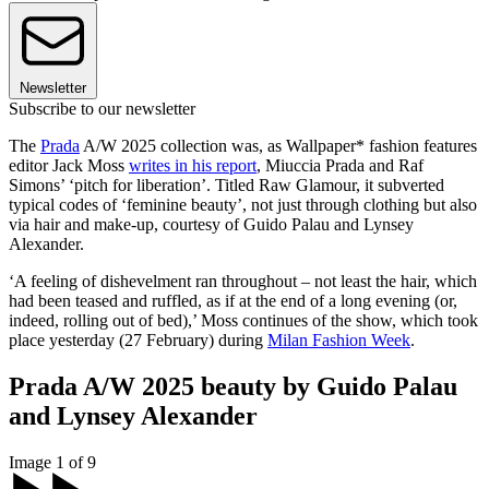
Newsletter
Subscribe to our newsletter
The
Prada
A/W 2025 collection was, as Wallpaper* fashion features
editor Jack Moss
writes in his report
, Miuccia Prada and Raf
Simons’ ‘pitch for liberation’. Titled Raw Glamour, it subverted
typical codes of ‘feminine beauty’, not just through clothing but also
via hair and make-up, courtesy of Guido Palau and Lynsey
Alexander.
‘A feeling of dishevelment ran throughout – not least the hair, which
had been teased and ruffled, as if at the end of a long evening (or,
indeed, rolling out of bed),’ Moss continues of the show, which took
place yesterday (27 February) during
Milan Fashion Week
.
Prada A/W 2025 beauty by Guido Palau
and Lynsey Alexander
Image 1 of 9