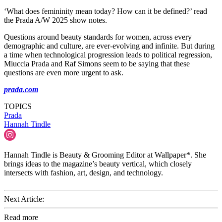
‘What does femininity mean today? How can it be defined?’ read
the Prada A/W 2025 show notes.
Questions around beauty standards for women, across every
demographic and culture, are ever-evolving and infinite. But during
a time when technological progression leads to political regression,
Miuccia Prada and Raf Simons seem to be saying that these
questions are even more urgent to ask.
prada.com
TOPICS
Prada
Hannah Tindle
Hannah Tindle is Beauty & Grooming Editor at Wallpaper*. She
brings ideas to the magazine’s beauty vertical, which closely
intersects with fashion, art, design, and technology.
Next Article:
Read more