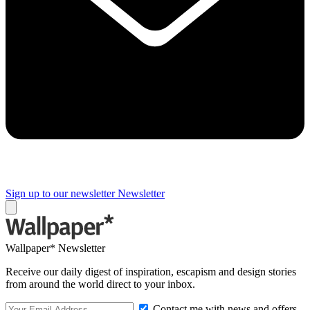
Sign up to our newsletter
Newsletter
Wallpaper* Newsletter
Receive our daily digest of inspiration, escapism and design stories
from around the world direct to your inbox.
Contact me with news and offers