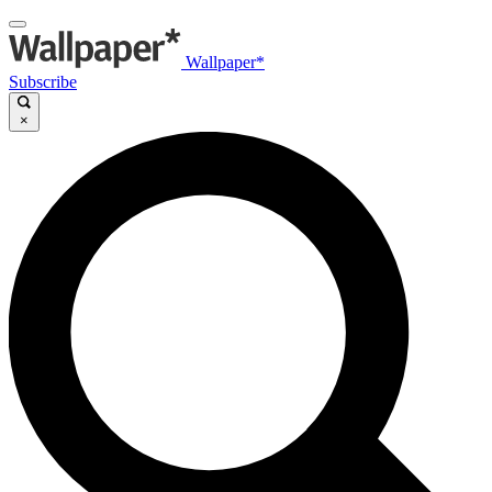
Wallpaper*
Subscribe
×