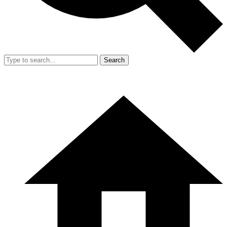
Search