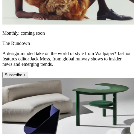
Monthly, coming soon
The Rundown
A design-minded take on the world of style from Wallpaper* fashion
features editor Jack Moss, from global runway shows to insider
news and emerging trends.
Subscribe +