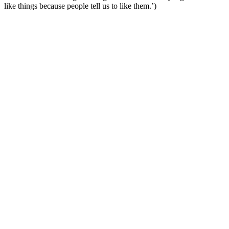
like things because people tell us to like them.’)