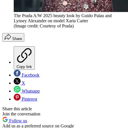
The Prada A/W 2025 beauty look by Guido Palau and
Lynsey Alexander on model Xaria Carter
(Image credit: Courtesy of Prada)
Share
Copy link
Facebook
X
Whatsapp
Pinterest
Share this article
Join the conversation
Follow us
Add us as a preferred source on Google