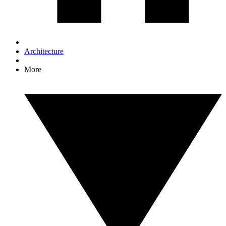
Architecture
More