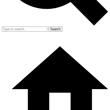
Search