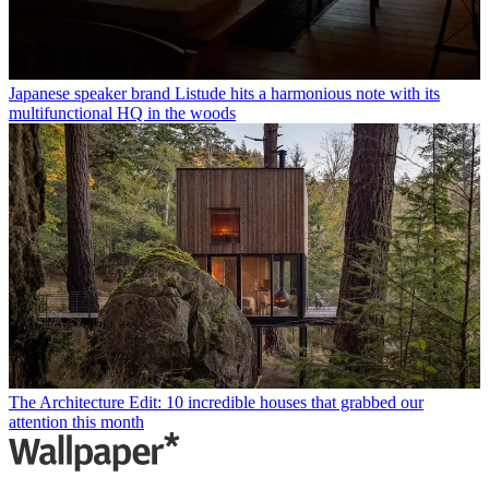
Japanese speaker brand Listude hits a harmonious note with its
multifunctional HQ in the woods
The Architecture Edit: 10 incredible houses that grabbed our
attention this month