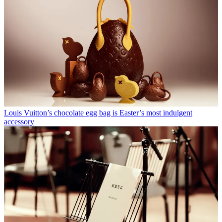
Louis Vuitton’s chocolate egg bag is Easter’s most indulgent
accessory