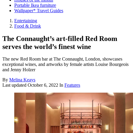
Portable Ikea furniture
Wallpaper* Travel Guides
Entertaining
Food & Drink
The Connaught’s art-filled Red Room
serves the world’s finest wine
The new Red Room bar at The Connaught, London, showcases
exceptional wines, and artworks by female artists Louise Bourgeois
and Jenny Holzer
By
Melina Keays
Last updated
October 6, 2022
In
Features