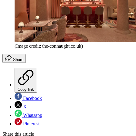
(Image credit: the-connaught.co.uk)
Share
Copy link
Facebook
X
Whatsapp
Pinterest
Share this article