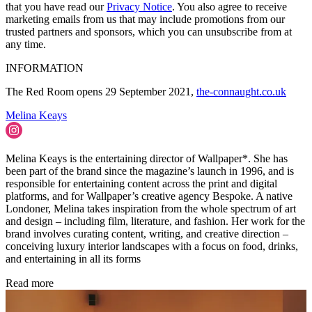
that you have read our
Privacy Notice
. You also agree to receive
marketing emails from us that may include promotions from our
trusted partners and sponsors, which you can unsubscribe from at
any time.
INFORMATION
The Red Room opens 29 September 2021,
the-connaught.co.uk
Melina Keays
Melina Keays is the entertaining director of Wallpaper*. She has
been part of the brand since the magazine’s launch in 1996, and is
responsible for entertaining content across the print and digital
platforms, and for Wallpaper’s creative agency Bespoke. A native
Londoner, Melina takes inspiration from the whole spectrum of art
and design – including film, literature, and fashion. Her work for the
brand involves curating content, writing, and creative direction –
conceiving luxury interior landscapes with a focus on food, drinks,
and entertaining in all its forms
Read more