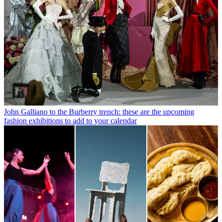
John Galliano to the Burberry trench: these are the upcoming
fashion exhibitions to add to your calendar