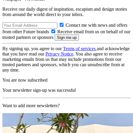
Receive our daily digest of inspiration, escapism and design stories
from around the world direct to your inbox.
Contact me with news and offers
from other Future brands
Receive email from us on behalf of our
trusted partners or sponsors
By signing up, you agree to our
Terms of services
and acknowledge
that you have read our
Privacy Notice
. You also agree to receive
marketing emails from us that may include promotions from our
trusted partners and sponsors, which you can unsubscribe from at
any time.
You are now subscribed
Your newsletter sign-up was successful
Want to add more newsletters?