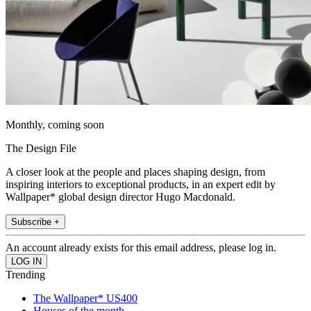
Monthly, coming soon
The Design File
A closer look at the people and places shaping design, from
inspiring interiors to exceptional products, in an expert edit by
Wallpaper* global design director Hugo Macdonald.
Subscribe +
An account already exists for this email address, please log in.
Trending
The Wallpaper* US400
Houses of the month