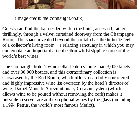
(Image credit: the-connaught.co.uk)
Guests can find the bar nestled within the hotel, accessed, rather
thrillingly, through a velvet curtained doorway from the Champagne
Room. The space revealed beyond the curtain has the intimate feel
of a collector’s living room – a relaxing sanctuary in which you may
contemplate an important art collection whilst sipping some of the
world’s best wines.
The Connaught hotel’s wine cellar features more than 3,000 labels
and over 30,000 bottles, and this extraordinary collection is
showcased by the Red Room, which offers a carefully considered
and highly impressive wine list overseen by the hotel’s director of
wine, Daniel Manetti. A revolutionary Coravin system (which
allows wine to be poured without removing the cork) makes it
possible to serve rare and exceptional wines by the glass (including
a 1994 Petrus, the world’s most famous Merlot).