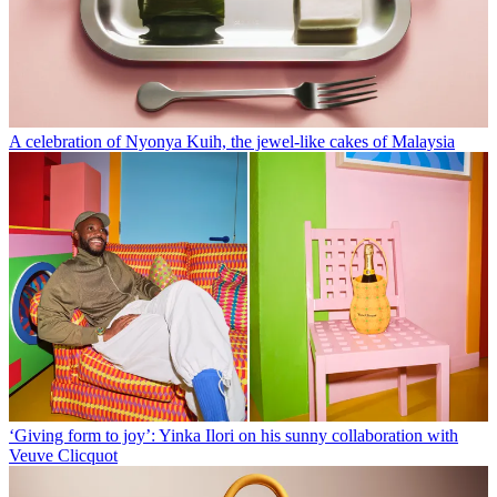
A celebration of Nyonya Kuih, the jewel-like cakes of Malaysia
‘Giving form to joy’: Yinka Ilori on his sunny collaboration with
Veuve Clicquot