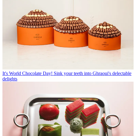
It's World Chocolate Day! Sink your teeth into Ghraoui's delectable
delights