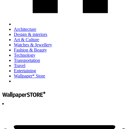
Architecture
Design & interiors
Art & Culture
Watches & Jewellery
Fashion & Beauty
Technology
Transportation
Travel
Entertaining
Wallpaper* Store