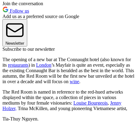
Join the conversation
Follow us
Add us as a preferred source on Google
Newsletter
Subscribe to our newsletter
The opening of a new bar at The Connaught hotel (also known for
its
restaurants
) in
London
’s Mayfair is quite an event, especially as
the existing Connaught Bar is heralded as the best in the world. This
autumn, the Red Room will be the first new bar unveiled at the hotel
in over a decade and will focus on
wine
.
The Red Room is named in reference to the red-hued artworks
displayed within the space, a collection of pieces in various
mediums by four female visionaries:
Louise Bourgeois
,
Jenny
Holzer,
Trina McKillen, and young pioneering Vietnamese artist,
Tia-Thuy Nguyen.