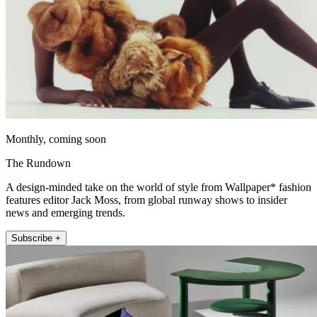
Monthly, coming soon
The Rundown
A design-minded take on the world of style from Wallpaper* fashion
features editor Jack Moss, from global runway shows to insider
news and emerging trends.
Subscribe +