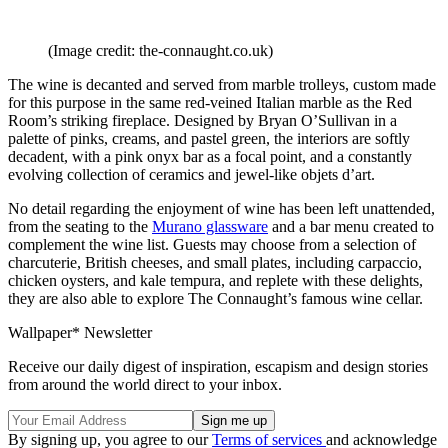
(Image credit: the-connaught.co.uk)
The wine is decanted and served from marble trolleys, custom made
for this purpose in the same red-veined Italian marble as the Red
Room’s striking fireplace. Designed by Bryan O’Sullivan in a
palette of pinks, creams, and pastel green, the interiors are softly
decadent, with a pink onyx bar as a focal point, and a constantly
evolving collection of ceramics and jewel-like objets d’art.
No detail regarding the enjoyment of wine has been left unattended,
from the seating to the
Murano glassware
and a bar menu created to
complement the wine list. Guests may choose from a selection of
charcuterie, British cheeses, and small plates, including carpaccio,
chicken oysters, and kale tempura, and replete with these delights,
they are also able to explore The Connaught’s famous wine cellar.
Wallpaper* Newsletter
Receive our daily digest of inspiration, escapism and design stories
from around the world direct to your inbox.
By signing up, you agree to our
Terms of services
and acknowledge