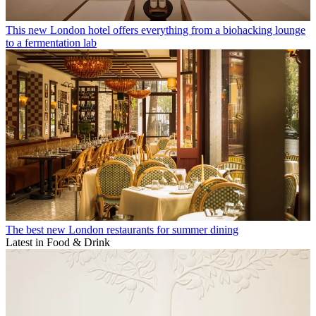
This new London hotel offers everything from a biohacking lounge
to a fermentation lab
The best new London restaurants for summer dining
Latest in Food & Drink