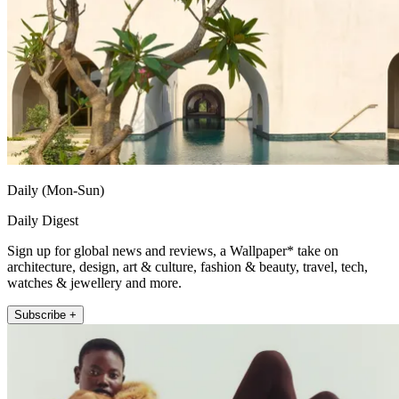
Daily (Mon-Sun)
Daily Digest
Sign up for global news and reviews, a Wallpaper* take on
architecture, design, art & culture, fashion & beauty, travel, tech,
watches & jewellery and more.
Subscribe +