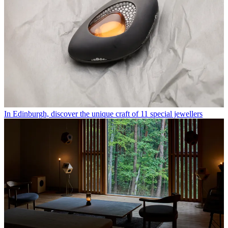
In Edinburgh, discover the unique craft of 11 special jewellers