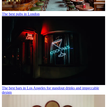
The best pubs in London
The best bars in Los Angeles for standout drinks and impeccable
design