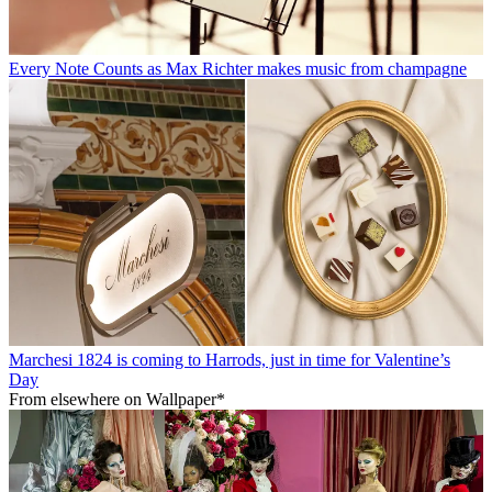
Every Note Counts as Max Richter makes music from champagne
Marchesi 1824 is coming to Harrods, just in time for Valentine’s
Day
From elsewhere on Wallpaper*