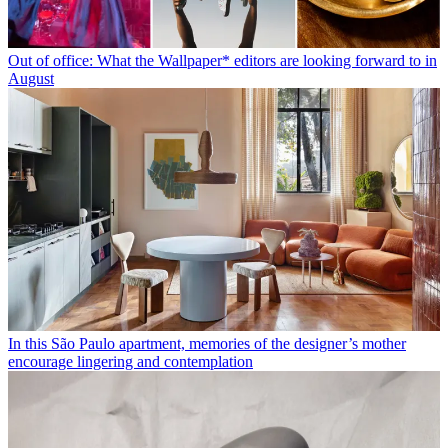
Out of office: What the Wallpaper* editors are looking forward to in
August
In this São Paulo apartment, memories of the designer’s mother
encourage lingering and contemplation