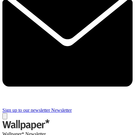
Sign up to our newsletter
Newsletter
Wallpaper* Newsletter