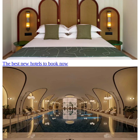
The best new hotels to book now