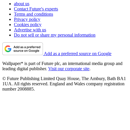
about us
Contact Future's experts
Terms and conditions
Privacy policy
Cookies policy
Advertise with us
Do not sell or share my personal information
Add as a preferred source on Google
Wallpaper* is part of Future plc, an international media group and
leading digital publisher.
Visit our corporate site
.
© Future Publishing Limited Quay House, The Ambury, Bath BA1
1UA. All rights reserved. England and Wales company registration
number 2008885.