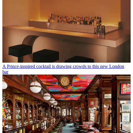
A Prince-inspired cocktail is drawing crowds to this new London
bar