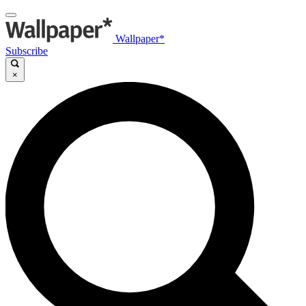
Wallpaper*
Subscribe
×