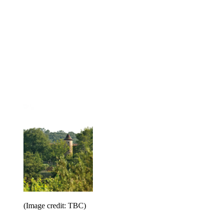
(Image credit: TBC)