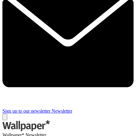
Sign up to our newsletter
Newsletter
Wallpaper* Newsletter