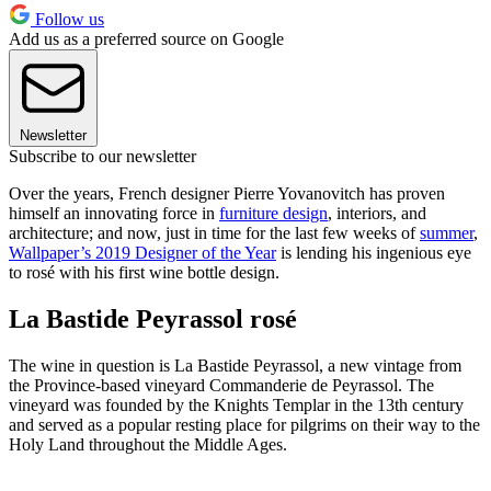
Follow us
Add us as a preferred source on Google
Newsletter
Subscribe to our newsletter
Over the years, French designer Pierre Yovanovitch has proven
himself an innovating force in
furniture design
, interiors, and
architecture; and now, just in time for the last few weeks of
summer
,
Wallpaper’s 2019 Designer of the Year
is lending his ingenious eye
to rosé with his first wine bottle design.
La Bastide Peyrassol rosé
The wine in question is La Bastide Peyrassol, a new vintage from
the Province-based vineyard Commanderie de Peyrassol. The
vineyard was founded by the Knights Templar in the 13th century
and served as a popular resting place for pilgrims on their way to the
Holy Land throughout the Middle Ages.