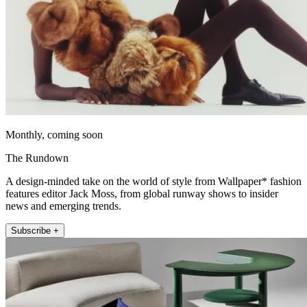
Monthly, coming soon
The Rundown
A design-minded take on the world of style from Wallpaper* fashion
features editor Jack Moss, from global runway shows to insider
news and emerging trends.
Subscribe +