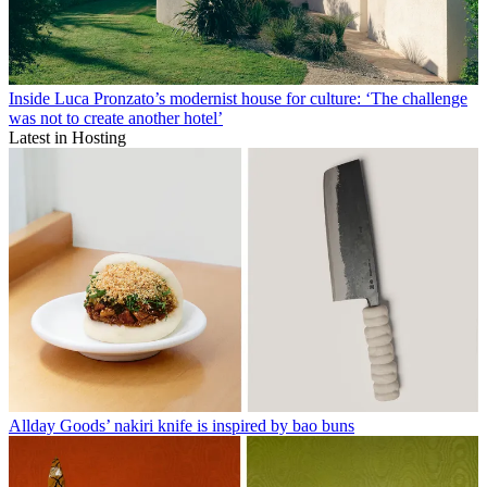
Inside Luca Pronzato’s modernist house for culture: ‘The challenge
was not to create another hotel’
Latest in Hosting
Allday Goods’ nakiri knife is inspired by bao buns