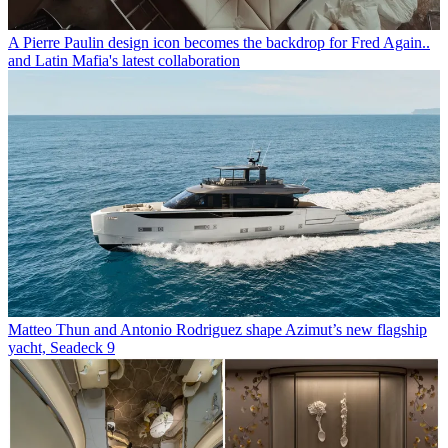
A Pierre Paulin design icon becomes the backdrop for Fred Again..
and Latin Mafia's latest collaboration
Matteo Thun and Antonio Rodriguez shape Azimut’s new flagship
yacht, Seadeck 9