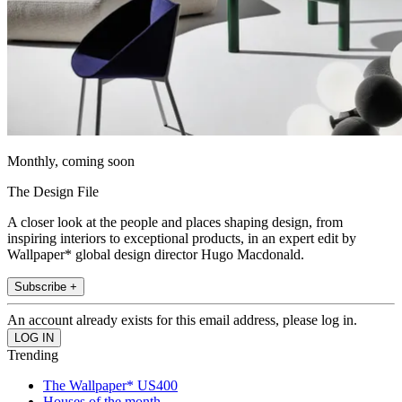
Monthly, coming soon
The Design File
A closer look at the people and places shaping design, from
inspiring interiors to exceptional products, in an expert edit by
Wallpaper* global design director Hugo Macdonald.
Subscribe +
An account already exists for this email address, please log in.
Trending
The Wallpaper* US400
Houses of the month