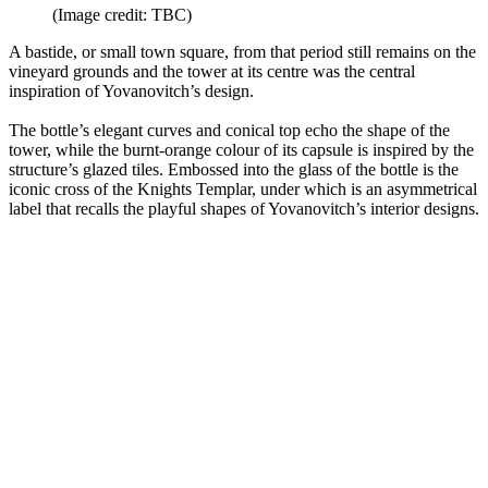
(Image credit: TBC)
A bastide, or small town square, from that period still remains on the
vineyard grounds and the tower at its centre was the central
inspiration of Yovanovitch’s design.
The bottle’s elegant curves and conical top echo the shape of the
tower, while the burnt-orange colour of its capsule is inspired by the
structure’s glazed tiles. Embossed into the glass of the bottle is the
iconic cross of the Knights Templar, under which is an asymmetrical
label that recalls the playful shapes of Yovanovitch’s interior designs.