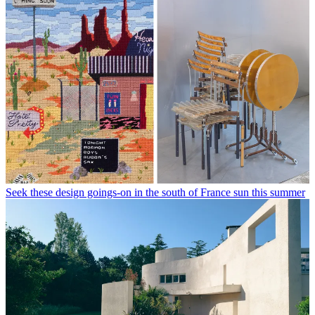
Seek these design goings-on in the south of France sun this summer