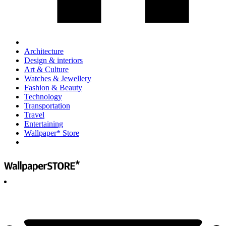
Architecture
Design & interiors
Art & Culture
Watches & Jewellery
Fashion & Beauty
Technology
Transportation
Travel
Entertaining
Wallpaper* Store