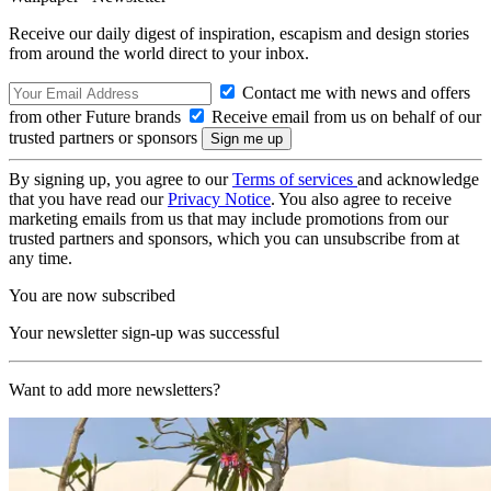
Receive our daily digest of inspiration, escapism and design stories
from around the world direct to your inbox.
Contact me with news and offers
from other Future brands
Receive email from us on behalf of our
trusted partners or sponsors
By signing up, you agree to our
Terms of services
and acknowledge
that you have read our
Privacy Notice
. You also agree to receive
marketing emails from us that may include promotions from our
trusted partners and sponsors, which you can unsubscribe from at
any time.
You are now subscribed
Your newsletter sign-up was successful
Want to add more newsletters?