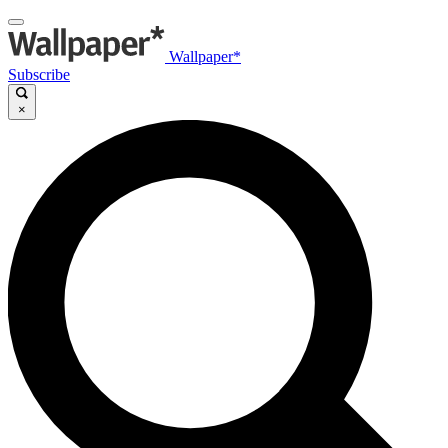
Wallpaper*
Subscribe
×