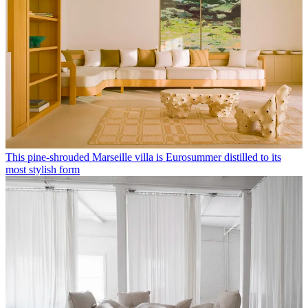
This pine-shrouded Marseille villa is Eurosummer distilled to its
most stylish form