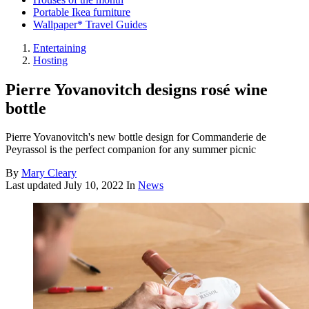
Portable Ikea furniture
Wallpaper* Travel Guides
Entertaining
Hosting
Pierre Yovanovitch designs rosé wine
bottle
Pierre Yovanovitch's new bottle design for Commanderie de
Peyrassol is the perfect companion for any summer picnic
By
Mary Cleary
Last updated
July 10, 2022
In
News