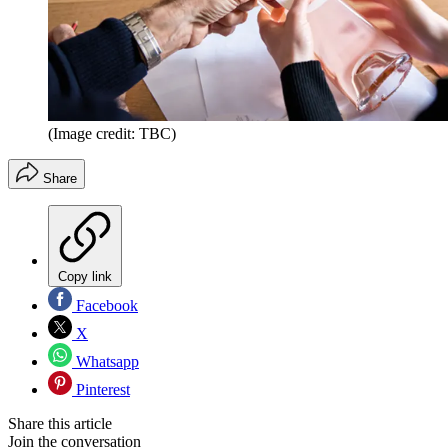
(Image credit: TBC)
Share
Copy link
Facebook
X
Whatsapp
Pinterest
Share this article
Join the conversation