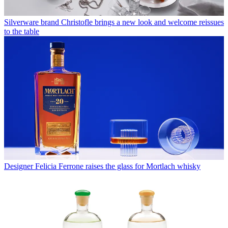
Silverware brand Christofle brings a new look and welcome reissues
to the table
Designer Felicia Ferrone raises the glass for Mortlach whisky