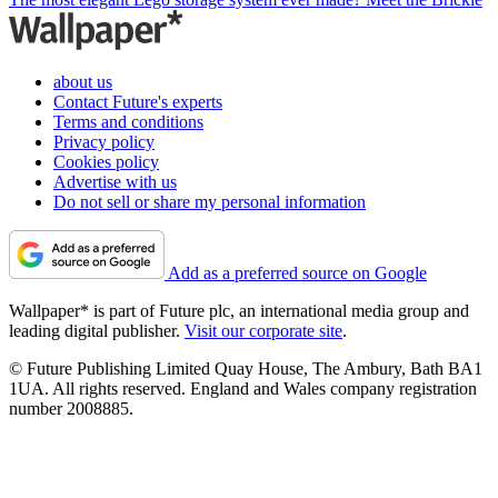
about us
Contact Future's experts
Terms and conditions
Privacy policy
Cookies policy
Advertise with us
Do not sell or share my personal information
Add as a preferred source on Google
Wallpaper* is part of Future plc, an international media group and
leading digital publisher.
Visit our corporate site
.
© Future Publishing Limited Quay House, The Ambury, Bath BA1
1UA. All rights reserved. England and Wales company registration
number 2008885.