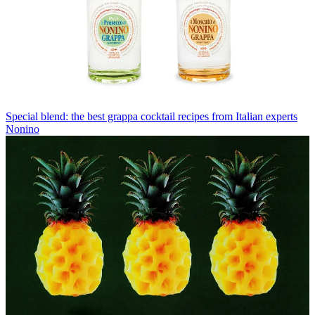
Special blend: the best grappa cocktail recipes from Italian experts
Nonino