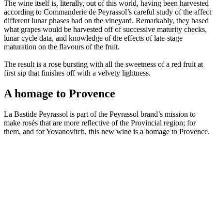
The wine itself is, literally, out of this world, having been harvested
according to Commanderie de Peyrassol’s careful study of the affect
different lunar phases had on the vineyard. Remarkably, they based
what grapes would be harvested off of successive maturity checks,
lunar cycle data, and knowledge of the effects of late-stage
maturation on the flavours of the fruit.
The result is a rose bursting with all the sweetness of a red fruit at
first sip that finishes off with a velvety lightness.
A homage to Provence
La Bastide Peyrassol is part of the Peyrassol brand’s mission to
make rosés that are more reflective of the Provincial region; for
them, and for Yovanovitch, this new wine is a homage to Provence.