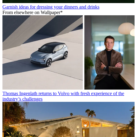
Garnish ideas for dressing your dinners and drinks
From elsewhere on Wallpaper*
Thomas Ingenlath returns to Volvo with fresh experience of the
industry’s challenges