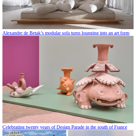
Alexandre de Betak’s modular sofa turns lounging into an art form
Celebrating twenty years of Design Parade in the south of France