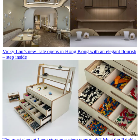
Vicky Lau’s new Tate opens in Hong Kong with an elegant flourish
– step inside
The most elegant Lego storage system ever made? Meet the Brickle