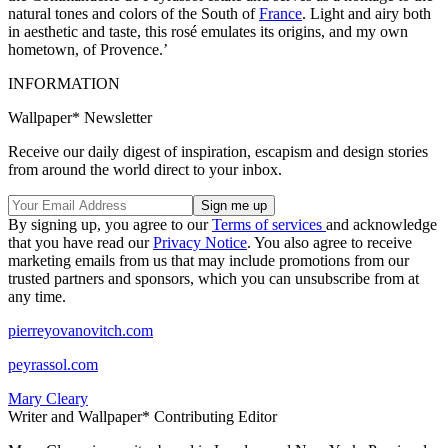
natural tones and colors of the South of
France
. Light and airy both
in aesthetic and taste, this rosé emulates its origins, and my own
hometown, of Provence.’
INFORMATION
Wallpaper* Newsletter
Receive our daily digest of inspiration, escapism and design stories
from around the world direct to your inbox.
By signing up, you agree to our
Terms of services
and acknowledge
that you have read our
Privacy Notice
. You also agree to receive
marketing emails from us that may include promotions from our
trusted partners and sponsors, which you can unsubscribe from at
any time.
pierreyovanovitch.com
peyrassol.com
Mary Cleary
Writer and Wallpaper* Contributing Editor