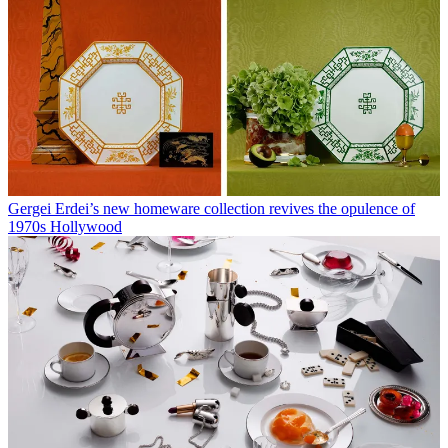
Gergei Erdei’s new homeware collection revives the opulence of
1970s Hollywood