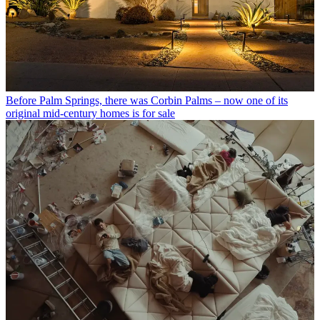
Before Palm Springs, there was Corbin Palms – now one of its
original mid-century homes is for sale