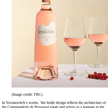
(Image credit: TBC)
In Yovanovitch’s words, ‘the bottle design reflects the architecture of
the Commanderie de Peyrassol estate and serves as a homage to the