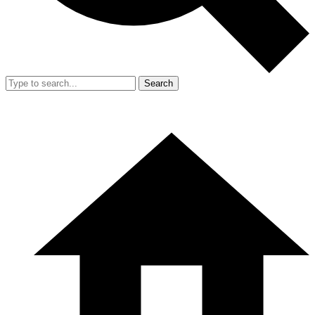
Search