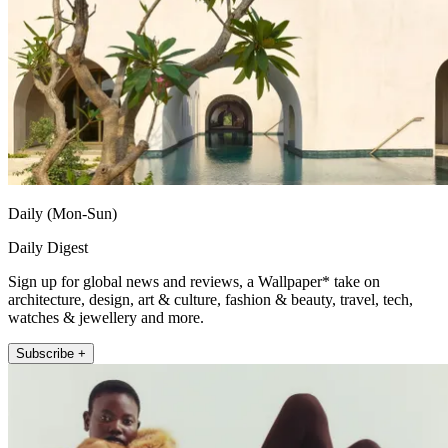
Daily (Mon-Sun)
Daily Digest
Sign up for global news and reviews, a Wallpaper* take on
architecture, design, art & culture, fashion & beauty, travel, tech,
watches & jewellery and more.
Subscribe +