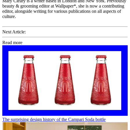
Mary Cleary is a writer based in London and New York. Previously
beauty & grooming editor at Wallpaper*, she is now a contributing
editor, alongside writing for various publications on all aspects of
culture.
Next Article:
Read more
The surprising design history of the Campari Soda bottle