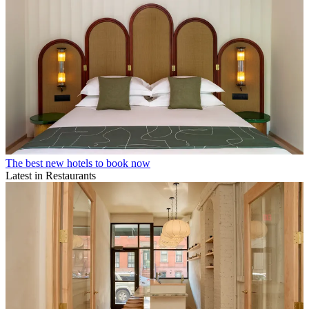
The best new hotels to book now
Latest in Restaurants