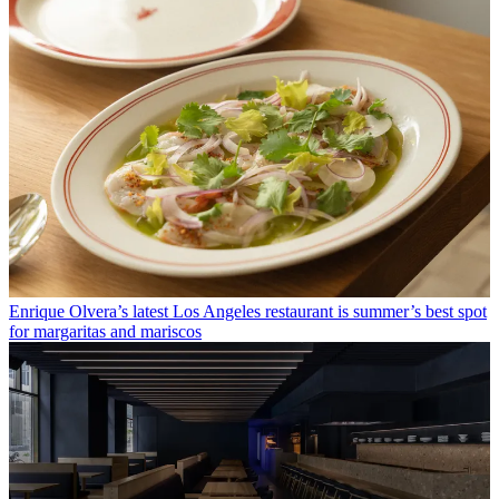
Enrique Olvera’s latest Los Angeles restaurant is summer’s best spot
for margaritas and mariscos