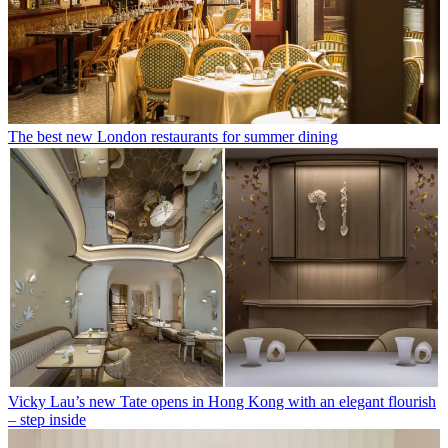
The best new London restaurants for summer dining
Vicky Lau’s new Tate opens in Hong Kong with an elegant flourish
– step inside