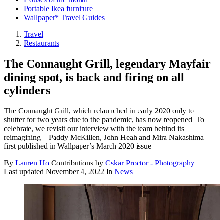
Portable Ikea furniture
Wallpaper* Travel Guides
Travel
Restaurants
The Connaught Grill, legendary Mayfair
dining spot, is back and firing on all
cylinders
The Connaught Grill, which relaunched in early 2020 only to
shutter for two years due to the pandemic, has now reopened. To
celebrate, we revisit our interview with the team behind its
reimagining – Paddy McKillen, John Heah and Mira Nakashima –
first published in Wallpaper’s March 2020 issue
By
Lauren Ho
Contributions by
Oskar Proctor - Photography
Last updated
November 4, 2022
In
News