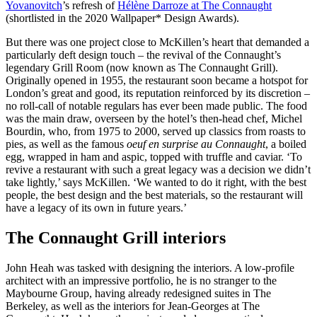
Yovanovitch
’s refresh of
Hélène Darroze at The Connaught
(shortlisted in the 2020 Wallpaper* Design Awards).
But there was one project close to McKillen’s heart that demanded a
particularly deft design touch – the revival of the Connaught’s
legendary Grill Room (now known as The Connaught Grill).
Originally opened in 1955, the restaurant soon became a hotspot for
London’s great and good, its reputation reinforced by its discretion –
no roll-call of notable regulars has ever been made public. The food
was the main draw, overseen by the hotel’s then-head chef, Michel
Bourdin, who, from 1975 to 2000, served up classics from roasts to
pies, as well as the famous
oeuf en surprise au Connaught
, a boiled
egg, wrapped in ham and aspic, topped with truffle and caviar. ‘To
revive a restaurant with such a great legacy was a decision we didn’t
take lightly,’ says McKillen. ‘We wanted to do it right, with the best
people, the best design and the best materials, so the restaurant will
have a legacy of its own in future years.’
The Connaught Grill interiors
John Heah was tasked with designing the interiors. A low-profile
architect with an impressive portfolio, he is no stranger to the
Maybourne Group, having already redesigned suites in The
Berkeley, as well as the interiors for Jean-Georges at The