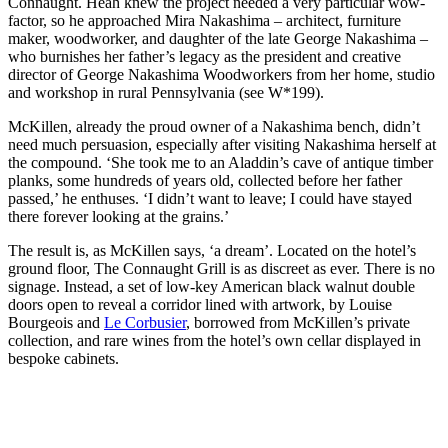
Connaught. Heah knew the project needed a very particular wow-
factor, so he approached Mira Nakashima – architect, furniture
maker, woodworker, and daughter of the late George Nakashima –
who burnishes her father’s legacy as the president and creative
director of George Nakashima Woodworkers from her home, studio
and workshop in rural Pennsylvania (see W*199).
McKillen, already the proud owner of a Nakashima bench, didn’t
need much persuasion, especially after visiting Nakashima herself at
the compound. ‘She took me to an Aladdin’s cave of antique timber
planks, some hundreds of years old, collected before her father
passed,’ he enthuses. ‘I didn’t want to leave; I could have stayed
there forever looking at the grains.’
The result is, as McKillen says, ‘a dream’. Located on the hotel’s
ground floor, The Connaught Grill is as discreet as ever. There is no
signage. Instead, a set of low-key American black walnut double
doors open to reveal a corridor lined with artwork, by Louise
Bourgeois and
Le Corbusier
, borrowed from McKillen’s private
collection, and rare wines from the hotel’s own cellar displayed in
bespoke cabinets.