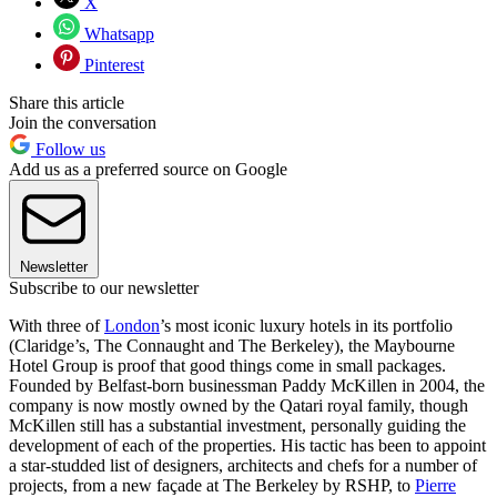
X
Whatsapp
Pinterest
Share this article
Join the conversation
Follow us
Add us as a preferred source on Google
Newsletter
Subscribe to our newsletter
With three of
London
’s most iconic luxury hotels in its portfolio
(Claridge’s, The Connaught and The Berkeley), the Maybourne
Hotel Group is proof that good things come in small packages.
Founded by Belfast-born businessman Paddy McKillen in 2004, the
company is now mostly owned by the Qatari royal family, though
McKillen still has a substantial investment, personally guiding the
development of each of the properties. His tactic has been to appoint
a star-studded list of designers, architects and chefs for a number of
projects, from a new façade at The Berkeley by RSHP, to
Pierre