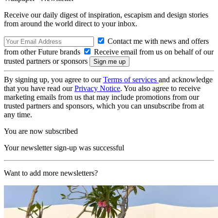
Receive our daily digest of inspiration, escapism and design stories
from around the world direct to your inbox.
Contact me with news and offers
from other Future brands
Receive email from us on behalf of our
trusted partners or sponsors
By signing up, you agree to our
Terms of services
and acknowledge
that you have read our
Privacy Notice
. You also agree to receive
marketing emails from us that may include promotions from our
trusted partners and sponsors, which you can unsubscribe from at
any time.
You are now subscribed
Your newsletter sign-up was successful
Want to add more newsletters?