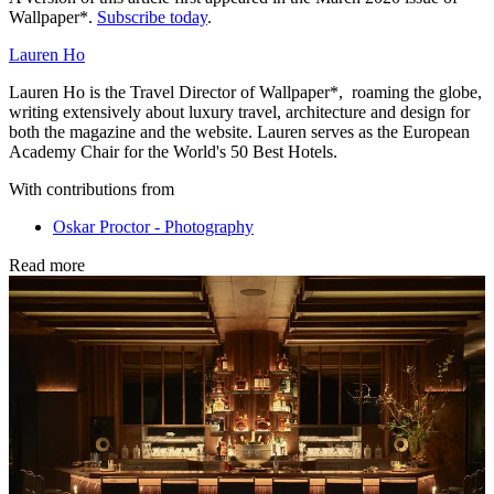
Wallpaper*.
Subscribe today
.
Lauren Ho
Lauren Ho is the Travel Director of Wallpaper*, roaming the globe,
writing extensively about luxury travel, architecture and design for
both the magazine and the website. Lauren serves as the European
Academy Chair for the World's 50 Best Hotels.
With contributions from
Oskar Proctor - Photography
Read more