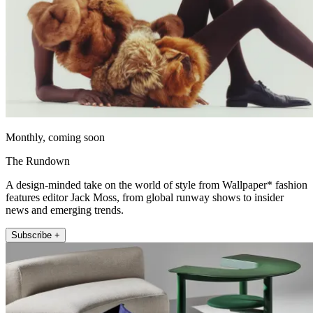
Monthly, coming soon
The Rundown
A design-minded take on the world of style from Wallpaper* fashion
features editor Jack Moss, from global runway shows to insider
news and emerging trends.
Subscribe +