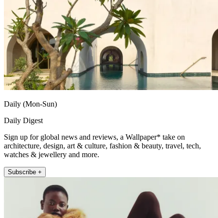
Daily (Mon-Sun)
Daily Digest
Sign up for global news and reviews, a Wallpaper* take on
architecture, design, art & culture, fashion & beauty, travel, tech,
watches & jewellery and more.
Subscribe +