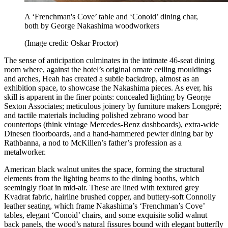
A ‘Frenchman's Cove’ table and ‘Conoid’ dining char,
both by George Nakashima woodworkers
(Image credit: Oskar Proctor)
The sense of anticipation culminates in the intimate 46-seat dining
room where, against the hotel’s original ornate ceiling mouldings
and arches, Heah has created a subtle backdrop, almost as an
exhibition space, to showcase the Nakashima pieces. As ever, his
skill is apparent in the finer points: concealed lighting by George
Sexton Associates; meticulous joinery by furniture makers Longpré;
and tactile materials including polished zebrano wood bar
countertops (think vintage Mercedes-Benz dashboards), extra-wide
Dinesen floorboards, and a hand-hammered pewter dining bar by
Rathbanna, a nod to McKillen’s father’s profession as a
metalworker.
American black walnut unites the space, forming the structural
elements from the lighting beams to the dining booths, which
seemingly float in mid-air. These are lined with textured grey
Kvadrat fabric, hairline brushed copper, and buttery-soft Connolly
leather seating, which frame Nakashima’s ‘Frenchman’s Cove’
tables, elegant ‘Conoid’ chairs, and some exquisite solid walnut
back panels, the wood’s natural fissures bound with elegant butterfly