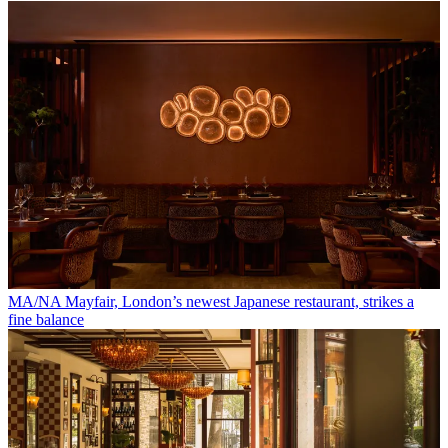
MA/NA Mayfair, London’s newest Japanese restaurant, strikes a
fine balance