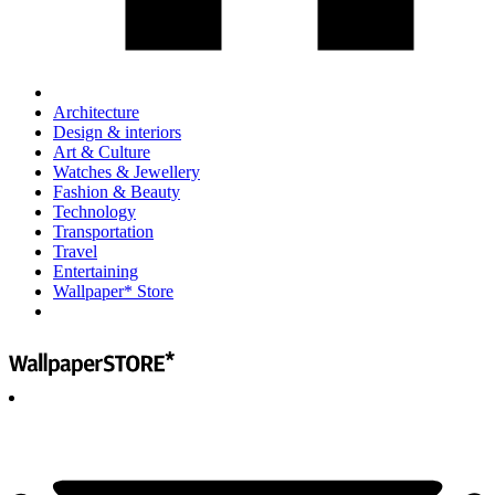
Architecture
Design & interiors
Art & Culture
Watches & Jewellery
Fashion & Beauty
Technology
Transportation
Travel
Entertaining
Wallpaper* Store