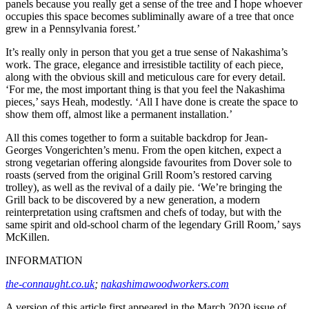
panels because you really get a sense of the tree and I hope whoever
occupies this space becomes subliminally aware of a tree that once
grew in a Pennsylvania forest.’
It’s really only in person that you get a true sense of Nakashima’s
work. The grace, elegance and irresistible tactility of each piece,
along with the obvious skill and meticulous care for every detail.
‘For me, the most important thing is that you feel the Nakashima
pieces,’ says Heah, modestly. ‘All I have done is create the space to
show them off, almost like a permanent installation.’
All this comes together to form a suitable backdrop for Jean-
Georges Vongerichten’s menu. From the open kitchen, expect a
strong vegetarian offering alongside favourites from Dover sole to
roasts (served from the original Grill Room’s restored carving
trolley), as well as the revival of a daily pie. ‘We’re bringing the
Grill back to be discovered by a new generation, a modern
reinterpretation using craftsmen and chefs of today, but with the
same spirit and old-school charm of the legendary Grill Room,’ says
McKillen.
INFORMATION
the-connaught.co.uk
;
nakashimawoodworkers.com
A version of this article first appeared in the March 2020 issue of