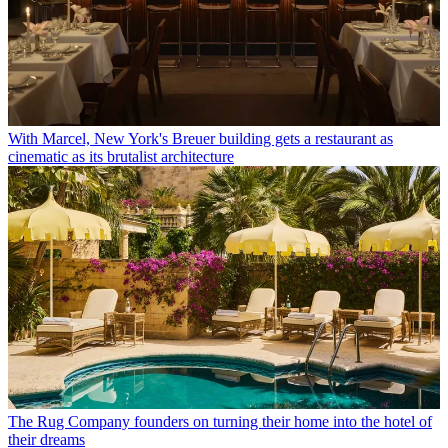
With Marcel, New York's Breuer building gets a restaurant as
cinematic as its brutalist architecture
The Rug Company founders on turning their home into the hotel of
their dreams