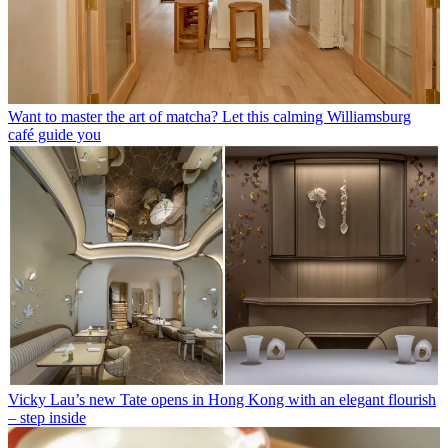
Want to master the art of matcha? Let this calming Williamsburg
café guide you
Vicky Lau’s new Tate opens in Hong Kong with an elegant flourish
– step inside