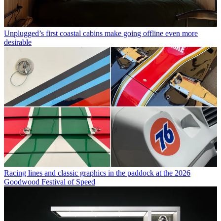
Unplugged’s first coastal cabins make going offline even more
desirable
Racing lines and classic graphics in the paddock at the 2026
Goodwood Festival of Speed