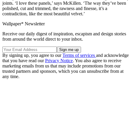
joints. ‘I love these panels,’ says McKillen. ‘The way they’ve been
polished, cut and trimmed, the rawness and finesse, it’s a
contradiction, like the most beautiful velvet.’
Wallpaper* Newsletter
Receive our daily digest of inspiration, escapism and design stories
from around the world direct to your inbox.
By signing up, you agree to our
Terms of services
and acknowledge
that you have read our
Privacy Notice
. You also agree to receive
marketing emails from us that may include promotions from our
trusted partners and sponsors, which you can unsubscribe from at
any time.