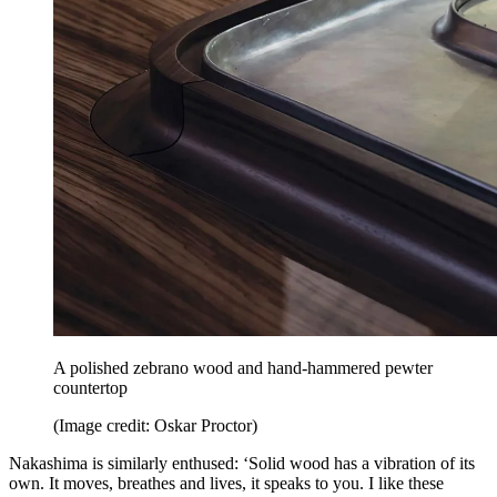
A polished zebrano wood and hand-hammered pewter
countertop
(Image credit: Oskar Proctor)
Nakashima is similarly enthused: ‘Solid wood has a vibration of its
own. It moves, breathes and lives, it speaks to you. I like these