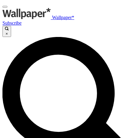
Wallpaper*
Subscribe
×