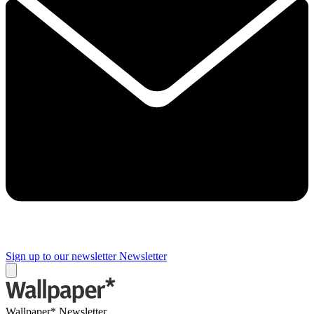
Sign up to our newsletter
Newsletter
Wallpaper* Newsletter