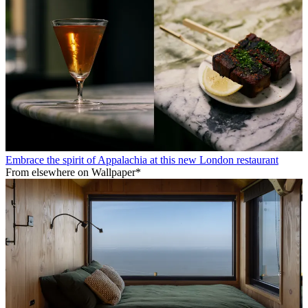
Embrace the spirit of Appalachia at this new London restaurant
From elsewhere on Wallpaper*