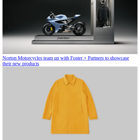
Norton Motorcycles team up with Foster + Partners to showcase
their new products