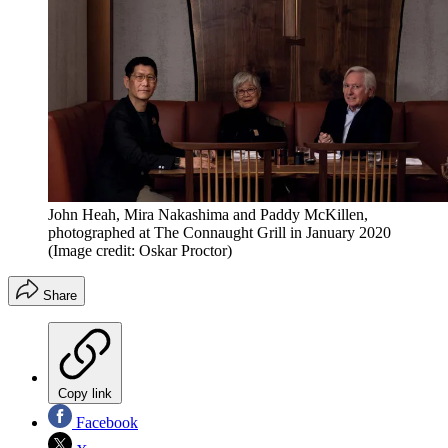
John Heah, Mira Nakashima and Paddy McKillen,
photographed at The Connaught Grill in January 2020
(Image credit: Oskar Proctor)
Share
Copy link
Facebook