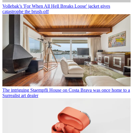
Vollebak’s 'For When All Hell Breaks Loose' jacket gives
catastrophe the brush-off
The intriguing Staempfli House on Costa Brava was once home to a
Surrealist art dealer