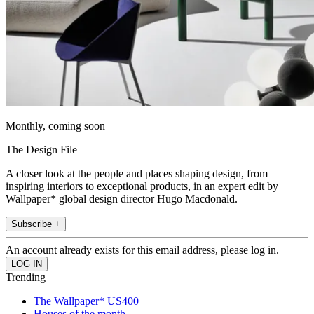
Monthly, coming soon
The Design File
A closer look at the people and places shaping design, from
inspiring interiors to exceptional products, in an expert edit by
Wallpaper* global design director Hugo Macdonald.
Subscribe +
An account already exists for this email address, please log in.
Trending
The Wallpaper* US400
Houses of the month