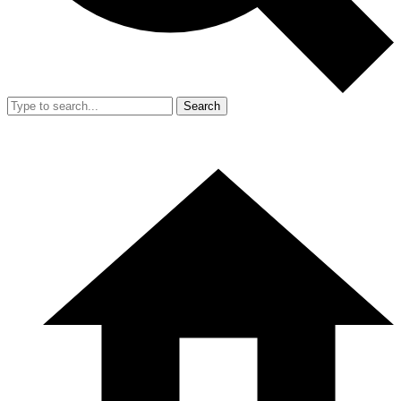
Search