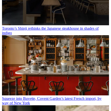
Toronto’s Shinji rethinks the Japanese steakhouse in shades of
indigo
Squeeze into Buvette, Covent Garden’s latest French import, by
way of New York