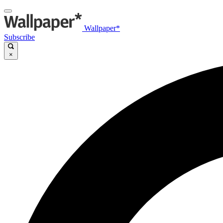
Wallpaper*
Subscribe
×