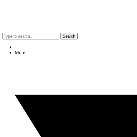
Search
More