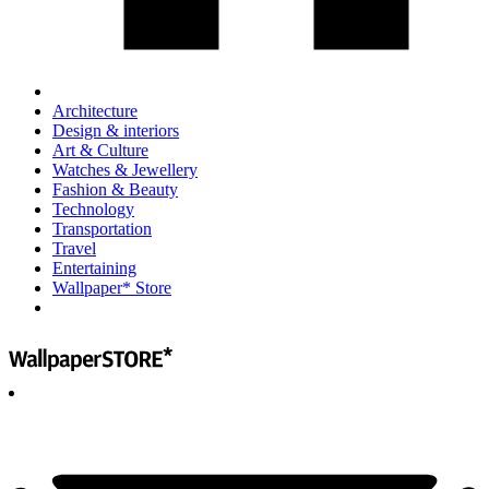
Architecture
Design & interiors
Art & Culture
Watches & Jewellery
Fashion & Beauty
Technology
Transportation
Travel
Entertaining
Wallpaper* Store