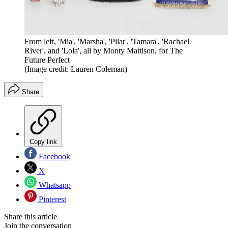
From left, 'Mia', 'Marsha', 'Pilar', 'Tamara', 'Rachael
River', and 'Lola', all by Monty Mattison, for The
Future Perfect
(Image credit: Lauren Coleman)
Share
Copy link
Facebook
X
Whatsapp
Pinterest
Share this article
Join the conversation