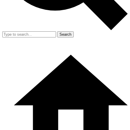
Search