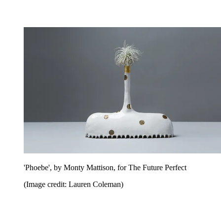
'Phoebe', by Monty Mattison, for The Future Perfect
(Image credit: Lauren Coleman)