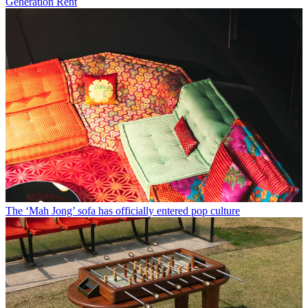
Generation Rent
The ‘Mah Jong’ sofa has officially entered pop culture