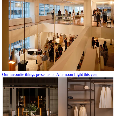
Our favourite things presented at Afternoon Light this year