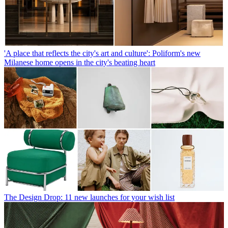
'A place that reflects the city's art and culture': Poliform's new
Milanese home opens in the city's beating heart
The Design Drop: 11 new launches for your wish list