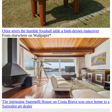
Orior gives the humble foosball table a high-design makeover
From elsewhere on Wallpaper*
The intriguing Staempfli House on Costa Brava was once home to a
Surrealist art dealer