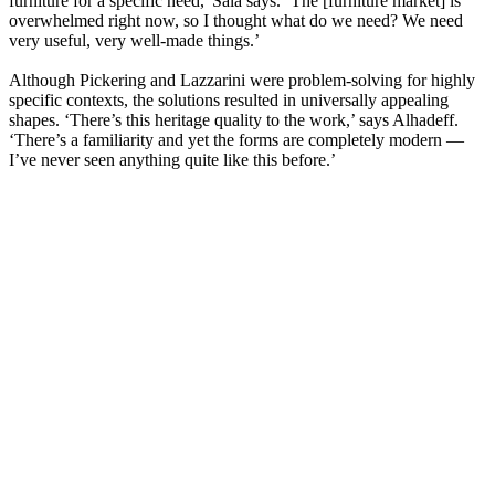
furniture for a specific need,' Sala says. ‘The [furniture market] is
overwhelmed right now, so I thought what do we need? We need
very useful, very well-made things.’
Although Pickering and Lazzarini were problem-solving for highly
specific contexts, the solutions resulted in universally appealing
shapes. ‘There’s this heritage quality to the work,’ says Alhadeff.
‘There’s a familiarity and yet the forms are completely modern —
I’ve never seen anything quite like this before.’