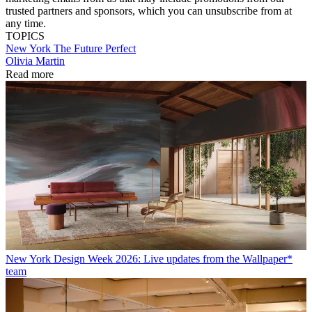
trusted partners and sponsors, which you can unsubscribe from at
any time.
TOPICS
New York
The Future Perfect
Olivia Martin
Read more
New York Design Week 2026: Live updates from the Wallpaper*
team