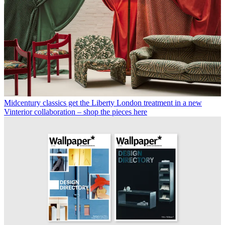
Midcentury classics get the Liberty London treatment in a new
Vinterior collaboration – shop the pieces here