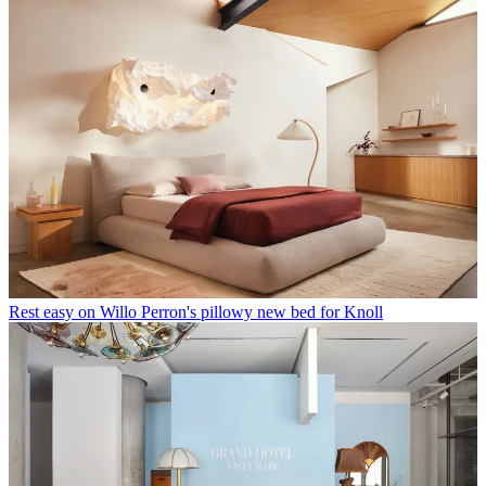
Rest easy on Willo Perron's pillowy new bed for Knoll