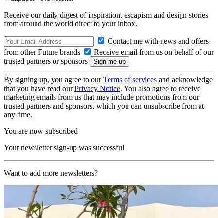
Receive our daily digest of inspiration, escapism and design stories
from around the world direct to your inbox.
Contact me with news and offers
from other Future brands
Receive email from us on behalf of our
trusted partners or sponsors
By signing up, you agree to our
Terms of services
and acknowledge
that you have read our
Privacy Notice
. You also agree to receive
marketing emails from us that may include promotions from our
trusted partners and sponsors, which you can unsubscribe from at
any time.
You are now subscribed
Your newsletter sign-up was successful
Want to add more newsletters?