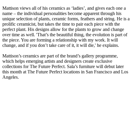
Mattison views all of his ceramics as ‘ladies’, and gives each one a
name – the individual personalities become apparent through his
unique selection of plants, ceramic forms, feathers and string. He is a
prolific ceramicist, but takes the time to pair each piece with the
perfect plant. His designs allow for the plants to grow and change
over time as well. 'That’s the beautiful thing, the evolution is part of
the piece. You are forming a relationship with my work. It will
change, and if you don’t take care of it, it will die,' he explains.
Mattison’s ceramics are part of the brand’s gallery programme,
which helps emerging artists and designers create exclusive
collections for The Future Perfect. Sala’s furniture will debut later
this month at The Future Perfect locations in San Francisco and Los
Angeles.