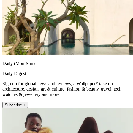
Daily (Mon-Sun)
Daily Digest
Sign up for global news and reviews, a Wallpaper* take on
architecture, design, art & culture, fashion & beauty, travel, tech,
watches & jewellery and more.
Subscribe +