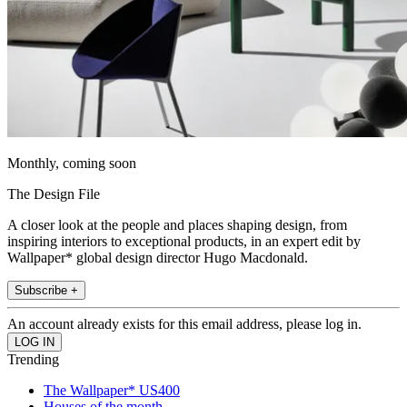
Monthly, coming soon
The Design File
A closer look at the people and places shaping design, from
inspiring interiors to exceptional products, in an expert edit by
Wallpaper* global design director Hugo Macdonald.
Subscribe +
An account already exists for this email address, please log in.
Trending
The Wallpaper* US400
Houses of the month