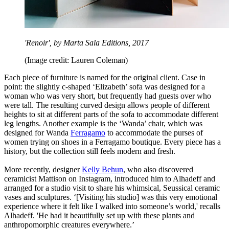
'Renoir', by Marta Sala Editions, 2017
(Image credit: Lauren Coleman)
Each piece of furniture is named for the original client. Case in
point: the slightly c-shaped ‘Elizabeth’ sofa was designed for a
woman who was very short, but frequently had guests over who
were tall. The resulting curved design allows people of different
heights to sit at different parts of the sofa to accommodate different
leg lengths. Another example is the ‘Wanda’ chair, which was
designed for Wanda
Ferragamo
to accommodate the purses of
women trying on shoes in a Ferragamo boutique. Every piece has a
history, but the collection still feels modern and fresh.
More recently, designer
Kelly Behun
, who also discovered
ceramicist Mattison on Instagram, introduced him to Alhadeff and
arranged for a studio visit to share his whimsical, Seussical ceramic
vases and sculptures. ‘[Visiting his studio] was this very emotional
experience where it felt like I walked into someone’s world,' recalls
Alhadeff. 'He had it beautifully set up with these plants and
anthropomorphic creatures everywhere.’