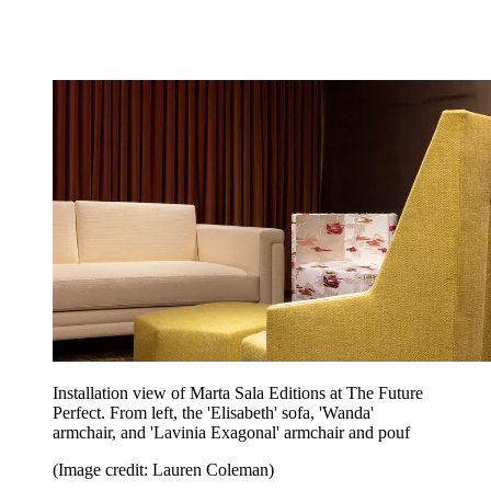
Installation view of Marta Sala Editions at The Future
Perfect. From left, the 'Elisabeth' sofa, 'Wanda'
armchair, and 'Lavinia Exagonal' armchair and pouf
(Image credit: Lauren Coleman)