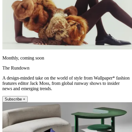
Monthly, coming soon
The Rundown
A design-minded take on the world of style from Wallpaper* fashion
features editor Jack Moss, from global runway shows to insider
news and emerging trends.
Subscribe +