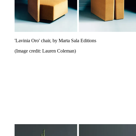
'Lavinia Oro' chair, by Marta Sala Editions
(Image credit: Lauren Coleman)