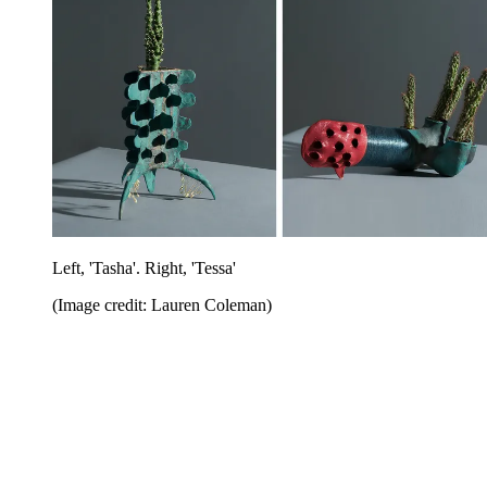
Left, 'Tasha'. Right, 'Tessa'
(Image credit: Lauren Coleman)