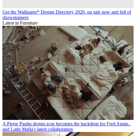
Get the Wallpaper* Design Directory 2026, on sale now and full of
showstoppers
Latest in Furniture
A Pierre Paulin design icon becomes the backdrop for Fred Again..
and Latin Mafia's latest collaboration