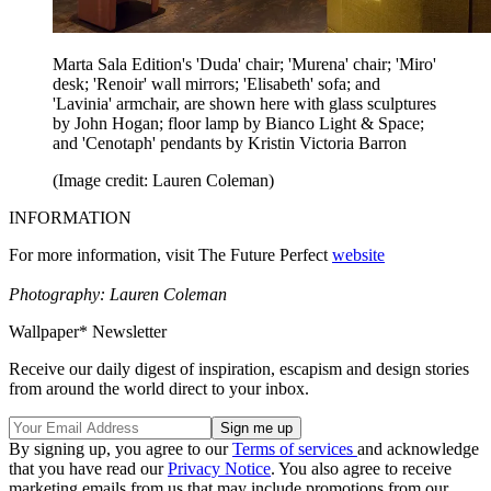
Marta Sala Edition's 'Duda' chair; 'Murena' chair; 'Miro'
desk; 'Renoir' wall mirrors; 'Elisabeth' sofa; and
'Lavinia' armchair, are shown here with glass sculptures
by John Hogan; floor lamp by Bianco Light & Space;
and 'Cenotaph' pendants by Kristin Victoria Barron
(Image credit: Lauren Coleman)
INFORMATION
For more information, visit The Future Perfect
website
Photography: Lauren Coleman
Wallpaper* Newsletter
Receive our daily digest of inspiration, escapism and design stories
from around the world direct to your inbox.
By signing up, you agree to our
Terms of services
and acknowledge
that you have read our
Privacy Notice
. You also agree to receive
marketing emails from us that may include promotions from our