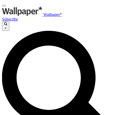
Wallpaper*
Subscribe
×