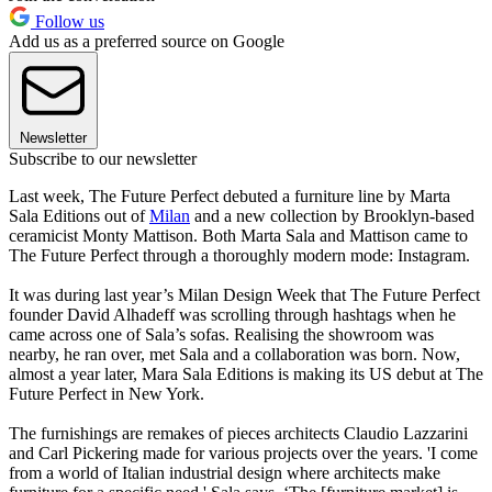
Follow us
Add us as a preferred source on Google
Newsletter
Subscribe to our newsletter
Last week, The Future Perfect debuted a furniture line by Marta
Sala Editions out of
Milan
and a new collection by Brooklyn-based
ceramicist Monty Mattison. Both Marta Sala and Mattison came to
The Future Perfect through a thoroughly modern mode: Instagram.
It was during last year’s Milan Design Week that The Future Perfect
founder David Alhadeff was scrolling through hashtags when he
came across one of Sala’s sofas. Realising the showroom was
nearby, he ran over, met Sala and a collaboration was born. Now,
almost a year later, Mara Sala Editions is making its US debut at The
Future Perfect in New York.
The furnishings are remakes of pieces architects Claudio Lazzarini
and Carl Pickering made for various projects over the years. 'I come
from a world of Italian industrial design where architects make