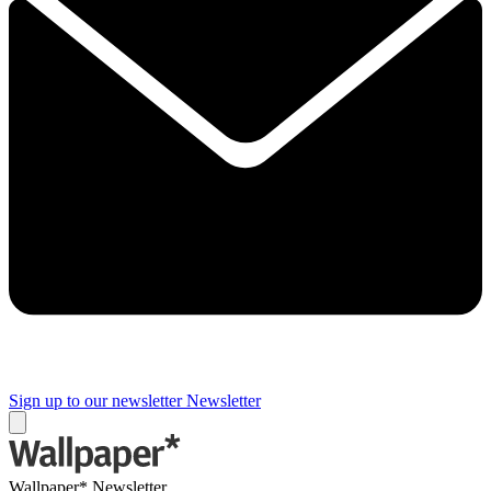
Sign up to our newsletter
Newsletter
Wallpaper* Newsletter