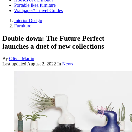
Portable Ikea furniture
Wallpaper* Travel Guides
Interior Design
Furniture
Double down: The Future Perfect
launches a duet of new collections
By
Olivia Martin
Last updated
August 2, 2022
In
News