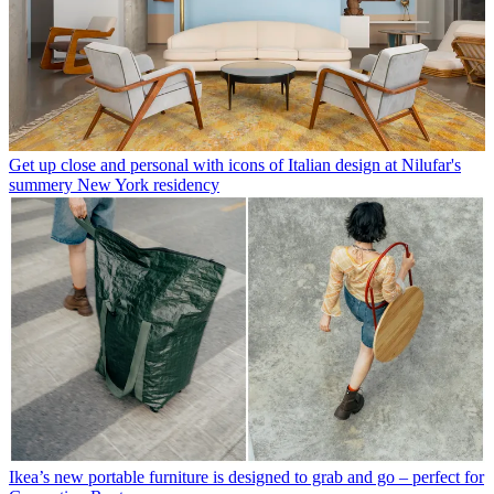
Get up close and personal with icons of Italian design at Nilufar's
summery New York residency
Ikea’s new portable furniture is designed to grab and go – perfect for