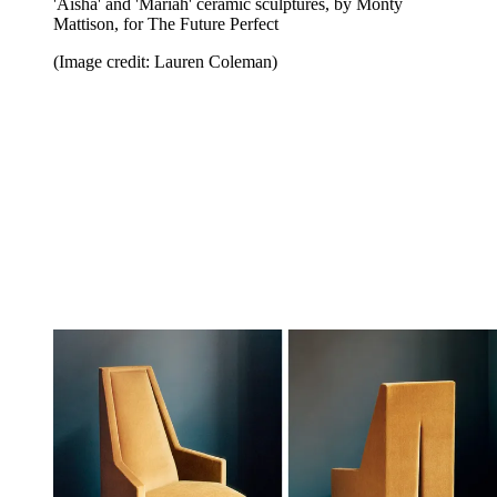
'Aisha' and 'Mariah' ceramic sculptures, by Monty
Mattison, for The Future Perfect
(Image credit: Lauren Coleman)