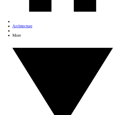
Architecture
More