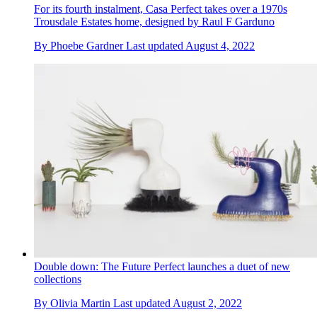
For its fourth instalment, Casa Perfect takes over a 1970s
Trousdale Estates home, designed by Raul F Garduno
By
Phoebe Gardner
Last updated
August 4, 2022
Double down: The Future Perfect launches a duet of new
collections
By
Olivia Martin
Last updated
August 2, 2022