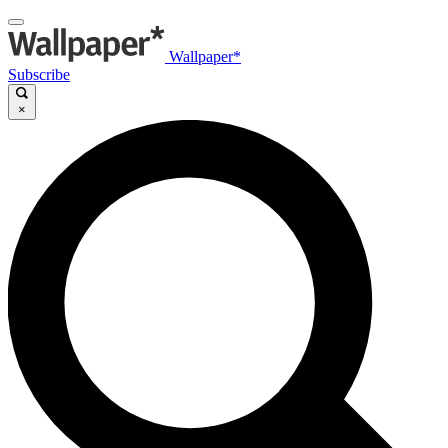
Wallpaper*
Subscribe
×