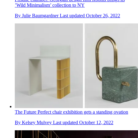
’Wild Minimalism’ collection to NY
By
Julie Baumgardner
Last updated
October 26, 2022
The Future Perfect chair exhibition gets a standing ovation
By
Kelsey Mulvey
Last updated
October 12, 2022