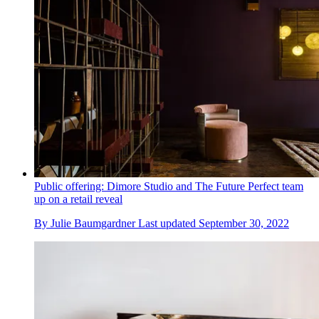
Public offering: Dimore Studio and The Future Perfect team
up on a retail reveal
By
Julie Baumgardner
Last updated
September 30, 2022