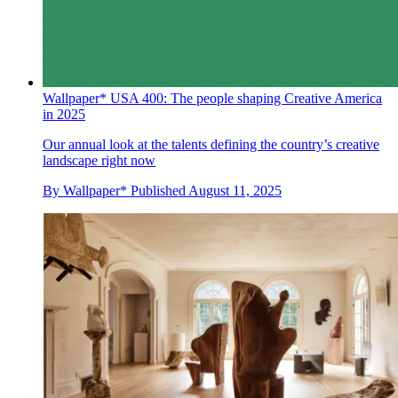
Wallpaper* USA 400: The people shaping Creative America
in 2025
Our annual look at the talents defining the country’s creative
landscape right now
By
Wallpaper*
Published
August 11, 2025