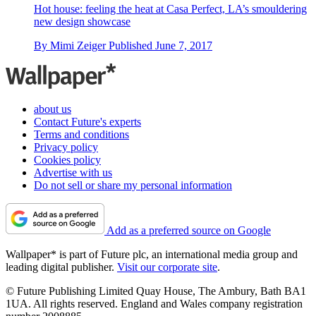
Hot house: feeling the heat at Casa Perfect, LA’s smouldering
new design showcase
By
Mimi Zeiger
Published
June 7, 2017
about us
Contact Future's experts
Terms and conditions
Privacy policy
Cookies policy
Advertise with us
Do not sell or share my personal information
Add as a preferred source on Google
Wallpaper* is part of Future plc, an international media group and
leading digital publisher.
Visit our corporate site
.
© Future Publishing Limited Quay House, The Ambury, Bath BA1
1UA. All rights reserved. England and Wales company registration