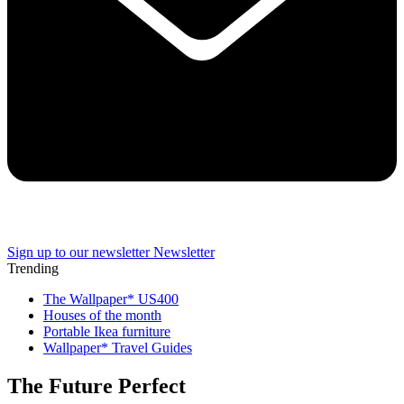
Sign up to our newsletter
Newsletter
Trending
The Wallpaper* US400
Houses of the month
Portable Ikea furniture
Wallpaper* Travel Guides
The Future Perfect