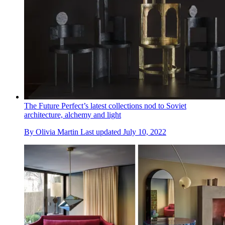
The Future Perfect’s latest collections nod to Soviet
architecture, alchemy and light
By
Olivia Martin
Last updated
July 10, 2022