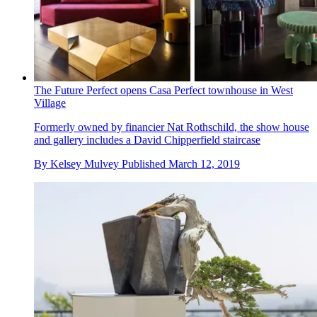
The Future Perfect opens Casa Perfect townhouse in West
Village
Formerly owned by financier Nat Rothschild, the show house
and gallery includes a David Chipperfield staircase
By
Kelsey Mulvey
Published
March 12, 2019