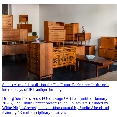
Studio Ahead’s installation for The Future Perfect recalls the pre-
internet days of IRL antique hunting
During San Francisco’s FOG Design+Art Fair (until 25 January
2026), The Future Perfect presents 'The Houses Are Haunted by
White Night-Gowns', an exhibition curated by Studio Ahead and
featuring 13 multidisciplinary creatives