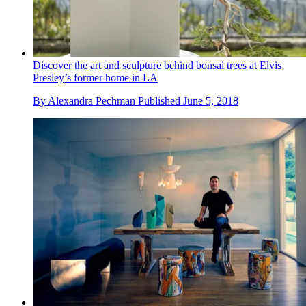
Discover the art and sculpture behind bonsai trees at Elvis
Presley’s former home in LA
By
Alexandra Pechman
Published
June 5, 2018