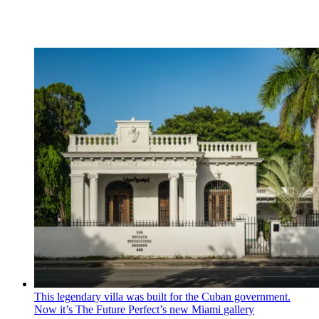
This legendary villa was built for the Cuban government.
Now it’s The Future Perfect’s new Miami gallery