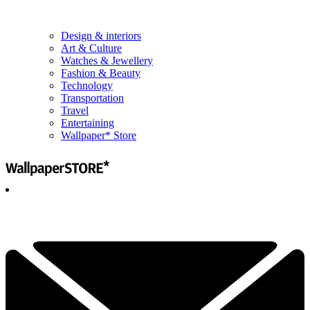
Design & interiors
Art & Culture
Watches & Jewellery
Fashion & Beauty
Technology
Transportation
Travel
Entertaining
Wallpaper* Store