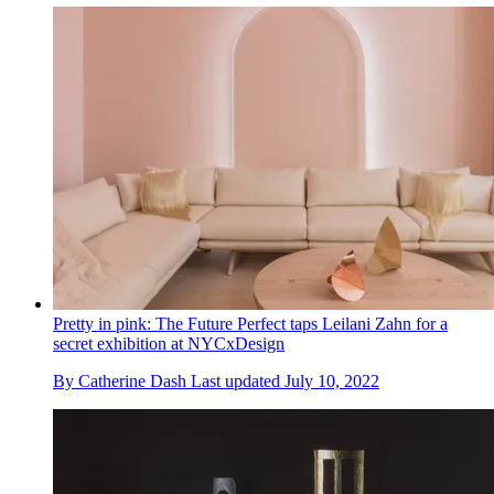
Pretty in pink: The Future Perfect taps Leilani Zahn for a
secret exhibition at NYCxDesign
By
Catherine Dash
Last updated
July 10, 2022