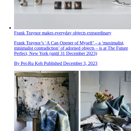
Frank Traynor makes everyday objects extraordinary
Frank Traynor’s ‘A Can Opener of Myself’ – a ‘maximalist,
minimalist contradiction’ of adorned objects – is at The Future
Perfect, New York (until 31 December 2023)
By
Pei-Ru Keh
Published
December 3, 2023