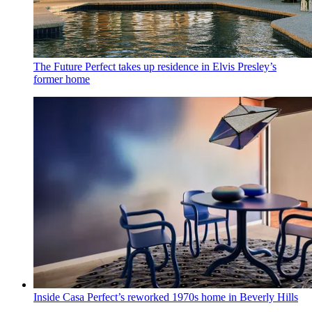
The Future Perfect takes up residence in Elvis Presley’s
former home
Inside Casa Perfect’s reworked 1970s home in Beverly Hills