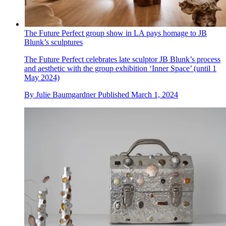
The Future Perfect group show in LA pays homage to JB
Blunk’s sculptures
The Future Perfect celebrates late sculptor JB Blunk’s process
and aesthetic with the group exhibition ‘Inner Space’ (until 1
May 2024)
By
Julie Baumgardner
Published
March 1, 2024