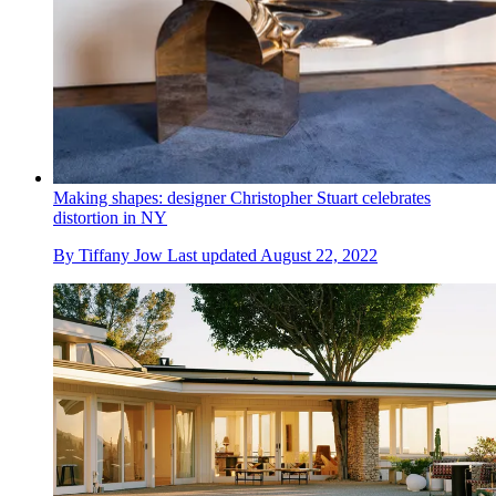
Making shapes: designer Christopher Stuart celebrates
distortion in NY
By
Tiffany Jow
Last updated
August 22, 2022