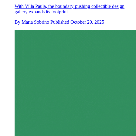
With Villa Paula, the boundary-pushing collectible design
gallery expands its footprint
By
Maria Sobrino
Published
October 20, 2025