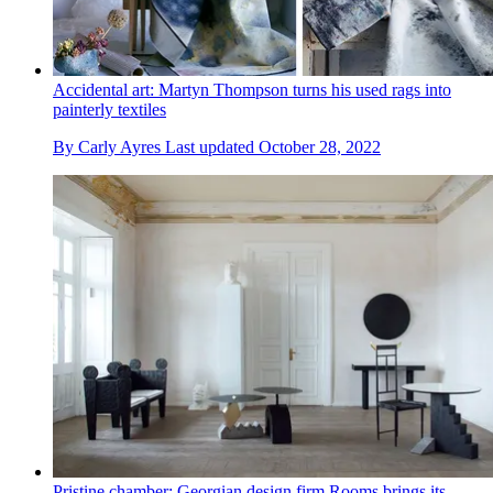
Accidental art: Martyn Thompson turns his used rags into
painterly textiles
By
Carly Ayres
Last updated
October 28, 2022
Pristine chamber: Georgian design firm Rooms brings its