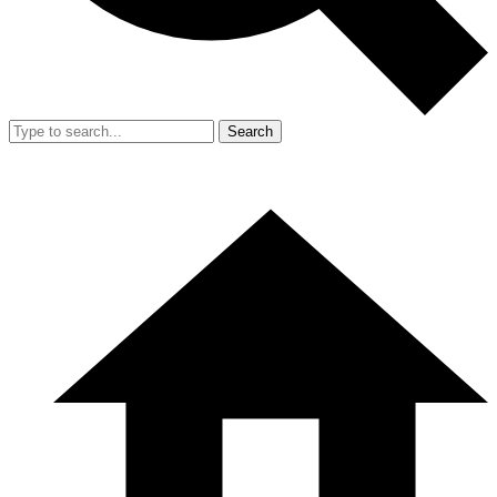
Search