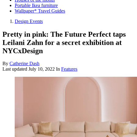
Portable Ikea furniture
Wallpaper* Travel Guides
Design Events
Pretty in pink: The Future Perfect taps
Leilani Zahn for a secret exhibition at
NYCxDesign
By
Catherine Dash
Last updated
July 10, 2022
In
Features