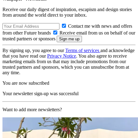
Receive our daily digest of inspiration, escapism and design stories
from around the world direct to your inbox.
Contact me with news and offers
from other Future brands
Receive email from us on behalf of our
trusted partners or sponsors
By signing up, you agree to our
Terms of services
and acknowledge
that you have read our
Privacy Notice
. You also agree to receive
marketing emails from us that may include promotions from our
trusted partners and sponsors, which you can unsubscribe from at
any time.
You are now subscribed
Your newsletter sign-up was successful
Want to add more newsletters?