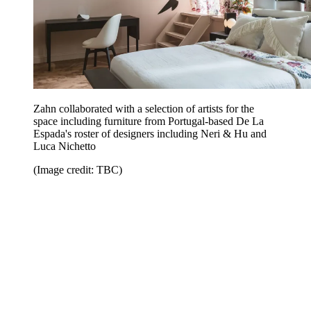
Zahn collaborated with a selection of artists for the
space including furniture from Portugal-based De La
Espada's roster of designers including Neri & Hu and
Luca Nichetto
(Image credit: TBC)