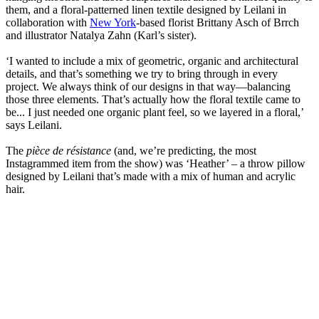
them, and a floral-patterned linen textile designed by Leilani in
collaboration with
New York
-based florist Brittany Asch of Brrch
and illustrator Natalya Zahn (Karl’s sister).
‘I wanted to include a mix of geometric, organic and architectural
details, and that’s something we try to bring through in every
project. We always think of our designs in that way—balancing
those three elements. That’s actually how the floral textile came to
be... I just needed one organic plant feel, so we layered in a floral,’
says Leilani.
The
pièce de résistance
(and, we’re predicting, the most
Instagrammed item from the show) was ‘Heather’ – a throw pillow
designed by Leilani that’s made with a mix of human and acrylic
hair.