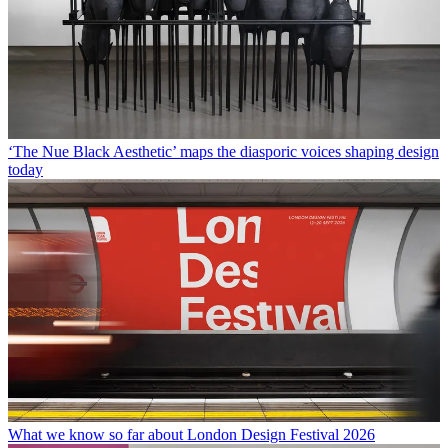
‘The Nue Black Aesthetic’ maps the diasporic voices shaping design
today
What we know so far about London Design Festival 2026