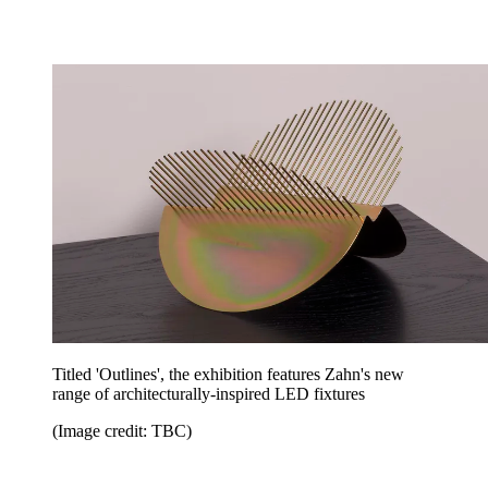
Titled 'Outlines', the exhibition features Zahn's new
range of architecturally-inspired LED fixtures
(Image credit: TBC)