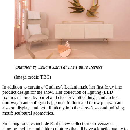
‘Outlines’ by Leilani Zahn at The Future Perfect
(Image credit: TBC)
In addition to curating
‘Outlines’, Leilani made her first foray into
product design for the show. Her collection of lighting (LED
fixtures inspired by barrel and cloister vault ceilings, and arched
doorways) and soft goods (geometric floor and throw pillows) are
also on display, and both fit nicely into the show’s second unifying
motif: sculptural geometrics.
Finishing touches include Karl’s new collection of oversized
hanging mobiles and table sculptures that all have a kinetic quality to