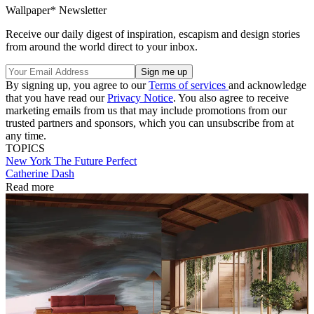
Wallpaper* Newsletter
Receive our daily digest of inspiration, escapism and design stories
from around the world direct to your inbox.
By signing up, you agree to our
Terms of services
and acknowledge
that you have read our
Privacy Notice
. You also agree to receive
marketing emails from us that may include promotions from our
trusted partners and sponsors, which you can unsubscribe from at
any time.
TOPICS
New York
The Future Perfect
Catherine Dash
Read more