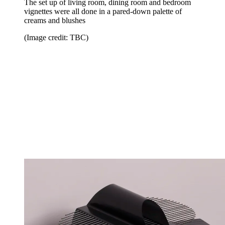
The set up of living room, dining room and bedroom
vignettes were all done in a pared-down palette of
creams and blushes
(Image credit: TBC)