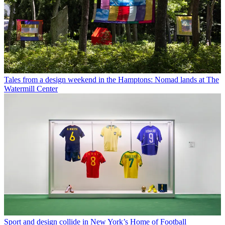
Tales from a design weekend in the Hamptons: Nomad lands at The
Watermill Center
Sport and design collide in New York’s Home of Football