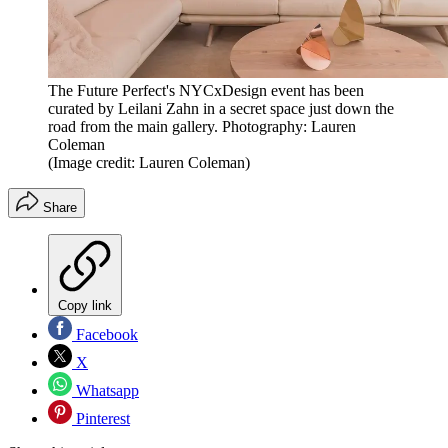
The Future Perfect's NYCxDesign event has been
curated by Leilani Zahn in a secret space just down the
road from the main gallery. Photography: Lauren
Coleman
(Image credit: Lauren Coleman)
Share
Copy link
Facebook
X
Whatsapp
Pinterest