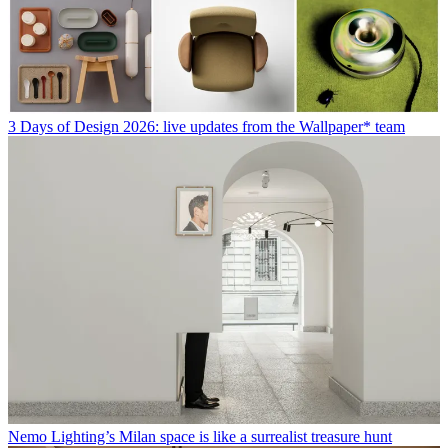
3 Days of Design 2026: live updates from the Wallpaper* team
Nemo Lighting’s Milan space is like a surrealist treasure hunt