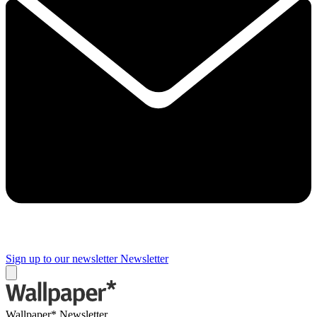
Sign up to our newsletter
Newsletter
Wallpaper* Newsletter