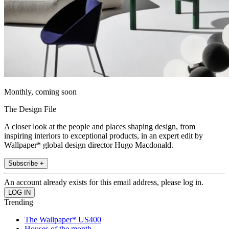
Monthly, coming soon
The Design File
A closer look at the people and places shaping design, from
inspiring interiors to exceptional products, in an expert edit by
Wallpaper* global design director Hugo Macdonald.
Subscribe +
An account already exists for this email address, please log in.
Trending
The Wallpaper* US400
Houses of the month