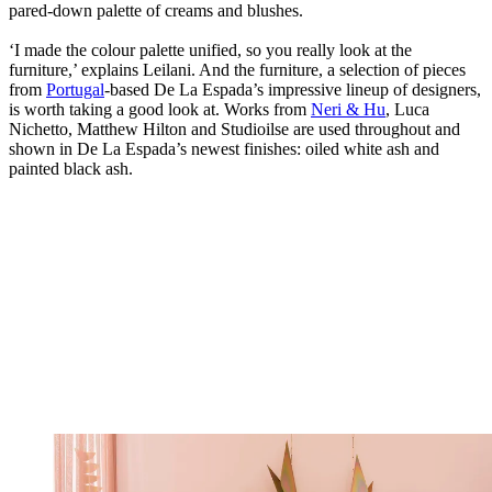
pared-down palette of creams and blushes.
‘I made the colour palette unified, so you really look at the
furniture,’ explains Leilani. And the furniture, a selection of pieces
from
Portugal
-based De La Espada’s impressive lineup of designers,
is worth taking a good look at. Works from
Neri & Hu
, Luca
Nichetto, Matthew Hilton and Studioilse are used throughout and
shown in De La Espada’s newest finishes: oiled white ash and
painted black ash.