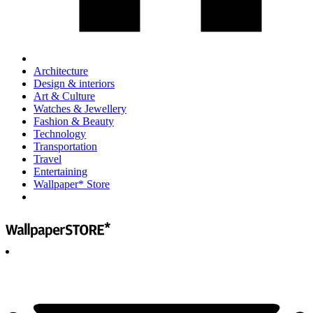
Architecture
Design & interiors
Art & Culture
Watches & Jewellery
Fashion & Beauty
Technology
Transportation
Travel
Entertaining
Wallpaper* Store