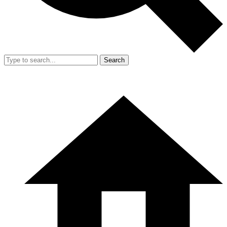
Search