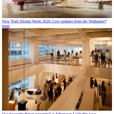
New York Design Week 2026: Live updates from the Wallpaper*
team
Our favourite things presented at Afternoon Light this year