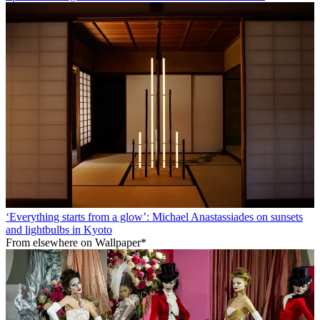
‘Everything starts from a glow’: Michael Anastassiades on sunsets
and lightbulbs in Kyoto
From elsewhere on Wallpaper*