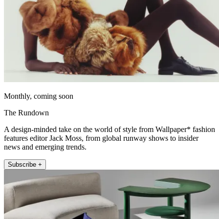
Monthly, coming soon
The Rundown
A design-minded take on the world of style from Wallpaper* fashion
features editor Jack Moss, from global runway shows to insider
news and emerging trends.
Subscribe +