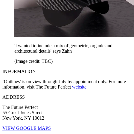
'I wanted to include a mix of geometric, organic and
architectural details' says Zahn
(Image credit: TBC)
INFORMATION
‘Outlines’ is on view through July by appointment only. For more
information, visit The Future Perfect
website
ADDRESS
The Future Perfect
55 Great Jones Street
New York, NY 10012
VIEW GOOGLE MAPS