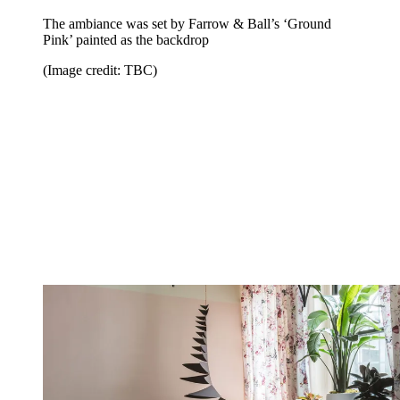
The ambiance was set by Farrow & Ball’s ‘Ground
Pink’ painted as the backdrop
(Image credit: TBC)