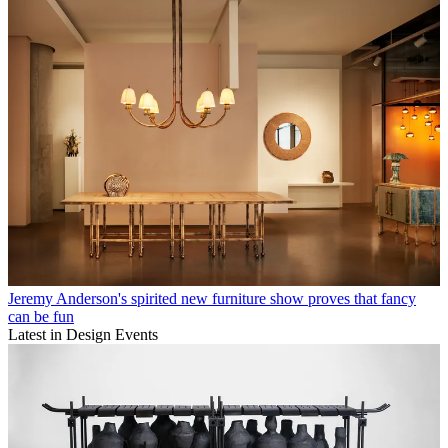
Jeremy Anderson's spirited new furniture show proves that fancy
can be fun
Latest in Design Events