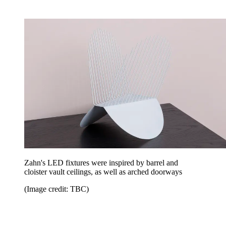
Zahn's LED fixtures were inspired by barrel and
cloister vault ceilings, as well as arched doorways
(Image credit: TBC)