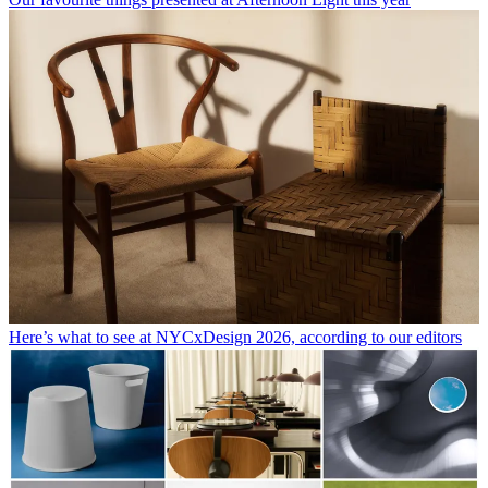
Here’s what to see at NYCxDesign 2026, according to our editors