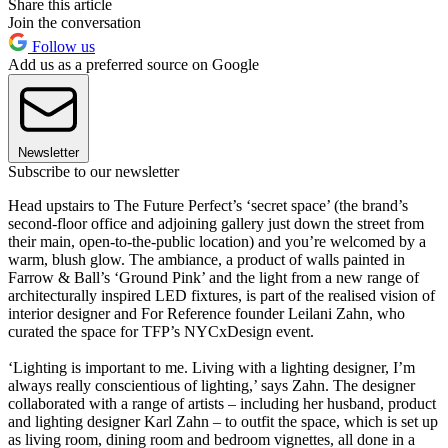
Share this article
Join the conversation
Follow us
Add us as a preferred source on Google
Newsletter
Subscribe to our newsletter
Head upstairs to The Future Perfect’s ‘secret space’ (the brand’s
second-floor office and adjoining gallery just down the street from
their main, open-to-the-public location) and you’re welcomed by a
warm, blush glow. The ambiance, a product of walls painted in
Farrow & Ball’s ‘Ground Pink’ and the light from a new range of
architecturally inspired LED fixtures, is part of the realised vision of
interior designer and For Reference founder Leilani Zahn, who
curated the space for TFP’s NYCxDesign event.
‘Lighting is important to me. Living with a lighting designer, I’m
always really conscientious of lighting,’ says Zahn. The designer
collaborated with a range of artists – including her husband, product
and lighting designer Karl Zahn – to outfit the space, which is set up
as living room, dining room and bedroom vignettes, all done in a