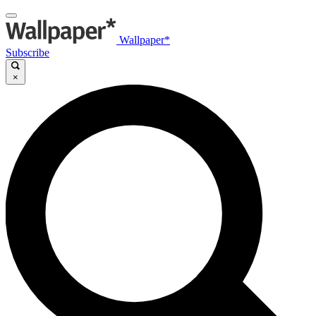
Wallpaper*
Subscribe
×