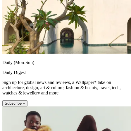
Daily (Mon-Sun)
Daily Digest
Sign up for global news and reviews, a Wallpaper* take on
architecture, design, art & culture, fashion & beauty, travel, tech,
watches & jewellery and more.
Subscribe +