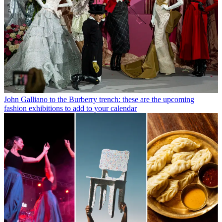
John Galliano to the Burberry trench: these are the upcoming
fashion exhibitions to add to your calendar