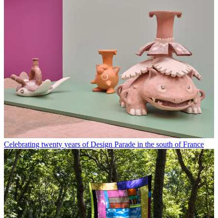
Celebrating twenty years of Design Parade in the south of France