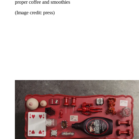
proper coffee and smoothies
(Image credit: press)