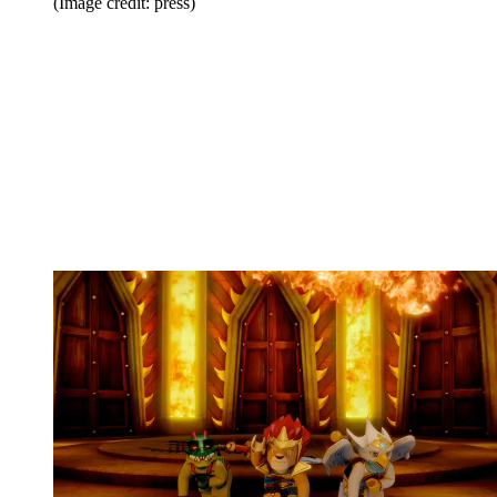
(Image credit: press)