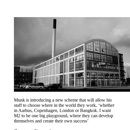
Munk is introducing a new scheme that will allow his
staff to choose where in the world they work, ‘whether
in Aarhus, Copenhagen, London or Bangkok. I want
M2 to be one big playground, where they can develop
themselves and create their own success’