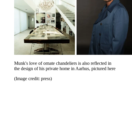
Munk's love of ornate chandeliers is also reflected in
the design of his private home in Aarhus, pictured here
(Image credit: press)