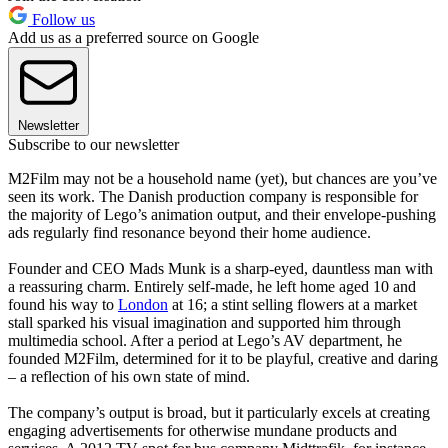
Follow us
Add us as a preferred source on Google
Newsletter
Subscribe to our newsletter
M2Film may not be a household name (yet), but chances are you’ve
seen its work. The Danish production company is responsible for
the majority of Lego’s animation output, and their envelope-pushing
ads regularly find resonance beyond their home audience.
Founder and CEO Mads Munk is a sharp-eyed, dauntless man with
a reassuring charm. Entirely self-made, he left home aged 10 and
found his way to
London
at 16; a stint selling flowers at a market
stall sparked his visual imagination and supported him through
multimedia school. After a period at Lego’s AV department, he
founded M2Film, determined for it to be playful, creative and daring
– a reflection of his own state of mind.
The company’s output is broad, but it particularly excels at creating
engaging advertisements for otherwise mundane products and