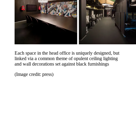
Each space in the head office is uniquely designed, but
linked via a common theme of opulent ceiling lighting
and wall decorations set against black furnishings
(Image credit: press)