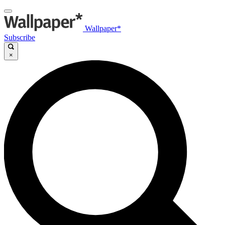
Wallpaper*
Subscribe
×