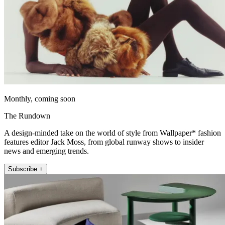
Monthly, coming soon
The Rundown
A design-minded take on the world of style from Wallpaper* fashion
features editor Jack Moss, from global runway shows to insider
news and emerging trends.
Subscribe +