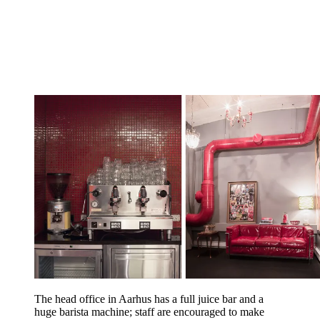
The head office in Aarhus has a full juice bar and a
huge barista machine; staff are encouraged to make