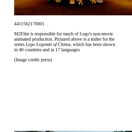
4411562170001
M2Film is responsible for much of Lego's non-movie
animated production. Pictured above is a trailer for the
series
Lego Legends of Chima
, which has been shown
in 40 countries and in 17 languages
(Image credit: press)