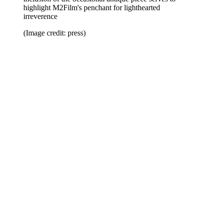
highlight M2Film's penchant for lighthearted
irreverence
(Image credit: press)