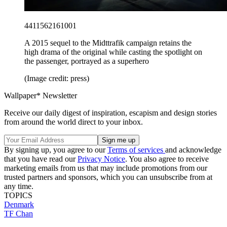
4411562161001
A 2015 sequel to the Midttrafik campaign retains the
high drama of the original while casting the spotlight on
the passenger, portrayed as a superhero
(Image credit: press)
Wallpaper* Newsletter
Receive our daily digest of inspiration, escapism and design stories
from around the world direct to your inbox.
By signing up, you agree to our
Terms of services
and acknowledge
that you have read our
Privacy Notice
. You also agree to receive
marketing emails from us that may include promotions from our
trusted partners and sponsors, which you can unsubscribe from at
any time.
TOPICS
Denmark
TF Chan