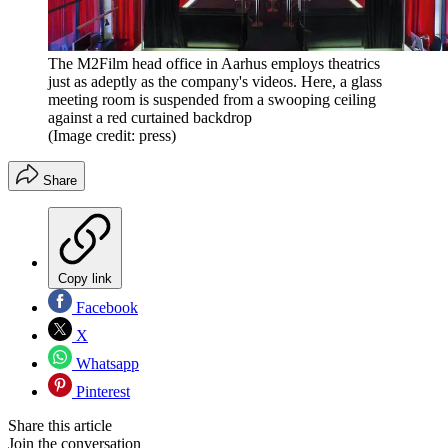
The M2Film head office in Aarhus employs theatrics
just as adeptly as the company's videos. Here, a glass
meeting room is suspended from a swooping ceiling
against a red curtained backdrop
(Image credit: press)
Share
Copy link
Facebook
X
Whatsapp
Pinterest
Share this article
Join the conversation