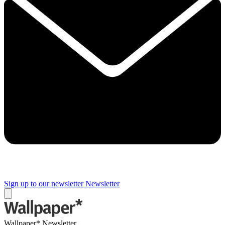
Sign up to our newsletter
Newsletter
Wallpaper* Newsletter