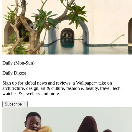
Daily (Mon-Sun)
Daily Digest
Sign up for global news and reviews, a Wallpaper* take on
architecture, design, art & culture, fashion & beauty, travel, tech,
watches & jewellery and more.
Subscribe +