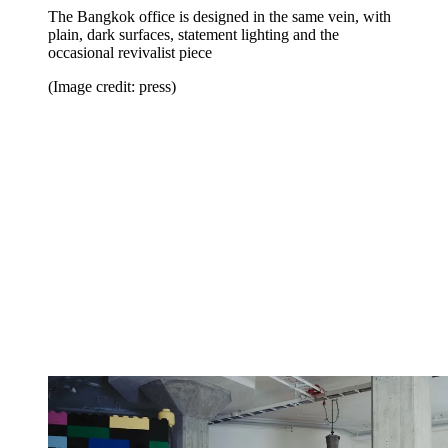
The Bangkok office is designed in the same vein, with
plain, dark surfaces, statement lighting and the
occasional revivalist piece
(Image credit: press)