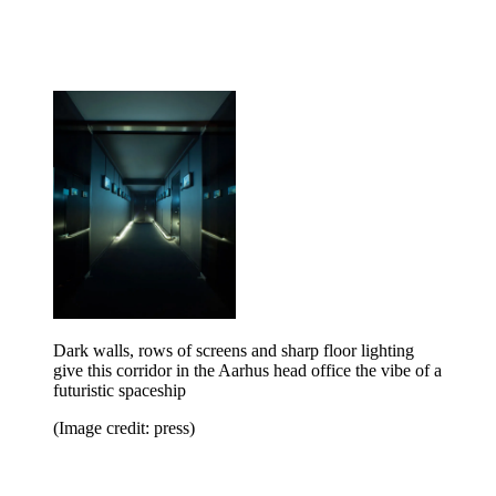
Dark walls, rows of screens and sharp floor lighting
give this corridor in the Aarhus head office the vibe of a
futuristic spaceship
(Image credit: press)