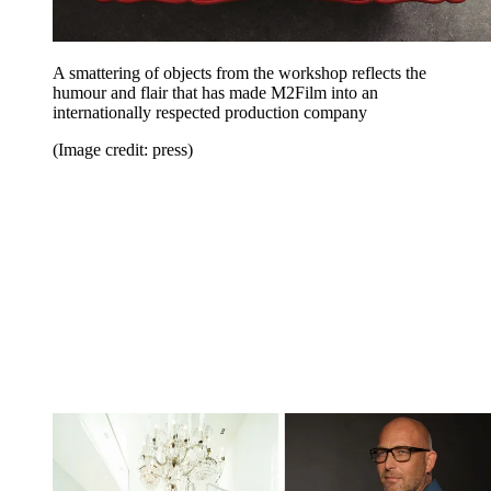
A smattering of objects from the workshop reflects the
humour and flair that has made M2Film into an
internationally respected production company
(Image credit: press)