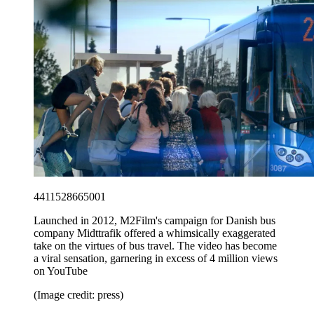
4411528665001
Launched in 2012, M2Film's campaign for Danish bus
company Midttrafik offered a whimsically exaggerated
take on the virtues of bus travel. The video has become
a viral sensation, garnering in excess of 4 million views
on YouTube
(Image credit: press)