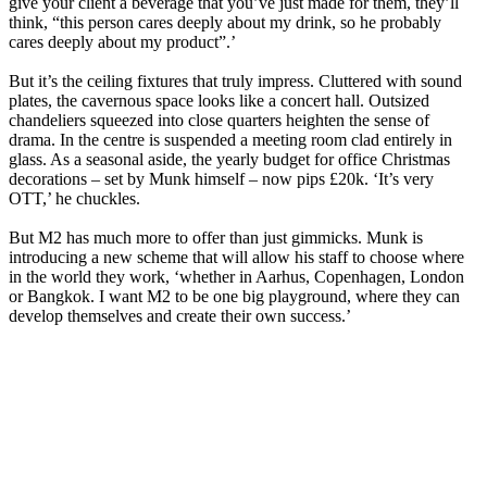
give your client a beverage that you’ve just made for them, they’ll
think, “this person cares deeply about my drink, so he probably
cares deeply about my product”.’
But it’s the ceiling fixtures that truly impress. Cluttered with sound
plates, the cavernous space looks like a concert hall. Outsized
chandeliers squeezed into close quarters heighten the sense of
drama. In the centre is suspended a meeting room clad entirely in
glass. As a seasonal aside, the yearly budget for office Christmas
decorations – set by Munk himself – now pips £20k. ‘It’s very
OTT,’ he chuckles.
But M2 has much more to offer than just gimmicks. Munk is
introducing a new scheme that will allow his staff to choose where
in the world they work, ‘whether in Aarhus, Copenhagen, London
or Bangkok. I want M2 to be one big playground, where they can
develop themselves and create their own success.’