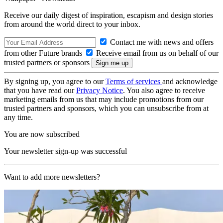
Receive our daily digest of inspiration, escapism and design stories
from around the world direct to your inbox.
Contact me with news and offers
from other Future brands
Receive email from us on behalf of our
trusted partners or sponsors
By signing up, you agree to our
Terms of services
and acknowledge
that you have read our
Privacy Notice
. You also agree to receive
marketing emails from us that may include promotions from our
trusted partners and sponsors, which you can unsubscribe from at
any time.
You are now subscribed
Your newsletter sign-up was successful
Want to add more newsletters?