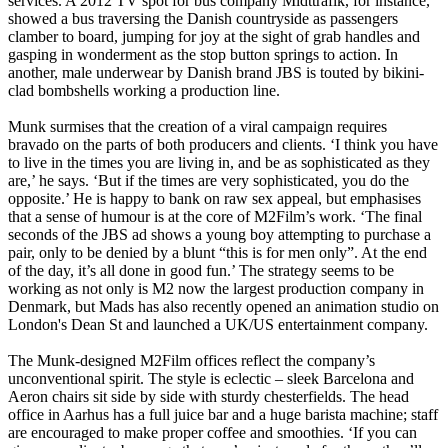
services. A 2012 TV spot for bus company Midttrafik, for instance,
showed a bus traversing the Danish countryside as passengers
clamber to board, jumping for joy at the sight of grab handles and
gasping in wonderment as the stop button springs to action. In
another, male underwear by Danish brand JBS is touted by bikini-
clad bombshells working a production line.
Munk surmises that the creation of a viral campaign requires
bravado on the parts of both producers and clients. ‘I think you have
to live in the times you are living in, and be as sophisticated as they
are,’ he says. ‘But if the times are very sophisticated, you do the
opposite.’ He is happy to bank on raw sex appeal, but emphasises
that a sense of humour is at the core of M2Film’s work. ‘The final
seconds of the JBS ad shows a young boy attempting to purchase a
pair, only to be denied by a blunt “this is for men only”. At the end
of the day, it’s all done in good fun.’ The strategy seems to be
working as not only is M2 now the largest production company in
Denmark, but Mads has also recently opened an animation studio on
London's Dean St and launched a UK/US entertainment company.
The Munk-designed M2Film offices reflect the company’s
unconventional spirit. The style is eclectic – sleek Barcelona and
Aeron chairs sit side by side with sturdy chesterfields. The head
office in Aarhus has a full juice bar and a huge barista machine; staff
are encouraged to make proper coffee and smoothies. ‘If you can