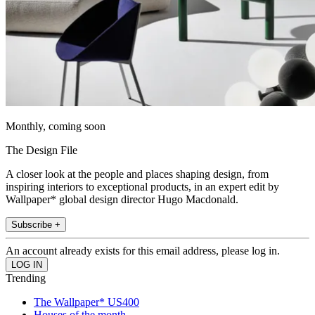
Monthly, coming soon
The Design File
A closer look at the people and places shaping design, from
inspiring interiors to exceptional products, in an expert edit by
Wallpaper* global design director Hugo Macdonald.
Subscribe +
An account already exists for this email address, please log in.
Trending
The Wallpaper* US400
Houses of the month