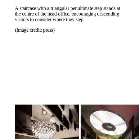
A staircase with a triangular penultimate step stands at
the centre of the head office, encouraging descending
visitors to consider where they step
(Image credit: press)