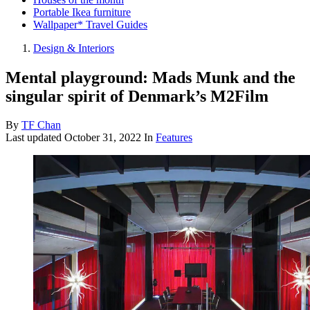
Portable Ikea furniture
Wallpaper* Travel Guides
Design & Interiors
Mental playground: Mads Munk and the
singular spirit of Denmark’s M2Film
By
TF Chan
Last updated
October 31, 2022
In
Features