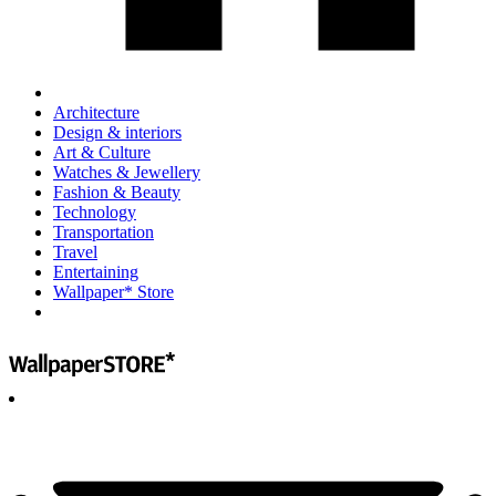
Architecture
Design & interiors
Art & Culture
Watches & Jewellery
Fashion & Beauty
Technology
Transportation
Travel
Entertaining
Wallpaper* Store