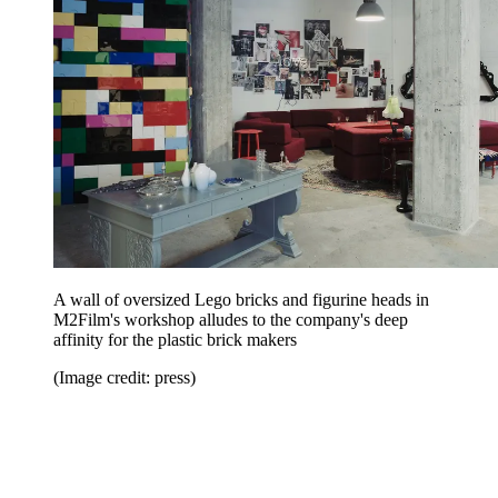
A wall of oversized Lego bricks and figurine heads in
M2Film's workshop alludes to the company's deep
affinity for the plastic brick makers
(Image credit: press)