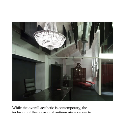
While the overall aesthetic is contemporary, the
inclusion of the occasional antique piece serves to