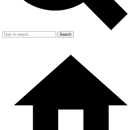
Search