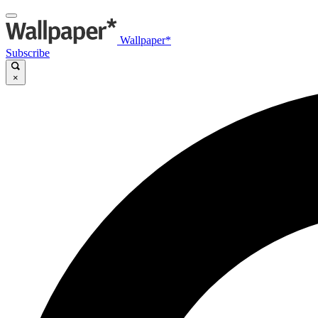
Wallpaper*
Subscribe
×