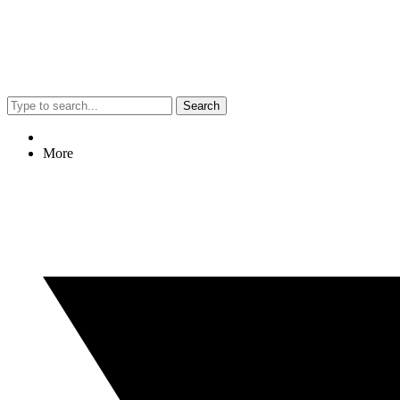
Search
More