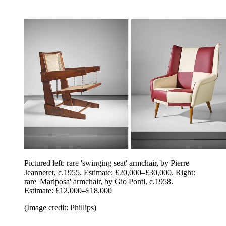
Pictured left: rare 'swinging seat' armchair, by Pierre
Jeanneret, c.1955. Estimate: £20,000–£30,000. Right:
rare 'Mariposa' armchair, by Gio Ponti, c.1958.
Estimate: £12,000–£18,000
(Image credit: Phillips)