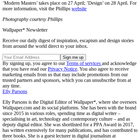
’Modern Masters’ takes place on 27 April; ’Design’ on 28 April. For
more information, visit the Phillips
website
Photography courtesy Phillips
Wallpaper* Newsletter
Receive our daily digest of inspiration, escapism and design stories
from around the world direct to your inbox.
By signing up, you agree to our
Terms of services
and acknowledge
that you have read our
Privacy Notice
. You also agree to receive
marketing emails from us that may include promotions from our
trusted partners and sponsors, which you can unsubscribe from at
any time.
Elly Parsons
Elly Parsons is the Digital Editor of Wallpaper*, where she oversees
Wallpaper.com and its social platforms. She has been with the brand
since 2015 in various roles, spending time as digital writer –
specialising in art, technology and contemporary culture – and as
deputy digital editor. She was shortlisted for a PPA Award in 2017,
has written extensively for many publications, and has contributed to
three books. She is a guest lecturer in digital journalism at