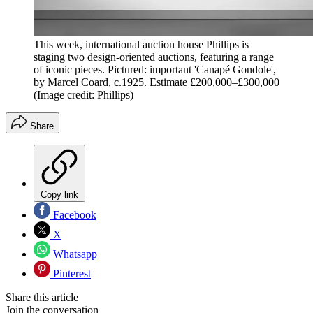
This week, international auction house Phillips is
staging two design-oriented auctions, featuring a range
of iconic pieces. Pictured: important 'Canapé Gondole',
by Marcel Coard, c.1925. Estimate £200,000–£300,000
(Image credit: Phillips)
Share
Copy link
Facebook
X
Whatsapp
Pinterest
Share this article
Join the conversation