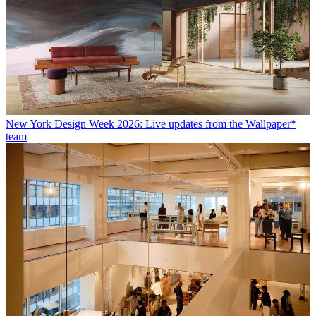
New York Design Week 2026: Live updates from the Wallpaper*
team