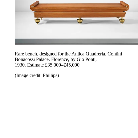
Rare bench, designed for the Antica Quadreria, Contini
Bonacossi Palace, Florence, by Gio Ponti,
1930. Estimate £35,000–£45,000
(Image credit: Phillips)