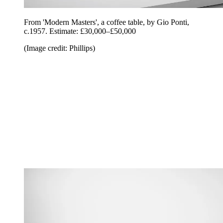
From 'Modern Masters', a coffee table, by Gio Ponti,
c.1957. Estimate: £30,000–£50,000
(Image credit: Phillips)