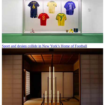
Sport and design collide in New York’s Home of Football