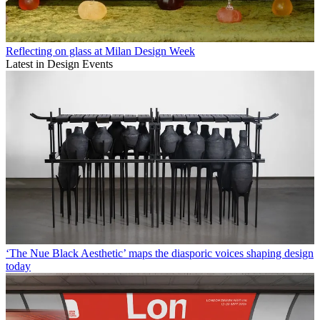
Reflecting on glass at Milan Design Week
Latest in Design Events
‘The Nue Black Aesthetic’ maps the diasporic voices shaping design
today