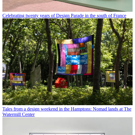
Celebrating twenty years of Design Parade in the south of France
Tales from a design weekend in the Hamptons: Nomad lands at The
Watermill Center