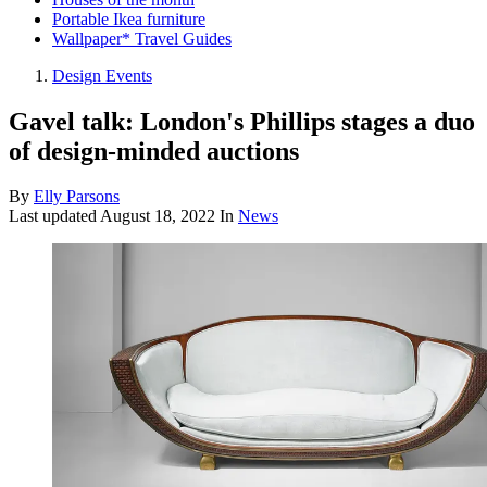
Portable Ikea furniture
Wallpaper* Travel Guides
Design Events
Gavel talk: London's Phillips stages a duo
of design-minded auctions
By
Elly Parsons
Last updated
August 18, 2022
In
News