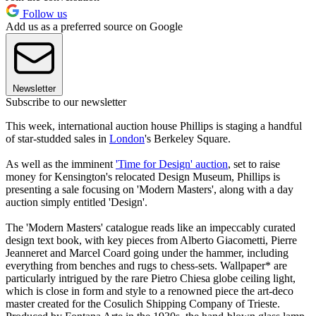
Follow us
Add us as a preferred source on Google
Newsletter
Subscribe to our newsletter
This week, international auction house Phillips is staging a handful
of star-studded sales in
London
's Berkeley Square.
As well as the imminent
'Time for Design' auction
, set to raise
money for Kensington's relocated Design Museum, Phillips is
presenting a sale focusing on 'Modern Masters', along with a day
auction simply entitled 'Design'.
The 'Modern Masters' catalogue reads like an impeccably curated
design text book, with key pieces from Alberto Giacometti, Pierre
Jeanneret and Marcel Coard going under the hammer, including
everything from benches and rugs to chess-sets. Wallpaper* are
particularly intrigued by the rare Pietro Chiesa globe ceiling light,
which is close in form and style to a renowned piece the art-deco
master created for the Cosulich Shipping Company of Trieste.