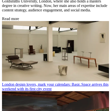
Goldsmiths University, London, where she also holds a masters
degree in creative writing. Now, her main areas of expertise include
content strategy, audience engagement, and social media.
Read more
London design lovers, mark your calendars: Basic.Space arrives this
weekend with its first city event