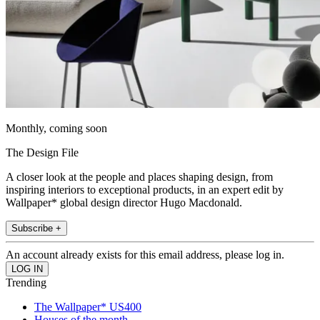
Monthly, coming soon
The Design File
A closer look at the people and places shaping design, from
inspiring interiors to exceptional products, in an expert edit by
Wallpaper* global design director Hugo Macdonald.
Subscribe +
An account already exists for this email address, please log in.
Trending
The Wallpaper* US400
Houses of the month