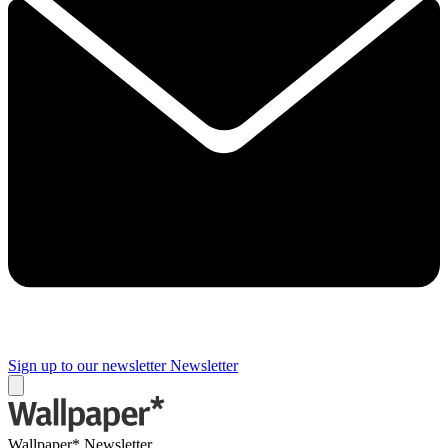
Sign up to our newsletter
Newsletter
Wallpaper* Newsletter