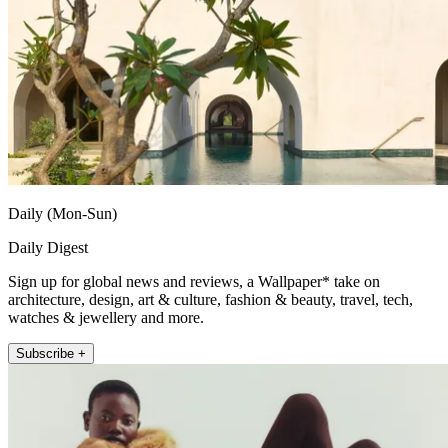
Daily (Mon-Sun)
Daily Digest
Sign up for global news and reviews, a Wallpaper* take on
architecture, design, art & culture, fashion & beauty, travel, tech,
watches & jewellery and more.
Subscribe +