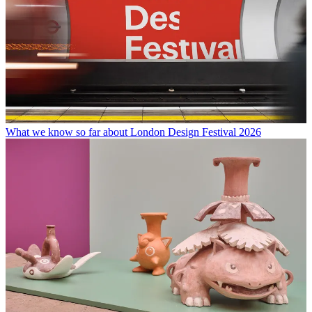
What we know so far about London Design Festival 2026