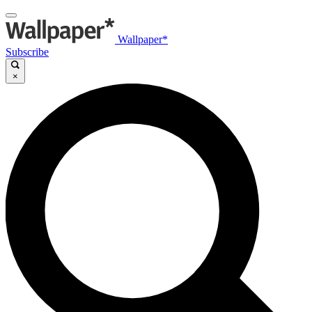
Wallpaper*
Subscribe
×