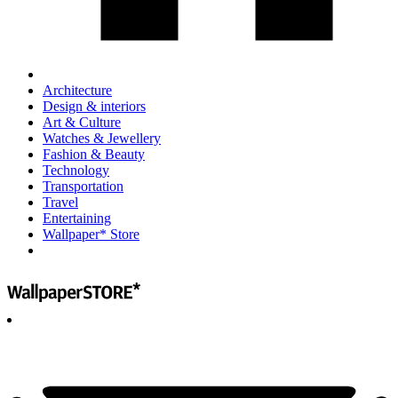
Architecture
Design & interiors
Art & Culture
Watches & Jewellery
Fashion & Beauty
Technology
Transportation
Travel
Entertaining
Wallpaper* Store