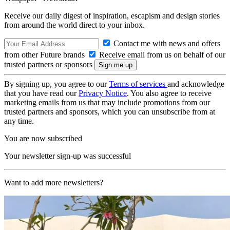
Receive our daily digest of inspiration, escapism and design stories
from around the world direct to your inbox.
Contact me with news and offers
from other Future brands
Receive email from us on behalf of our
trusted partners or sponsors
By signing up, you agree to our
Terms of services
and acknowledge
that you have read our
Privacy Notice
. You also agree to receive
marketing emails from us that may include promotions from our
trusted partners and sponsors, which you can unsubscribe from at
any time.
You are now subscribed
Your newsletter sign-up was successful
Want to add more newsletters?