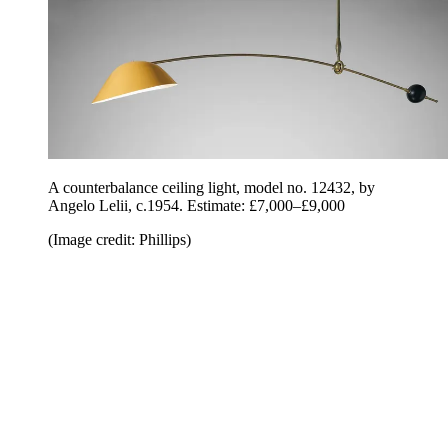
A counterbalance ceiling light, model no. 12432, by
Angelo Lelii, c.1954. Estimate: £7,000–£9,000
(Image credit: Phillips)