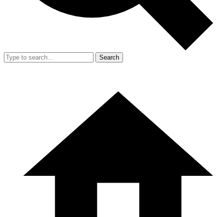
Search