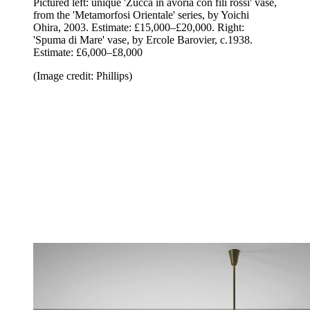
Pictured left: unique 'Zucca in avoria con fili rossi' vase,
from the 'Metamorfosi Orientale' series, by Yoichi
Ohira, 2003. Estimate: £15,000–£20,000.
Right:
'Spuma di Mare' vase, by Ercole Barovier, c.1938.
Estimate: £6,000–£8,000
(Image credit: Phillips)