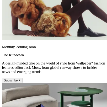
Monthly, coming soon
The Rundown
A design-minded take on the world of style from Wallpaper* fashion
features editor Jack Moss, from global runway shows to insider
news and emerging trends.
Subscribe +