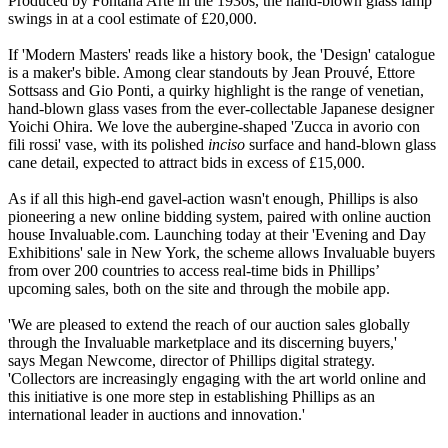
Produced by Fontana Arte in the 1930s, the hand-blown glass lamp
swings in at a cool estimate of £20,000.
If 'Modern Masters' reads like a history book, the 'Design' catalogue
is a maker's bible. Among clear standouts by Jean Prouvé, Ettore
Sottsass and Gio Ponti, a quirky highlight is the range of venetian,
hand-blown glass vases from the ever-collectable Japanese designer
Yoichi Ohira. We love the aubergine-shaped 'Zucca in avorio con
fili rossi' vase, with its polished
inciso
surface and hand-blown glass
cane detail, expected to attract bids in excess of £15,000.
As if all this high-end gavel-action wasn't enough, Phillips is also
pioneering a new online bidding system, paired with online auction
house Invaluable.com. Launching today at their 'Evening and Day
Exhibitions' sale in New York, the scheme allows Invaluable buyers
from over 200 countries to access real-time bids in Phillips’
upcoming sales, both on the site and through the mobile app.
'We are pleased to extend the reach of our auction sales globally
through the Invaluable marketplace and its discerning buyers,'
says Megan Newcome, director of Phillips digital strategy.
'Collectors are increasingly engaging with the art world online and
this initiative is one more step in establishing Phillips as an
international leader in auctions and innovation.'