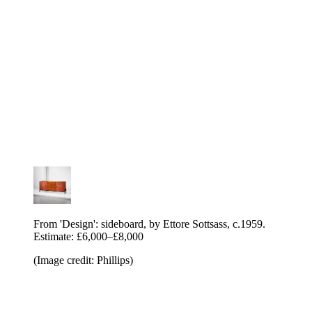
From 'Design': sideboard, by Ettore Sottsass, c.1959.
Estimate: £6,000–£8,000
(Image credit: Phillips)