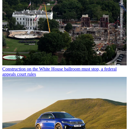
Construction on the White House ballroom must stop, a federal
appeals court rules