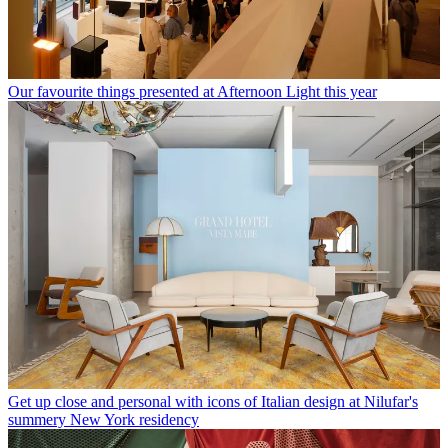
Our favourite things presented at Afternoon Light this year
Get up close and personal with icons of Italian design at Nilufar's
summery New York residency