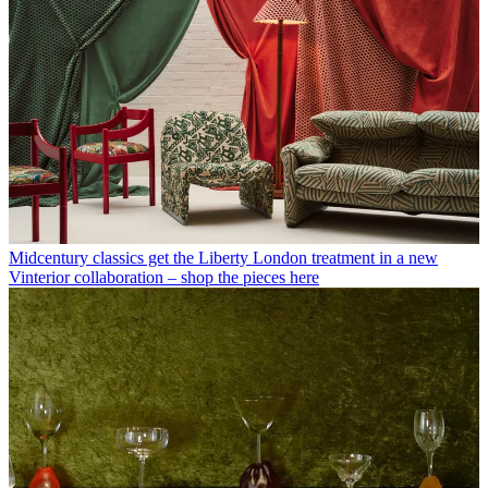
Midcentury classics get the Liberty London treatment in a new
Vinterior collaboration – shop the pieces here