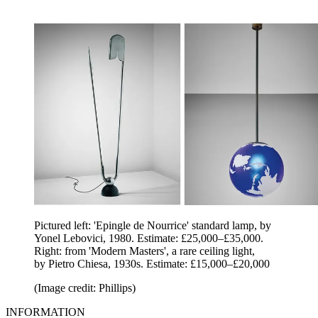
Pictured left: 'Epingle de Nourrice' standard lamp, by
Yonel Lebovici, 1980. Estimate: £25,000–£35,000.
Right: from 'Modern Masters', a rare ceiling light,
by Pietro Chiesa, 1930s. Estimate: £15,000–£20,000
(Image credit: Phillips)
INFORMATION