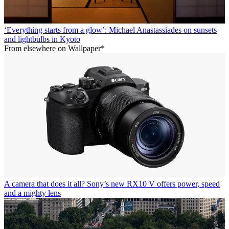
‘Everything starts from a glow’: Michael Anastassiades on sunsets
and lightbulbs in Kyoto
From elsewhere on Wallpaper*
A camera that does it all? Sony’s new RX10 V offers power, speed
and a mighty lens