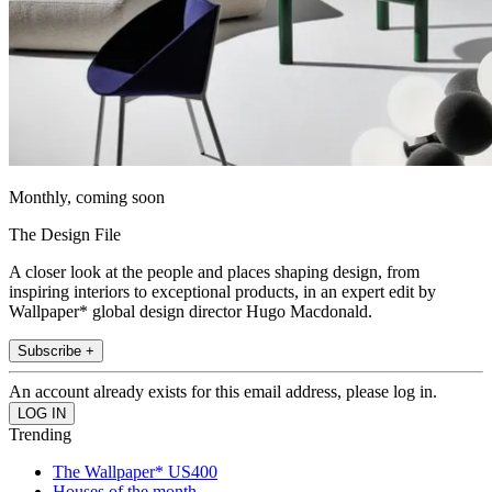
Monthly, coming soon
The Design File
A closer look at the people and places shaping design, from
inspiring interiors to exceptional products, in an expert edit by
Wallpaper* global design director Hugo Macdonald.
Subscribe +
An account already exists for this email address, please log in.
Trending
The Wallpaper* US400
Houses of the month