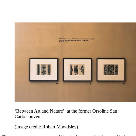
‘Between Art and Nature’, at the former Orsoline San
Carlo convent
(Image credit: Robert Mawdsley)