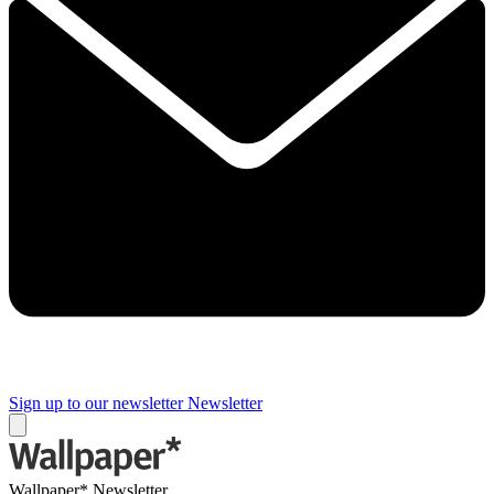
Sign up to our newsletter
Newsletter
Wallpaper* Newsletter