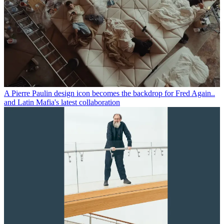
A Pierre Paulin design icon becomes the backdrop for Fred Again..
and Latin Mafia's latest collaboration