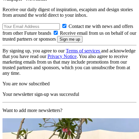
Receive our daily digest of inspiration, escapism and design stories
from around the world direct to your inbox.
Contact me with news and offers
from other Future brands
Receive email from us on behalf of our
trusted partners or sponsors
By signing up, you agree to our
Terms of services
and acknowledge
that you have read our
Privacy Notice
. You also agree to receive
marketing emails from us that may include promotions from our
trusted partners and sponsors, which you can unsubscribe from at
any time.
You are now subscribed
Your newsletter sign-up was successful
Want to add more newsletters?