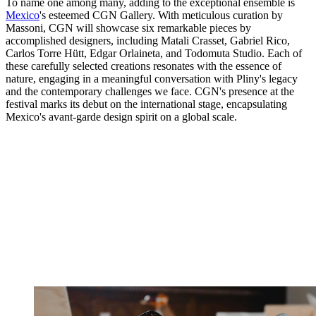
To name one among many, adding to the exceptional ensemble is
Mexico
's esteemed CGN Gallery. With meticulous curation by
Massoni, CGN will showcase six remarkable pieces by
accomplished designers, including Matali Crasset, Gabriel Rico,
Carlos Torre Hütt, Edgar Orlaineta, and Todomuta Studio. Each of
these carefully selected creations resonates with the essence of
nature, engaging in a meaningful conversation with Pliny's legacy
and the contemporary challenges we face. CGN's presence at the
festival marks its debut on the international stage, encapsulating
Mexico's avant-garde design spirit on a global scale.