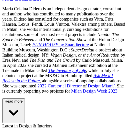
Maria Cristina Didero
is an independent design curator, consultant
and author, who has contributed to many publications over the
years. Didero has consulted for companies such as Vitra, Fritz
Hansen, Lexus, Fendi, Louis Vuitton, Valextra among others. Based
in Milan, she works internationally, curating exhibitions for
institutions: some of her most recent projects include
Nendo: The
Space in Between
and
The Conversation Show
at the Holon Design
Museum, Israel;
FUN HOUSE
by Snarkitecture
at National
Building Museum, Washington D.C.;
SuperDesign
a project about
Italian radical design, NY;
Vegan Design, or the Art of Reduction
by
Erez Nevi and
The Fish and The Crowd
by Carlo Massoud, Milan.
In April 2022 she curated a Mathieu Lehanneur exhibition at the
Triennale in Milan called
The Inventory of Life
, while in July she
debuted a project at the MK&G in Hamburg titled
Ask Me if I
Believe in the Future
, alongside a series of ongoing collaborations.
She was appointed
2022 Curatorial Director
of
Design Miami/
. She
is currently preparing two projects for
Milan Design Week 2023
.
Read more
Latest in Design & Interiors