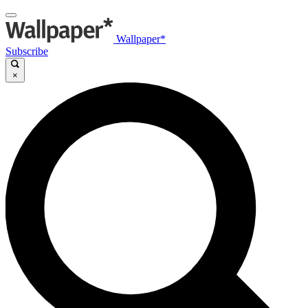
Wallpaper*
Subscribe
×