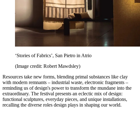
‘Stories of Fabrics’, San Pietro in Atrio
(Image credit: Robert Mawdsley)
Resources take new forms, blending primal substances like clay
with modern remnants – industrial waste, electronic fragments –
reminding us of design's power to transform the mundane into the
extraordinary. The festival presents an eclectic mix of design:
functional sculptures, everyday pieces, and unique installations,
recalling the diverse roles design plays in shaping our world.