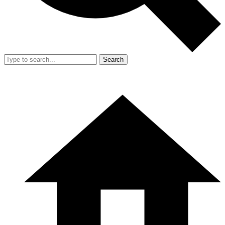
Search