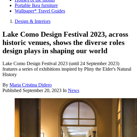
Portable Ikea furniture
Wallpaper* Travel Guides
Design & Interiors
Lake Como Design Festival 2023, across
historic venues, shows the diverse roles
design plays in shaping our world
Lake Como Design Festival 2023 (until 24 September 2023)
features a series of exhibitions inspired by Pliny the Elder's Natural
History
By
Maria Cristina Didero
Published
September 20, 2023
In
News