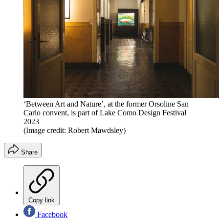
‘Between Art and Nature’, at the former Orsoline San
Carlo convent, is part of Lake Como Design Festival
2023
(Image credit: Robert Mawdsley)
Share
Copy link
Facebook