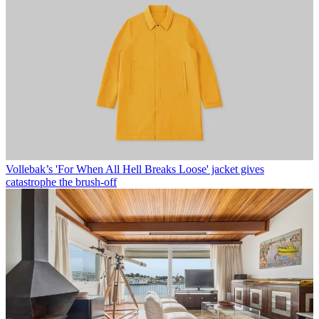
Vollebak’s 'For When All Hell Breaks Loose' jacket gives
catastrophe the brush-off