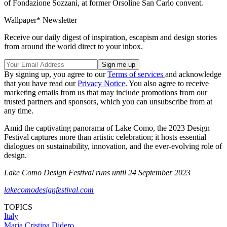
of Fondazione Sozzani, at former Orsoline San Carlo convent.
Wallpaper* Newsletter
Receive our daily digest of inspiration, escapism and design stories
from around the world direct to your inbox.
By signing up, you agree to our
Terms of services
and acknowledge
that you have read our
Privacy Notice
. You also agree to receive
marketing emails from us that may include promotions from our
trusted partners and sponsors, which you can unsubscribe from at
any time.
Amid the captivating panorama of Lake Como, the 2023 Design
Festival captures more than artistic celebration; it hosts essential
dialogues on sustainability, innovation, and the ever-evolving role of
design.
Lake Como Design Festival runs until 24 September 2023
lakecomodesignfestival.com
TOPICS
Italy
Maria Cristina Didero