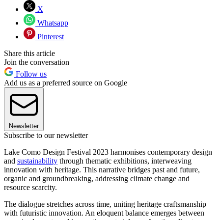
X
Whatsapp
Pinterest
Share this article
Join the conversation
Follow us
Add us as a preferred source on Google
Newsletter
Subscribe to our newsletter
Lake Como Design Festival 2023 harmonises contemporary design
and
sustainability
through thematic exhibitions, interweaving
innovation with heritage. This narrative bridges past and future,
organic and groundbreaking, addressing climate change and
resource scarcity.
The dialogue stretches across time, uniting heritage craftsmanship
with futuristic innovation. An eloquent balance emerges between