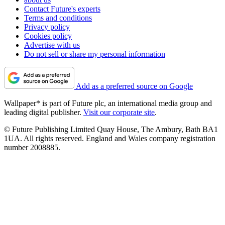
Contact Future's experts
Terms and conditions
Privacy policy
Cookies policy
Advertise with us
Do not sell or share my personal information
Add as a preferred source on Google
Wallpaper* is part of Future plc, an international media group and
leading digital publisher.
Visit our corporate site
.
© Future Publishing Limited Quay House, The Ambury, Bath BA1
1UA. All rights reserved. England and Wales company registration
number 2008885.