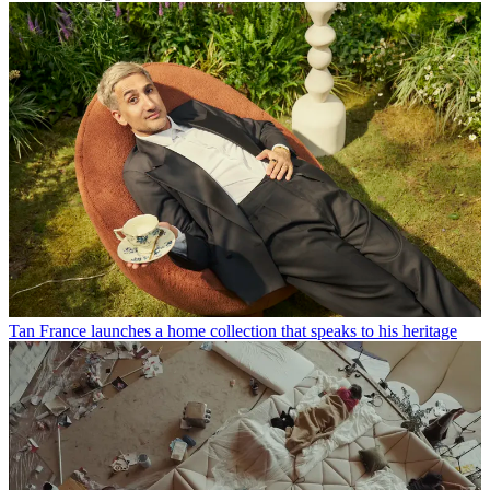
Tan France launches a home collection that speaks to his heritage