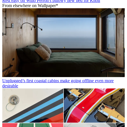
Rest easy on Willo Perron's pillowy new bed for Knoll
From elsewhere on Wallpaper*
Unplugged’s first coastal cabins make going offline even more
desirable