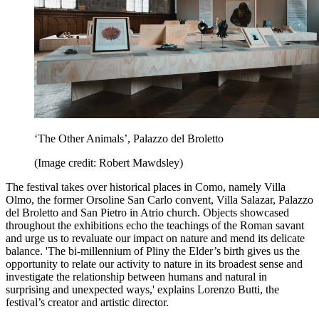
‘The Other Animals’, Palazzo del Broletto
(Image credit: Robert Mawdsley)
The festival takes over historical places in Como, namely Villa
Olmo, the former Orsoline San Carlo convent, Villa Salazar, Palazzo
del Broletto and San Pietro in Atrio church. Objects showcased
throughout the exhibitions echo the teachings of the Roman savant
and urge us to revaluate our impact on nature and mend its delicate
balance. 'The bi-millennium of Pliny the Elder’s birth gives us the
opportunity to relate our activity to nature in its broadest sense and
investigate the relationship between humans and natural in
surprising and unexpected ways,' explains Lorenzo Butti, the
festival’s creator and artistic director.