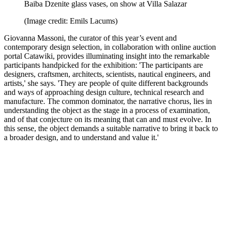
Baiba Dzenite glass vases, on show at Villa Salazar
(Image credit: Emils Lacums)
Giovanna Massoni, the curator of this year’s event and
contemporary design selection, in collaboration with online auction
portal Catawiki, provides illuminating insight into the remarkable
participants handpicked for the exhibition: 'The participants are
designers, craftsmen, architects, scientists, nautical engineers, and
artists,' she says. 'They are people of quite different backgrounds
and ways of approaching design culture, technical research and
manufacture. The common dominator, the narrative chorus, lies in
understanding the object as the stage in a process of examination,
and of that conjecture on its meaning that can and must evolve. In
this sense, the object demands a suitable narrative to bring it back to
a broader design, and to understand and value it.'