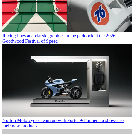
Racing lines and classic graphics in the paddock at the 2026
Goodwood Festival of Speed
Norton Motorcycles team up with Foster + Partners to showcase
their new products