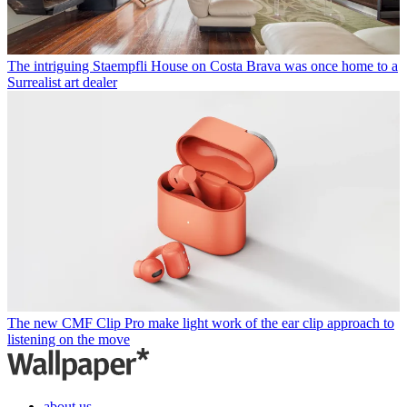
The intriguing Staempfli House on Costa Brava was once home to a
Surrealist art dealer
The new CMF Clip Pro make light work of the ear clip approach to
listening on the move
about us