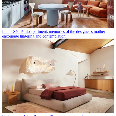
In this São Paulo apartment, memories of the designer’s mother
encourage lingering and contemplation