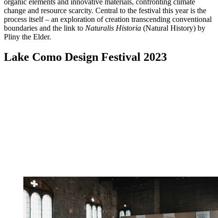
organic elements and innovative materials, confronting climate
change and resource scarcity. Central to the festival this year is the
process itself – an exploration of creation transcending conventional
boundaries and the link to
Naturalis Historia
(Natural History) by
Pliny the Elder.
Lake Como Design Festival 2023