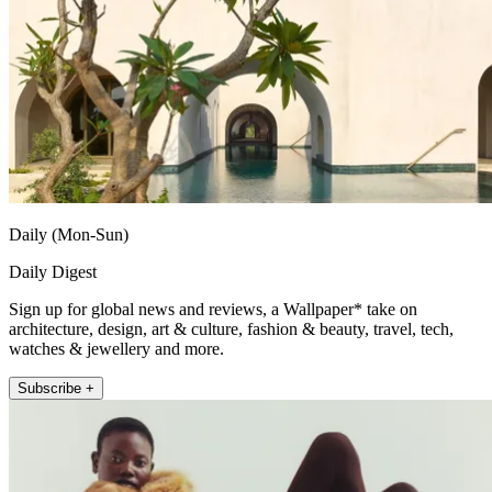
Daily (Mon-Sun)
Daily Digest
Sign up for global news and reviews, a Wallpaper* take on
architecture, design, art & culture, fashion & beauty, travel, tech,
watches & jewellery and more.
Subscribe +