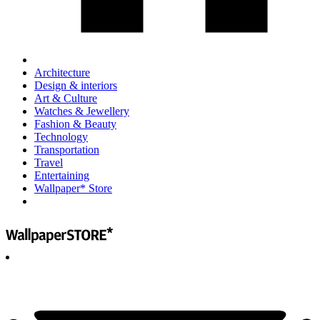
Architecture
Design & interiors
Art & Culture
Watches & Jewellery
Fashion & Beauty
Technology
Transportation
Travel
Entertaining
Wallpaper* Store