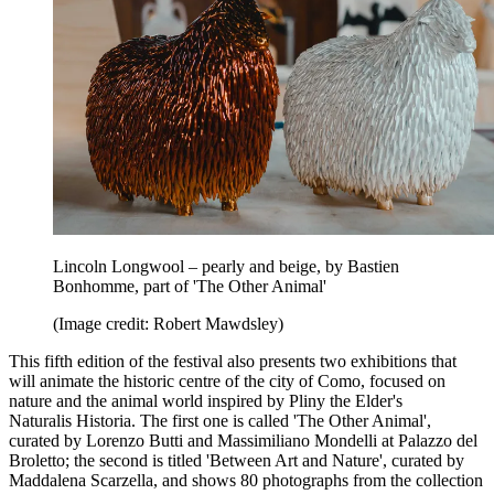
Lincoln Longwool – pearly and beige, by Bastien
Bonhomme, part of 'The Other Animal'
(Image credit: Robert Mawdsley)
This fifth edition of the festival also presents two exhibitions that
will animate the historic centre of the city of Como, focused on
nature and the animal world inspired by Pliny the Elder's
Naturalis Historia. The first one is called 'The Other Animal',
curated by Lorenzo Butti and Massimiliano Mondelli at Palazzo del
Broletto; the second is titled 'Between Art and Nature', curated by
Maddalena Scarzella, and shows 80 photographs from the collection