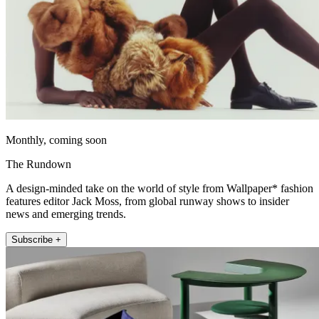
Monthly, coming soon
The Rundown
A design-minded take on the world of style from Wallpaper* fashion
features editor Jack Moss, from global runway shows to insider
news and emerging trends.
Subscribe +