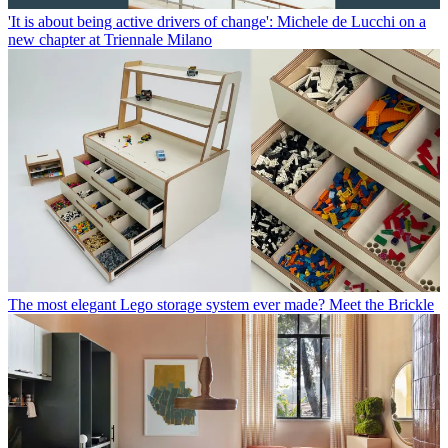
'It is about being active drivers of change': Michele de Lucchi on a
new chapter at Triennale Milano
The most elegant Lego storage system ever made? Meet the Brickle