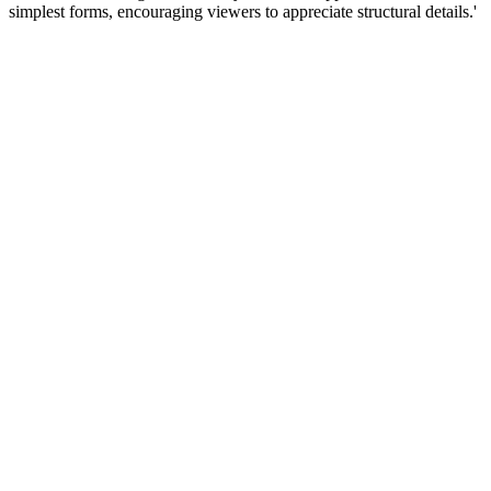
simplest forms, encouraging viewers to appreciate structural details.'