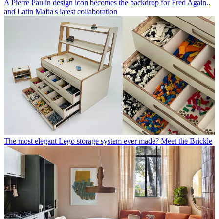
A Pierre Paulin design icon becomes the backdrop for Fred Again..
and Latin Mafia's latest collaboration
The most elegant Lego storage system ever made? Meet the Brickle