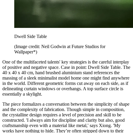
Dwell Side Table
(Image credit: Neil Godwin at Future Studios for
Wallpaper*)
One of the multifaceted talents' key strategies is the careful interplay
of positive and negative space. Case in point: Dwell Side Table. The
40 x 40 x 40 cm, hand brushed aluminium stand references the
massing of a sleek minimalist model home one might find anywhere
in the world. Different geometric forms cut away on each side, as if
delineating curtain windows or overhangs. A top surface circle is
essentially a skylight.
The piece formalizes a conversation between the simplicity of shape
and the complexity of fabrication. Though simple in composition,
the crystalline design requires a level of precision and skill to be
constructed. 'I always aim for discipline and clarity but also, good
craftsmanship even with a material like metal,' says Xiong. 'My
works have nothing to hide. They’re often stripped down to their