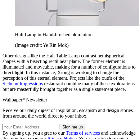
Half Lamp in Hand-brushed aluminium
(Image credit: Ye Rin Mok)
Other designs like the Half Table Lamp contrast hemispherical
shapes with a bisecting rectilinear plane. The former element is
illuminated and moveable, making for a number of configurations to
direct light. In this instance, Xiong is working to change the
perception of this eternal element. Projects like the outfit of the
Sichuan Impressions
restaurant combine many of these explorations
but are masterfully brought together as a single statement piece.
Wallpaper* Newsletter
Receive our daily digest of inspiration, escapism and design stories
from around the world direct to your inbox.
By signing up, you agree to our
Terms of services
and acknowledge
that you have read our
Privacy Notice
. You also agree to receive