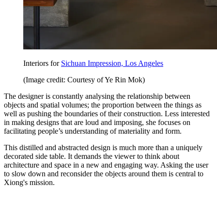
Interiors for
Sichuan Impression, Los Angeles
(Image credit: Courtesy of Ye Rin Mok)
The designer is constantly analysing the relationship between
objects and spatial volumes; the proportion between the things as
well as pushing the boundaries of their construction. Less interested
in making designs that are loud and imposing, she focuses on
facilitating people’s understanding of materiality and form.
This distilled and abstracted design is much more than a uniquely
decorated side table. It demands the viewer to think about
architecture and space in a new and engaging way. Asking the user
to slow down and reconsider the objects around them is central to
Xiong's mission.