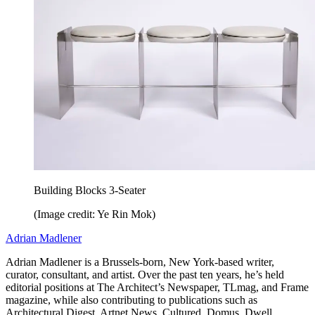
Building Blocks 3-Seater
(Image credit: Ye Rin Mok)
Adrian Madlener
Adrian Madlener is a Brussels-born, New York-based writer,
curator, consultant, and artist. Over the past ten years, he’s held
editorial positions at The Architect’s Newspaper, TLmag, and Frame
magazine, while also contributing to publications such as
Architectural Digest, Artnet News, Cultured, Domus, Dwell,