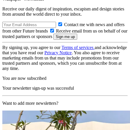
Receive our daily digest of inspiration, escapism and design stories
from around the world direct to your inbox.
Contact me with news and offers
from other Future brands
Receive email from us on behalf of our
trusted partners or sponsors
By signing up, you agree to our
Terms of services
and acknowledge
that you have read our
Privacy Notice
. You also agree to receive
marketing emails from us that may include promotions from our
trusted partners and sponsors, which you can unsubscribe from at
any time.
You are now subscribed
Your newsletter sign-up was successful
Want to add more newsletters?