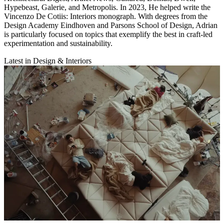
Hypebeast, Galerie, and Metropolis. In 2023, He helped write the
Vincenzo De Cotiis: Interiors monograph. With degrees from the
Design Academy Eindhoven and Parsons School of Design, Adrian
is particularly focused on topics that exemplify the best in craft-led
experimentation and sustainability.
Latest in Design & Interiors