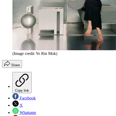
(Image credit: Ye Rin Mok)
Share
Copy link
Facebook
X
Whatsapp