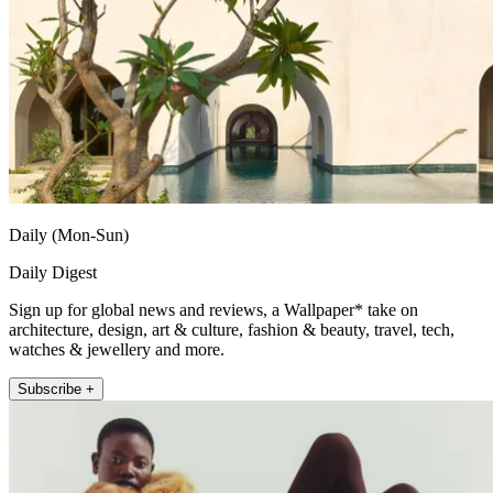
Daily (Mon-Sun)
Daily Digest
Sign up for global news and reviews, a Wallpaper* take on
architecture, design, art & culture, fashion & beauty, travel, tech,
watches & jewellery and more.
Subscribe +