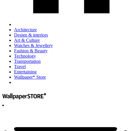
Architecture
Design & interiors
Art & Culture
Watches & Jewellery
Fashion & Beauty
Technology
Transportation
Travel
Entertaining
Wallpaper* Store