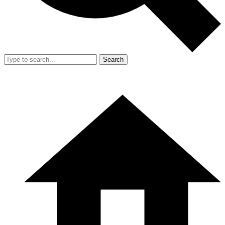
Search