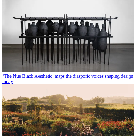
‘The Nue Black Aesthetic’ maps the diasporic voices shaping design
today