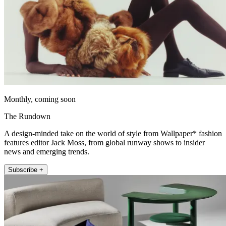
Monthly, coming soon
The Rundown
A design-minded take on the world of style from Wallpaper* fashion
features editor Jack Moss, from global runway shows to insider
news and emerging trends.
Subscribe +