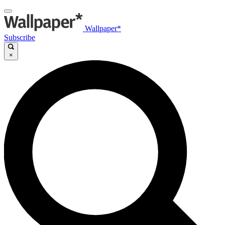
Wallpaper*
Subscribe
×