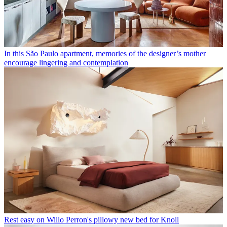
In this São Paulo apartment, memories of the designer’s mother
encourage lingering and contemplation
Rest easy on Willo Perron's pillowy new bed for Knoll