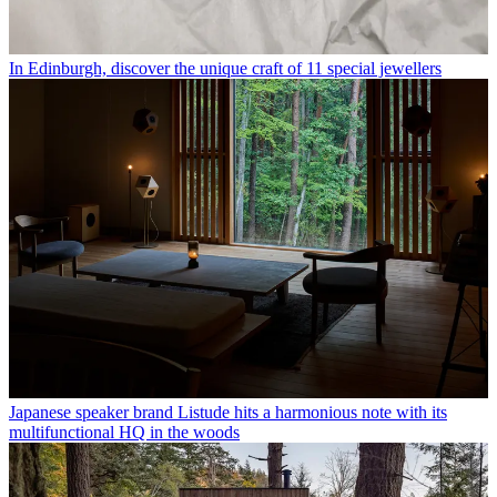
In Edinburgh, discover the unique craft of 11 special jewellers
Japanese speaker brand Listude hits a harmonious note with its
multifunctional HQ in the woods