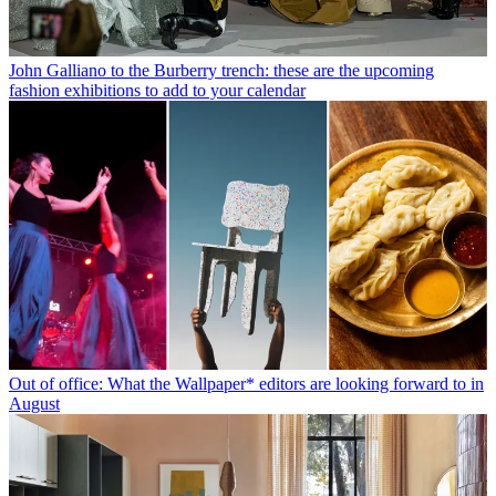
John Galliano to the Burberry trench: these are the upcoming
fashion exhibitions to add to your calendar
Out of office: What the Wallpaper* editors are looking forward to in
August