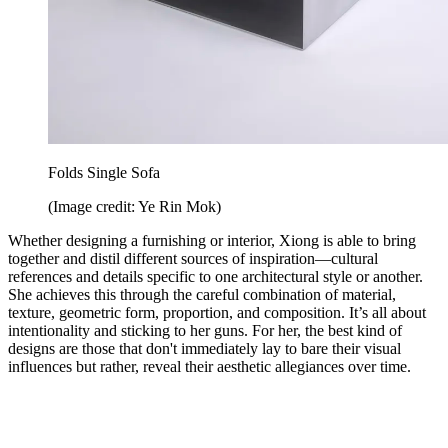
Folds Single Sofa
(Image credit: Ye Rin Mok)
Whether designing a furnishing or interior, Xiong is able to bring
together and distil different sources of inspiration—cultural
references and details specific to one architectural style or another.
She achieves this through the careful combination of material,
texture, geometric form, proportion, and composition. It’s all about
intentionality and sticking to her guns. For her, the best kind of
designs are those that don't immediately lay to bare their visual
influences but rather, reveal their aesthetic allegiances over time.