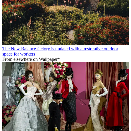
The New Balance factory is updated with a restorative outdoor
space for workers
From elsewhere on Wallpaper*