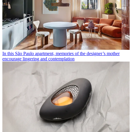
In this São Paulo apartment, memories of the designer’s mother
encourage lingering and contemplation