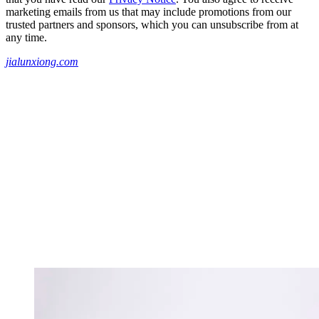
marketing emails from us that may include promotions from our
trusted partners and sponsors, which you can unsubscribe from at
any time.
jialunxiong.com