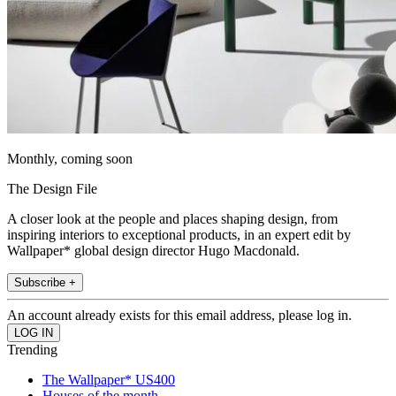
Monthly, coming soon
The Design File
A closer look at the people and places shaping design, from
inspiring interiors to exceptional products, in an expert edit by
Wallpaper* global design director Hugo Macdonald.
Subscribe +
An account already exists for this email address, please log in.
Trending
The Wallpaper* US400
Houses of the month