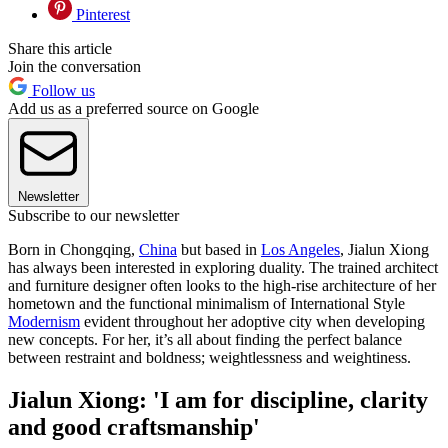
Pinterest
Share this article
Join the conversation
Follow us
Add us as a preferred source on Google
Newsletter
Subscribe to our newsletter
Born in Chongqing,
China
but based in
Los Angeles
, Jialun Xiong
has always been interested in exploring duality. The trained architect
and furniture designer often looks to the high-rise architecture of her
hometown and the functional minimalism of International Style
Modernism
evident throughout her adoptive city when developing
new concepts. For her, it’s all about finding the perfect balance
between restraint and boldness; weightlessness and weightiness.
Jialun Xiong: 'I am for discipline, clarity
and good craftsmanship'