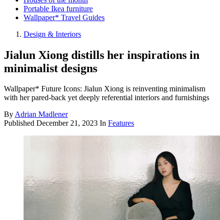
Portable Ikea furniture
Wallpaper* Travel Guides
Design & Interiors
Jialun Xiong distills her inspirations in
minimalist designs
Wallpaper* Future Icons: Jialun Xiong is reinventing minimalism
with her pared-back yet deeply referential interiors and furnishings
By
Adrian Madlener
Published
December 21, 2023
In
Features