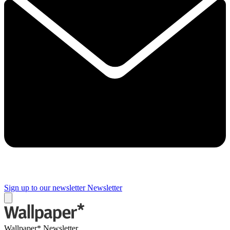
Sign up to our newsletter
Newsletter
Wallpaper* Newsletter