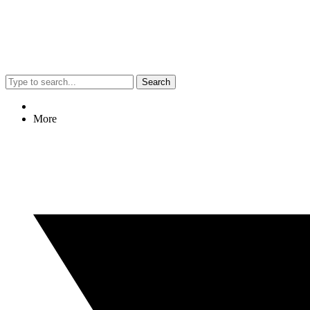
Search
More