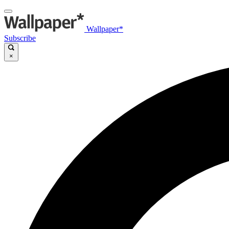
Wallpaper*
Subscribe
×