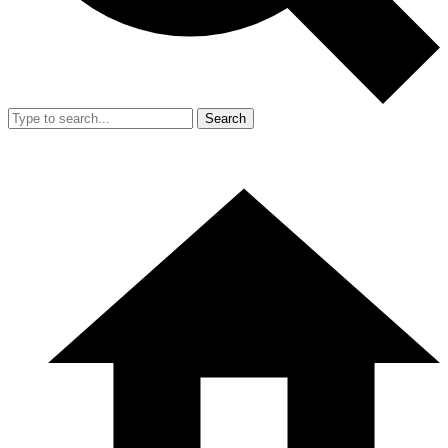
Search