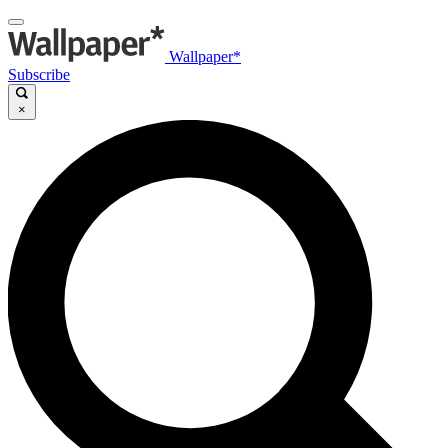
Wallpaper*
Subscribe
×