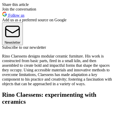
Share this article
Join the conversation
Follow us
Add us as a preferred source on Google
Newsletter
Subscribe to our newsletter
Rino Claessens designs modular ceramic furniture. His work is
constructed from basic parts, fired in a small kiln, and then
assembled to create bold and impactful forms that shape the spaces
they occupy. Using accessible materials and innovative methods to
overcome limitations, Claessens has made adaptation a key
component to his practice and creativity; fostering a fascination with
objects that can be approached in a variety of ways.
Rino Claessens: experimenting with
ceramics