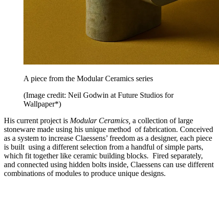
A piece from the Modular Ceramics series
(Image credit: Neil Godwin at Future Studios for
Wallpaper*)
His current project is
Modular Ceramics,
a collection of large
stoneware made using his unique method of fabrication. Conceived
as a system to increase Claessens’ freedom as a designer, each piece
is built using a different selection from a handful of simple parts,
which fit together like ceramic building blocks. Fired separately,
and connected using hidden bolts inside, Claessens can use different
combinations of modules to produce unique designs.