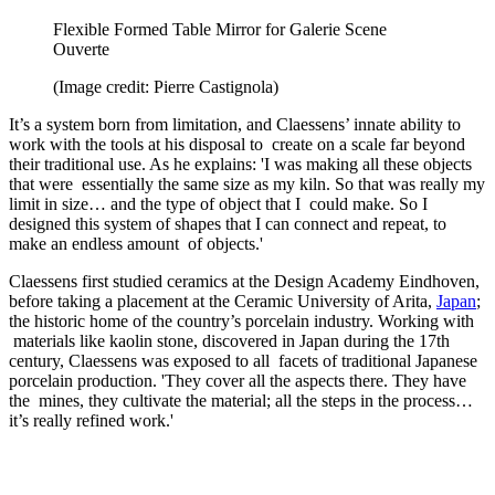
Flexible Formed Table Mirror for Galerie Scene
Ouverte
(Image credit: Pierre Castignola)
It’s a system born from limitation, and Claessens’ innate ability to
work with the tools at his disposal to create on a scale far beyond
their traditional use. As he explains: 'I was making all these objects
that were essentially the same size as my kiln. So that was really my
limit in size… and the type of object that I could make. So I
designed this system of shapes that I can connect and repeat, to
make an endless amount of objects.'
Claessens first studied ceramics at the Design Academy Eindhoven,
before taking a placement at the Ceramic University of Arita,
Japan
;
the historic home of the country’s porcelain industry. Working with
materials like kaolin stone, discovered in Japan during the 17th
century, Claessens was exposed to all facets of traditional Japanese
porcelain production. 'They cover all the aspects there. They have
the mines, they cultivate the material; all the steps in the process…
it’s really refined work.'