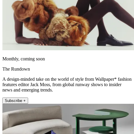
Monthly, coming soon
The Rundown
A design-minded take on the world of style from Wallpaper* fashion
features editor Jack Moss, from global runway shows to insider
news and emerging trends.
Subscribe +