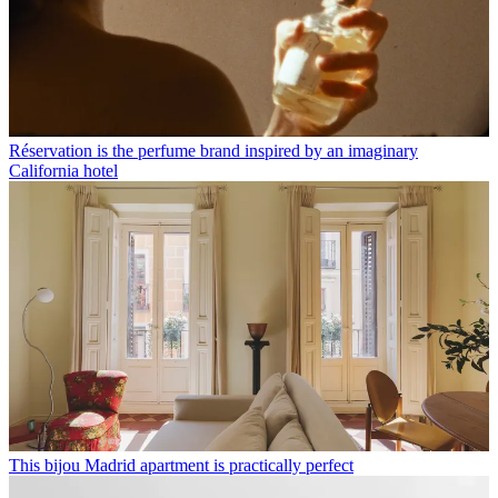
Réservation is the perfume brand inspired by an imaginary
California hotel
This bijou Madrid apartment is practically perfect