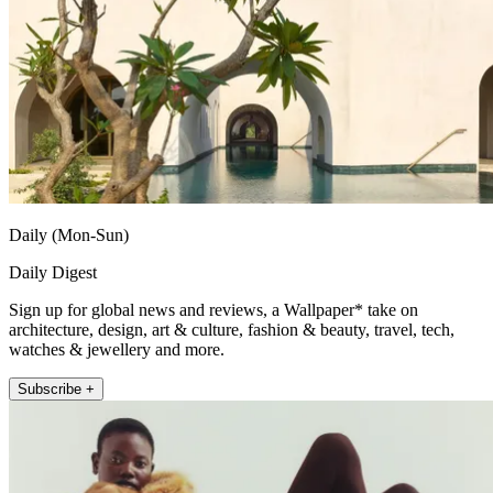
Daily (Mon-Sun)
Daily Digest
Sign up for global news and reviews, a Wallpaper* take on
architecture, design, art & culture, fashion & beauty, travel, tech,
watches & jewellery and more.
Subscribe +