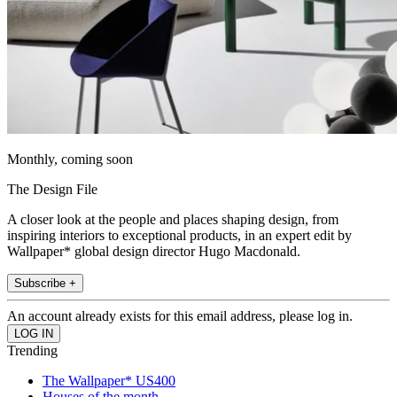
Monthly, coming soon
The Design File
A closer look at the people and places shaping design, from
inspiring interiors to exceptional products, in an expert edit by
Wallpaper* global design director Hugo Macdonald.
Subscribe +
An account already exists for this email address, please log in.
Trending
The Wallpaper* US400
Houses of the month