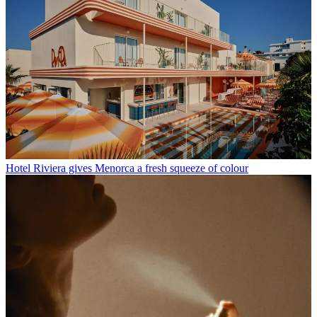
Hotel Riviera gives Menorca a fresh squeeze of colour