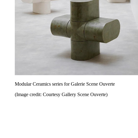
Modular Ceramics series for Galerie Scene Ouverte
(Image credit: Courtesy Gallery Scene Ouverte)