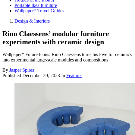
Portable Ikea furniture
Wallpaper* Travel Guides
Design & Interiors
Rino Claessens’ modular furniture
experiments with ceramic design
Wallpaper* Future Icons: Rino Claessens turns his love for ceramics
into experimental large-scale modules and compositions
By
Jasper Spires
Published
December 29, 2023
In
Features