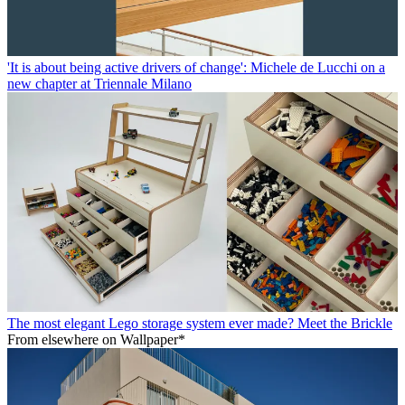
'It is about being active drivers of change': Michele de Lucchi on a
new chapter at Triennale Milano
The most elegant Lego storage system ever made? Meet the Brickle
From elsewhere on Wallpaper*