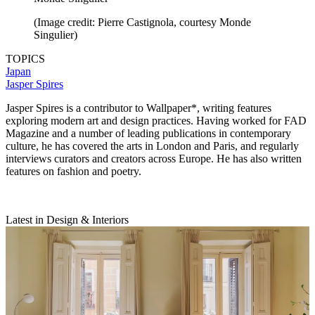
(Image credit: Pierre Castignola, courtesy Monde
Singulier)
TOPICS
Japan
Jasper Spires
Jasper Spires is a contributor to Wallpaper*, writing features
exploring modern art and design practices. Having worked for FAD
Magazine and a number of leading publications in contemporary
culture, he has covered the arts in London and Paris, and regularly
interviews curators and creators across Europe. He has also written
features on fashion and poetry.
Latest in Design & Interiors