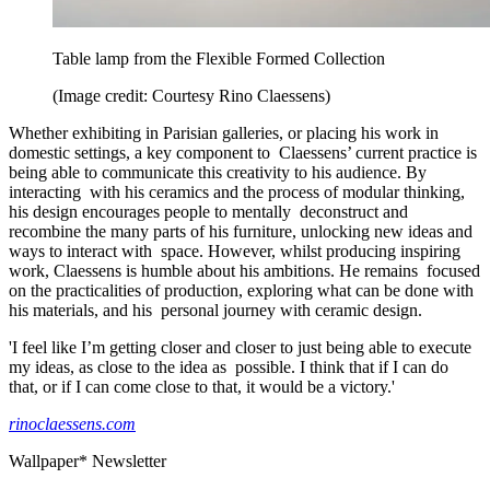
Table lamp from the Flexible Formed Collection
(Image credit: Courtesy Rino Claessens)
Whether exhibiting in Parisian galleries, or placing his work in
domestic settings, a key component to Claessens’ current practice is
being able to communicate this creativity to his audience. By
interacting with his ceramics and the process of modular thinking,
his design encourages people to mentally deconstruct and
recombine the many parts of his furniture, unlocking new ideas and
ways to interact with space. However, whilst producing inspiring
work, Claessens is humble about his ambitions. He remains focused
on the practicalities of production, exploring what can be done with
his materials, and his personal journey with ceramic design.
'I feel like I’m getting closer and closer to just being able to execute
my ideas, as close to the idea as possible. I think that if I can do
that, or if I can come close to that, it would be a victory.'
rinoclaessens.com
Wallpaper* Newsletter