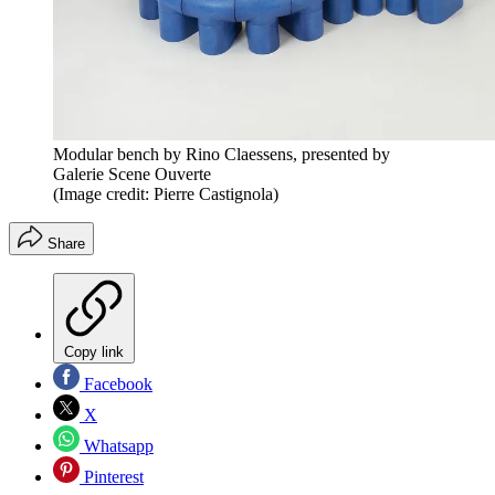
Modular bench by Rino Claessens, presented by
Galerie Scene Ouverte
(Image credit: Pierre Castignola)
Share
Copy link
Facebook
X
Whatsapp
Pinterest