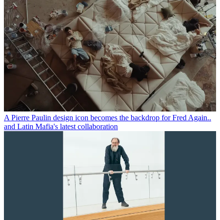
A Pierre Paulin design icon becomes the backdrop for Fred Again..
and Latin Mafia's latest collaboration