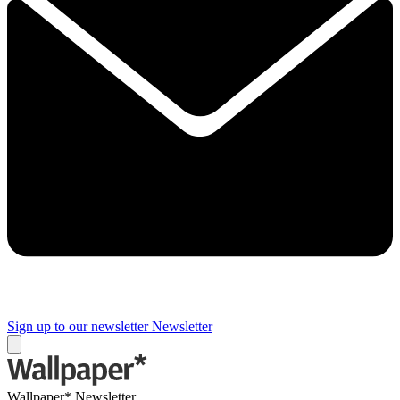
Sign up to our newsletter
Newsletter
Wallpaper* Newsletter