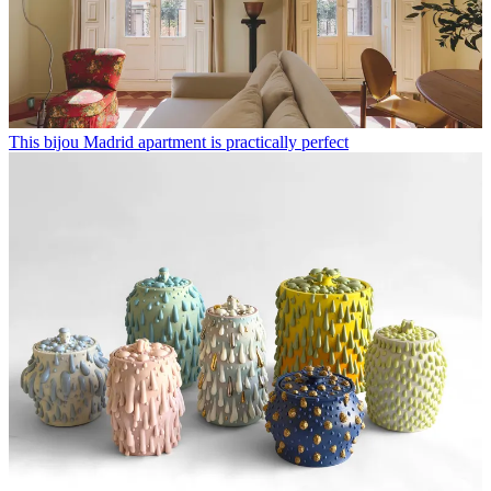
This bijou Madrid apartment is practically perfect