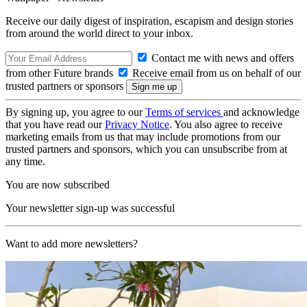
Receive our daily digest of inspiration, escapism and design stories
from around the world direct to your inbox.
Contact me with news and offers
from other Future brands
Receive email from us on behalf of our
trusted partners or sponsors
By signing up, you agree to our
Terms of services
and acknowledge
that you have read our
Privacy Notice
. You also agree to receive
marketing emails from us that may include promotions from our
trusted partners and sponsors, which you can unsubscribe from at
any time.
You are now subscribed
Your newsletter sign-up was successful
Want to add more newsletters?