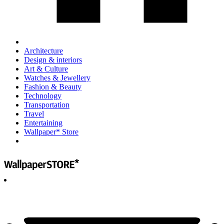
Architecture
Design & interiors
Art & Culture
Watches & Jewellery
Fashion & Beauty
Technology
Transportation
Travel
Entertaining
Wallpaper* Store