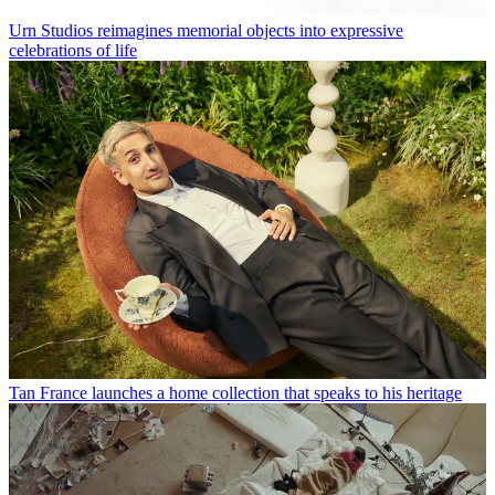
Urn Studios reimagines memorial objects into expressive
celebrations of life
Tan France launches a home collection that speaks to his heritage