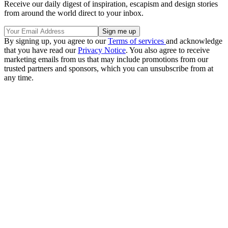
Receive our daily digest of inspiration, escapism and design stories
from around the world direct to your inbox.
By signing up, you agree to our
Terms of services
and acknowledge
that you have read our
Privacy Notice
. You also agree to receive
marketing emails from us that may include promotions from our
trusted partners and sponsors, which you can unsubscribe from at
any time.