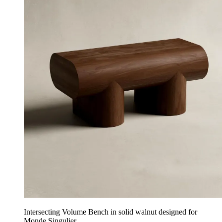
Intersecting Volume Bench in solid walnut designed for
Monde Singulier