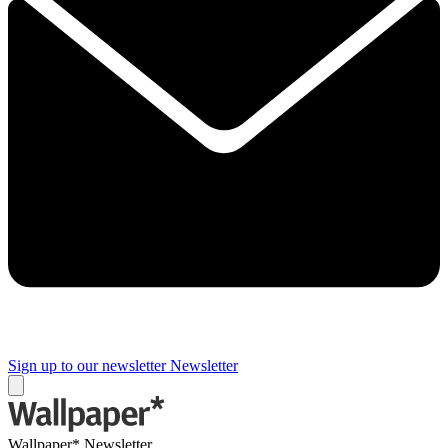
Sign up to our newsletter
Newsletter
Wallpaper* Newsletter