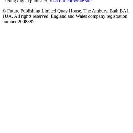
leading digital publisher.
Visit our corporate site
.
© Future Publishing Limited Quay House, The Ambury, Bath BA1
1UA. All rights reserved. England and Wales company registration
number 2008885.