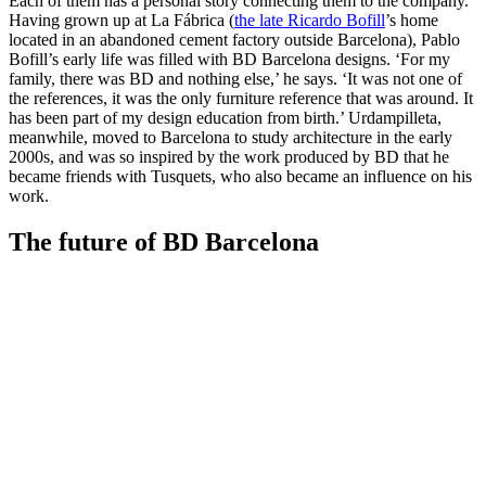
Each of them has a personal story connecting them to the company.
Having grown up at La Fábrica (
the late Ricardo Bofill
’s home
located in an abandoned cement factory outside Barcelona), Pablo
Bofill’s early life was filled with BD Barcelona designs. ‘For my
family, there was BD and nothing else,’ he says. ‘It was not one of
the references, it was the only furniture reference that was around. It
has been part of my design education from birth.’ Urdampilleta,
meanwhile, moved to Barcelona to study architecture in the early
2000s, and was so inspired by the work produced by BD that he
became friends with Tusquets, who also became an influence on his
work.
The future of BD Barcelona