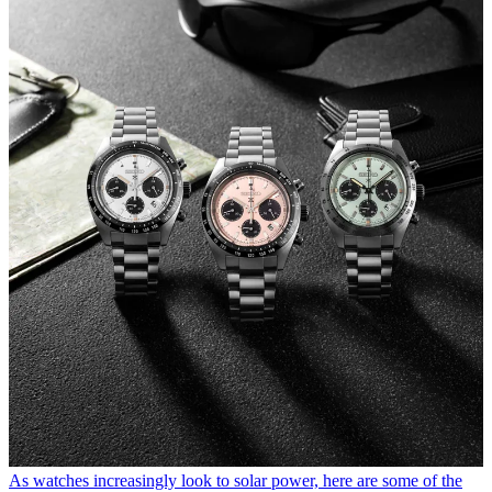
As watches increasingly look to solar power, here are some of the