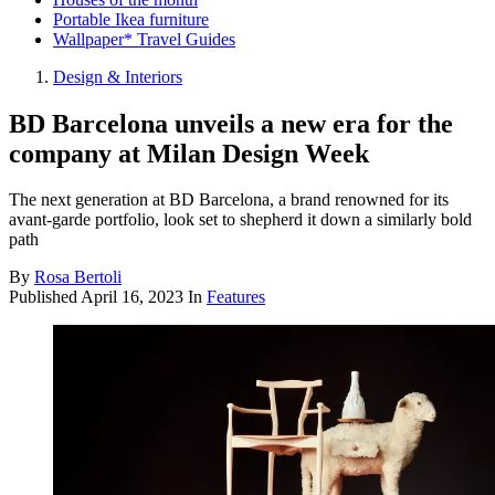
Portable Ikea furniture
Wallpaper* Travel Guides
Design & Interiors
BD Barcelona unveils a new era for the
company at Milan Design Week
The next generation at BD Barcelona, a brand renowned for its
avant-garde portfolio, look set to shepherd it down a similarly bold
path
By
Rosa Bertoli
Published
April 16, 2023
In
Features