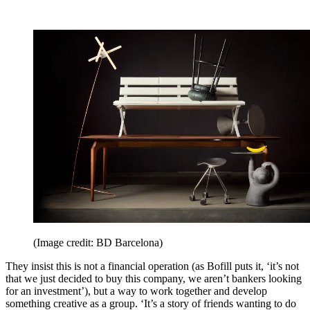
(Image credit: BD Barcelona)
They insist this is not a financial operation (as Bofill puts it, ‘it’s not
that we just decided to buy this company, we aren’t bankers looking
for an investment’), but a way to work together and develop
something creative as a group. ‘It’s a story of friends wanting to do