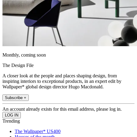
Monthly, coming soon
The Design File
A closer look at the people and places shaping design, from
inspiring interiors to exceptional products, in an expert edit by
Wallpaper* global design director Hugo Macdonald.
Subscribe +
An account already exists for this email address, please log in.
Trending
The Wallpaper* US400
Houses of the month