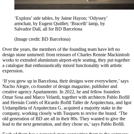
‘Explora’ side tables, by Jaime Hayon; ‘Odyssey’
armchair, by Eugeni Quitllet; ‘Bracelli’ lamp, by
Salvador Dalí, all for BD Barcelona
(Image credit: BD Barcelona)
Over the years, the members of the founding team have left no
design stone unturned: from reissues of Charles Rennie Mackintosh
works to extruded aluminium airport-style seating, they put together
a catalogue that enthusiastically mixed functionality with artistic
expression.
‘If you grew up in Barcelona, their designs were everywhere,’ says
Nacho Alegre, co-founder of design magazine, publisher and
creative agency Apartamento. In 2022, he and fellow founders
Omar Sosa and Marco Velardi, together with architects Pablo Bofill
and Hernán Cortés of Ricardo Bofill Taller de Arquitectura, and Igor
Urdampilleta of Arquitectura G, acquired a majority stake in the
company, working closely with Tusquets to revive the brand. ‘The
old generation of BD are all in their 80s. They wanted to give the
lead to the next generation, and they chose us,’ says Pablo Bofill.