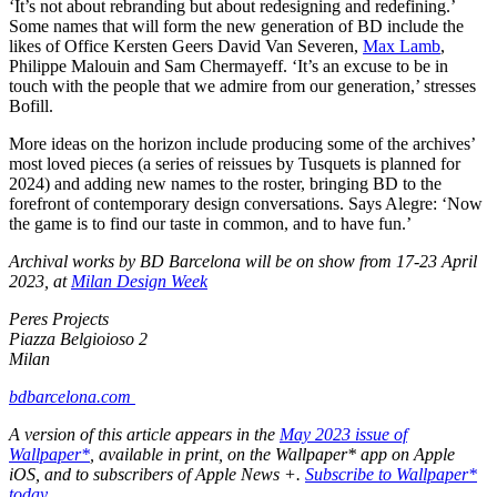
‘It’s not about rebranding but about redesigning and redefining.’
Some names that will form the new generation of BD include the
likes of Office Kersten Geers David Van Severen,
Max Lamb
,
Philippe Malouin and Sam Chermayeff. ‘It’s an excuse to be in
touch with the people that we admire from our generation,’ stresses
Bofill.
More ideas on the horizon include producing some of the archives’
most loved pieces (a series of reissues by Tusquets is planned for
2024) and adding new names to the roster, bringing BD to the
forefront of contemporary design conversations. Says Alegre: ‘Now
the game is to find our taste in common, and to have fun.’
Archival works by BD Barcelona will be on show from 17-23 April
2023, at
Milan Design Week
Peres Projects
Piazza Belgioioso 2
Milan
bdbarcelona.com
A version of this article appears in the
May 2023 issue of
Wallpaper*
, available in print, on the Wallpaper* app on Apple
iOS, and to subscribers of Apple News +.
Subscribe to Wallpaper*
today