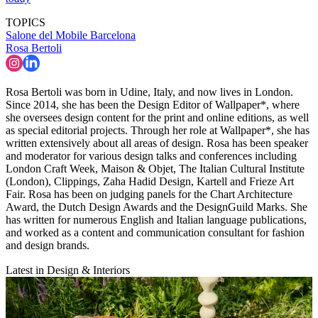
TOPICS
Salone del Mobile
Barcelona
Rosa Bertoli
Rosa Bertoli was born in Udine, Italy, and now lives in London.
Since 2014, she has been the Design Editor of Wallpaper*, where
she oversees design content for the print and online editions, as well
as special editorial projects. Through her role at Wallpaper*, she has
written extensively about all areas of design. Rosa has been speaker
and moderator for various design talks and conferences including
London Craft Week, Maison & Objet, The Italian Cultural Institute
(London), Clippings, Zaha Hadid Design, Kartell and Frieze Art
Fair. Rosa has been on judging panels for the Chart Architecture
Award, the Dutch Design Awards and the DesignGuild Marks. She
has written for numerous English and Italian language publications,
and worked as a content and communication consultant for fashion
and design brands.
Latest in Design & Interiors