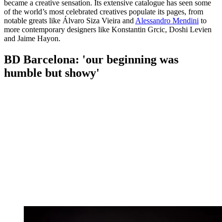
became a creative sensation. Its extensive catalogue has seen some
of the world’s most celebrated creatives populate its pages, from
notable greats like Álvaro Siza Vieira and
Alessandro Mendini
to
more contemporary designers like Konstantin Grcic, Doshi Levien
and Jaime Hayon.
BD Barcelona: 'our beginning was
humble but showy'