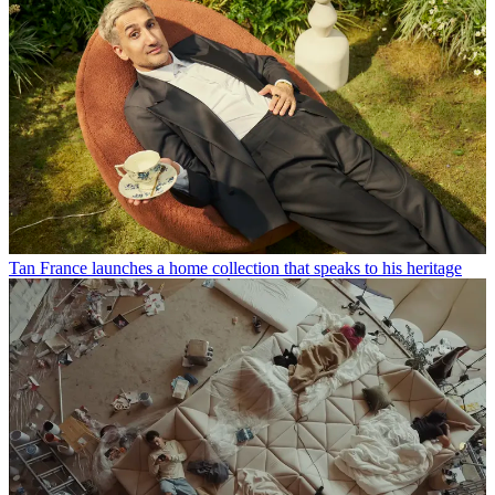
Tan France launches a home collection that speaks to his heritage