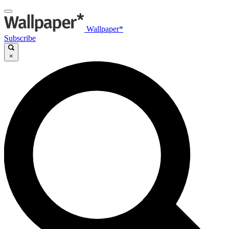
Wallpaper*
Subscribe
×