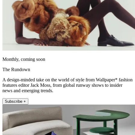
Monthly, coming soon
The Rundown
A design-minded take on the world of style from Wallpaper* fashion
features editor Jack Moss, from global runway shows to insider
news and emerging trends.
Subscribe +