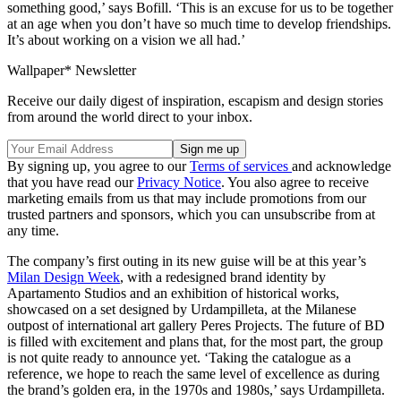
something good,’ says Bofill. ‘This is an excuse for us to be together
at an age when you don’t have so much time to develop friendships.
It’s about working on a vision we all had.’
Wallpaper* Newsletter
Receive our daily digest of inspiration, escapism and design stories
from around the world direct to your inbox.
By signing up, you agree to our
Terms of services
and acknowledge
that you have read our
Privacy Notice
. You also agree to receive
marketing emails from us that may include promotions from our
trusted partners and sponsors, which you can unsubscribe from at
any time.
The company’s first outing in its new guise will be at this year’s
Milan Design Week
, with a redesigned brand identity by
Apartamento Studios and an exhibition of historical works,
showcased on a set designed by Urdampilleta, at the Milanese
outpost of international art gallery Peres Projects. The future of BD
is filled with excitement and plans that, for the most part, the group
is not quite ready to announce yet. ‘Taking the catalogue as a
reference, we hope to reach the same level of excellence as during
the brand’s golden era, in the 1970s and 1980s,’ says Urdampilleta.