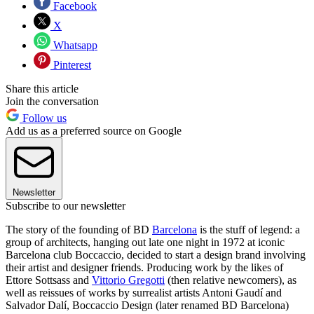
Facebook
X
Whatsapp
Pinterest
Share this article
Join the conversation
Follow us
Add us as a preferred source on Google
Newsletter
Subscribe to our newsletter
The story of the founding of BD
Barcelona
is the stuff of legend: a
group of architects, hanging out late one night in 1972 at iconic
Barcelona club Boccaccio, decided to start a design brand involving
their artist and designer friends. Producing work by the likes of
Ettore Sottsass and
Vittorio Gregotti
(then relative newcomers), as
well as reissues of works by surrealist artists Antoni Gaudí and
Salvador Dalí, Boccaccio Design (later renamed BD Barcelona)