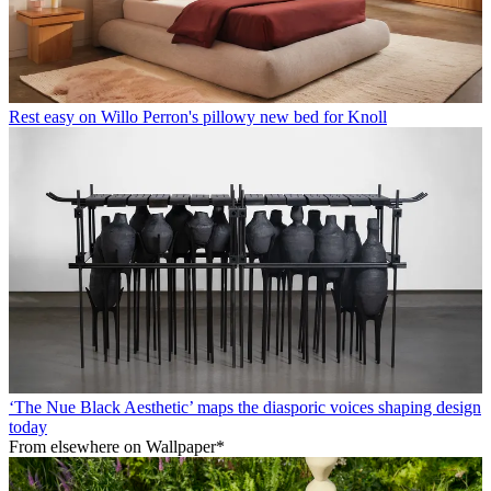
Rest easy on Willo Perron's pillowy new bed for Knoll
‘The Nue Black Aesthetic’ maps the diasporic voices shaping design
today
From elsewhere on Wallpaper*