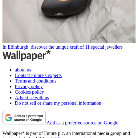
In Edinburgh, discover the unique craft of 11 special jewellers
about us
Contact Future's experts
Terms and conditions
Privacy policy
Cookies policy
Advertise with us
Do not sell or share my personal information
Add as a preferred source on Google
Wallpaper* is part of Future plc, an international media group and