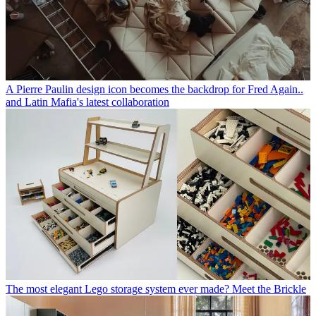
A Pierre Paulin design icon becomes the backdrop for Fred Again..
and Latin Mafia's latest collaboration
The most elegant Lego storage system ever made? Meet the Brickle