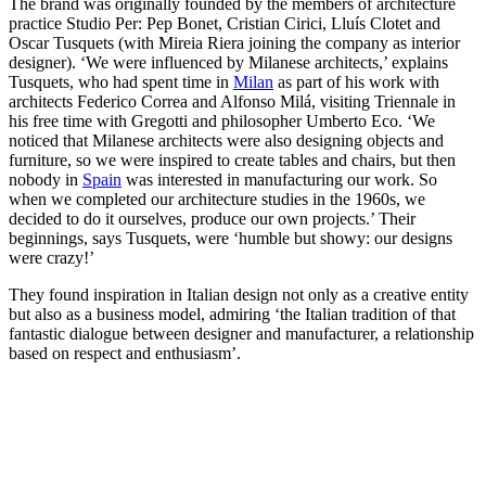
The brand was originally founded by the members of architecture
practice Studio Per: Pep Bonet, Cristian Cirici, Lluís Clotet and
Oscar Tusquets (with Mireia Riera joining the company as interior
designer). ‘We were influenced by Milanese architects,’ explains
Tusquets, who had spent time in
Milan
as part of his work with
architects Federico Correa and Alfonso Milá, visiting Triennale in
his free time with Gregotti and philosopher Umberto Eco. ‘We
noticed that Milanese architects were also designing objects and
furniture, so we were inspired to create tables and chairs, but then
nobody in
Spain
was interested in manufacturing our work. So
when we completed our architecture studies in the 1960s, we
decided to do it ourselves, produce our own projects.’ Their
beginnings, says Tusquets, were ‘humble but showy: our designs
were crazy!’
They found inspiration in Italian design not only as a creative entity
but also as a business model, admiring ‘the Italian tradition of that
fantastic dialogue between designer and manufacturer, a relationship
based on respect and enthusiasm’.