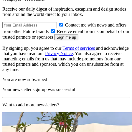
Receive our daily digest of inspiration, escapism and design stories
from around the world direct to your inbox.
Contact me with news and offers
from other Future brands
Receive email from us on behalf of our
trusted partners or sponsors
By signing up, you agree to our
Terms of services
and acknowledge
that you have read our
Privacy Notice
. You also agree to receive
marketing emails from us that may include promotions from our
trusted partners and sponsors, which you can unsubscribe from at
any time.
You are now subscribed
Your newsletter sign-up was successful
Want to add more newsletters?