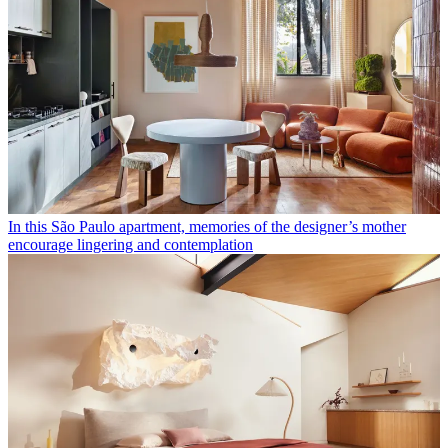
In this São Paulo apartment, memories of the designer’s mother
encourage lingering and contemplation