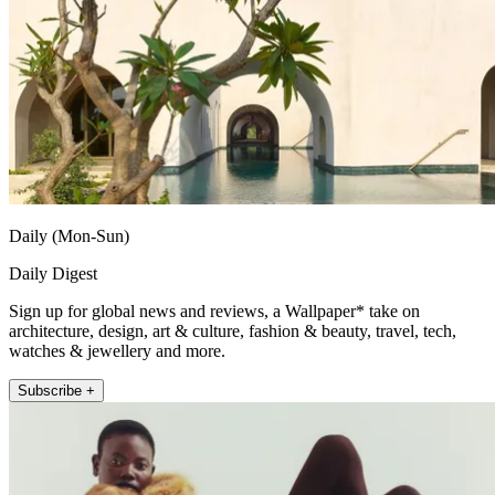
Daily (Mon-Sun)
Daily Digest
Sign up for global news and reviews, a Wallpaper* take on
architecture, design, art & culture, fashion & beauty, travel, tech,
watches & jewellery and more.
Subscribe +