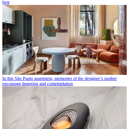
best
In this São Paulo apartment, memories of the designer’s mother
encourage lingering and contemplation