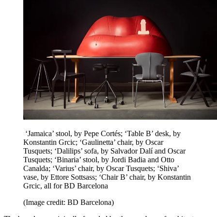
‘Jamaica’ stool, by Pepe Cortés; ‘Table B’ desk, by
Konstantin Grcic; ‘Gaulinetta’ chair, by Oscar
Tusquets; ‘Dalilips’ sofa, by Salvador Dalí and Oscar
Tusquets; ‘Binaria’ stool, by Jordi Badia and Otto
Canalda; ‘Varius’ chair, by Oscar Tusquets; ‘Shiva’
vase, by Ettore Sottsass; ‘Chair B’ chair, by Konstantin
Grcic, all for BD Barcelona
(Image credit: BD Barcelona)