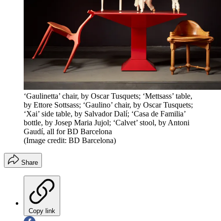
‘Gaulinetta’ chair, by Oscar Tusquets; ‘Mettsass’ table,
by Ettore Sottsass; ‘Gaulino’ chair, by Oscar Tusquets;
‘Xai’ side table, by Salvador Dalí; ‘Casa de Familia’
bottle, by Josep Maria Jujol; ‘Calvet’ stool, by Antoni
Gaudí, all for BD Barcelona
(Image credit: BD Barcelona)
Share
Copy link