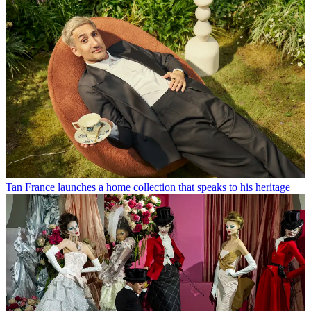
Tan France launches a home collection that speaks to his heritage