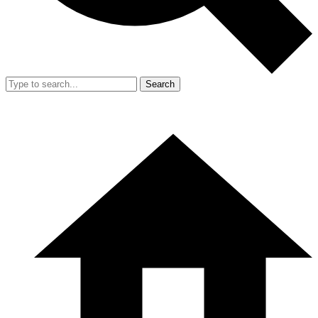
Search