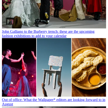
John Galliano to the Burberry trench: these are the upcoming
fashion exhibitions to add to your calendar
Out of office: What the Wallpaper* editors are looking forward to in
August