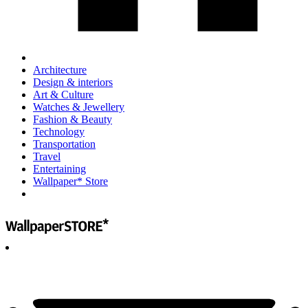
Architecture
Design & interiors
Art & Culture
Watches & Jewellery
Fashion & Beauty
Technology
Transportation
Travel
Entertaining
Wallpaper* Store