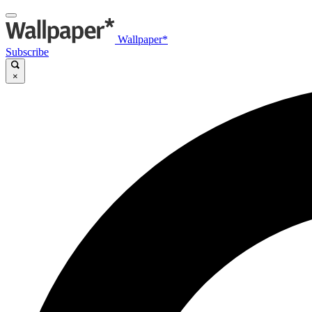
Wallpaper*
Subscribe
×