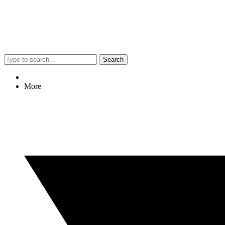
Search
More