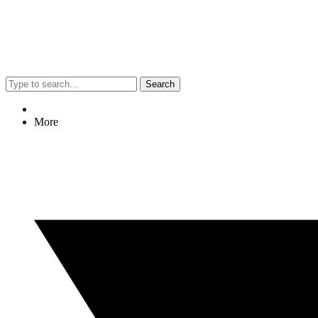
Search
More