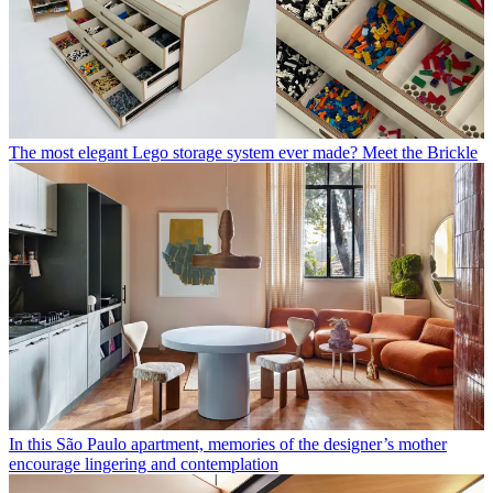
The most elegant Lego storage system ever made? Meet the Brickle
In this São Paulo apartment, memories of the designer’s mother
encourage lingering and contemplation