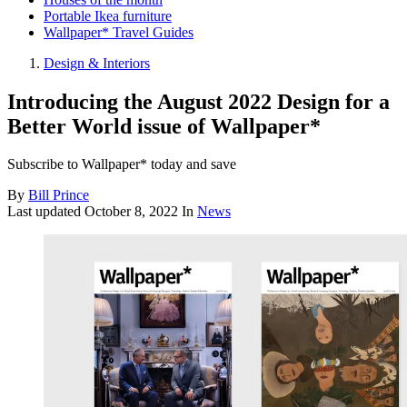
Portable Ikea furniture
Wallpaper* Travel Guides
Design & Interiors
Introducing the August 2022 Design for a
Better World issue of Wallpaper*
Subscribe to Wallpaper* today and save
By
Bill Prince
Last updated
October 8, 2022
In
News