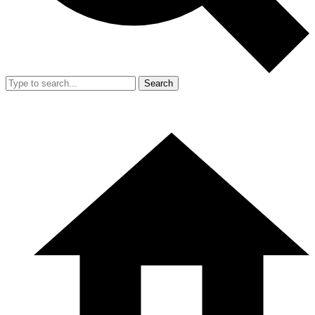
Search