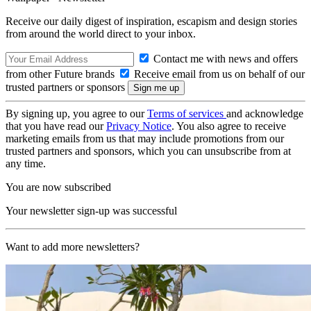
Receive our daily digest of inspiration, escapism and design stories
from around the world direct to your inbox.
Contact me with news and offers
from other Future brands
Receive email from us on behalf of our
trusted partners or sponsors
By signing up, you agree to our
Terms of services
and acknowledge
that you have read our
Privacy Notice
. You also agree to receive
marketing emails from us that may include promotions from our
trusted partners and sponsors, which you can unsubscribe from at
any time.
You are now subscribed
Your newsletter sign-up was successful
Want to add more newsletters?