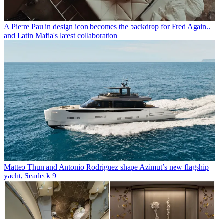
A Pierre Paulin design icon becomes the backdrop for Fred Again..
and Latin Mafia's latest collaboration
Matteo Thun and Antonio Rodriguez shape Azimut’s new flagship
yacht, Seadeck 9