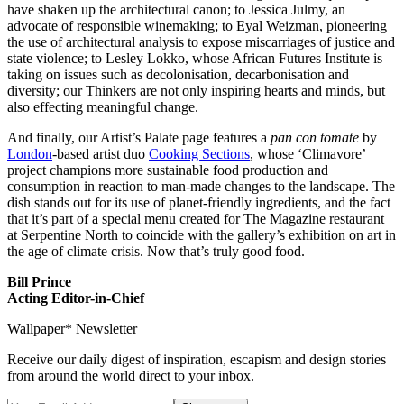
have shaken up the architectural canon; to Jessica Julmy, an
advocate of responsible winemaking; to Eyal Weizman, pioneering
the use of architectural analysis to expose miscarriages of justice and
state violence; to Lesley Lokko, whose African Futures Institute is
taking on issues such as decolonisation, decarbonisation and
diversity; our Thinkers are not only inspiring hearts and minds, but
also effecting meaningful change.
And finally, our Artist’s Palate page features a
pan con tomate
by
London
-based artist duo
Cooking Sections
, whose ‘Climavore’
project champions more sustainable food production and
consumption in reaction to man-made changes to the landscape. The
dish stands out for its use of planet-friendly ingredients, and the fact
that it’s part of a special menu created for The Magazine restaurant
at Serpentine North to coincide with the gallery’s exhibition on art in
the age of climate crisis. Now that’s truly good food.
Bill Prince
Acting Editor-in-Chief
Wallpaper* Newsletter
Receive our daily digest of inspiration, escapism and design stories
from around the world direct to your inbox.