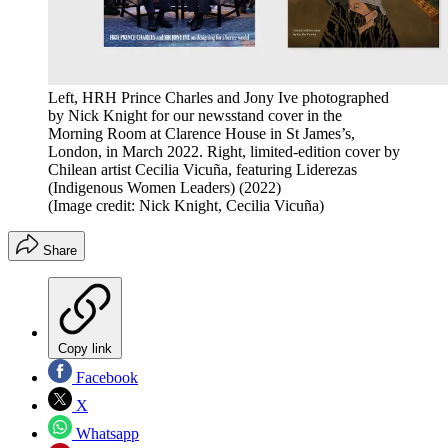
Left, HRH Prince Charles and Jony Ive photographed
by Nick Knight for our newsstand cover in the
Morning Room at Clarence House in St James’s,
London, in March 2022. Right, limited-edition cover by
Chilean artist Cecilia Vicuña, featuring Liderezas
(Indigenous Women Leaders) (2022)
(Image credit: Nick Knight, Cecilia Vicuña)
Share
Copy link
Facebook
X
Whatsapp