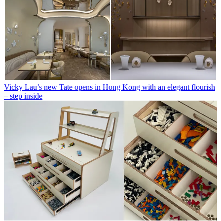
Vicky Lau’s new Tate opens in Hong Kong with an elegant flourish
– step inside