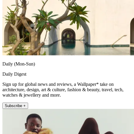
Daily (Mon-Sun)
Daily Digest
Sign up for global news and reviews, a Wallpaper* take on
architecture, design, art & culture, fashion & beauty, travel, tech,
watches & jewellery and more.
Subscribe +