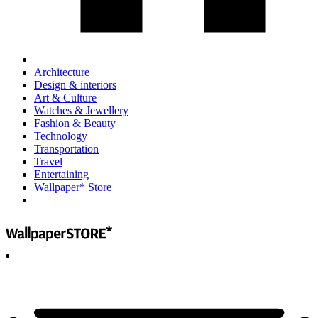
Architecture
Design & interiors
Art & Culture
Watches & Jewellery
Fashion & Beauty
Technology
Transportation
Travel
Entertaining
Wallpaper* Store