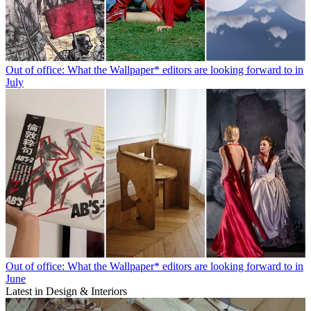
Out of office: What the Wallpaper* editors are looking forward to in
July
Out of office: What the Wallpaper* editors are looking forward to in
June
Latest in Design & Interiors