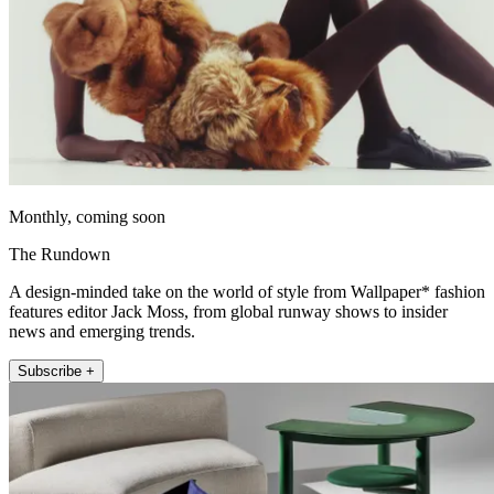
Monthly, coming soon
The Rundown
A design-minded take on the world of style from Wallpaper* fashion
features editor Jack Moss, from global runway shows to insider
news and emerging trends.
Subscribe +