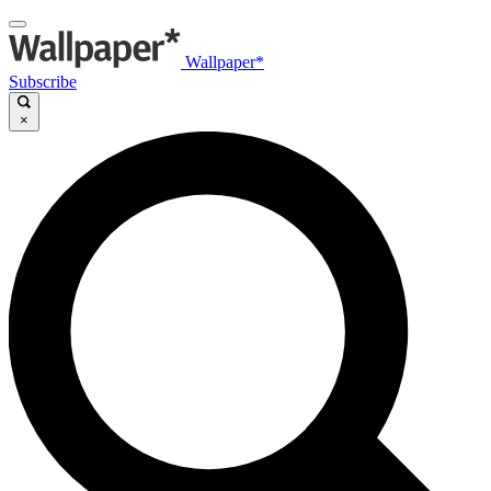
Wallpaper*
Subscribe
×