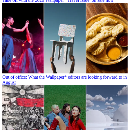
Take off with the 2026 Wallpaper* Travel Issue, on sale now
Out of office: What the Wallpaper* editors are looking forward to in
August