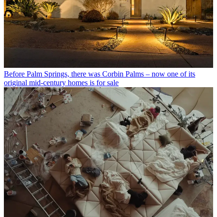
Before Palm Springs, there was Corbin Palms – now one of its
original mid-century homes is for sale