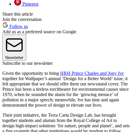
Pinterest
Share this article
Join the conversation
Follow us
Add us as a preferred source on Google
Newsletter
Subscribe to our newsletter
Given the opportunity to bring
HRH Prince Charles and Jony Ive
together for Wallpaper’s annual ‘Design for a Better World’ issue, it
felt appropriate that we should offer them our newsstand cover. The
Prince has been a tireless torchbearer for environmental causes since
1970, when he sounded the alarm for the ‘growing menace’ of
pollution in a major speech; meanwhile, Ive has time and again
demonstrated the power of design to elevate our lives.
Their joint initiative, the Terra Carta Design Lab, has brought
together students and alumni from the Royal College of Art to
design high-impact solutions ‘for nature, people and planet’, and sets
a fine example that other institutions would be prudent to follow.