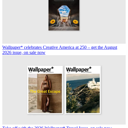
Wallpaper* celebrates Creative America at 250 – get the August
2026 issue, on sale now