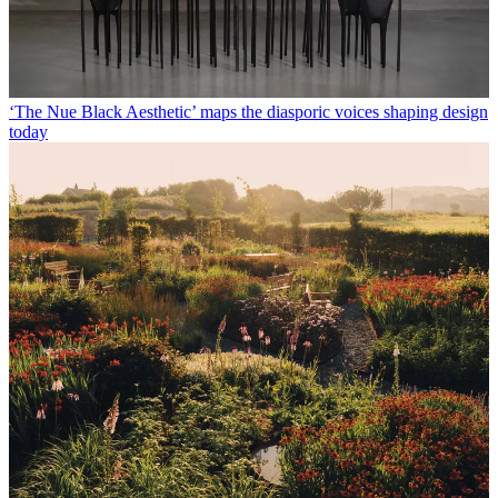
‘The Nue Black Aesthetic’ maps the diasporic voices shaping design
today