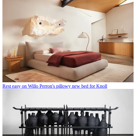
Rest easy on Willo Perron's pillowy new bed for Knoll