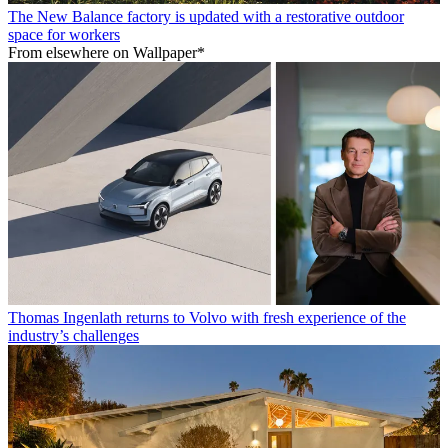
The New Balance factory is updated with a restorative outdoor
space for workers
From elsewhere on Wallpaper*
Thomas Ingenlath returns to Volvo with fresh experience of the
industry’s challenges