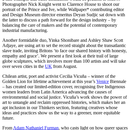
Photographer Nick Knight went to Clarence House to shoot our
portrait of the Prince and Ive, while Wallpaper* contributing editor
and Design Museum director emeritus Deyan Sudjic sat down with
the latter to discuss a path forward for the design industry – by
balancing the care of makers and the potential of contemporary
industrial manufacturing.
Another formidable duo, Yinka Shonibare and Ashley Shaw Scott
Adjaye, are using art to set the record straight about the transatlantic
slave trade, inviting Britons ‘to face our shared history with honesty,
empathy and grace’. We present a first look at their trail of large
globe sculptures, which involves more than 100 artists and will take
over seven cities in the
UK
from August.
Chilean artist, poet and activist Cecilia Vicuña – winner of the
Golden Lion for lifetime achievement at this year’s
Venice
Biennale
– has created our limited-edition cover, recognising five Indigenous
women leaders from Latin America advancing the causes of
environmental and social justice. Vicuña’s work shows the power of
art to untangle and reclaim oppressed histories, which makes her an
apt inclusion in our Thinkers section, featuring creatives whose
ideas and practices show us the way to a greener, more equitable
future.
From
Adam Nathaniel Furman
, who casts light on how queer spaces