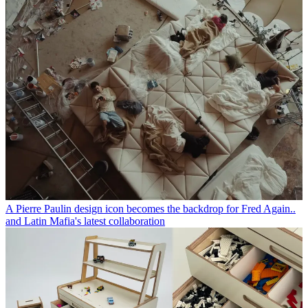
A Pierre Paulin design icon becomes the backdrop for Fred Again..
and Latin Mafia's latest collaboration