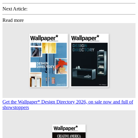
Next Article:
Read more
Get the Wallpaper* Design Directory 2026, on sale now and full of
showstoppers