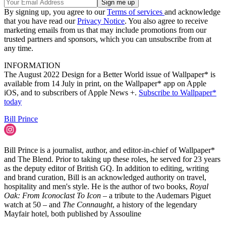
By signing up, you agree to our
Terms of services
and acknowledge
that you have read our
Privacy Notice
. You also agree to receive
marketing emails from us that may include promotions from our
trusted partners and sponsors, which you can unsubscribe from at
any time.
INFORMATION
The August 2022 Design for a Better World issue of Wallpaper* is
available from 14 July in print, on the Wallpaper* app on Apple
iOS, and to subscribers of Apple News +.
Subscribe to Wallpaper*
today
Bill Prince
Bill Prince is a journalist, author, and editor-in-chief of Wallpaper*
and The Blend. Prior to taking up these roles, he served for 23 years
as the deputy editor of British GQ. In addition to editing, writing
and brand curation, Bill is an acknowledged authority on travel,
hospitality and men's style. He is the author of two books,
Royal
Oak: From Iconoclast To Icon
– a tribute to the Audemars Piguet
watch at 50 – and
The Connaught
, a history of the legendary
Mayfair hotel, both published by Assouline