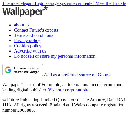
The most elegant Lego storage system ever made? Meet the Brickle
about us
Contact Future's experts
Terms and conditions
Privacy policy
Cookies policy
Advertise with us
Do not sell or share my personal information
Add as a preferred source on Google
Wallpaper* is part of Future plc, an international media group and
leading digital publisher.
Visit our corporate site
.
© Future Publishing Limited Quay House, The Ambury, Bath BA1
1UA. All rights reserved. England and Wales company registration
number 2008885.