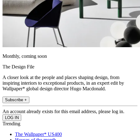
Monthly, coming soon
The Design File
A closer look at the people and places shaping design, from
inspiring interiors to exceptional products, in an expert edit by
Wallpaper* global design director Hugo Macdonald.
Subscribe +
An account already exists for this email address, please log in.
Trending
The Wallpaper* US400
Houses of the month