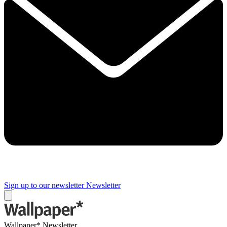
Sign up to our newsletter
Newsletter
Wallpaper* Newsletter