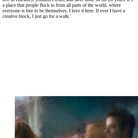
a place that people flock to from all parts of the world, where
everyone is free to be themselves. I love it here. If ever I have a
creative block, I just go for a walk.'