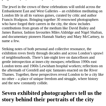
The jewel in the crown of these celebrations will unfold across the
Embankment East and West Galleries – an exhibition meditating on
London life in all its various guises, curated by critic and author
Francis Hodgson. Bringing together 30 renowned photographers
who have forged their careers in the city, the show includes
contributions from greats of the medium like David Bailey and
James Barnor, fashion favourites Miles Aldridge and Nigel Shafran,
and documentary pioneers Hannah Starkey and Mary McCartney, to
name a few.
Striking notes of both personal and collective resonance, the
exhibition roves freely through decades and across London’s sprawl
of neighbourhoods. There’s late-night love on dancefloors and
gentle introspection at inner-city mosques; rebellious 1990s east
London teens and 1960s Lewisham hospital workers; reflections on
the aftermath of Grenfell and epic fantasies enacted on the River
Thames. Together, these perspectives reveal London to be a city like
no other – a place of unique freedom and struggle, where history
and the new constantly collide.
Seven exhibited photographers tell us the
story behind their portraits of the city