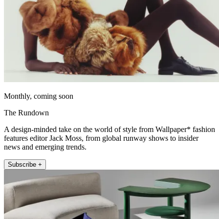
Monthly, coming soon
The Rundown
A design-minded take on the world of style from Wallpaper* fashion
features editor Jack Moss, from global runway shows to insider
news and emerging trends.
Subscribe +