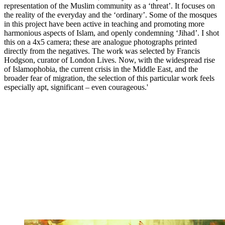
representation of the Muslim community as a ‘threat’. It focuses on
the reality of the everyday and the ‘ordinary’. Some of the mosques
in this project have been active in teaching and promoting more
harmonious aspects of Islam, and openly condemning ‘Jihad’. I shot
this on a 4x5 camera; these are analogue photographs printed
directly from the negatives. The work was selected by Francis
Hodgson, curator of London Lives. Now, with the widespread rise
of Islamophobia, the current crisis in the Middle East, and the
broader fear of migration, the selection of this particular work feels
especially apt, significant – even courageous.'