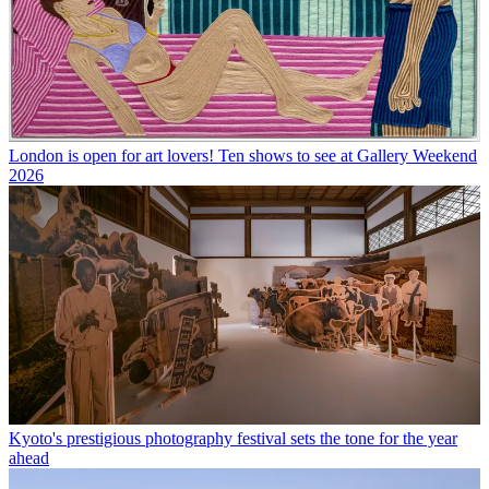
London is open for art lovers! Ten shows to see at Gallery Weekend
2026
Kyoto's prestigious photography festival sets the tone for the year
ahead