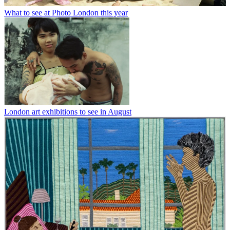
What to see at Photo London this year
London art exhibitions to see in August