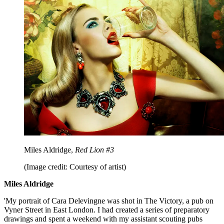
Miles Aldridge,
Red Lion #3
(Image credit: Courtesy of artist)
Miles Aldridge
'My portrait of Cara Delevingne was shot in The Victory, a pub on
Vyner Street in East London. I had created a series of preparatory
drawings and spent a weekend with my assistant scouting pubs