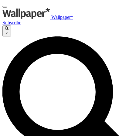
Wallpaper*
Subscribe
×