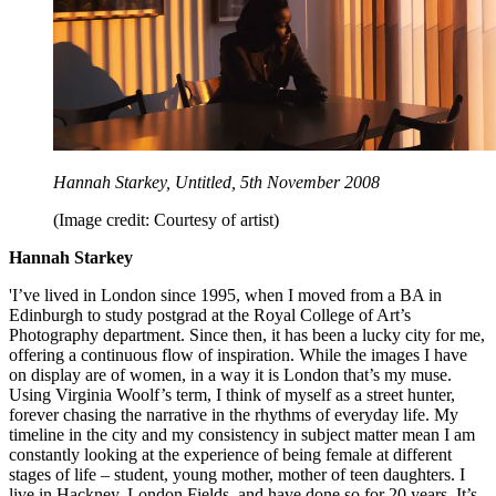
Hannah Starkey, Untitled, 5th November 2008
(Image credit: Courtesy of artist)
Hannah Starkey
'I’ve lived in London since 1995, when I moved from a BA in
Edinburgh to study postgrad at the Royal College of Art’s
Photography department. Since then, it has been a lucky city for me,
offering a continuous flow of inspiration. While the images I have
on display are of women, in a way it is London that’s my muse.
Using Virginia Woolf’s term, I think of myself as a street hunter,
forever chasing the narrative in the rhythms of everyday life. My
timeline in the city and my consistency in subject matter mean I am
constantly looking at the experience of being female at different
stages of life – student, young mother, mother of teen daughters. I
live in Hackney, London Fields, and have done so for 20 years. It’s