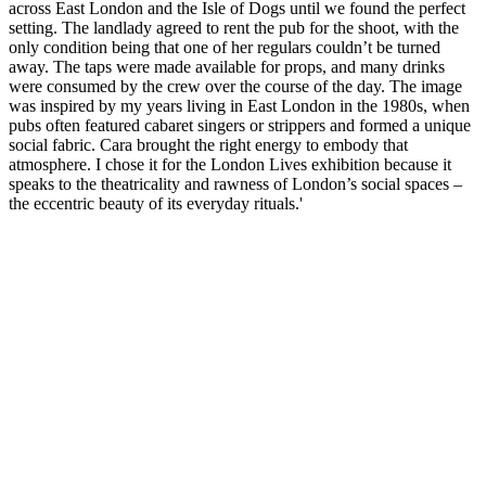
across East London and the Isle of Dogs until we found the perfect
setting. The landlady agreed to rent the pub for the shoot, with the
only condition being that one of her regulars couldn’t be turned
away. The taps were made available for props, and many drinks
were consumed by the crew over the course of the day. The image
was inspired by my years living in East London in the 1980s, when
pubs often featured cabaret singers or strippers and formed a unique
social fabric. Cara brought the right energy to embody that
atmosphere. I chose it for the London Lives exhibition because it
speaks to the theatricality and rawness of London’s social spaces –
the eccentric beauty of its everyday rituals.'