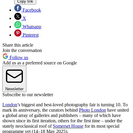
Copy link
Facebook
X
Whatsapp
Pinterest
Share this article
Join the conversation
Follow us
Add us as a preferred source on Google
Newsletter
Subscribe to our newsletter
London
’s biggest and best-loved photography fair is turning 10. To
mark its anniversary, the curators behind
Photo London
have united
a global array of galleries and publishers – many of which have
shown since its first iteration, others for the first time – under the
stately neoclassical roof of
Somerset House
for its most special
programme yet (14–18 May 2025).