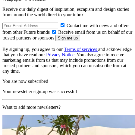
Receive our daily digest of inspiration, escapism and design stories
from around the world direct to your inbox.
Contact me with news and offers
from other Future brands
Receive email from us on behalf of our
trusted partners or sponsors
By signing up, you agree to our
Terms of services
and acknowledge
that you have read our
Privacy Notice
. You also agree to receive
marketing emails from us that may include promotions from our
trusted partners and sponsors, which you can unsubscribe from at
any time.
You are now subscribed
Your newsletter sign-up was successful
Want to add more newsletters?