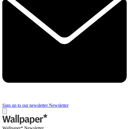
Sign up to our newsletter
Newsletter
Wallpaper* Newsletter