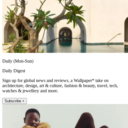
Daily (Mon-Sun)
Daily Digest
Sign up for global news and reviews, a Wallpaper* take on
architecture, design, art & culture, fashion & beauty, travel, tech,
watches & jewellery and more.
Subscribe +