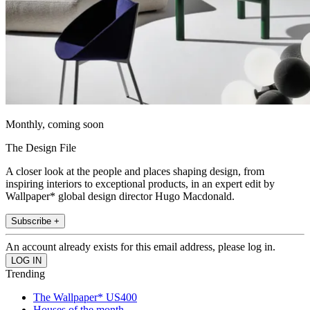
Monthly, coming soon
The Design File
A closer look at the people and places shaping design, from
inspiring interiors to exceptional products, in an expert edit by
Wallpaper* global design director Hugo Macdonald.
Subscribe +
An account already exists for this email address, please log in.
Trending
The Wallpaper* US400
Houses of the month