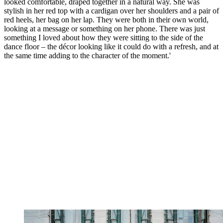
looked comfortable, draped together in a natural way. She was
stylish in her red top with a cardigan over her shoulders and a pair of
red heels, her bag on her lap. They were both in their own world,
looking at a message or something on her phone. There was just
something I loved about how they were sitting to the side of the
dance floor – the décor looking like it could do with a refresh, and at
the same time adding to the character of the moment.'