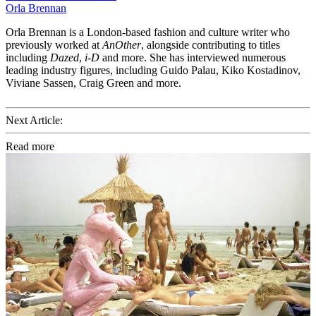
Orla Brennan
Orla Brennan is a London-based fashion and culture writer who
previously worked at
AnOther
, alongside contributing to titles
including
Dazed
,
i-D
and more. She has interviewed numerous
leading industry figures, including Guido Palau, Kiko Kostadinov,
Viviane Sassen, Craig Green and more.
Next Article:
Read more