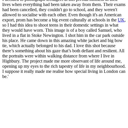
lives when everything had been taken away from them. Their exams
had been cancelled, they couldn't go to school, and they weren't
allowed to socialise with each other. Even though it's an American
export, prom has become a big event culturally at schools in the
UK
,
so I had this idea to shoot teens in their domestic settings in what
they would have worn. This image is of a boy called Samuel, who
lived in a flat in Stoke Newington. I shot him in the car park outside
his place. He came down in this amazing white jacket and big bow
tie, which actually belonged to his dad. I love this shot because
there’s something about his gaze that’s both defiant and resilient. All
the portraits were within walking distance from where I live in
Highbury. The project made me more observant of life around me,
opening up my eyes to the rich tapestry of life in my neighbourhood.
I suppose it really made me realise how special living in London can
be.'