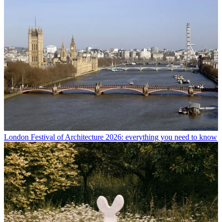
London Festival of Architecture 2026: everything you need to know