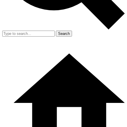
Search