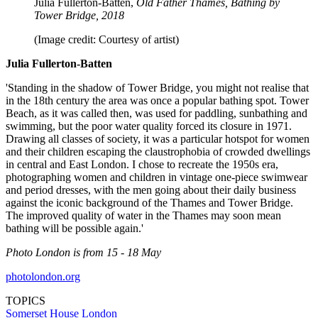
Julia Fullerton-Batten,
Old Father Thames, Bathing by
Tower Bridge, 2018
(Image credit: Courtesy of artist)
Julia Fullerton-Batten
'Standing in the shadow of Tower Bridge, you might not realise that
in the 18th century the area was once a popular bathing spot. Tower
Beach, as it was called then, was used for paddling, sunbathing and
swimming, but the poor water quality forced its closure in 1971.
Drawing all classes of society, it was a particular hotspot for women
and their children escaping the claustrophobia of crowded dwellings
in central and East London. I chose to recreate the 1950s era,
photographing women and children in vintage one-piece swimwear
and period dresses, with the men going about their daily business
against the iconic background of the Thames and Tower Bridge.
The improved quality of water in the Thames may soon mean
bathing will be possible again.'
Photo London is from 15 - 18 May
photolondon.org
TOPICS
Somerset House
London