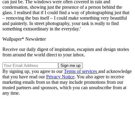
can just be. The windows were often covered in rain and
condensation, showing just the presence of a person behind the
glass. I realised that if I could find a way of photographing just that
– removing the bus itself – I could make something very beautiful
and painterly. In street photography, your task is really to find
something extraordinary in the everyday.'
Wallpaper* Newsletter
Receive our daily digest of inspiration, escapism and design stories
from around the world direct to your inbox.
By signing up, you agree to our
Terms of services
and acknowledge
that you have read our
Privacy Notice
. You also agree to receive
marketing emails from us that may include promotions from our
trusted partners and sponsors, which you can unsubscribe from at
any time.