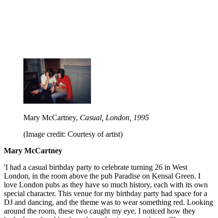
Mary McCartney,
Casual, London, 1995
(Image credit: Courtesy of artist)
Mary McCartney
'I had a casual birthday party to celebrate turning 26 in West
London, in the room above the pub Paradise on Kensal Green. I
love London pubs as they have so much history, each with its own
special character. This venue for my birthday party had space for a
DJ and dancing, and the theme was to wear something red. Looking
around the room, these two caught my eye. I noticed how they