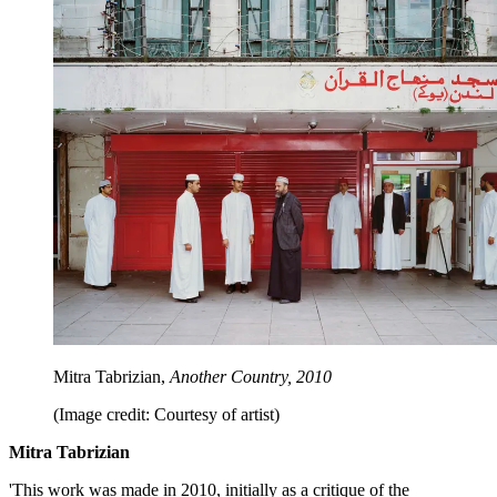
Mitra Tabrizian,
Another Country, 2010
(Image credit: Courtesy of artist)
Mitra Tabrizian
'This work was made in 2010, initially as a critique of the