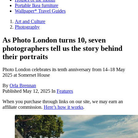
Portable Ikea furniture
Wallpaper* Travel Guides
Art and Culture
Photography
As Photo London turns 10, seven
photographers tell us the story behind
their portraits
Photo London celebrates its tenth anniversary from 14–18 May
2025 at Somerset House
By
Orla Brennan
Published
May 12, 2025
In
Features
When you purchase through links on our site, we may earn an
affiliate commission.
Here’s how it works
.