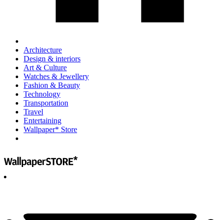
Architecture
Design & interiors
Art & Culture
Watches & Jewellery
Fashion & Beauty
Technology
Transportation
Travel
Entertaining
Wallpaper* Store