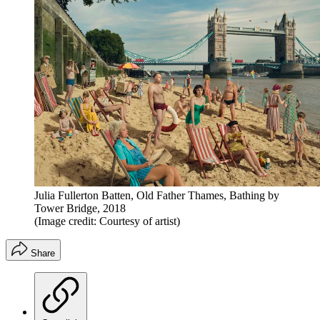
Julia Fullerton Batten, Old Father Thames, Bathing by
Tower Bridge, 2018
(Image credit: Courtesy of artist)
Share