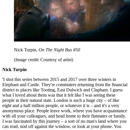
Nick Turpin,
On The Night Bus #50
(Image credit: Courtesy of artist)
Nick Turpin
'I shot this series between 2015 and 2017 over three winters in
Elephant and Castle. They're commuters returning from the financial
district to places like Tooting, East Dulwich and Clapham. I guess
what I loved about them was that it felt like I was seeing these
people in their natural state. London is such a huge city – of like
eight and a half million people, or whatever it is – and it's a very
anonymous place. People leave work, where you have acquaintance
with all your colleagues, and head home to their flatmates or family.
I was fascinated by this journey – a sort of no man's land where you
can read, nod off against the window, or look at your phone. You