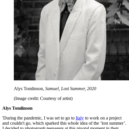
Alys Tomlinson,
Samuel, Lost Summer, 2020
(Image credit: Courtesy of artist)
Alys Tomlinson
'During the pandemic, I was set to go to
Italy
to work on a project
and couldn't go, which sparked this whole idea of the ‘lost summer’.
I decided to photograph teenagers at this pivotal moment in their