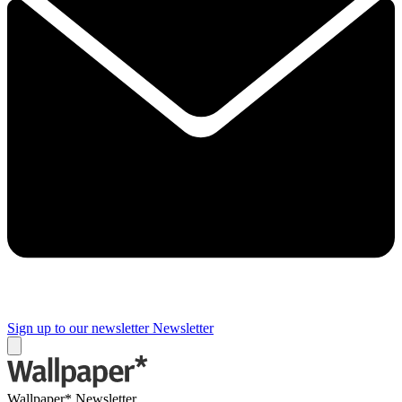
Sign up to our newsletter
Newsletter
Wallpaper* Newsletter