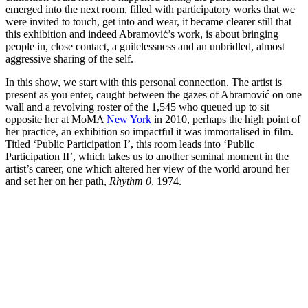
emerged into the next room, filled with participatory works that we
were invited to touch, get into and wear, it became clearer still that
this exhibition and indeed Abramović’s work, is about bringing
people in, close contact, a guilelessness and an unbridled, almost
aggressive sharing of the self.
In this show, we start with this personal connection. The artist is
present as you enter, caught between the gazes of Abramović on one
wall and a revolving roster of the 1,545 who queued up to sit
opposite her at MoMA
New York
in 2010, perhaps the high point of
her practice, an exhibition so impactful it was immortalised in film.
Titled ‘Public Participation I’, this room leads into ‘Public
Participation II’, which takes us to another seminal moment in the
artist’s career, one which altered her view of the world around her
and set her on her path,
Rhythm 0
, 1974.