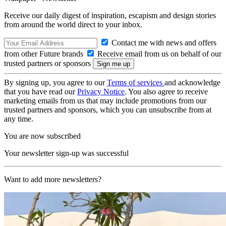
Receive our daily digest of inspiration, escapism and design stories
from around the world direct to your inbox.
Contact me with news and offers
from other Future brands
Receive email from us on behalf of our
trusted partners or sponsors
By signing up, you agree to our
Terms of services
and acknowledge
that you have read our
Privacy Notice
. You also agree to receive
marketing emails from us that may include promotions from our
trusted partners and sponsors, which you can unsubscribe from at
any time.
You are now subscribed
Your newsletter sign-up was successful
Want to add more newsletters?