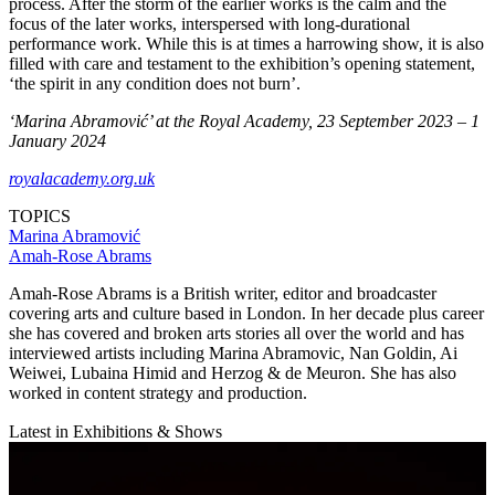
process. After the storm of the earlier works is the calm and the
focus of the later works, interspersed with long-durational
performance work. While this is at times a harrowing show, it is also
filled with care and testament to the exhibition’s opening statement,
‘the spirit in any condition does not burn’.
‘Marina Abramović’ at the Royal Academy, 23 September 2023 – 1
January 2024
royalacademy.org.uk
TOPICS
Marina Abramović
Amah-Rose Abrams
Amah-Rose Abrams is a British writer, editor and broadcaster
covering arts and culture based in London. In her decade plus career
she has covered and broken arts stories all over the world and has
interviewed artists including Marina Abramovic, Nan Goldin, Ai
Weiwei, Lubaina Himid and Herzog & de Meuron. She has also
worked in content strategy and production.
Latest in Exhibitions & Shows