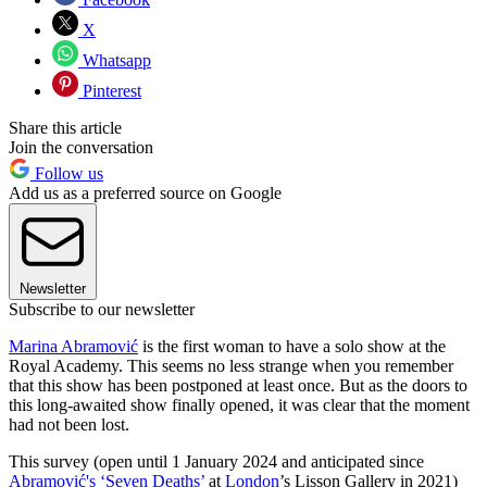
X
Whatsapp
Pinterest
Share this article
Join the conversation
Follow us
Add us as a preferred source on Google
Newsletter
Subscribe to our newsletter
Marina Abramović
is the first woman to have a solo show at the
Royal Academy. This seems no less strange when you remember
that this show has been postponed at least once. But as the doors to
this long-awaited show finally opened, it was clear that the moment
had not been lost.
This survey (open until 1 January 2024 and anticipated since
Abramović's ‘Seven Deaths’
at
London
’s Lisson Gallery in 2021)