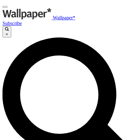
Wallpaper*
Subscribe
×