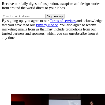
Receive our daily digest of inspiration, escapism and design stories
from around the world direct to your inbox.
By signing up, you agree to our
Terms of services
and acknowledge
that you have read our
Privacy Notice
. You also agree to receive
marketing emails from us that may include promotions from our
trusted partners and sponsors, which you can unsubscribe from at
any time.