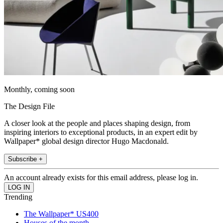
Monthly, coming soon
The Design File
A closer look at the people and places shaping design, from
inspiring interiors to exceptional products, in an expert edit by
Wallpaper* global design director Hugo Macdonald.
Subscribe +
An account already exists for this email address, please log in.
Trending
The Wallpaper* US400
Houses of the month