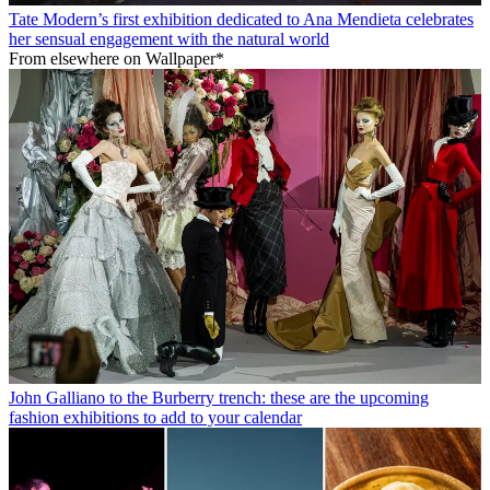
Tate Modern’s first exhibition dedicated to Ana Mendieta celebrates
her sensual engagement with the natural world
From elsewhere on Wallpaper*
John Galliano to the Burberry trench: these are the upcoming
fashion exhibitions to add to your calendar