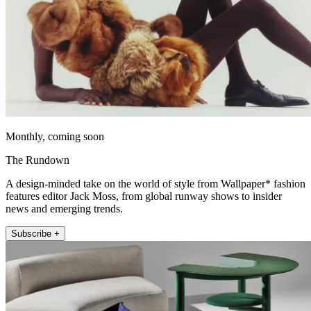
Monthly, coming soon
The Rundown
A design-minded take on the world of style from Wallpaper* fashion
features editor Jack Moss, from global runway shows to insider
news and emerging trends.
Subscribe +