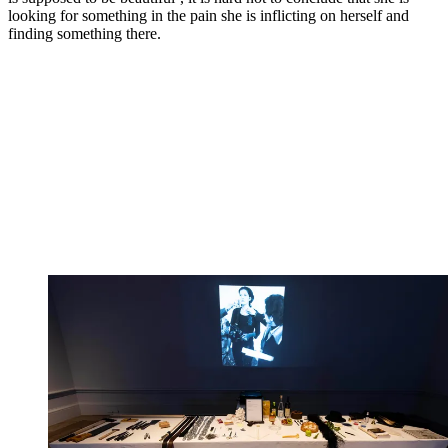
looking for something in the pain she is inflicting on herself and
finding something there.