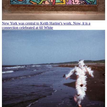
New York was central to Keith Haring’s work. Now, it is a
connection celebrated at 60 White