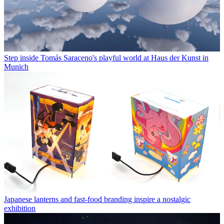
Step inside Tomás Saraceno's playful world at Haus der Kunst in
Munich
Japanese lanterns and fast-food branding inspire a nostalgic
exhibition