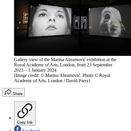
Gallery view of the Marina Abramović exhibition at the
Royal Academy of Arts, London, from 23 September
2023 – 1 January 2024
(Image credit: © Marina Abramović. Photo © Royal
Academy of Arts, London / David Parry)
Share
Copy link
Facebook