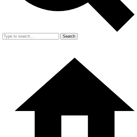
Search