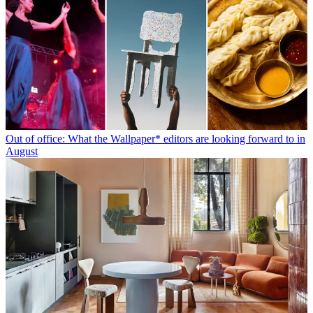
Out of office: What the Wallpaper* editors are looking forward to in
August