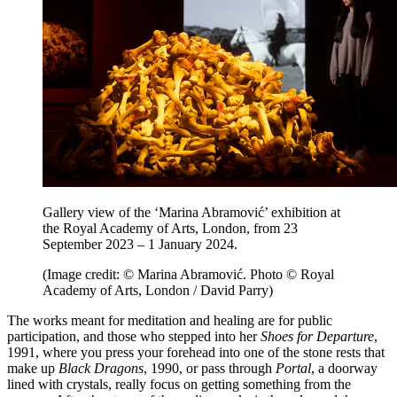
Gallery view of the ‘Marina Abramović’ exhibition at
the Royal Academy of Arts, London, from 23
September 2023 – 1 January 2024.
(Image credit: © Marina Abramović. Photo © Royal
Academy of Arts, London / David Parry)
The works meant for meditation and healing are for public
participation, and those who stepped into her
Shoes for Departure
,
1991, where you press your forehead into one of the stone rests that
make up
Black Dragons
, 1990, or pass through
Portal
, a doorway
lined with crystals, really focus on getting something from the