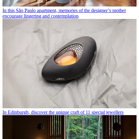
In this São Paulo apartment, memories of the designer’s mother
encourage lingering and contemplation
In Edinburgh, discover the unique craft of 11 special jewellers