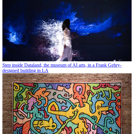
Step inside Dataland, the museum of AI arts, in a Frank Gehry-
designed building in LA