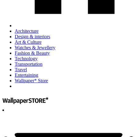
Architecture
Design & interiors
Art & Culture
Watches & Jewellery
Fashion & Beauty
Technology
Transportation
Travel
Entertaining
Wallpaper* Store