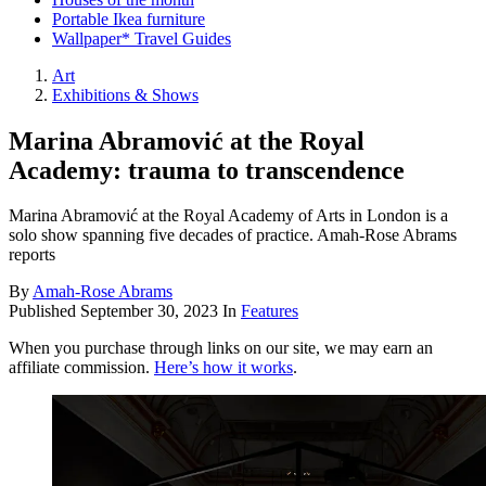
Portable Ikea furniture
Wallpaper* Travel Guides
Art
Exhibitions & Shows
Marina Abramović at the Royal
Academy: trauma to transcendence
Marina Abramović at the Royal Academy of Arts in London is a
solo show spanning five decades of practice. Amah-Rose Abrams
reports
By
Amah-Rose Abrams
Published
September 30, 2023
In
Features
When you purchase through links on our site, we may earn an
affiliate commission.
Here’s how it works
.