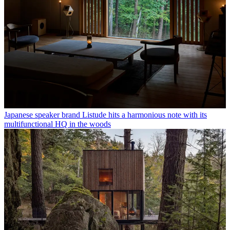
Japanese speaker brand Listude hits a harmonious note with its
multifunctional HQ in the woods