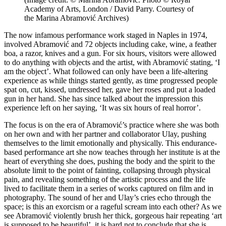
Academy of Arts, London / David Parry. Courtesy of
the Marina Abramović Archives)
The now infamous performance work staged in Naples in 1974,
involved Abramović and 72 objects including cake, wine, a feather
boa, a razor, knives and a gun. For six hours, visitors were allowed
to do anything with objects and the artist, with Abramović stating, ‘I
am the object’. What followed can only have been a life-altering
experience as while things started gently, as time progressed people
spat on, cut, kissed, undressed her, gave her roses and put a loaded
gun in her hand. She has since talked about the impression this
experience left on her saying, ‘It was six hours of real horror’.
The focus is on the era of Abramović’s practice where she was both
on her own and with her partner and collaborator Ulay, pushing
themselves to the limit emotionally and physically. This endurance-
based performance art she now teaches through her institute is at the
heart of everything she does, pushing the body and the spirit to the
absolute limit to the point of fainting, collapsing through physical
pain, and revealing something of the artistic process and the life
lived to facilitate them in a series of works captured on film and in
photography. The sound of her and Ulay’s cries echo through the
space; is this an exorcism or a rageful scream into each other? As we
see Abramović violently brush her thick, gorgeous hair repeating ‘art
is supposed to be beautiful’, it is hard not to conclude that she is