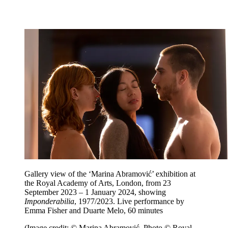
Gallery view of the ‘Marina Abramović’ exhibition at
the Royal Academy of Arts, London, from 23
September 2023 – 1 January 2024, showing
Imponderabilia
, 1977/2023. Live performance by
Emma Fisher and Duarte Melo, 60 minutes
(Image credit: © Marina Abramović. Photo © Royal