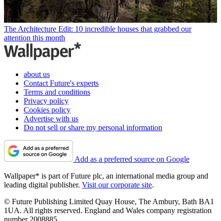
The Architecture Edit: 10 incredible houses that grabbed our
attention this month
about us
Contact Future's experts
Terms and conditions
Privacy policy
Cookies policy
Advertise with us
Do not sell or share my personal information
Add as a preferred source on Google
Wallpaper* is part of Future plc, an international media group and
leading digital publisher.
Visit our corporate site
.
© Future Publishing Limited Quay House, The Ambury, Bath BA1
1UA. All rights reserved. England and Wales company registration
number 2008885.