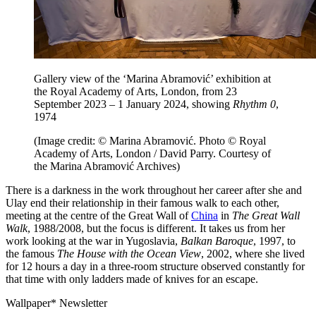
Gallery view of the ‘Marina Abramović’ exhibition at
the Royal Academy of Arts, London, from 23
September 2023 – 1 January 2024, showing
Rhythm 0
,
1974
(Image credit: © Marina Abramović. Photo © Royal
Academy of Arts, London / David Parry. Courtesy of
the Marina Abramović Archives)
There is a darkness in the work throughout her career after she and
Ulay end their relationship in their famous walk to each other,
meeting at the centre of the Great Wall of
China
in
The Great Wall
Walk
, 1988/2008, but the focus is different. It takes us from her
work looking at the war in Yugoslavia,
Balkan Baroque
, 1997, to
the famous
The House with the Ocean View
, 2002, where she lived
for 12 hours a day in a three-room structure observed constantly for
that time with only ladders made of knives for an escape.
Wallpaper* Newsletter