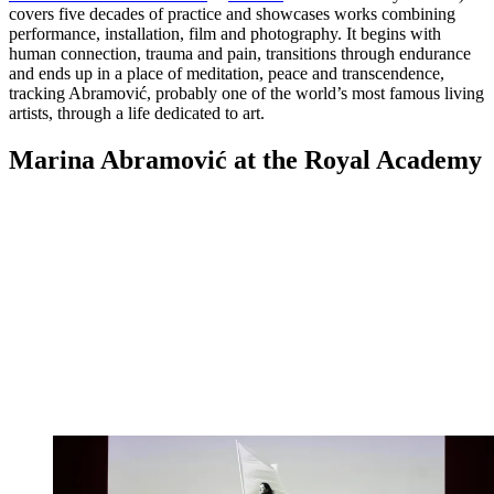
covers five decades of practice and showcases works combining
performance, installation, film and photography. It begins with
human connection, trauma and pain, transitions through endurance
and ends up in a place of meditation, peace and transcendence,
tracking Abramović, probably one of the world’s most famous living
artists, through a life dedicated to art.
Marina Abramović at the Royal Academy