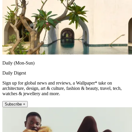
Daily (Mon-Sun)
Daily Digest
Sign up for global news and reviews, a Wallpaper* take on
architecture, design, art & culture, fashion & beauty, travel, tech,
watches & jewellery and more.
Subscribe +