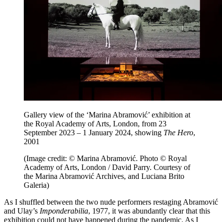
Gallery view of the ‘Marina Abramović’ exhibition at
the Royal Academy of Arts, London, from 23
September 2023 – 1 January 2024, showing
The Hero
,
2001
(Image credit: © Marina Abramović. Photo © Royal
Academy of Arts, London / David Parry. Courtesy of
the Marina Abramović Archives, and Luciana Brito
Galeria)
As I shuffled between the two nude performers restaging Abramović
and Ulay’s
Imponderabilia
, 1977, it was abundantly clear that this
exhibition could not have happened during the pandemic. As I