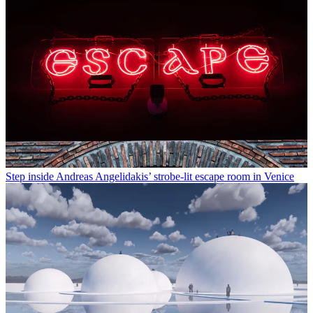
Step inside Andreas Angelidakis’ strobe-lit escape room in Venice