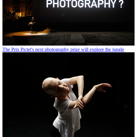
The Prix Pictet's next photography prize will explore the jungle