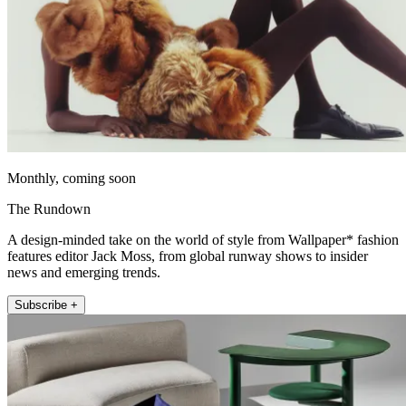
Monthly, coming soon
The Rundown
A design-minded take on the world of style from Wallpaper* fashion
features editor Jack Moss, from global runway shows to insider
news and emerging trends.
Subscribe +