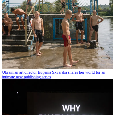
Ukrainian art director Eugenia Skvarska shares her world for an
intimate new publishing series