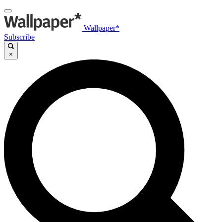
Wallpaper*
Subscribe
×