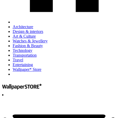
Architecture
Design & interiors
Art & Culture
Watches & Jewellery
Fashion & Beauty
Technology
Transportation
Travel
Entertaining
Wallpaper* Store