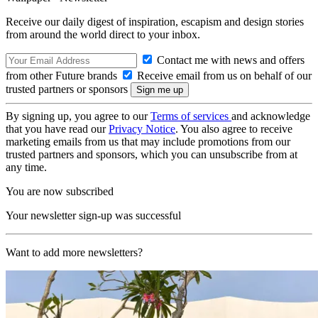
Receive our daily digest of inspiration, escapism and design stories
from around the world direct to your inbox.
Contact me with news and offers
from other Future brands
Receive email from us on behalf of our
trusted partners or sponsors
By signing up, you agree to our
Terms of services
and acknowledge
that you have read our
Privacy Notice
. You also agree to receive
marketing emails from us that may include promotions from our
trusted partners and sponsors, which you can unsubscribe from at
any time.
You are now subscribed
Your newsletter sign-up was successful
Want to add more newsletters?