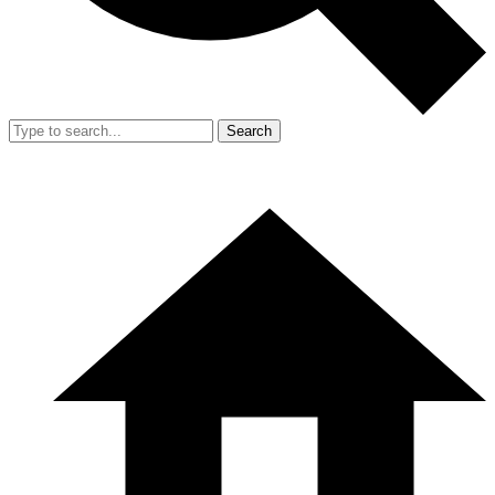
Search