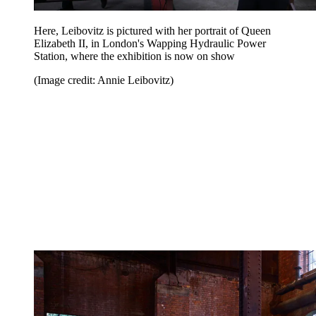
Here, Leibovitz is pictured with her portrait of Queen
Elizabeth II, in London's Wapping Hydraulic Power
Station, where the exhibition is now on show
(Image credit: Annie Leibovitz)