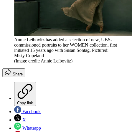
Annie Leibovitz has added a selection of new, UBS-
commissioned portraits to her WOMEN collection, first
initiated 15 years ago with Susan Sontag. Pictured:
Misty Copeland
(Image credit: Annie Leibovitz)
Share
Copy link
Facebook
X
Whatsapp