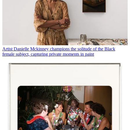
Artist Danielle Mckinney champions the solitude of the Black
female subject, capturing private moments in paint