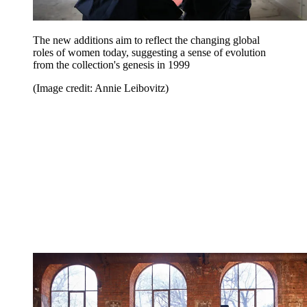
The new additions aim to reflect the changing global
roles of women today, suggesting a sense of evolution
from the collection's genesis in 1999
(Image credit: Annie Leibovitz)