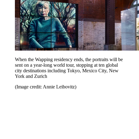
When the Wapping residency ends, the portraits will be
sent on a year-long world tour, stopping at ten global
city destinations including Tokyo, Mexico City, New
York and Zurich
(Image credit: Annie Leibovitz)