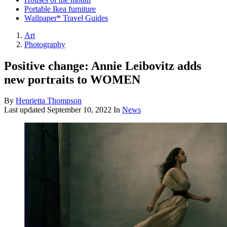
Portable Ikea furniture
Wallpaper* Travel Guides
Art
Photography
Positive change: Annie Leibovitz adds
new portraits to WOMEN
By
Henrietta Thompson
Last updated
September 10, 2022
In
News