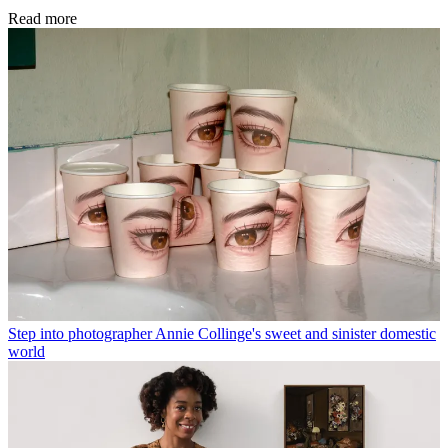
Read more
Step into photographer Annie Collinge's sweet and sinister domestic
world