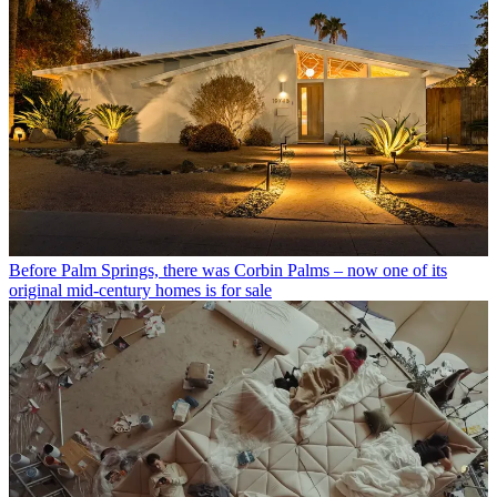
Before Palm Springs, there was Corbin Palms – now one of its
original mid-century homes is for sale