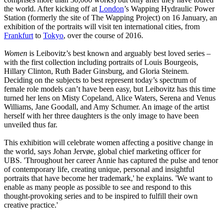
the world. After kicking off at
London
’s Wapping Hydraulic Power
Station (formerly the site of The Wapping Project) on 16 January, an
exhibition of the portraits will visit ten international cities, from
Frankfurt
to
Tokyo
, over the course of 2016.
Women
is Leibovitz’s best known and arguably best loved series –
with the first collection including portraits of Louis Bourgeois,
Hillary Clinton, Ruth Bader Ginsburg, and Gloria Steinem.
Deciding on the subjects to best represent today’s spectrum of
female role models can’t have been easy, but Leibovitz has this time
turned her lens on Misty Copeland, Alice Waters, Serena and Venus
Williams, Jane Goodall, and Amy Schumer. An image of the artist
herself with her three daughters is the only image to have been
unveiled thus far.
This exhibition will celebrate women affecting a positive change in
the world, says Johan Jervøe, global chief marketing officer for
UBS. 'Throughout her career Annie has captured the pulse and tenor
of contemporary life, creating unique, personal and insightful
portraits that have become her trademark,' he explains. 'We want to
enable as many people as possible to see and respond to this
thought-provoking series and to be inspired to fulfill their own
creative practice.'