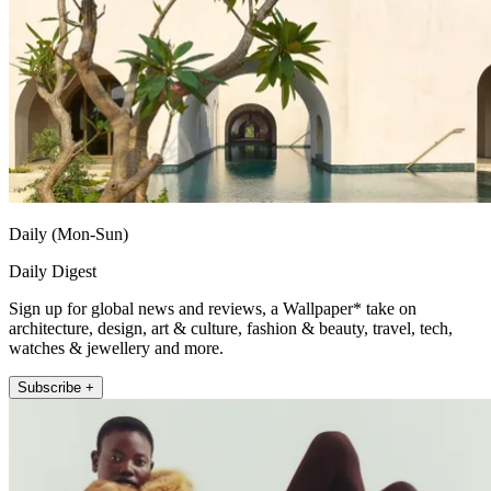
Daily (Mon-Sun)
Daily Digest
Sign up for global news and reviews, a Wallpaper* take on
architecture, design, art & culture, fashion & beauty, travel, tech,
watches & jewellery and more.
Subscribe +