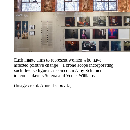
Each image aims to represent women who have
affected positive change – a broad scope incorporating
such diverse figures as comedian Amy Schumer
to tennis players Serena and Venus Williams
(Image credit: Annie Leibovitz)