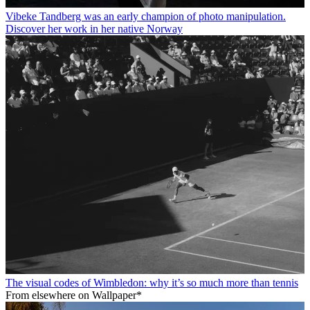
Vibeke Tandberg was an early champion of photo manipulation.
Discover her work in her native Norway
The visual codes of Wimbledon: why it’s so much more than tennis
From elsewhere on Wallpaper*