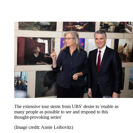
The extensive tour stems from UBS' desire to 'enable as
many people as possible to see and respond to this
thought-provoking series'
(Image credit: Annie Leibovitz)