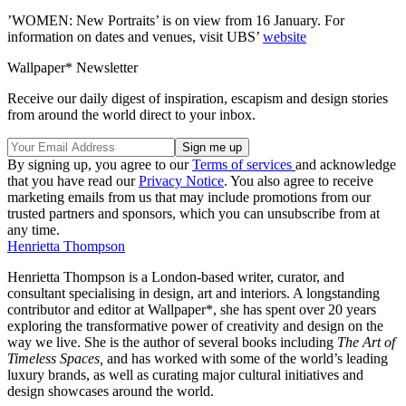
’WOMEN: New Portraits’ is on view from 16 January. For
information on dates and venues, visit UBS’
website
Wallpaper* Newsletter
Receive our daily digest of inspiration, escapism and design stories
from around the world direct to your inbox.
By signing up, you agree to our
Terms of services
and acknowledge
that you have read our
Privacy Notice
. You also agree to receive
marketing emails from us that may include promotions from our
trusted partners and sponsors, which you can unsubscribe from at
any time.
Henrietta Thompson
Henrietta Thompson is a London-based writer, curator, and
consultant specialising in design, art and interiors. A longstanding
contributor and editor at Wallpaper*, she has spent over 20 years
exploring the transformative power of creativity and design on the
way we live. She is the author of several books including
The Art of
Timeless Spaces,
and has worked with some of the world’s leading
luxury brands, as well as curating major cultural initiatives and
design showcases around the world.