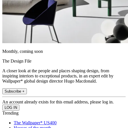
Monthly, coming soon
The Design File
A closer look at the people and places shaping design, from
inspiring interiors to exceptional products, in an expert edit by
Wallpaper* global design director Hugo Macdonald.
Subscribe +
An account already exists for this email address, please log in.
Trending
The Wallpaper* US400
Houses of the month