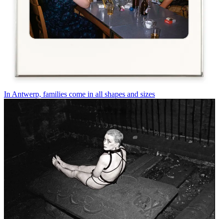
In Antwerp, families come in all shapes and sizes