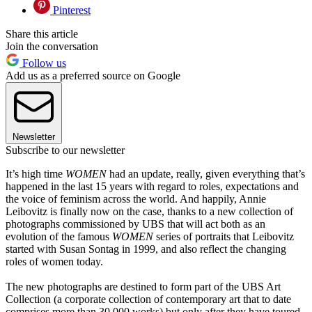
Pinterest
Share this article
Join the conversation
Follow us
Add us as a preferred source on Google
Newsletter
Subscribe to our newsletter
It’s high time
WOMEN
had an update, really, given everything that’s
happened in the last 15 years with regard to roles, expectations and
the voice of feminism across the world. And happily, Annie
Leibovitz is finally now on the case, thanks to a new collection of
photographs commissioned by UBS that will act both as an
evolution of the famous
WOMEN
series of portraits that Leibovitz
started with Susan Sontag in 1999, and also reflect the changing
roles of women today.
The new photographs are destined to form part of the UBS Art
Collection (a corporate collection of contemporary art that to date
comprises more than 30,000 works) but only after they have toured