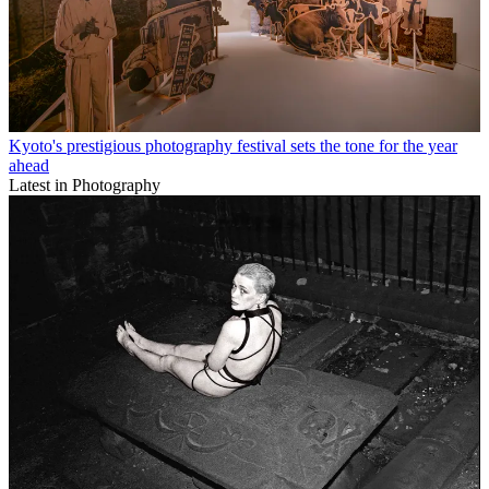
Kyoto's prestigious photography festival sets the tone for the year
ahead
Latest in Photography