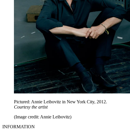
Pictured: Annie Leibovitz in New York City, 2012.
Courtesy the artist
(Image credit: Annie Leibovitz)
INFORMATION