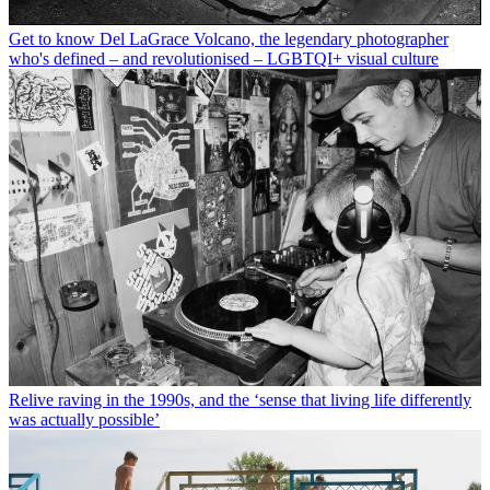
Get to know Del LaGrace Volcano, the legendary photographer
who's defined – and revolutionised – LGBTQI+ visual culture
Relive raving in the 1990s, and the ‘sense that living life differently
was actually possible’