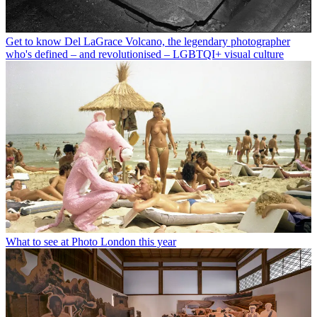
Get to know Del LaGrace Volcano, the legendary photographer
who's defined – and revolutionised – LGBTQI+ visual culture
What to see at Photo London this year