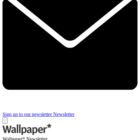
Sign up to our newsletter
Newsletter
Wallpaper* Newsletter