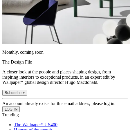
Monthly, coming soon
The Design File
A closer look at the people and places shaping design, from
inspiring interiors to exceptional products, in an expert edit by
Wallpaper* global design director Hugo Macdonald.
Subscribe +
An account already exists for this email address, please log in.
Trending
The Wallpaper* US400
Houses of the month