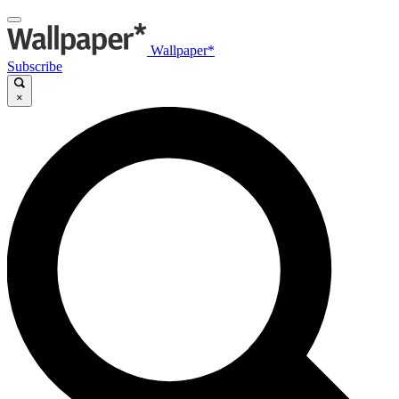
Wallpaper*
Subscribe
×