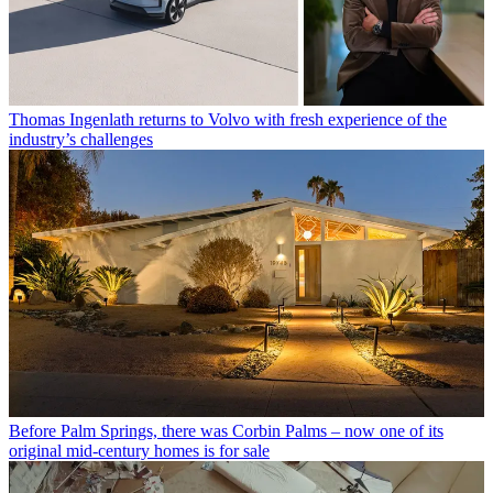
Thomas Ingenlath returns to Volvo with fresh experience of the
industry’s challenges
Before Palm Springs, there was Corbin Palms – now one of its
original mid-century homes is for sale