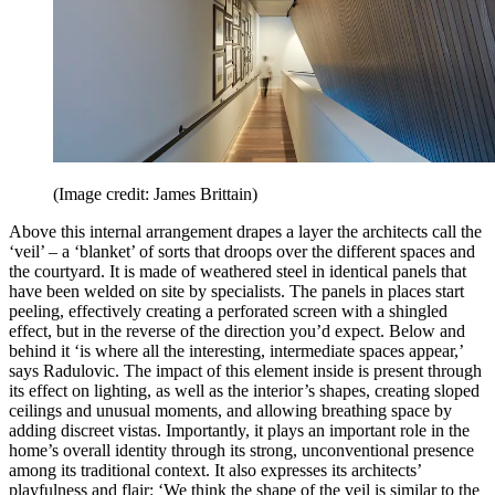
(Image credit: James Brittain)
Above this internal arrangement drapes a layer the architects call the
‘veil’ – a ‘blanket’ of sorts that droops over the different spaces and
the courtyard. It is made of weathered steel in identical panels that
have been welded on site by specialists. The panels in places start
peeling, effectively creating a perforated screen with a shingled
effect, but in the reverse of the direction you’d expect. Below and
behind it ‘is where all the interesting, intermediate spaces appear,’
says Radulovic. The impact of this element inside is present through
its effect on lighting, as well as the interior’s shapes, creating sloped
ceilings and unusual moments, and allowing breathing space by
adding discreet vistas. Importantly, it plays an important role in the
home’s overall identity through its strong, unconventional presence
among its traditional context. It also expresses its architects’
playfulness and flair: ‘We think the shape of the veil is similar to the