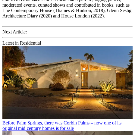
moderated events, curated shows and contributed in books, such as
The Contemporary House (Thames & Hudson, 2018), Glenn Sestig
Architecture Diary (2020) and House London (2022).
Next Article:
Latest in Residential
Before Palm Springs, there was Corbin Palms – now one of its
original mid-century homes is for sale