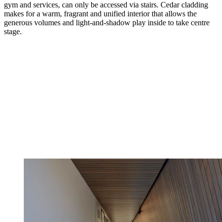
gym and services, can only be accessed via stairs. Cedar cladding
makes for a warm, fragrant and unified interior that allows the
generous volumes and light-and-shadow play inside to take centre
stage.