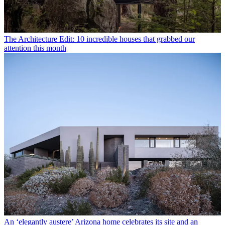
The Architecture Edit: 10 incredible houses that grabbed our
attention this month
An ‘elegantly austere’ Arizona home celebrates its site and an