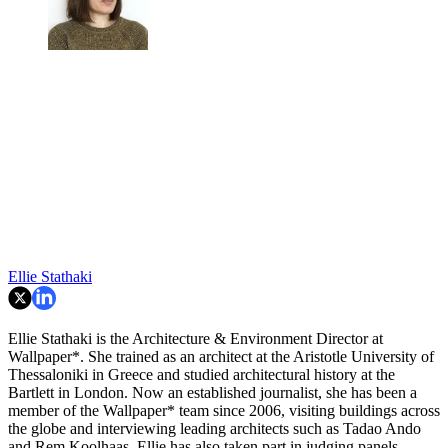
Ellie Stathaki
Ellie Stathaki is the Architecture & Environment Director at
Wallpaper*. She trained as an architect at the Aristotle University of
Thessaloniki in Greece and studied architectural history at the
Bartlett in London. Now an established journalist, she has been a
member of the Wallpaper* team since 2006, visiting buildings across
the globe and interviewing leading architects such as Tadao Ando
and Rem Koolhaas. Ellie has also taken part in judging panels,