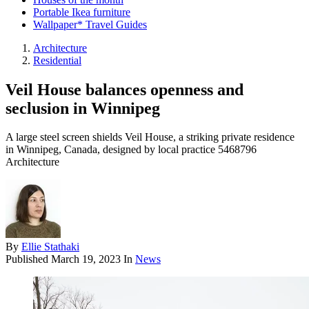
Portable Ikea furniture
Wallpaper* Travel Guides
Architecture
Residential
Veil House balances openness and
seclusion in Winnipeg
A large steel screen shields Veil House, a striking private residence
in Winnipeg, Canada, designed by local practice 5468796
Architecture
By
Ellie Stathaki
Published
March 19, 2023
In
News