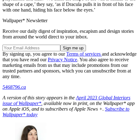
shape of a cape,’ they say, ‘as if Dracula pulls it in front of his face
with one hand, hiding his face below the eyes.’
Wallpaper* Newsletter
Receive our daily digest of inspiration, escapism and design stories
from around the world direct to your inbox.
By signing up, you agree to our
Terms of services
and acknowledge
that you have read our
Privacy Notice
. You also agree to receive
marketing emails from us that may include promotions from our
trusted partners and sponsors, which you can unsubscribe from at
any time.
5468796.ca
A version of this story appears in the
April 2023 Global Interiors
issue of Wallpaper*
, available now in print, on the Wallpaper* app
on Apple iOS, and to subscribers of Apple News +.
Subscribe to
Wallpaper* today