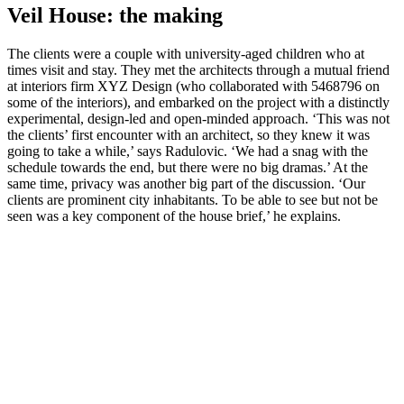
Veil House: the making
The clients were a couple with university-aged children who at
times visit and stay. They met the architects through a mutual friend
at interiors firm XYZ Design (who collaborated with 5468796 on
some of the interiors), and embarked on the project with a distinctly
experimental, design-led and open-minded approach. ‘This was not
the clients’ first encounter with an architect, so they knew it was
going to take a while,’ says Radulovic. ‘We had a snag with the
schedule towards the end, but there were no big dramas.’ At the
same time, privacy was another big part of the discussion. ‘Our
clients are prominent city inhabitants. To be able to see but not be
seen was a key component of the house brief,’ he explains.