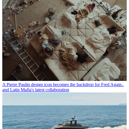
A Pierre Paulin design icon becomes the backdrop for Fred Again..
and Latin Mafia's latest collaboration