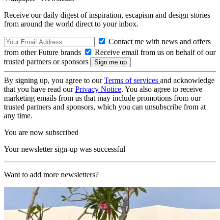
Receive our daily digest of inspiration, escapism and design stories
from around the world direct to your inbox.
Contact me with news and offers
from other Future brands
Receive email from us on behalf of our
trusted partners or sponsors
By signing up, you agree to our
Terms of services
and acknowledge
that you have read our
Privacy Notice
. You also agree to receive
marketing emails from us that may include promotions from our
trusted partners and sponsors, which you can unsubscribe from at
any time.
You are now subscribed
Your newsletter sign-up was successful
Want to add more newsletters?