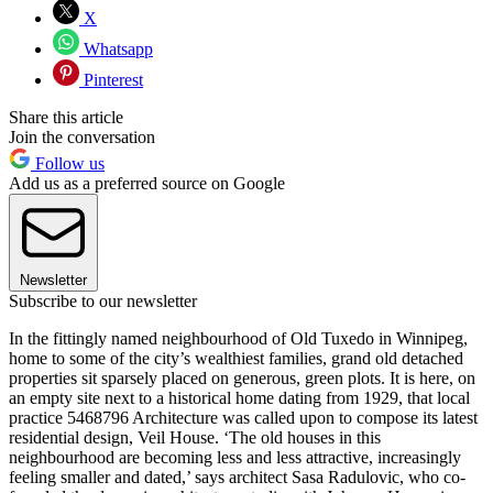
X
Whatsapp
Pinterest
Share this article
Join the conversation
Follow us
Add us as a preferred source on Google
Newsletter
Subscribe to our newsletter
In the fittingly named neighbourhood of Old Tuxedo in Winnipeg,
home to some of the city’s wealthiest families, grand old detached
properties sit sparsely placed on generous, green plots. It is here, on
an empty site next to a historical home dating from 1929, that local
practice 5468796 Architecture was called upon to compose its latest
residential design, Veil House. ‘The old houses in this
neighbourhood are becoming less and less attractive, increasingly
feeling smaller and dated,’ says architect Sasa Radulovic, who co-