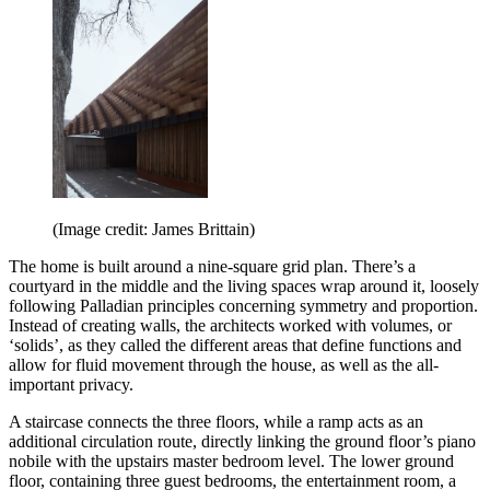
(Image credit: James Brittain)
The home is built around a nine-square grid plan. There’s a
courtyard in the middle and the living spaces wrap around it, loosely
following Palladian principles concerning symmetry and proportion.
Instead of creating walls, the architects worked with volumes, or
‘solids’, as they called the different areas that define functions and
allow for fluid movement through the house, as well as the all-
important privacy.
A staircase connects the three floors, while a ramp acts as an
additional circulation route, directly linking the ground floor’s piano
nobile with the upstairs master bedroom level. The lower ground
floor, containing three guest bedrooms, the entertainment room, a