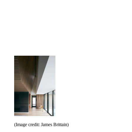
(Image credit: James Brittain)