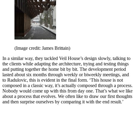
(Image credit: James Brittain)
In a similar way, they tackled Veil House’s design slowly, talking to
the clients while adapting the architecture, trying and testing things
and putting together the home bit by bit. The development period
lasted about six months through weekly or biweekly meetings, and
to Radulovic, this is evident in the final form. ‘This house is not
composed in a classic way, it’s actually composed through a process.
Nobody would come up with this from day one. That’s what we like
about a process that evolves. We often like to draw our first thoughts
and then surprise ourselves by comparing it with the end result.’