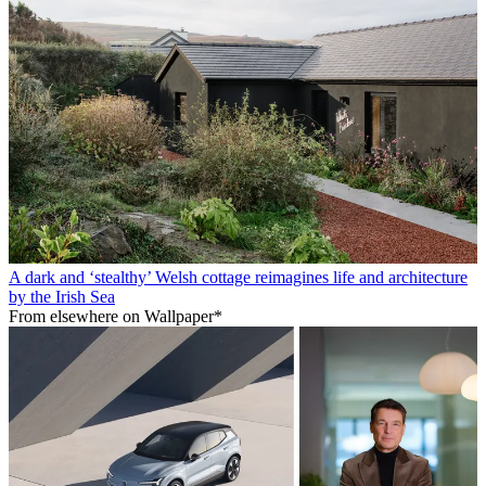
A dark and ‘stealthy’ Welsh cottage reimagines life and architecture
by the Irish Sea
From elsewhere on Wallpaper*