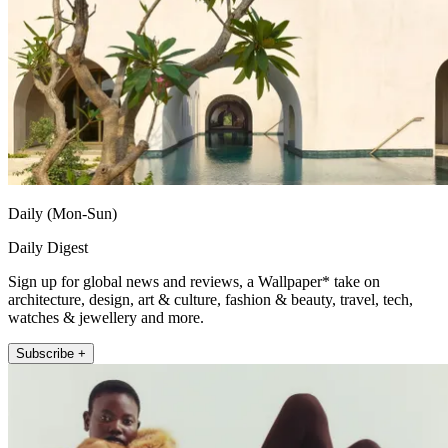
Daily (Mon-Sun)
Daily Digest
Sign up for global news and reviews, a Wallpaper* take on
architecture, design, art & culture, fashion & beauty, travel, tech,
watches & jewellery and more.
Subscribe +