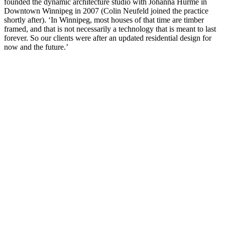
founded the dynamic architecture studio with Johanna Hurme in
Downtown Winnipeg in 2007 (Colin Neufeld joined the practice
shortly after). ‘In Winnipeg, most houses of that time are timber
framed, and that is not necessarily a technology that is meant to last
forever. So our clients were after an updated residential design for
now and the future.’