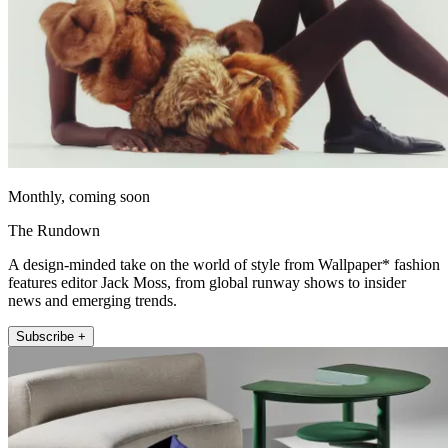
Monthly, coming soon
The Rundown
A design-minded take on the world of style from Wallpaper* fashion
features editor Jack Moss, from global runway shows to insider
news and emerging trends.
Subscribe +