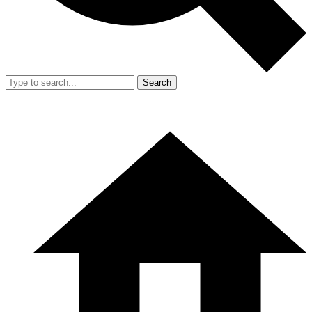
Search