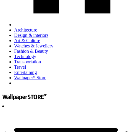
Architecture
Design & interiors
Art & Culture
Watches & Jewellery
Fashion & Beauty
Technology
Transportation
Travel
Entertaining
Wallpaper* Store