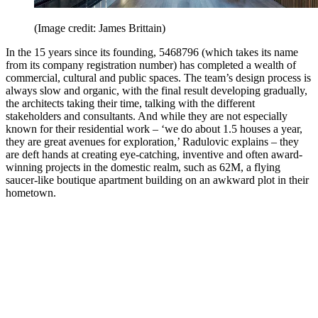
(Image credit: James Brittain)
In the 15 years since its founding, 5468796 (which takes its name
from its company registration number) has completed a wealth of
commercial, cultural and public spaces. The team’s design process is
always slow and organic, with the final result developing gradually,
the architects taking their time, talking with the different
stakeholders and consultants. And while they are not especially
known for their residential work – ‘we do about 1.5 houses a year,
they are great avenues for exploration,’ Radulovic explains – they
are deft hands at creating eye-catching, inventive and often award-
winning projects in the domestic realm, such as 62M, a flying
saucer-like boutique apartment building on an awkward plot in their
hometown.