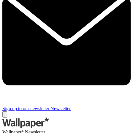
Sign up to our newsletter
Newsletter
Wallpaper* Newsletter