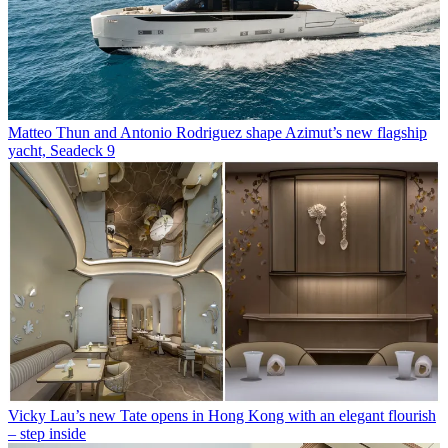
Matteo Thun and Antonio Rodriguez shape Azimut’s new flagship
yacht, Seadeck 9
Vicky Lau’s new Tate opens in Hong Kong with an elegant flourish
– step inside