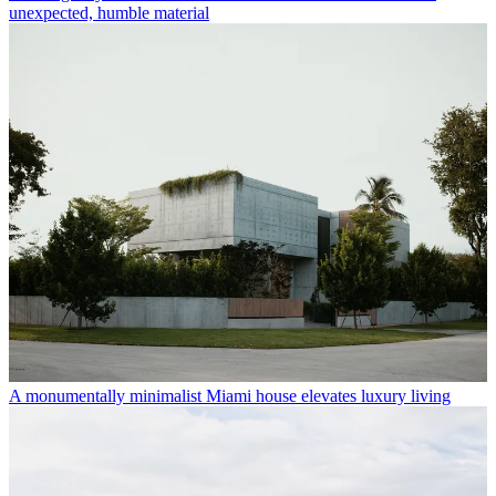
unexpected, humble material
A monumentally minimalist Miami house elevates luxury living