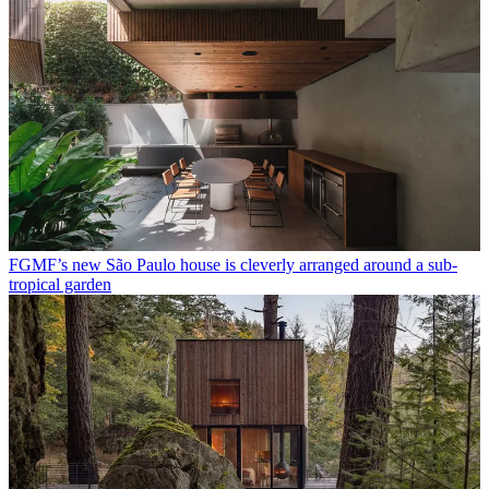
FGMF’s new São Paulo house is cleverly arranged around a sub-
tropical garden