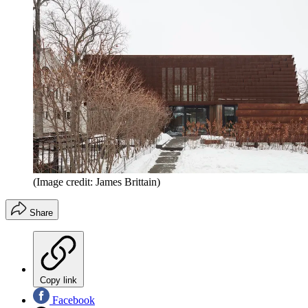
(Image credit: James Brittain)
Share
Copy link
Facebook