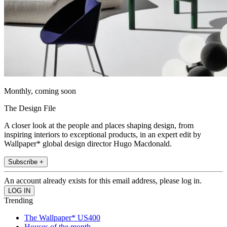
Monthly, coming soon
The Design File
A closer look at the people and places shaping design, from
inspiring interiors to exceptional products, in an expert edit by
Wallpaper* global design director Hugo Macdonald.
Subscribe +
An account already exists for this email address, please log in.
Trending
The Wallpaper* US400
Houses of the month