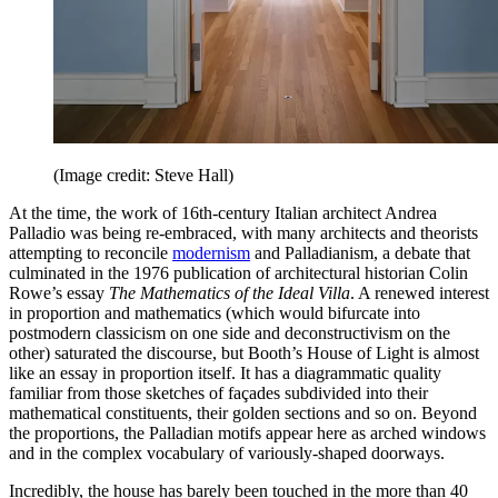
(Image credit: Steve Hall)
At the time, the work of 16th-century Italian architect Andrea
Palladio was being re-embraced, with many architects and theorists
attempting to reconcile
modernism
and Palladianism, a debate that
culminated in the 1976 publication of architectural historian Colin
Rowe’s essay
The Mathematics of the Ideal Villa
. A renewed interest
in proportion and mathematics (which would bifurcate into
postmodern classicism on one side and deconstructivism on the
other) saturated the discourse, but Booth’s House of Light is almost
like an essay in proportion itself. It has a diagrammatic quality
familiar from those sketches of façades subdivided into their
mathematical constituents, their golden sections and so on. Beyond
the proportions, the Palladian motifs appear here as arched windows
and in the complex vocabulary of variously-shaped doorways.
Incredibly, the house has barely been touched in the more than 40