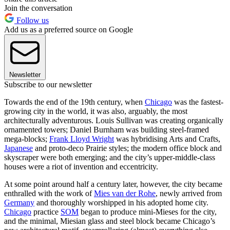
Join the conversation
Follow us
Add us as a preferred source on Google
Newsletter
Subscribe to our newsletter
Towards the end of the 19th century, when
Chicago
was the fastest-
growing city in the world, it was also, arguably, the most
architecturally adventurous. Louis Sullivan was creating organically
ornamented towers; Daniel Burnham was building steel-framed
mega-blocks;
Frank Lloyd Wright
was hybridising Arts and Crafts,
Japanese
and proto-deco Prairie styles; the modern office block and
skyscraper were both emerging; and the city’s upper-middle-class
houses were a riot of invention and eccentricity.
At some point around half a century later, however, the city became
enthralled with the work of
Mies van der Rohe
, newly arrived from
Germany
and thoroughly worshipped in his adopted home city.
Chicago
practice
SOM
began to produce mini-Mieses for the city,
and the minimal, Miesian glass and steel block became Chicago’s