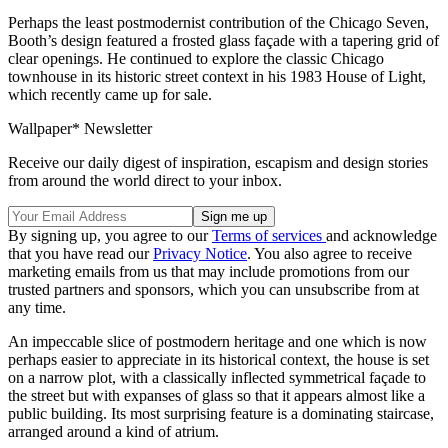
Perhaps the least postmodernist contribution of the Chicago Seven,
Booth’s design featured a frosted glass façade with a tapering grid of
clear openings. He continued to explore the classic Chicago
townhouse in its historic street context in his 1983 House of Light,
which recently came up for sale.
Wallpaper* Newsletter
Receive our daily digest of inspiration, escapism and design stories
from around the world direct to your inbox.
By signing up, you agree to our
Terms of services
and acknowledge
that you have read our
Privacy Notice
. You also agree to receive
marketing emails from us that may include promotions from our
trusted partners and sponsors, which you can unsubscribe from at
any time.
An impeccable slice of postmodern heritage and one which is now
perhaps easier to appreciate in its historical context, the house is set
on a narrow plot, with a classically inflected symmetrical façade to
the street but with expanses of glass so that it appears almost like a
public building. Its most surprising feature is a dominating staircase,
arranged around a kind of atrium.