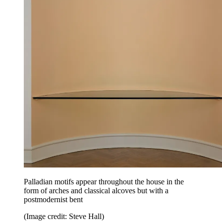
Palladian motifs appear throughout the house in the
form of arches and classical alcoves but with a
postmodernist bent
(Image credit: Steve Hall)