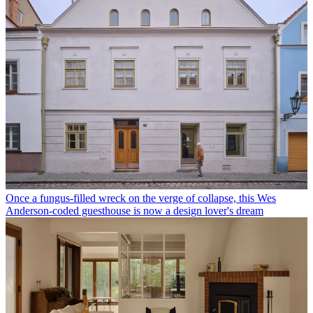
Once a fungus-filled wreck on the verge of collapse, this Wes
Anderson-coded guesthouse is now a design lover's dream