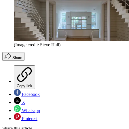
(Image credit: Steve Hall)
Share
Copy link
Facebook
X
Whatsapp
Pinterest
Share this article