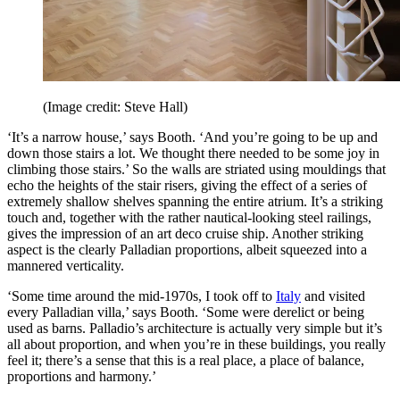
(Image credit: Steve Hall)
‘It’s a narrow house,’ says Booth. ‘And you’re going to be up and
down those stairs a lot. We thought there needed to be some joy in
climbing those stairs.’ So the walls are striated using mouldings that
echo the heights of the stair risers, giving the effect of a series of
extremely shallow shelves spanning the entire atrium. It’s a striking
touch and, together with the rather nautical-looking steel railings,
gives the impression of an art deco cruise ship. Another striking
aspect is the clearly Palladian proportions, albeit squeezed into a
mannered verticality.
‘Some time around the mid-1970s, I took off to
Italy
and visited
every Palladian villa,’ says Booth. ‘Some were derelict or being
used as barns. Palladio’s architecture is actually very simple but it’s
all about proportion, and when you’re in these buildings, you really
feel it; there’s a sense that this is a real place, a place of balance,
proportions and harmony.’