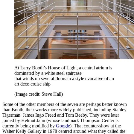
At Larry Booth’s House of Light, a central atrium is
dominated by a white steel staircase
that winds up several floors in a style evocative of an
art deco cruise ship
(Image credit: Steve Hall)
Some of the other members of the seven are perhaps better known
than Booth, their works more widely published, including Stanley
Tigerman, James Ingo Freed and Tom Beeby. They were later
joined by Helmut Jahn (whose landmark Thompson Center is
currently being modified by
Google
). That counter-show at the
Walter Kelly Gallery in 1978 centred around what they called the