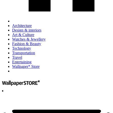
Architecture
Design & interiors
Art & Culture
Watches & Jewellery
Fashion & Beauty
Technology
Transportation
Travel
Entertaining
Wallpaper* Store