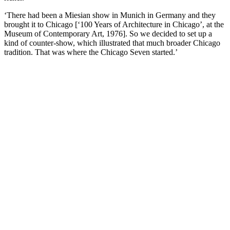
‘There had been a Miesian show in Munich in Germany and they
brought it to Chicago [‘100 Years of Architecture in Chicago’, at the
Museum of Contemporary Art, 1976]. So we decided to set up a
kind of counter-show, which illustrated that much broader Chicago
tradition. That was where the Chicago Seven started.’