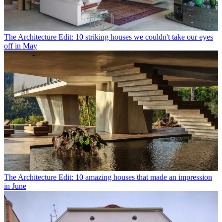
The Architecture Edit: 10 striking houses we couldn't take our eyes
off in May
The Architecture Edit: 10 amazing houses that made an impression
in June