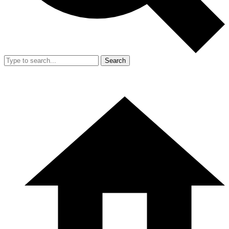
Search