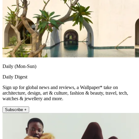
Daily (Mon-Sun)
Daily Digest
Sign up for global news and reviews, a Wallpaper* take on
architecture, design, art & culture, fashion & beauty, travel, tech,
watches & jewellery and more.
Subscribe +