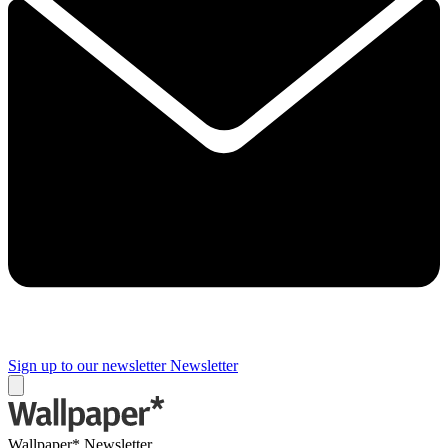
Sign up to our newsletter
Newsletter
Wallpaper* Newsletter