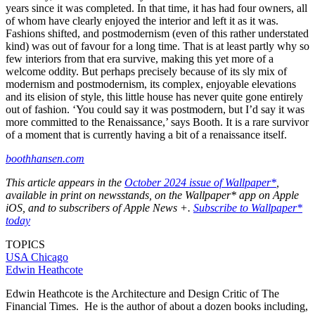
years since it was completed. In that time, it has had four owners, all
of whom have clearly enjoyed the interior and left it as it was.
Fashions shifted, and postmodernism (even of this rather understated
kind) was out of favour for a long time. That is at least partly why so
few interiors from that era survive, making this yet more of a
welcome oddity. But perhaps precisely because of its sly mix of
modernism and postmodernism, its complex, enjoyable elevations
and its elision of style, this little house has never quite gone entirely
out of fashion. ‘You could say it was postmodern, but I’d say it was
more committed to the Renaissance,’ says Booth. It is a rare survivor
of a moment that is currently having a bit of a renaissance itself.
boothhansen.com
This article appears in the
October 2024 issue of Wallpaper*
,
available in print on newsstands, on the Wallpaper* app on Apple
iOS, and to subscribers of Apple News +.
Subscribe to Wallpaper*
today
TOPICS
USA
Chicago
Edwin Heathcote
Edwin Heathcote is the Architecture and Design Critic of The
Financial Times. He is the author of about a dozen books including,