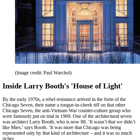
(Image credit: Paul Warchol)
Inside Larry Booth's 'House of Light'
By the early 1970s, a rebel resistance arrived in the form of the
Chicago Seven, their name a tongue-in-cheek riff on that other
Chicago Seven, the anti-Vietnam War counter-culture group who
were famously put on trial in 1969. One of the architectural seven
was architect Larry Booth, who is now 88. ‘It wasn’t that we didn’t
like Mies,’ says Booth. ‘It was more that Chicago was being
represented only by that kind of architecture – and it was so much
richer.