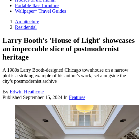
Portable Ikea furniture
Wallpaper* Travel Guides
Architecture
Residential
Larry Booth's 'House of Light' showcases
an impeccable slice of postmodernist
heritage
A 1980s Larry Booth-designed Chicago townhouse on a narrow
plot is a striking example of his author's work, set alongside the
city’s postmodernist archive
By
Edwin Heathcote
Published
September 15, 2024
In
Features