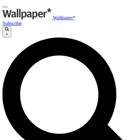
Wallpaper*
Subscribe
×