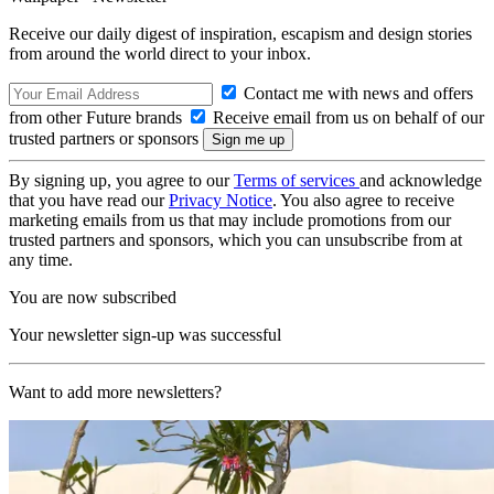
Receive our daily digest of inspiration, escapism and design stories
from around the world direct to your inbox.
Contact me with news and offers
from other Future brands
Receive email from us on behalf of our
trusted partners or sponsors
By signing up, you agree to our
Terms of services
and acknowledge
that you have read our
Privacy Notice
. You also agree to receive
marketing emails from us that may include promotions from our
trusted partners and sponsors, which you can unsubscribe from at
any time.
You are now subscribed
Your newsletter sign-up was successful
Want to add more newsletters?