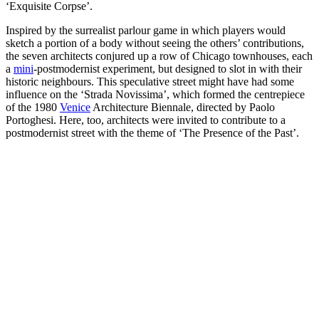
‘Exquisite Corpse’.
Inspired by the surrealist parlour game in which players would
sketch a portion of a body without seeing the others’ contributions,
the seven architects conjured up a row of Chicago townhouses, each
a
mini
-postmodernist experiment, but designed to slot in with their
historic neighbours. This speculative street might have had some
influence on the ‘Strada Novissima’, which formed the centrepiece
of the 1980
Venice
Architecture Biennale, directed by Paolo
Portoghesi. Here, too, architects were invited to contribute to a
postmodernist street with the theme of ‘The Presence of the Past’.