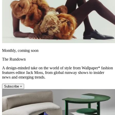
Monthly, coming soon
The Rundown
A design-minded take on the world of style from Wallpaper* fashion
features editor Jack Moss, from global runway shows to insider
news and emerging trends.
Subscribe +