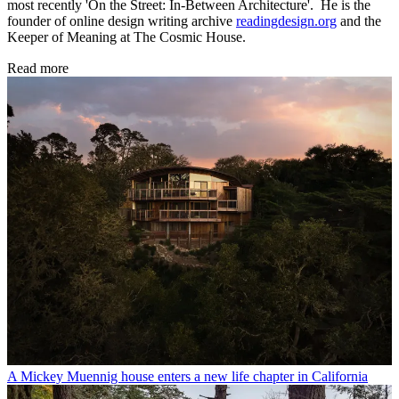
most recently 'On the Street: In-Between Architecture'. He is the
founder of online design writing archive
readingdesign.org
and the
Keeper of Meaning at The Cosmic House.
Read more
A Mickey Muennig house enters a new life chapter in California