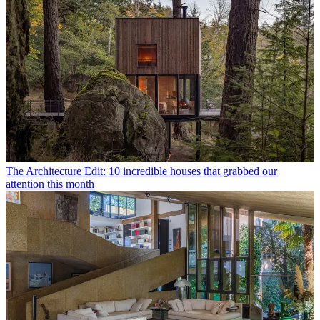
The Architecture Edit: 10 incredible houses that grabbed our
attention this month