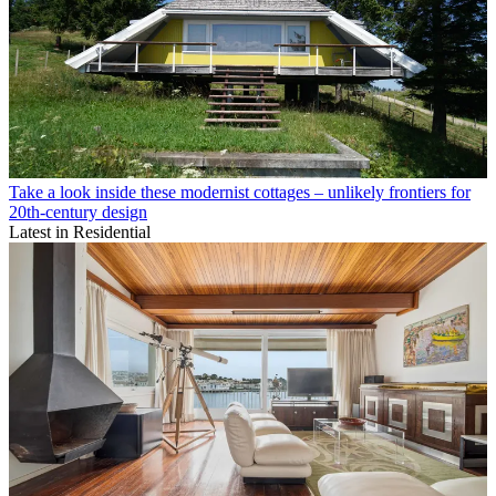
Take a look inside these modernist cottages – unlikely frontiers for
20th-century design
Latest in Residential