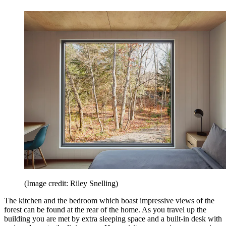
(Image credit: Riley Snelling)
The kitchen and the bedroom which boast impressive views of the
forest can be found at the rear of the home. As you travel up the
building you are met by extra sleeping space and a built-in desk with