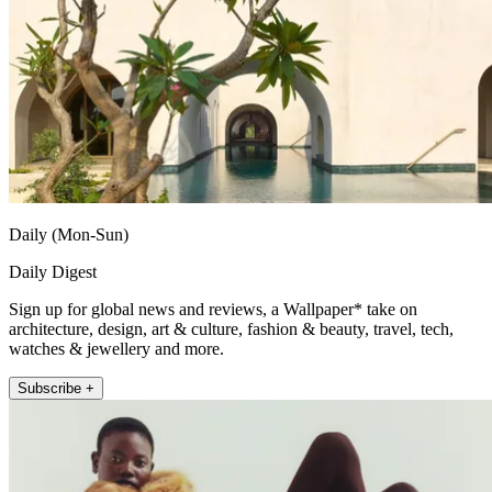
Daily (Mon-Sun)
Daily Digest
Sign up for global news and reviews, a Wallpaper* take on
architecture, design, art & culture, fashion & beauty, travel, tech,
watches & jewellery and more.
Subscribe +