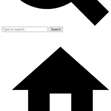
Search