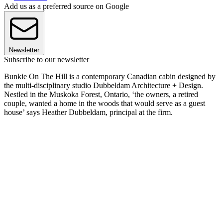
Add us as a preferred source on Google
Newsletter
Subscribe to our newsletter
Bunkie On The Hill is a contemporary Canadian cabin designed by
the multi-disciplinary studio Dubbeldam Architecture + Design.
Nestled in the Muskoka Forest, Ontario, ‘the owners, a retired
couple, wanted a home in the woods that would serve as a guest
house’ says Heather Dubbeldam, principal at the firm.