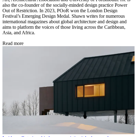
also the co-founder of the socially-minded design practice Power
Out of Restriction. In 2023, POoR won the London Design
Festival’s Emerging Design Medal. Shawn writes for numerous
international magazines about global architecture and design and
aims to platform the voices of those living across the Caribbean,
Asia, and Africa.
Read more