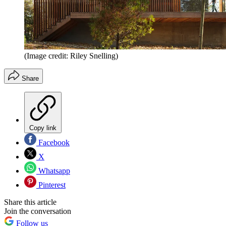
(Image credit: Riley Snelling)
Share
Copy link
Facebook
X
Whatsapp
Pinterest
Share this article
Join the conversation
Follow us