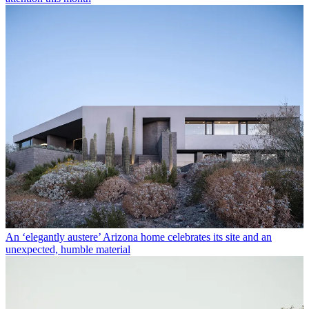
An ‘elegantly austere’ Arizona home celebrates its site and an
unexpected, humble material