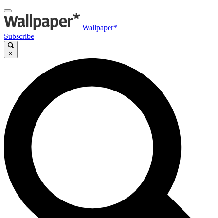
Wallpaper*
Subscribe
×