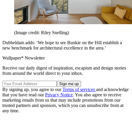
(Image credit: Riley Snelling)
Dubbeldam adds: ‘We hope to see Bunkie on the Hill establish a
new benchmark for architectural excellence in the area.’
Wallpaper* Newsletter
Receive our daily digest of inspiration, escapism and design stories
from around the world direct to your inbox.
By signing up, you agree to our
Terms of services
and acknowledge
that you have read our
Privacy Notice
. You also agree to receive
marketing emails from us that may include promotions from our
trusted partners and sponsors, which you can unsubscribe from at
any time.