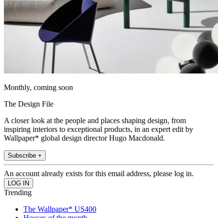
Monthly, coming soon
The Design File
A closer look at the people and places shaping design, from
inspiring interiors to exceptional products, in an expert edit by
Wallpaper* global design director Hugo Macdonald.
Subscribe +
An account already exists for this email address, please log in.
Trending
The Wallpaper* US400
Houses of the month