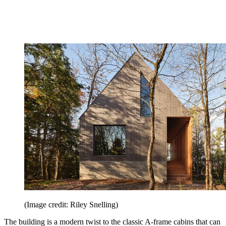
(Image credit: Riley Snelling)
The building is a modern twist to the classic A-frame cabins that can