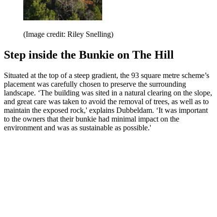
(Image credit: Riley Snelling)
Step inside the Bunkie on The Hill
Situated at the top of a steep gradient, the 93 square metre scheme’s
placement was carefully chosen to preserve the surrounding
landscape. ‘The building was sited in a natural clearing on the slope,
and great care was taken to avoid the removal of trees, as well as to
maintain the exposed rock,' explains Dubbeldam. ‘It was important
to the owners that their bunkie had minimal impact on the
environment and was as sustainable as possible.'