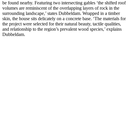
be found nearby. Featuring two intersecting gables ‘the shifted roof
volumes are reminiscent of the overlapping layers of rock in the
surrounding landscape,’ states Dubbeldam. Wrapped in a timber
skin, the house sits delicately on a concrete base. ‘The materials for
the project were selected for their natural beauty, tactile qualities,
and relationship to the region’s prevalent wood species,’ explains
Dubbeldam.