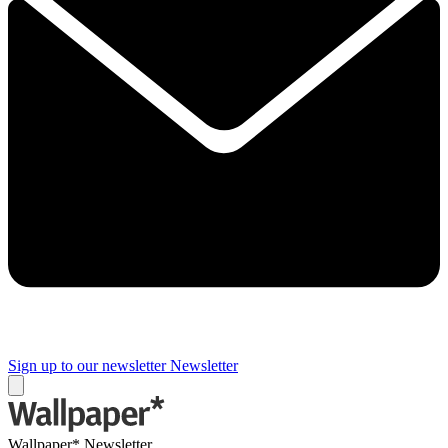
Sign up to our newsletter
Newsletter
Wallpaper* Newsletter