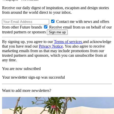
Receive our daily digest of inspiration, escapism and design stories
from around the world direct to your inbox.
Contact me with news and offers
from other Future brands
Receive email from us on behalf of our
trusted partners or sponsors
By signing up, you agree to our
Terms of services
and acknowledge
that you have read our
Privacy Notice
. You also agree to receive
marketing emails from us that may include promotions from our
trusted partners and sponsors, which you can unsubscribe from at
any time.
You are now subscribed
Your newsletter sign-up was successful
Want to add more newsletters?