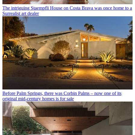
The intriguing Staempfli House on Costa Brava was once home to a
Surrealist art dealer
Before Palm Springs, there was Corbin Palms – now one of its
original mid-century homes is for sale