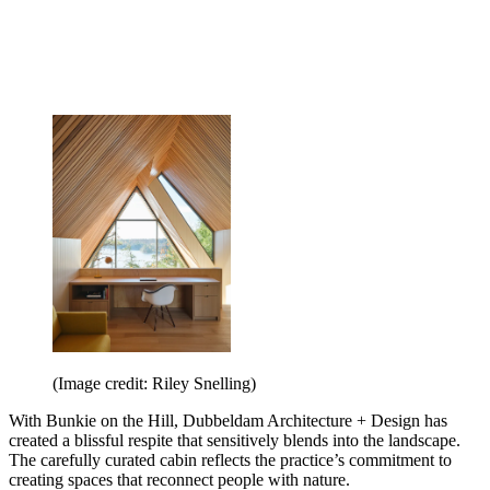
(Image credit: Riley Snelling)
With Bunkie on the Hill, Dubbeldam Architecture + Design has
created a blissful respite that sensitively blends into the landscape.
The carefully curated cabin reflects the practice’s commitment to
creating spaces that reconnect people with nature.