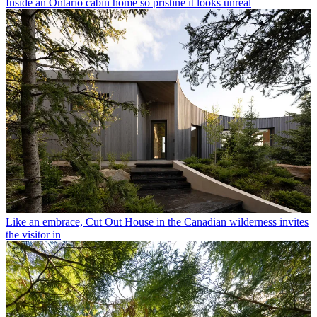
Inside an Ontario cabin home so pristine it looks unreal
Like an embrace, Cut Out House in the Canadian wilderness invites
the visitor in