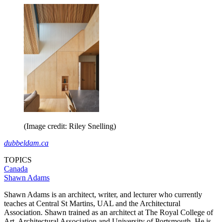
(Image credit: Riley Snelling)
dubbeldam.ca
TOPICS
Canada
Shawn Adams
Shawn Adams is an architect, writer, and lecturer who currently
teaches at Central St Martins, UAL and the Architectural
Association. Shawn trained as an architect at The Royal College of
Art, Architectural Association and University of Portsmouth. He is