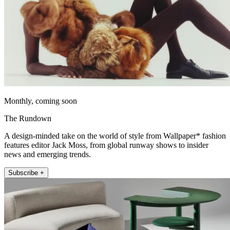
Monthly, coming soon
The Rundown
A design-minded take on the world of style from Wallpaper* fashion
features editor Jack Moss, from global runway shows to insider
news and emerging trends.
Subscribe +