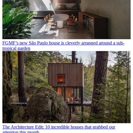
FGMF’s new São Paulo house is cleverly arranged around a sub-
tropical garden
The Architecture Edit: 10 incredible houses that grabbed our
attention this month