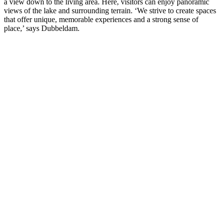
a view down to the living area. Here, visitors can enjoy panoramic
views of the lake and surrounding terrain. ‘We strive to create spaces
that offer unique, memorable experiences and a strong sense of
place,’ says Dubbeldam.