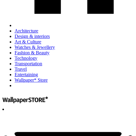
Architecture
Design & interiors
Art & Culture
Watches & Jewellery
Fashion & Beauty
Technology
Transportation
Travel
Entertaining
Wallpaper* Store