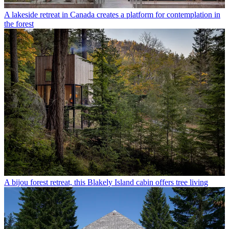
A lakeside retreat in Canada creates a platform for contemplation in
the forest
A bijou forest retreat, this Blakely Island cabin offers tree living