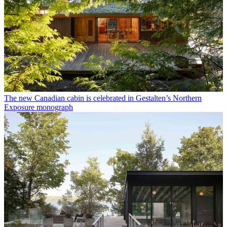
The new Canadian cabin is celebrated in Gestalten’s Northern
Exposure monograph