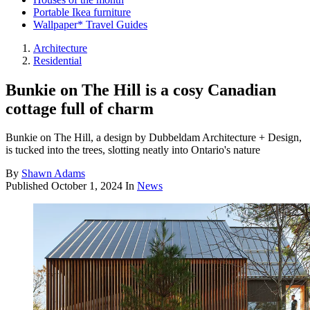
Portable Ikea furniture
Wallpaper* Travel Guides
Architecture
Residential
Bunkie on The Hill is a cosy Canadian
cottage full of charm
Bunkie on The Hill, a design by Dubbeldam Architecture + Design,
is tucked into the trees, slotting neatly into Ontario's nature
By
Shawn Adams
Published
October 1, 2024
In
News