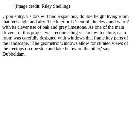
(Image credit: Riley Snelling)
Upon entry, visitors will find a spacious, double-height living room
that feels light and airy. The interior is ‘neutral, timeless, and warm’
with its clever use of oak and grey limestone. As one of the main
drivers for this project was reconnecting visitors with nature, each
room was carefully designed with windows that frame key parts of
the landscape. ‘The geometric windows allow for curated views of
the treetops on one side and lake below on the other,' says
Dubbeldam.