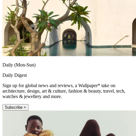
Daily (Mon-Sun)
Daily Digest
Sign up for global news and reviews, a Wallpaper* take on
architecture, design, art & culture, fashion & beauty, travel, tech,
watches & jewellery and more.
Subscribe +