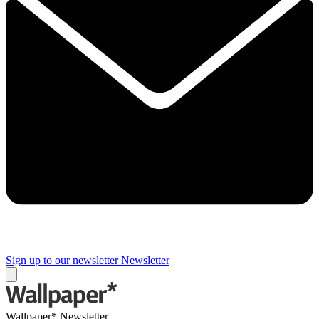
Sign up to our newsletter
Newsletter
Wallpaper* Newsletter