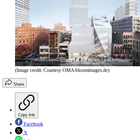
(Image credit: Courtesy OMA/bloomimages.de)
Share
Copy link
Facebook
X