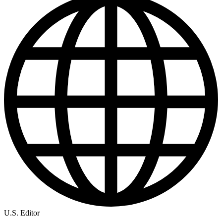
U.S. Editor