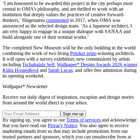
‘I am honoured to be awarded this project in the city perhaps most
central to OMA’s philosophy, and am thrilled to work with an
institution that deeply values the practices of creative forward-
thinkers,’ Shigematsu
commented
in 2017, when OMA was
announced as the selected design team. ‘As a Japanese architect, I
am very happy to engage in a unique dialogue with SANAA and
build alongside one of their seminal works.’
The completed New Museum will be the only building in the world
combining the work of two living
Pritzker prize
-winning architects.
It will open with a survey exhibition; new commissions by artists
including
Tschabalala Self
,
Wallpaper* Design Awards 2026 winner
Klára Hosnedlová
and
Sarah Lucas
; and offer free admission during
its opening weekend.
Wallpaper* Newsletter
Receive our daily digest of inspiration, escapism and design stories
from around the world direct to your inbox.
By signing up, you agree to our
Terms of services
and acknowledge
that you have read our
Privacy Notice
. You also agree to receive
marketing emails from us that may include promotions from our
trusted partners and sponsors, which you can unsubscribe from at