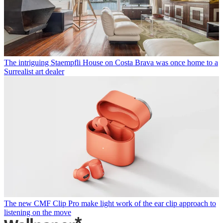
The intriguing Staempfli House on Costa Brava was once home to a
Surrealist art dealer
The new CMF Clip Pro make light work of the ear clip approach to
listening on the move