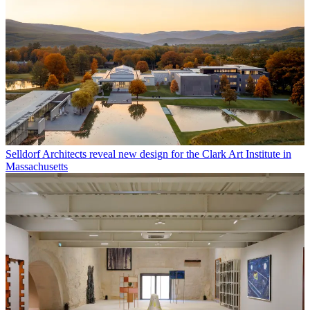
Selldorf Architects reveal new design for the Clark Art Institute in
Massachusetts