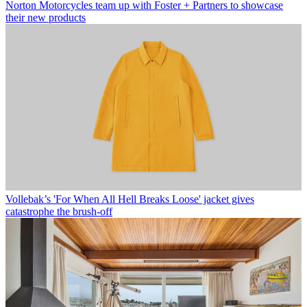
Norton Motorcycles team up with Foster + Partners to showcase
their new products
Vollebak’s 'For When All Hell Breaks Loose' jacket gives
catastrophe the brush-off