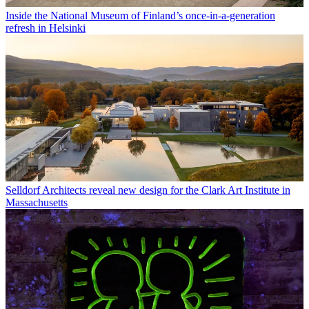
Inside the National Museum of Finland’s once-in-a-generation
refresh in Helsinki
Selldorf Architects reveal new design for the Clark Art Institute in
Massachusetts