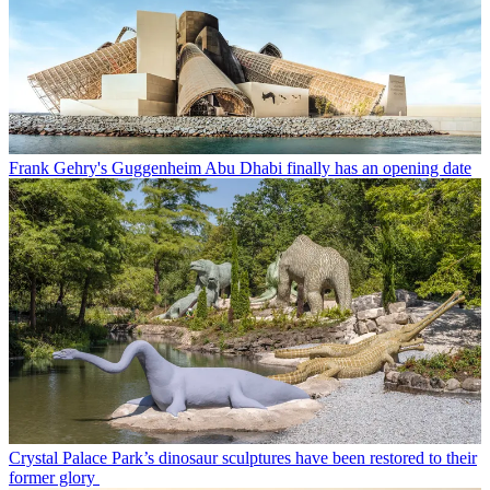
Frank Gehry's Guggenheim Abu Dhabi finally has an opening date
Crystal Palace Park’s dinosaur sculptures have been restored to their
former glory