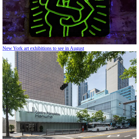
New York art exhibitions to see in August