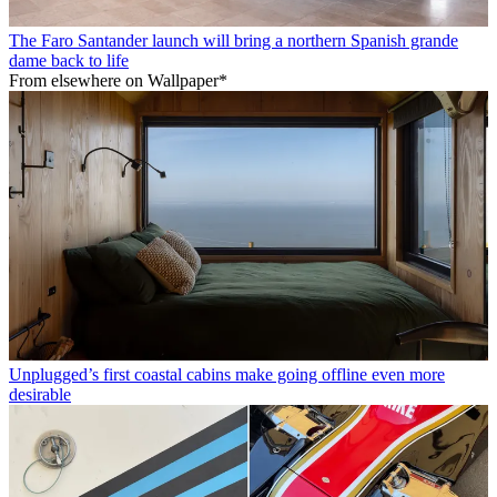
The Faro Santander launch will bring a northern Spanish grande
dame back to life
From elsewhere on Wallpaper*
Unplugged’s first coastal cabins make going offline even more
desirable