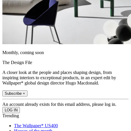
Monthly, coming soon
The Design File
A closer look at the people and places shaping design, from
inspiring interiors to exceptional products, in an expert edit by
Wallpaper* global design director Hugo Macdonald.
Subscribe +
An account already exists for this email address, please log in.
Trending
The Wallpaper* US400
Houses of the month