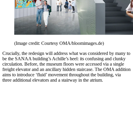
(Image credit: Courtesy OMA/bloomimages.de)
Crucially, the redesign will address what was considered by many to
be the SANAA building’s Achille’s heel: its confusing and clunky
circulation. Before, the museum floors were accessed via a single
freight elevator and an ancillary hidden staircase. The OMA addition
aims to introduce ‘fluid’ movement throughout the building, via
three additional elevators and a stairway in the atrium.