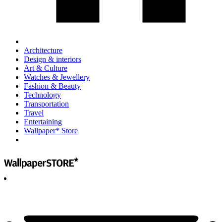
Architecture
Design & interiors
Art & Culture
Watches & Jewellery
Fashion & Beauty
Technology
Transportation
Travel
Entertaining
Wallpaper* Store