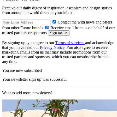
Receive our daily digest of inspiration, escapism and design stories
from around the world direct to your inbox.
Contact me with news and offers
from other Future brands
Receive email from us on behalf of our
trusted partners or sponsors
By signing up, you agree to our
Terms of services
and acknowledge
that you have read our
Privacy Notice
. You also agree to receive
marketing emails from us that may include promotions from our
trusted partners and sponsors, which you can unsubscribe from at
any time.
You are now subscribed
Your newsletter sign-up was successful
Want to add more newsletters?