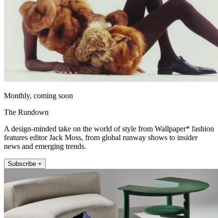
Monthly, coming soon
The Rundown
A design-minded take on the world of style from Wallpaper* fashion
features editor Jack Moss, from global runway shows to insider
news and emerging trends.
Subscribe +