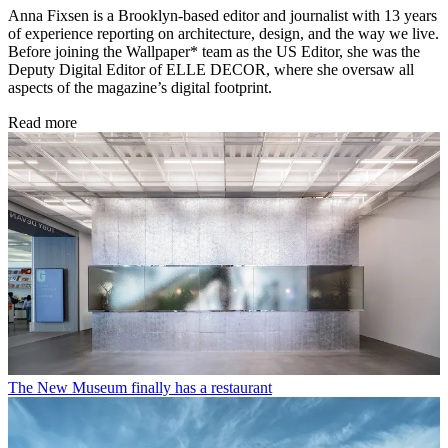
Anna Fixsen is a Brooklyn-based editor and journalist with 13 years
of experience reporting on architecture, design, and the way we live.
Before joining the Wallpaper* team as the US Editor, she was the
Deputy Digital Editor of ELLE DECOR, where she oversaw all
aspects of the magazine’s digital footprint.
Read more
The New Museum finally has a restaurant