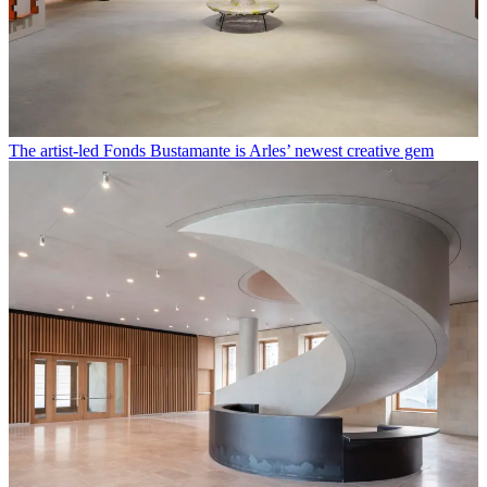
The artist-led Fonds Bustamante is Arles’ newest creative gem