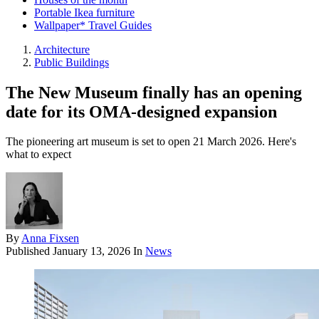
Portable Ikea furniture
Wallpaper* Travel Guides
Architecture
Public Buildings
The New Museum finally has an opening
date for its OMA-designed expansion
The pioneering art museum is set to open 21 March 2026. Here's
what to expect
By
Anna Fixsen
Published
January 13, 2026
In
News