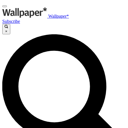
Wallpaper*
Subscribe
×