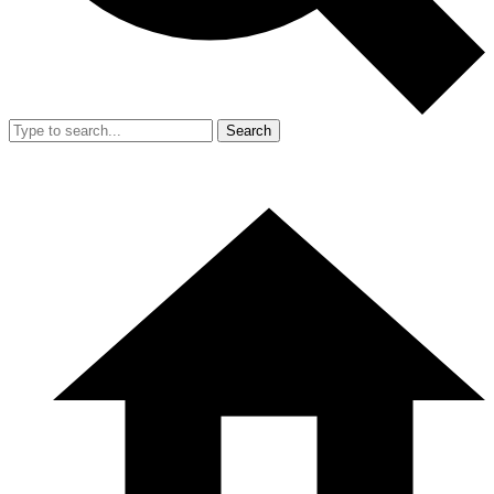
Search