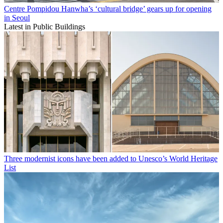
Centre Pompidou Hanwha’s ‘cultural bridge’ gears up for opening
in Seoul
Latest in Public Buildings
Three modernist icons have been added to Unesco’s World Heritage
List