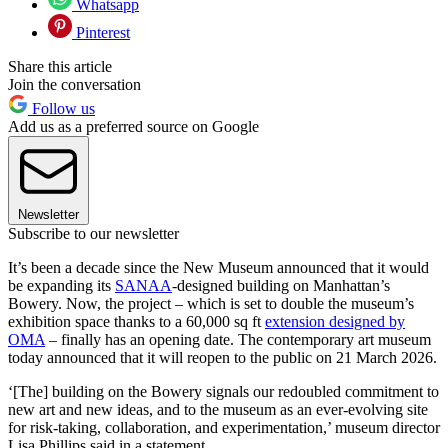
Whatsapp
Pinterest
Share this article
Join the conversation
Follow us
Add us as a preferred source on Google
Newsletter
Subscribe to our newsletter
It’s been a decade since the New Museum announced that it would
be expanding its
SANAA
-designed building on Manhattan’s
Bowery. Now, the project – which is set to double the museum’s
exhibition space thanks to a 60,000 sq ft
extension designed by
OMA
– finally has an opening date. The contemporary art museum
today announced that it will reopen to the public on 21 March 2026.
‘[The] building on the Bowery signals our redoubled commitment to
new art and new ideas, and to the museum as an ever-evolving site
for risk-taking, collaboration, and experimentation,’ museum director
Lisa Phillips said in a statement.