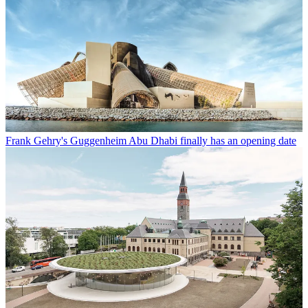
Frank Gehry's Guggenheim Abu Dhabi finally has an opening date