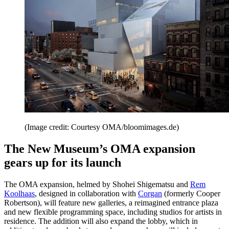
(Image credit: Courtesy OMA/bloomimages.de)
The New Museum’s OMA expansion
gears up for its launch
The OMA expansion, helmed by Shohei Shigematsu and
Rem
Koolhaas
, designed in collaboration with
Corgan
(formerly Cooper
Robertson), will feature new galleries, a reimagined entrance plaza
and new flexible programming space, including studios for artists in
residence. The addition will also expand the lobby, which in