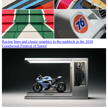
Racing lines and classic graphics in the paddock at the 2026
Goodwood Festival of Speed