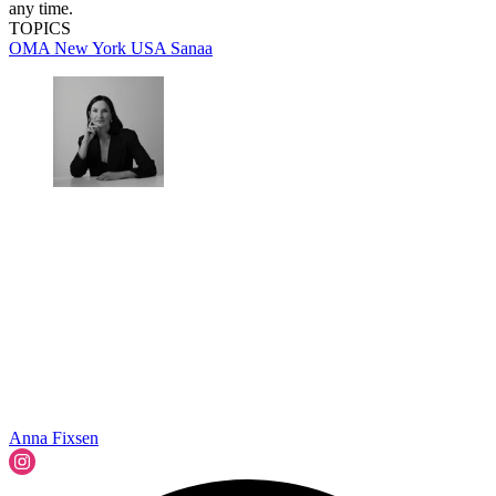
any time.
TOPICS
OMA
New York
USA
Sanaa
Anna Fixsen