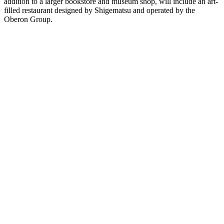
addition to a larger bookstore and museum shop, will include an art-
filled restaurant designed by Shigematsu and operated by the
Oberon Group.