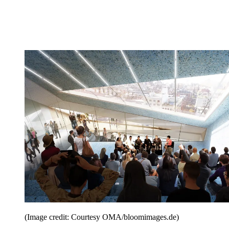
(Image credit: Courtesy OMA/bloomimages.de)