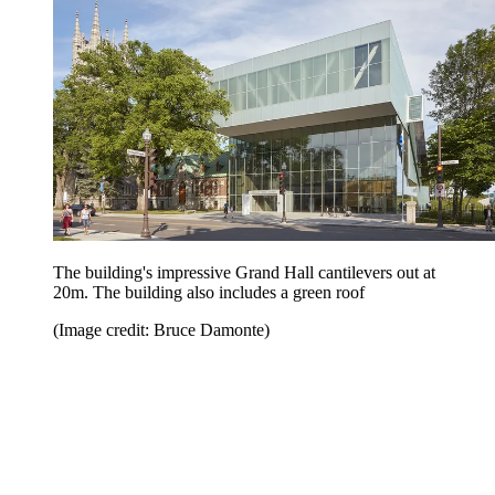
The building's impressive Grand Hall cantilevers out at
20m. The building also includes a green roof
(Image credit: Bruce Damonte)