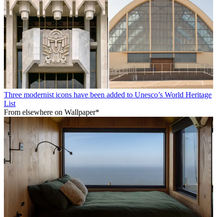
Three modernist icons have been added to Unesco’s World Heritage
List
From elsewhere on Wallpaper*