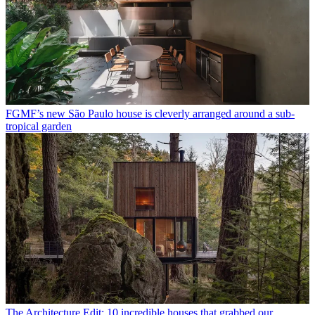
FGMF’s new São Paulo house is cleverly arranged around a sub-
tropical garden
The Architecture Edit: 10 incredible houses that grabbed our