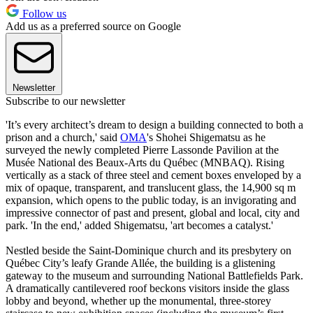
Follow us
Add us as a preferred source on Google
Newsletter
Subscribe to our newsletter
'It’s every architect’s dream to design a building connected to both a
prison and a church,' said
OMA
's Shohei Shigematsu as he
surveyed the newly completed Pierre Lassonde Pavilion at the
Musée National des Beaux-Arts du Québec (MNBAQ). Rising
vertically as a stack of three steel and cement boxes enveloped by a
mix of opaque, transparent, and translucent glass, the 14,900 sq m
expansion, which opens to the public today, is an invigorating and
impressive connector of past and present, global and local, city and
park. 'In the end,' added Shigematsu, 'art becomes a catalyst.'
Nestled beside the Saint-Dominique church and its presbytery on
Québec City’s leafy Grande Allée, the building is a glistening
gateway to the museum and surrounding National Battlefields Park.
A dramatically cantilevered roof beckons visitors inside the glass
lobby and beyond, whether up the monumental, three-storey