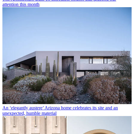
attention this month
An ‘elegantly austere’ Arizona home celebrates its site and an
unexpected, humble material