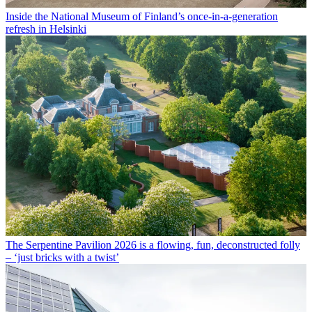
Inside the National Museum of Finland’s once-in-a-generation
refresh in Helsinki
The Serpentine Pavilion 2026 is a flowing, fun, deconstructed folly
– ‘just bricks with a twist’