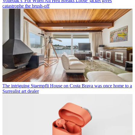
Vollebak’s 'For When All Hell Breaks Loose' jacket gives
catastrophe the brush-off
The intriguing Staempfli House on Costa Brava was once home to a
Surrealist art dealer