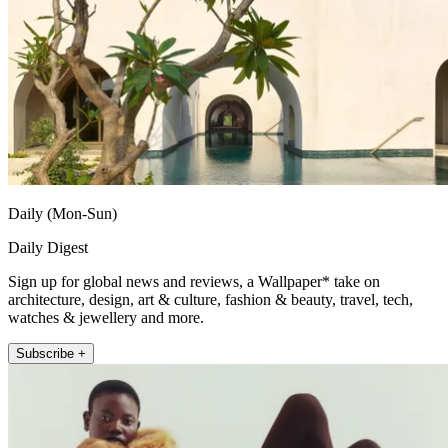
Daily (Mon-Sun)
Daily Digest
Sign up for global news and reviews, a Wallpaper* take on
architecture, design, art & culture, fashion & beauty, travel, tech,
watches & jewellery and more.
Subscribe +