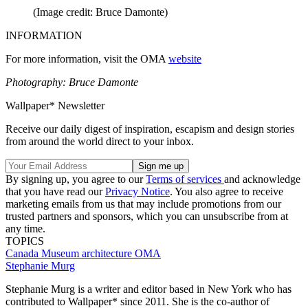
(Image credit: Bruce Damonte)
INFORMATION
For more information, visit the OMA
website
Photography: Bruce Damonte
Wallpaper* Newsletter
Receive our daily digest of inspiration, escapism and design stories
from around the world direct to your inbox.
By signing up, you agree to our
Terms of services
and acknowledge
that you have read our
Privacy Notice
. You also agree to receive
marketing emails from us that may include promotions from our
trusted partners and sponsors, which you can unsubscribe from at
any time.
TOPICS
Canada
Museum architecture
OMA
Stephanie Murg
Stephanie Murg is a writer and editor based in New York who has
contributed to Wallpaper* since 2011. She is the co-author of