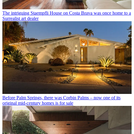
The intriguing Staempfli House on Costa Brava was once home to a
Surrealist art dealer
Before Palm Springs, there was Corbin Palms – now one of its
original mid-century homes is for sale