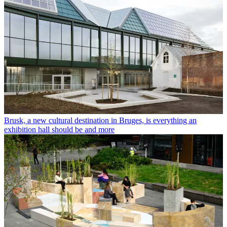
Brusk, a new cultural destination in Bruges, is everything an
exhibition hall should be and more