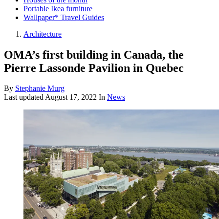
Portable Ikea furniture
Wallpaper* Travel Guides
Architecture
OMA’s first building in Canada, the
Pierre Lassonde Pavilion in Quebec
By
Stephanie Murg
Last updated
August 17, 2022
In
News