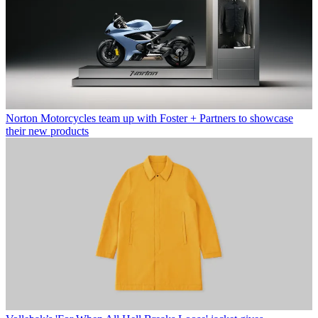
Norton Motorcycles team up with Foster + Partners to showcase
their new products