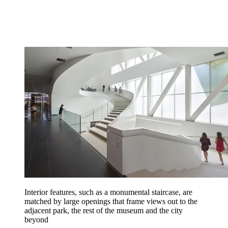
Interior features, such as a monumental staircase, are
matched by large openings that frame views out to the
adjacent park, the rest of the museum and the city
beyond