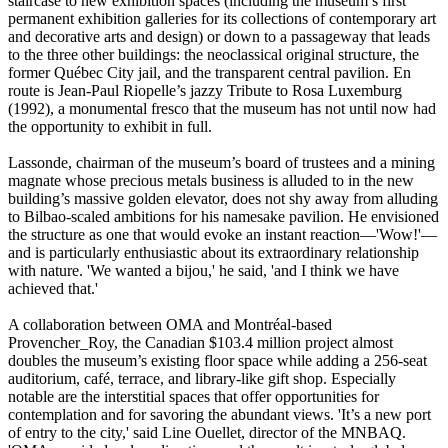
staircase to new exhibition spaces (including the museum’s first
permanent exhibition galleries for its collections of contemporary art
and decorative arts and design) or down to a passageway that leads
to the three other buildings: the neoclassical original structure, the
former Québec City jail, and the transparent central pavilion. En
route is Jean-Paul Riopelle’s jazzy Tribute to Rosa Luxemburg
(1992), a monumental fresco that the museum has not until now had
the opportunity to exhibit in full.
Lassonde, chairman of the museum’s board of trustees and a mining
magnate whose precious metals business is alluded to in the new
building’s massive golden elevator, does not shy away from alluding
to Bilbao-scaled ambitions for his namesake pavilion. He envisioned
the structure as one that would evoke an instant reaction—'Wow!'—
and is particularly enthusiastic about its extraordinary relationship
with nature. 'We wanted a bijou,' he said, 'and I think we have
achieved that.'
A collaboration between OMA and Montréal-based
Provencher_Roy, the Canadian $103.4 million project almost
doubles the museum’s existing floor space while adding a 256-seat
auditorium, café, terrace, and library-like gift shop. Especially
notable are the interstitial spaces that offer opportunities for
contemplation and for savoring the abundant views. 'It’s a new port
of entry to the city,' said Line Ouellet, director of the MNBAQ.