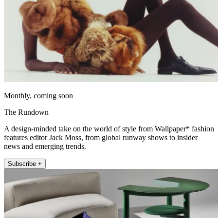
Monthly, coming soon
The Rundown
A design-minded take on the world of style from Wallpaper* fashion
features editor Jack Moss, from global runway shows to insider
news and emerging trends.
Subscribe +