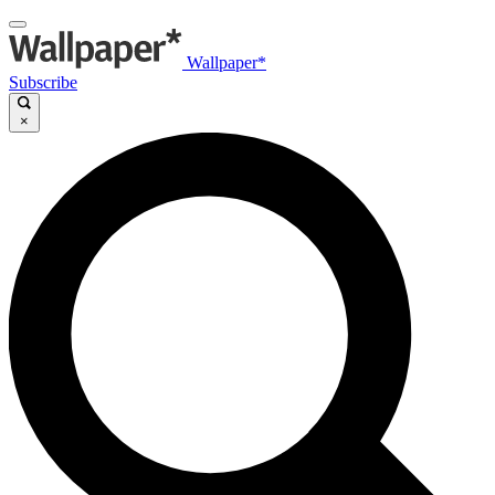
Wallpaper*
Subscribe
×