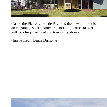
Called the Pierre Lassonde Pavilion, the new addition is
an elegant glass-clad structure, including three stacked
galleries for permanent and temporary shows
(Image credit: Bruce Damonte)