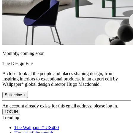
Monthly, coming soon
The Design File
A closer look at the people and places shaping design, from
inspiring interiors to exceptional products, in an expert edit by
Wallpaper* global design director Hugo Macdonald.
Subscribe +
An account already exists for this email address, please log in.
Trending
The Wallpaper* US400
Houses of the month