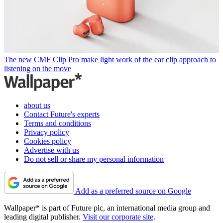
The new CMF Clip Pro make light work of the ear clip approach to
listening on the move
about us
Contact Future's experts
Terms and conditions
Privacy policy
Cookies policy
Advertise with us
Do not sell or share my personal information
Add as a preferred source on Google
Wallpaper* is part of Future plc, an international media group and
leading digital publisher.
Visit our corporate site
.