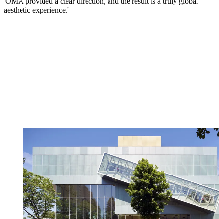
'OMA provided a clear direction, and the result is a truly global
aesthetic experience.'