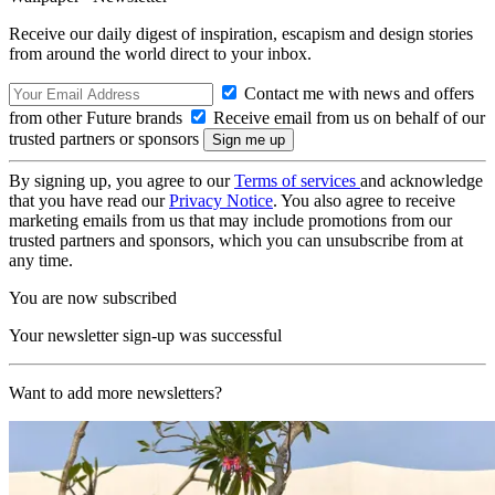
Receive our daily digest of inspiration, escapism and design stories
from around the world direct to your inbox.
Contact me with news and offers
from other Future brands
Receive email from us on behalf of our
trusted partners or sponsors
By signing up, you agree to our
Terms of services
and acknowledge
that you have read our
Privacy Notice
. You also agree to receive
marketing emails from us that may include promotions from our
trusted partners and sponsors, which you can unsubscribe from at
any time.
You are now subscribed
Your newsletter sign-up was successful
Want to add more newsletters?