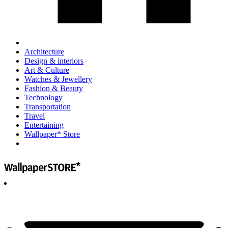
Architecture
Design & interiors
Art & Culture
Watches & Jewellery
Fashion & Beauty
Technology
Transportation
Travel
Entertaining
Wallpaper* Store