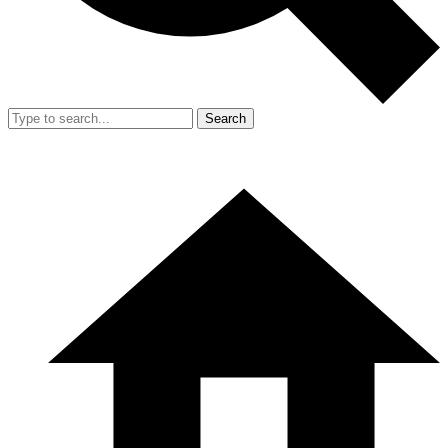
Search