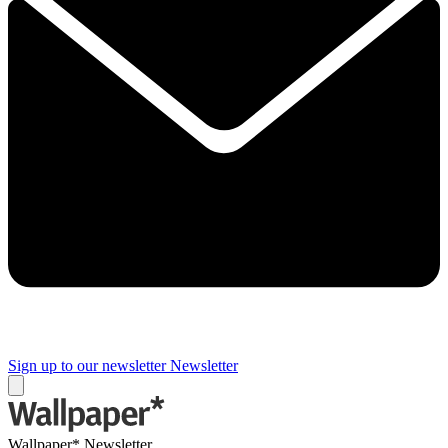
Sign up to our newsletter
Newsletter
Wallpaper* Newsletter