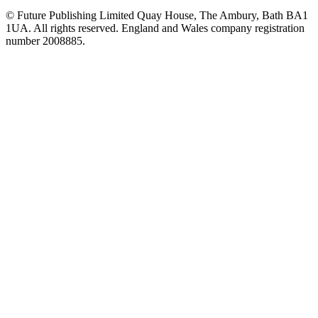
© Future Publishing Limited Quay House, The Ambury, Bath BA1
1UA. All rights reserved. England and Wales company registration
number 2008885.