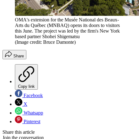
OMA's extension for the Musée National des Beaux-
Arts du Québec (MNBAQ) opens its doors to visitors
this June. The project was led by the firm's New York
based partner Shohei Shigematsu
(Image credit: Bruce Damonte)
Share
Copy link
Facebook
X
Whatsapp
Pinterest
Share this article
Join the conversation