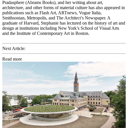
Pradasphere (Abrams Books), and her writing about art,
architecture, and other forms of material culture has also appeared in
publications such as Flash Art, ARTnews, Vogue Italia,
Smithsonian, Metropolis, and The Architect’s Newspaper. A
graduate of Harvard, Stephanie has lectured on the history of art and
design at institutions including New York’s School of Visual Arts
and the Institute of Contemporary Art in Boston.
Next Article:
Read more