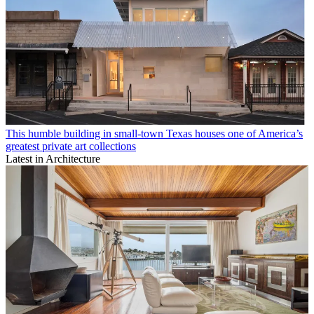
This humble building in small-town Texas houses one of America’s
greatest private art collections
Latest in Architecture