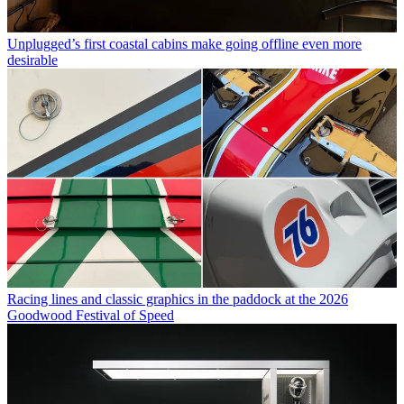
Unplugged’s first coastal cabins make going offline even more
desirable
Racing lines and classic graphics in the paddock at the 2026
Goodwood Festival of Speed