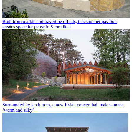
Built from marble and travertine offcuts, this summer pavilion
creates space for pause in Shoreditch
Surrounded by larch trees, a new Evian concert hall makes music
‘warm and silky’