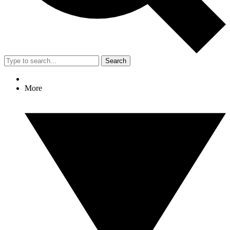
Search
More