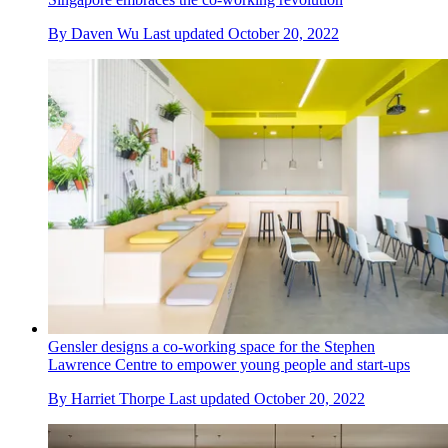
By
Daven Wu
Last updated
October 20, 2022
Gensler designs a co-working space for the Stephen
Lawrence Centre to empower young people and start-ups
By
Harriet Thorpe
Last updated
October 20, 2022