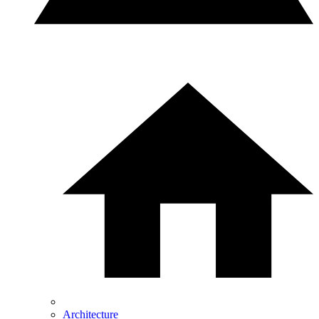
Architecture