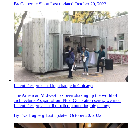
By
Catherine Shaw
Last updated
October 20, 2022
Latent Design is making change in Chicago
The American Midwest has been shaking up the world of
architecture. As part of our Next Generation series, we meet
Latent Design, a small practice pioneering big change
By
Eva Hagberg
Last updated
October 20, 2022