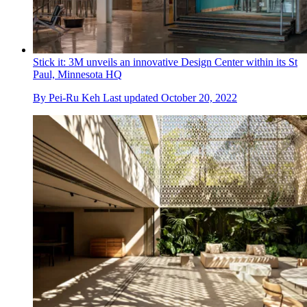
Stick it: 3M unveils an innovative Design Center within its St
Paul, Minnesota HQ
By
Pei-Ru Keh
Last updated
October 20, 2022