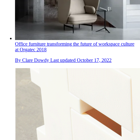
Office furniture transforming the future of workspace culture
at Orgatec 2018
By
Clare Dowdy
Last updated
October 17, 2022