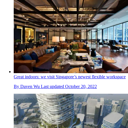
Great indoors: we visit Singapore’s newest flexible workspace
By
Daven Wu
Last updated
October 20, 2022