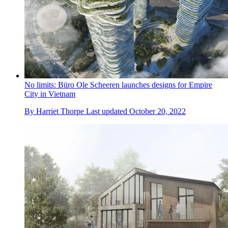
No limits: Büro Ole Scheeren launches designs for Empire
City in Vietnam
By
Harriet Thorpe
Last updated
October 20, 2022