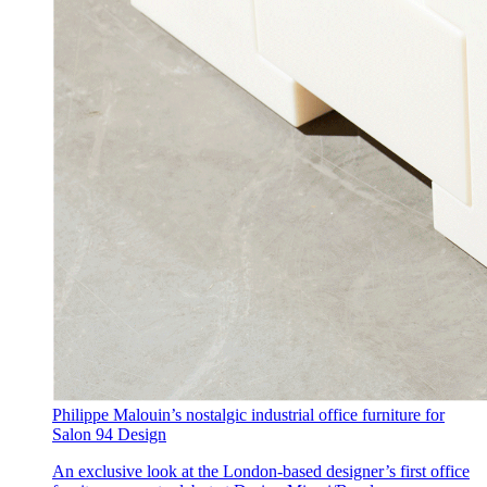
Philippe Malouin’s nostalgic industrial office furniture for
Salon 94 Design
An exclusive look at the London-based designer’s first office