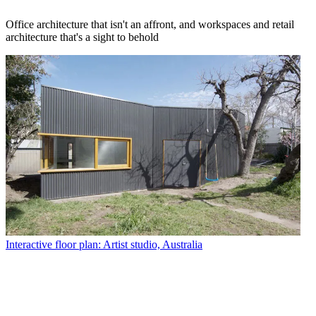
Office architecture that isn't an affront, and workspaces and retail
architecture that's a sight to behold
Interactive floor plan: Artist studio, Australia