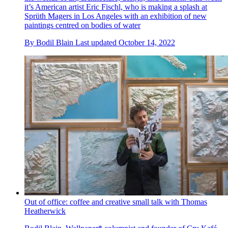
it’s American artist Eric Fischl, who is making a splash at
Sprüth Magers in Los Angeles with an exhibition of new
paintings centred on bodies of water
By
Bodil Blain
Last updated
October 14, 2022
Out of office: coffee and creative small talk with Thomas
Heatherwick