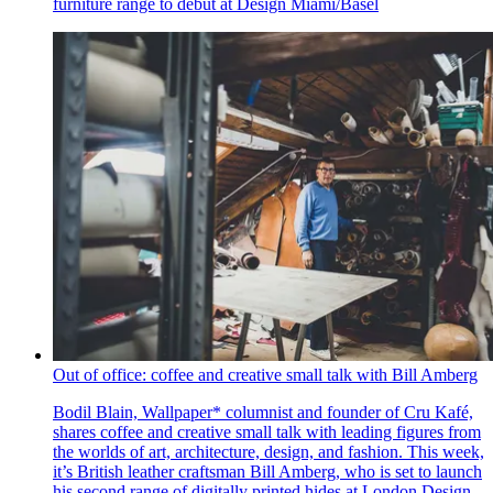
furniture range to debut at Design Miami/Basel
Out of office: coffee and creative small talk with Bill Amberg
Bodil Blain, Wallpaper* columnist and founder of Cru Kafé,
shares coffee and creative small talk with leading figures from
the worlds of art, architecture, design, and fashion. This week,
it’s British leather craftsman Bill Amberg, who is set to launch
his second range of digitally printed hides at London Design