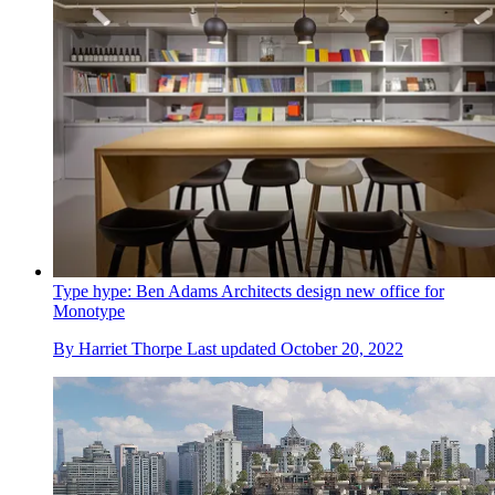
Type hype: Ben Adams Architects design new office for
Monotype
By
Harriet Thorpe
Last updated
October 20, 2022