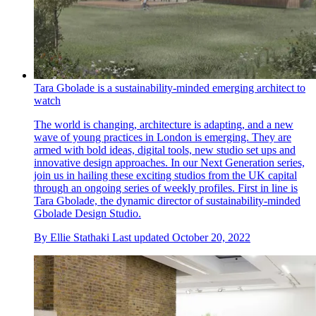
Tara Gbolade is a sustainability-minded emerging architect to
watch
The world is changing, architecture is adapting, and a new
wave of young practices in London is emerging. They are
armed with bold ideas, digital tools, new studio set ups and
innovative design approaches. In our Next Generation series,
join us in hailing these exciting studios from the UK capital
through an ongoing series of weekly profiles. First in line is
Tara Gbolade, the dynamic director of sustainability-minded
Gbolade Design Studio.
By
Ellie Stathaki
Last updated
October 20, 2022