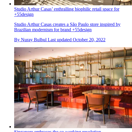
Studio Arthur Casas’ enthralling biophilic retail space for
+55design
Studio Arthur Casas creates a São Paulo store inspired by
Brazilian modernism for brand +55design
By
Nuray Bulbul
Last updated
October 20, 2022
Singapore embraces the co-working revolution