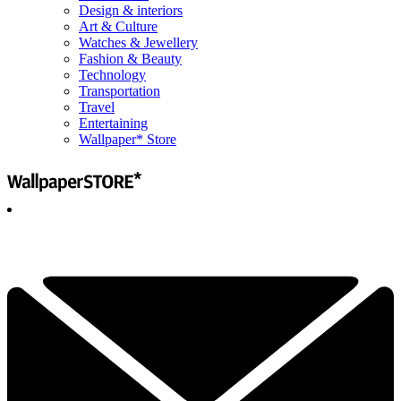
Design & interiors
Art & Culture
Watches & Jewellery
Fashion & Beauty
Technology
Transportation
Travel
Entertaining
Wallpaper* Store