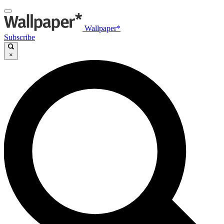
Wallpaper*
Subscribe
×