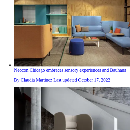
Neocon Chicago embraces sensory experiences and Bauhaus
By
Claudia Martinez
Last updated
October 17, 2022