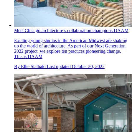
Meet Chicago architecture’s collaboration champions DAAM
Exciting young studios in the American Midwest are shaking
up the world of architecture. As part of our Next Generation
2022 project, we explore ten practices pioneering change.
This is DAAM
By
Ellie Stathaki
Last updated
October 20, 2022