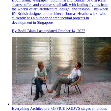
Bodil Blain, Wallpaper* columnist and founder of Cru Kafé,
shares coffee and creative small talk with leading figures from
the worlds of art, architecture, design, and fashion. This week
it’s British designer and architect Thomas Heatherwick, who
currently has a number of architectural projects in
development in Singapore
By
Bodil Blain
Last updated
October 14, 2022
Everything Architecture: OFFICE KGDVS stages ambitious