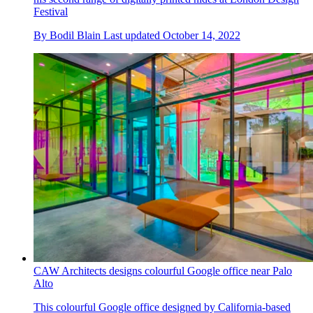
Festival
By
Bodil Blain
Last updated
October 14, 2022
CAW Architects designs colourful Google office near Palo
Alto
This colourful Google office designed by California-based