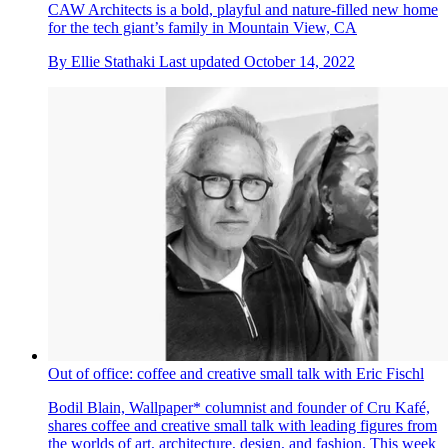
CAW Architects is a bold, playful and nature-filled new home
for the tech giant’s family in Mountain View, CA
By
Ellie Stathaki
Last updated
October 14, 2022
Out of office: coffee and creative small talk with Eric Fischl
Bodil Blain, Wallpaper* columnist and founder of Cru Kafé,
shares coffee and creative small talk with leading figures from
the worlds of art, architecture, design, and fashion. This week