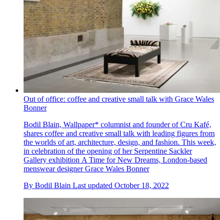
Out of office: coffee and creative small talk with Grace Wales
Bonner
Bodil Blain, Wallpaper* columnist and founder of Cru Kafé,
shares coffee and creative small talk with leading figures from
the worlds of art, architecture, design, and fashion. This week,
in celebration of the opening of her Serpentine Sackler
Gallery exhibition A Time for New Dreams, London-based
menswear designer Grace Wales Bonner
By
Bodil Blain
Last updated
October 18, 2022