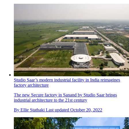
Studio Saar’s modern industrial facility in India reimagines
factory architecture
The new Secure factory in Sanand by Studio Saar brings
industrial architecture to the 21st century
By
Ellie Stathaki
Last updated
October 20, 2022