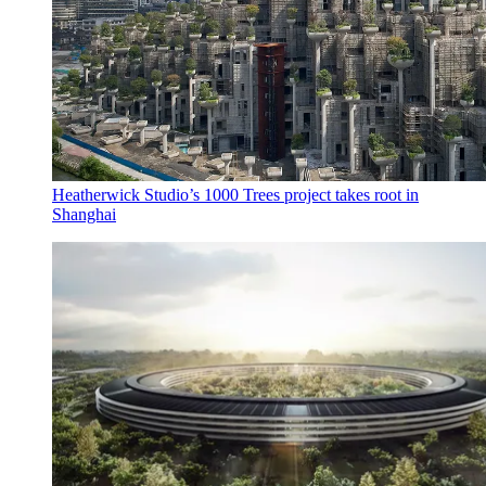
Heatherwick Studio’s 1000 Trees project takes root in
Shanghai