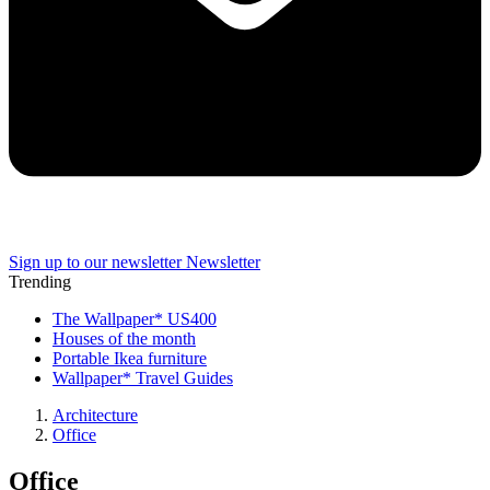
Sign up to our newsletter
Newsletter
Trending
The Wallpaper* US400
Houses of the month
Portable Ikea furniture
Wallpaper* Travel Guides
Architecture
Office
Office