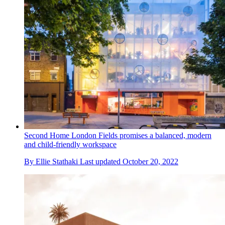
Second Home London Fields promises a balanced, modern
and child-friendly workspace
By
Ellie Stathaki
Last updated
October 20, 2022