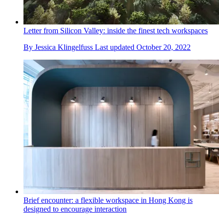
Letter from Silicon Valley: inside the finest tech workspaces
By
Jessica Klingelfuss
Last updated
October 20, 2022
Brief encounter: a flexible workspace in Hong Kong is
designed to encourage interaction