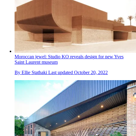
Moroccan jewel: Studio KO reveals design for new Yves
Saint Laurent museum
By
Ellie Stathaki
Last updated
October 20, 2022