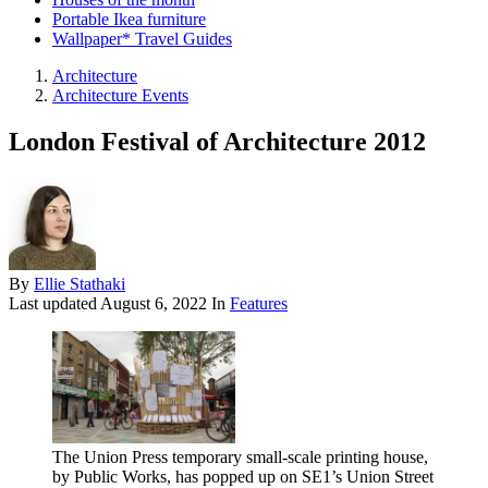
Portable Ikea furniture
Wallpaper* Travel Guides
Architecture
Architecture Events
London Festival of Architecture 2012
By
Ellie Stathaki
Last updated
August 6, 2022
In
Features
The Union Press temporary small-scale printing house,
by Public Works, has popped up on SE1’s Union Street