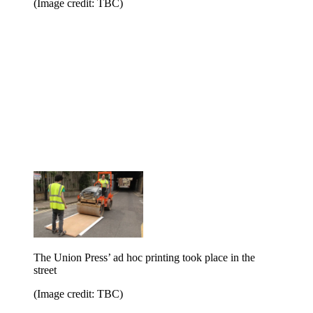
(Image credit: TBC)
The Union Press’ ad hoc printing took place in the
street
(Image credit: TBC)