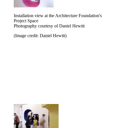
Installation view at the Architecture Foundation's
Project Space
Photography courtesy of Daniel Hewitt
(Image credit: Daniel Hewitt)