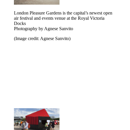
London Pleasure Gardens is the capital’s newest open
air festival and events venue at the Royal Victoria
Docks
Photography by Agnese Sanvito
(Image credit: Agnese Sanvito)