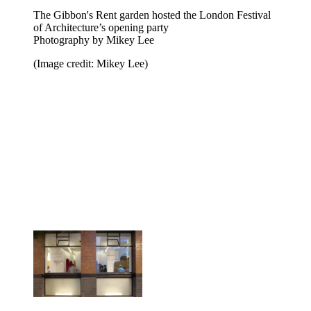
The Gibbon's Rent garden hosted the London Festival
of Architecture’s opening party
Photography by Mikey Lee
(Image credit: Mikey Lee)