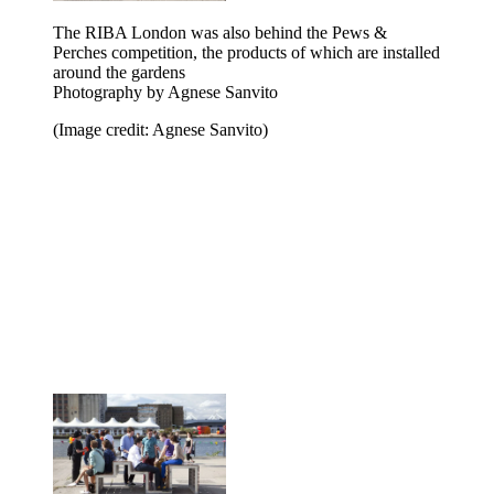
The RIBA London was also behind the Pews &
Perches competition, the products of which are installed
around the gardens
Photography by Agnese Sanvito
(Image credit: Agnese Sanvito)