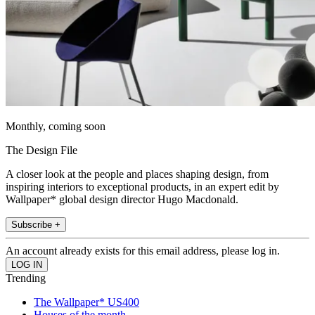
Monthly, coming soon
The Design File
A closer look at the people and places shaping design, from
inspiring interiors to exceptional products, in an expert edit by
Wallpaper* global design director Hugo Macdonald.
Subscribe +
An account already exists for this email address, please log in.
Trending
The Wallpaper* US400
Houses of the month