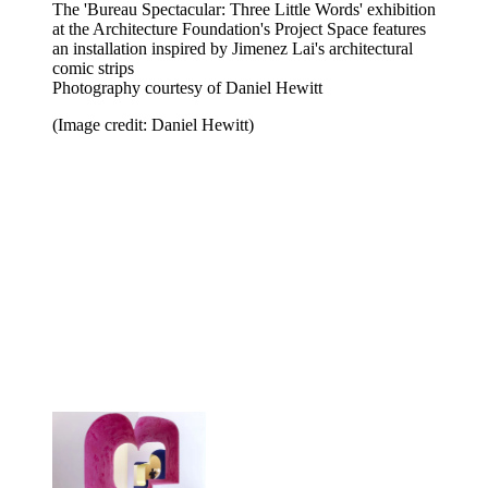
The 'Bureau Spectacular: Three Little Words' exhibition
at the Architecture Foundation's Project Space features
an installation inspired by Jimenez Lai's architectural
comic strips
Photography courtesy of Daniel Hewitt
(Image credit: Daniel Hewitt)