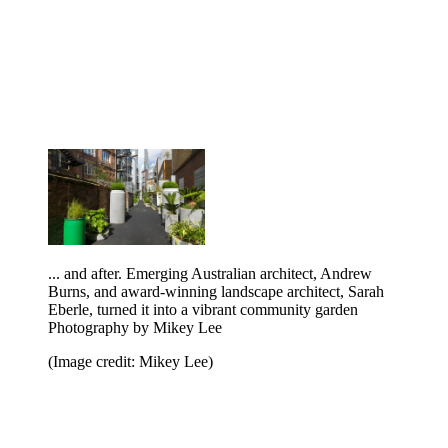
... and after. Emerging Australian architect, Andrew
Burns, and award-winning landscape architect, Sarah
Eberle, turned it into a vibrant community garden
Photography by Mikey Lee
(Image credit: Mikey Lee)