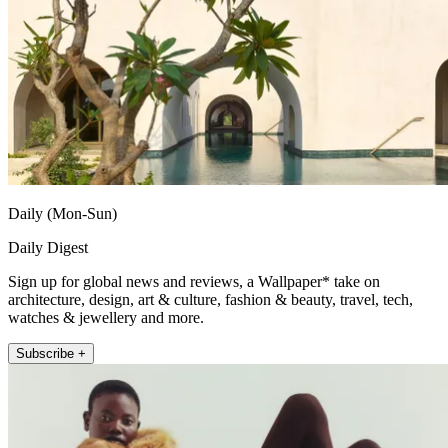
Daily (Mon-Sun)
Daily Digest
Sign up for global news and reviews, a Wallpaper* take on
architecture, design, art & culture, fashion & beauty, travel, tech,
watches & jewellery and more.
Subscribe +