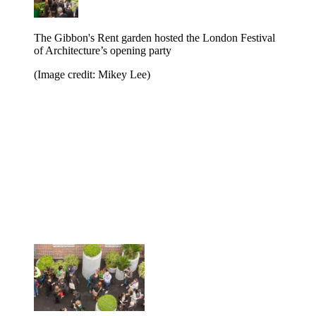
The Gibbon's Rent garden hosted the London Festival
of Architecture’s opening party
(Image credit: Mikey Lee)