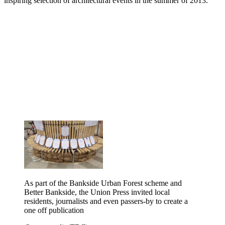
inspiring selection of architectural events in the summer of 2013.
As part of the Bankside Urban Forest scheme and
Better Bankside, the Union Press invited local
residents, journalists and even passers-by to create a
one off publication