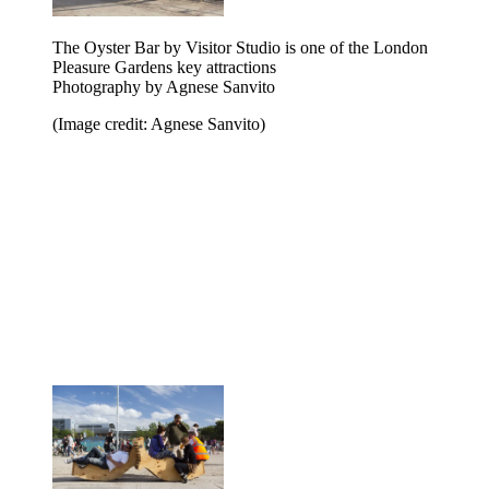
The Oyster Bar by Visitor Studio is one of the London
Pleasure Gardens key attractions
Photography by Agnese Sanvito
(Image credit: Agnese Sanvito)