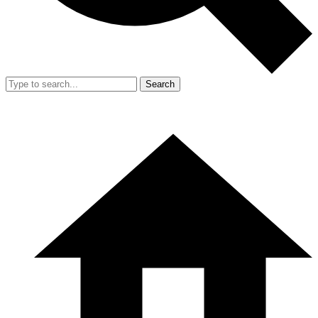
Search