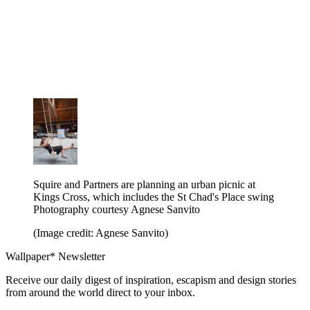
Squire and Partners are planning an urban picnic at
Kings Cross, which includes the St Chad's Place swing
Photography courtesy Agnese Sanvito
(Image credit: Agnese Sanvito)
Wallpaper* Newsletter
Receive our daily digest of inspiration, escapism and design stories
from around the world direct to your inbox.