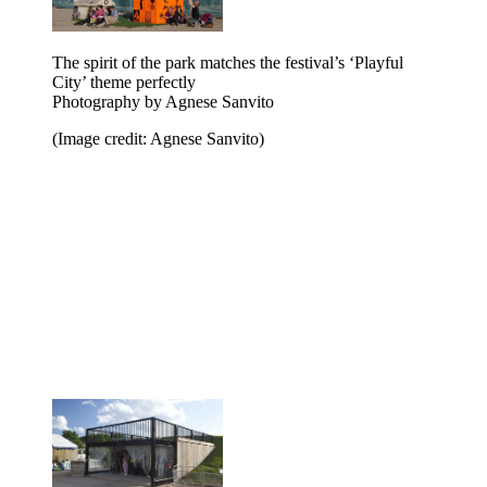
The spirit of the park matches the festival’s ‘Playful
City’ theme perfectly
Photography by Agnese Sanvito
(Image credit: Agnese Sanvito)