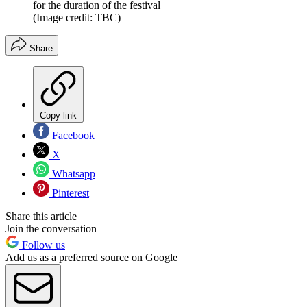
for the duration of the festival
(Image credit: TBC)
Share
Copy link
Facebook
X
Whatsapp
Pinterest
Share this article
Join the conversation
Follow us
Add us as a preferred source on Google