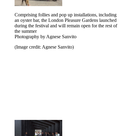
Comprising follies and pop up installations, including
an oyster bar, the London Pleasure Gardens launched
during the festival and will remain open for the rest of
the summer
Photography by Agnese Sanvito
(Image credit: Agnese Sanvito)