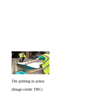
The printing in action
(Image credit: TBC)