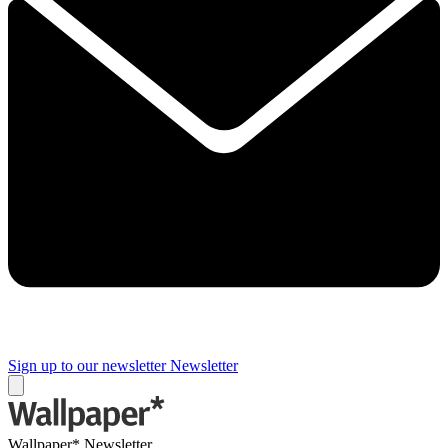
Sign up to our newsletter
Newsletter
Wallpaper* Newsletter