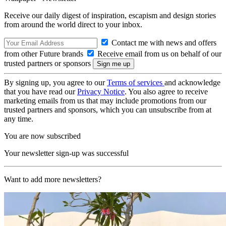
Receive our daily digest of inspiration, escapism and design stories
from around the world direct to your inbox.
Contact me with news and offers
from other Future brands
Receive email from us on behalf of our
trusted partners or sponsors
By signing up, you agree to our
Terms of services
and acknowledge
that you have read our
Privacy Notice
. You also agree to receive
marketing emails from us that may include promotions from our
trusted partners and sponsors, which you can unsubscribe from at
any time.
You are now subscribed
Your newsletter sign-up was successful
Want to add more newsletters?