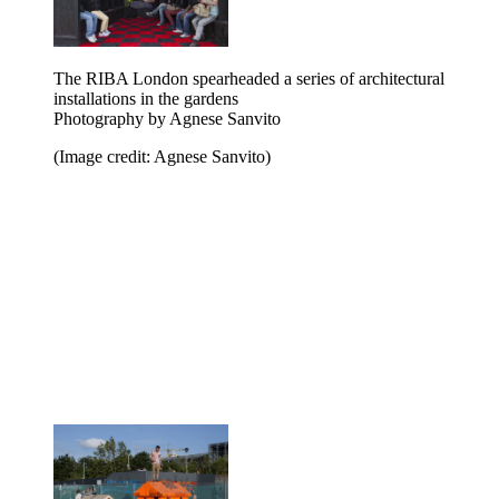
The RIBA London spearheaded a series of architectural
installations in the gardens
Photography by Agnese Sanvito
(Image credit: Agnese Sanvito)