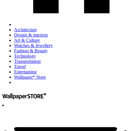
Architecture
Design & interiors
Art & Culture
Watches & Jewellery
Fashion & Beauty
Technology
Transportation
Travel
Entertaining
Wallpaper* Store