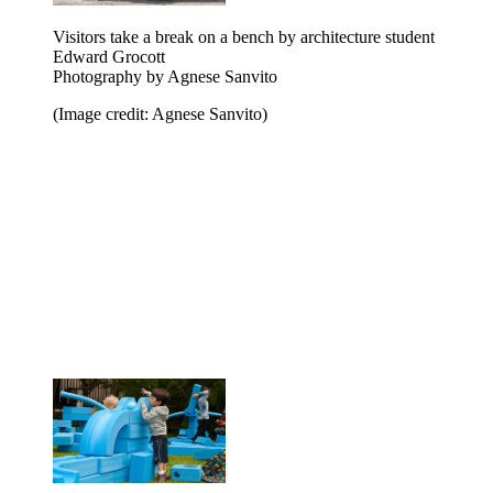
Visitors take a break on a bench by architecture student
Edward Grocott
Photography by Agnese Sanvito
(Image credit: Agnese Sanvito)