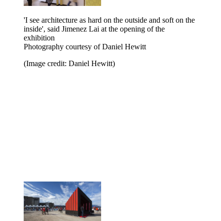
'I see architecture as hard on the outside and soft on the
inside', said Jimenez Lai at the opening of the
exhibition
Photography courtesy of Daniel Hewitt
(Image credit: Daniel Hewitt)