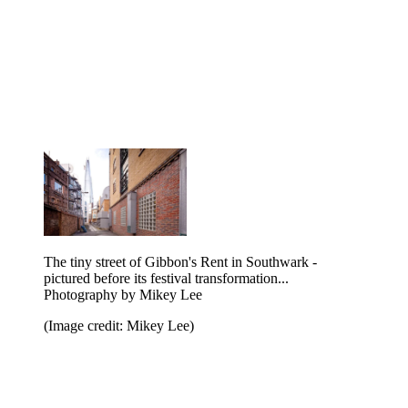
The tiny street of Gibbon's Rent in Southwark -
pictured before its festival transformation...
Photography by Mikey Lee
(Image credit: Mikey Lee)