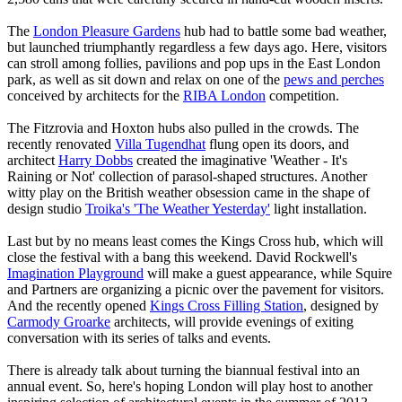
The
London Pleasure Gardens
hub had to battle some bad weather,
but launched triumphantly regardless a few days ago. Here, visitors
can stroll among follies, pavilions and pop ups in the East London
park, as well as sit down and relax on one of the
pews and perches
conceived by architects for the
RIBA London
competition.
The Fitzrovia and Hoxton hubs also pulled in the crowds. The
recently renovated
Villa Tugendhat
flung open its doors, and
architect
Harry Dobbs
created the imaginative 'Weather - It's
Raining or Not' collection of parasol-shaped structures. Another
witty play on the British weather obsession came in the shape of
design studio
Troika's 'The Weather Yesterday'
light installation.
Last but by no means least comes the Kings Cross hub, which will
close the festival with a bang this weekend. David Rockwell's
Imagination Playground
will make a guest appearance, while Squire
and Partners are organizing a picnic over the pavement for visitors.
And the recently opened
Kings Cross Filling Station
, designed by
Carmody Groarke
architects, will provide evenings of exiting
conversation with its series of talks and events.
There is already talk about turning the biannual festival into an
annual event. So, here's hoping London will play host to another