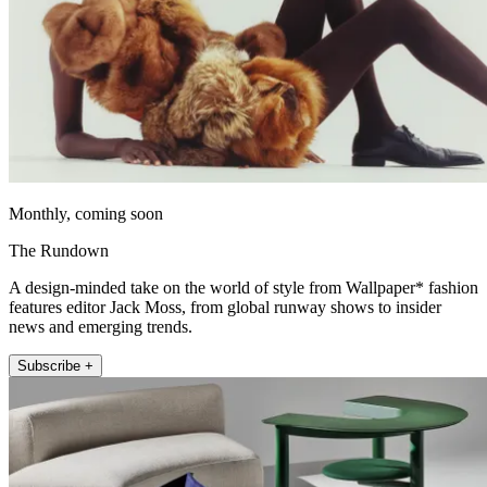
Monthly, coming soon
The Rundown
A design-minded take on the world of style from Wallpaper* fashion
features editor Jack Moss, from global runway shows to insider
news and emerging trends.
Subscribe +