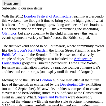
Newsletter
Subscribe to our newsletter
With the 2012
London Festival of Architecture
reaching a crescendo
this weekend, we thought it time to bring you the highlights of what
has been a fortnight of thought-provoking architectural celebrations.
Under the theme of the 'Playful City' - referencing the impending
Olympics
, but also appealing to the child within use - this year's
events spanned a variety of 'hubs' across the British capital.
The first weekend honed in on Southwark, where community events
like the
Gibbon's Rent Garden
, the Union Street Printing Press, by
Public Works
, and the Reunion Public House ensured a lively
couple of days. Our highlights also included the
Architecture
Foundation's
gorgeous 'Bureau Spectacular: Three Little Words',
featuring an installation inspired by practice founder Jimenez Lai's
architectural comic strips (on display until the end of August).
Moving on to the City of
London
hub, we marvelled at the future
face of the capital, as envisaged by the
Developing City
exhibition
(on until 9 September). Meanwhile, architects competed to create the
cleverest and best-looking structures out of cans at the Canstruction
event in Canary Wharf.
Squire and Partners
were deservedly
crowned the winners with their gazebo-style structure, incorporating
2,580 cans that were carefully secured in hand-cut wooden inserts.