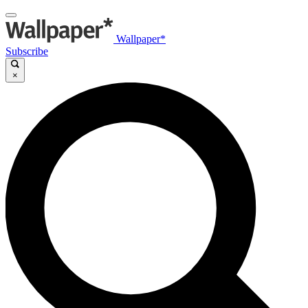
Wallpaper*
Subscribe
×