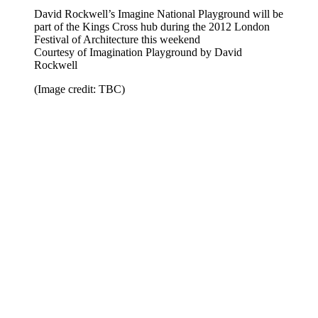
David Rockwell’s Imagine National Playground will be
part of the Kings Cross hub during the 2012 London
Festival of Architecture this weekend
Courtesy of Imagination Playground by David
Rockwell
(Image credit: TBC)