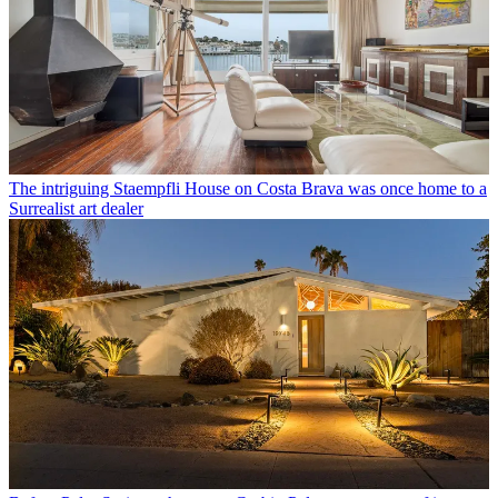
The intriguing Staempfli House on Costa Brava was once home to a
Surrealist art dealer