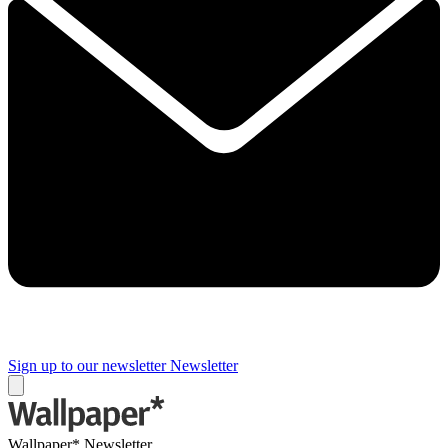
Sign up to our newsletter
Newsletter
Wallpaper* Newsletter