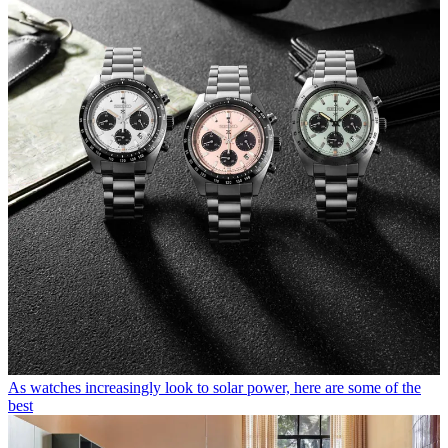
As watches increasingly look to solar power, here are some of the
best