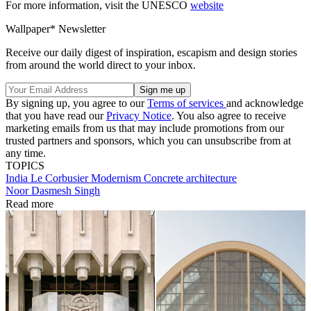
For more information, visit the UNESCO
website
Wallpaper* Newsletter
Receive our daily digest of inspiration, escapism and design stories
from around the world direct to your inbox.
By signing up, you agree to our
Terms of services
and acknowledge
that you have read our
Privacy Notice
. You also agree to receive
marketing emails from us that may include promotions from our
trusted partners and sponsors, which you can unsubscribe from at
any time.
TOPICS
India
Le Corbusier
Modernism
Concrete architecture
Noor Dasmesh Singh
Read more