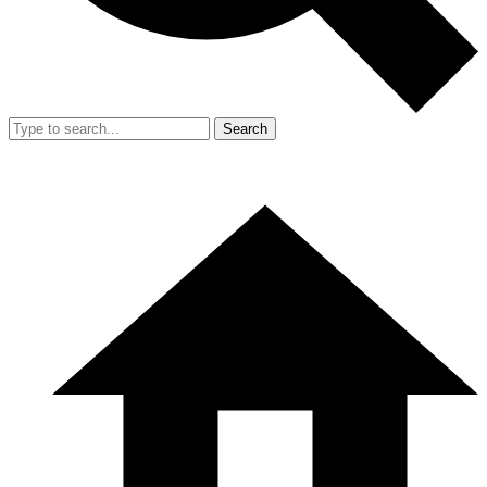
Search