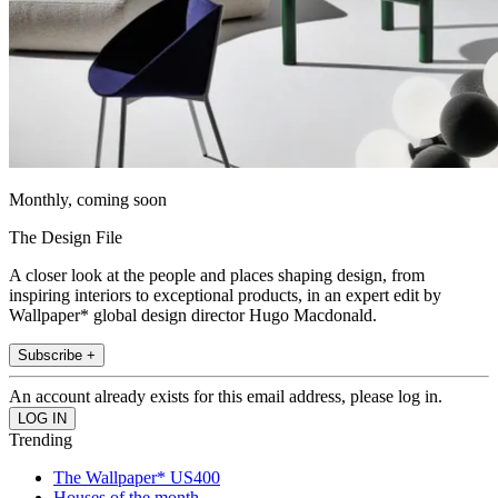
Monthly, coming soon
The Design File
A closer look at the people and places shaping design, from
inspiring interiors to exceptional products, in an expert edit by
Wallpaper* global design director Hugo Macdonald.
Subscribe +
An account already exists for this email address, please log in.
Trending
The Wallpaper* US400
Houses of the month