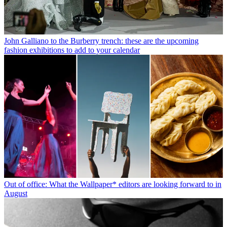
John Galliano to the Burberry trench: these are the upcoming
fashion exhibitions to add to your calendar
Out of office: What the Wallpaper* editors are looking forward to in
August