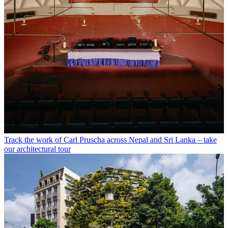
Track the work of Carl Pruscha across Nepal and Sri Lanka – take
our architectural tour