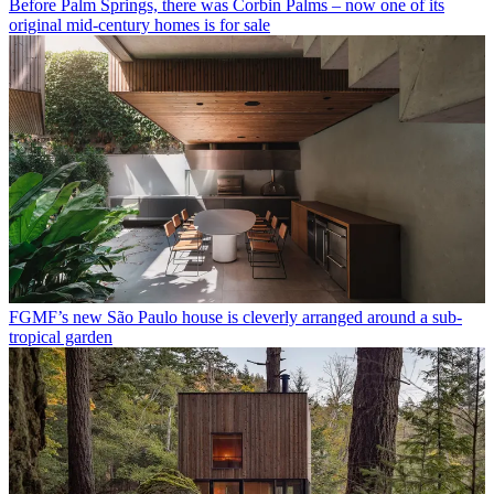
Before Palm Springs, there was Corbin Palms – now one of its
original mid-century homes is for sale
FGMF’s new São Paulo house is cleverly arranged around a sub-
tropical garden