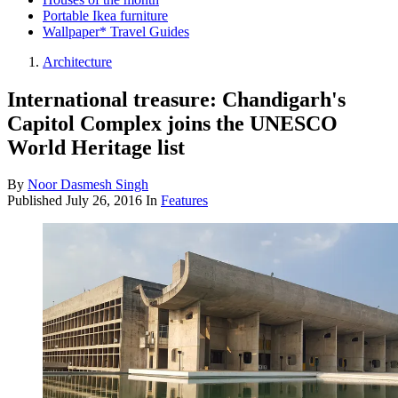
Portable Ikea furniture
Wallpaper* Travel Guides
Architecture
International treasure: Chandigarh's
Capitol Complex joins the UNESCO
World Heritage list
By
Noor Dasmesh Singh
Published
July 26, 2016
In
Features