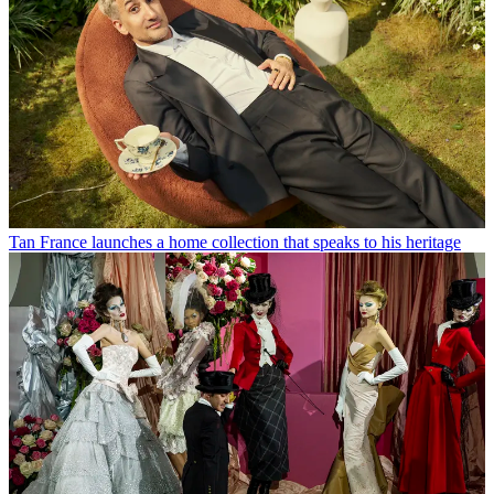
Tan France launches a home collection that speaks to his heritage