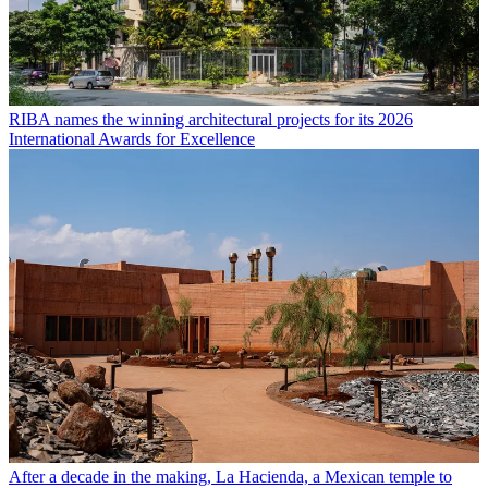
RIBA names the winning architectural projects for its 2026
International Awards for Excellence
After a decade in the making, La Hacienda, a Mexican temple to