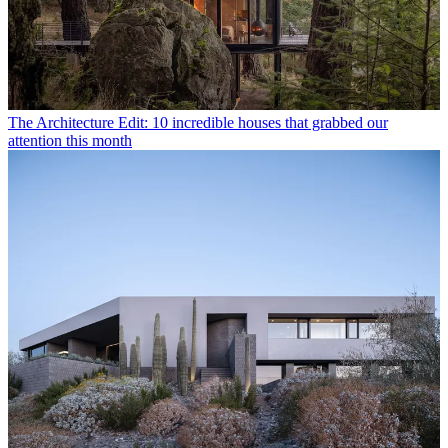
The Architecture Edit: 10 incredible houses that grabbed our
attention this month