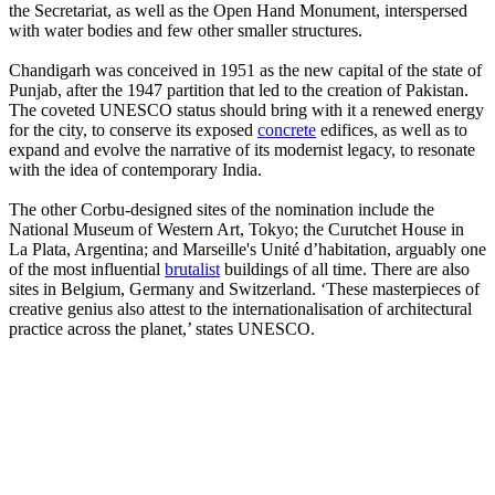
the Secretariat, as well as the Open Hand Monument, interspersed
with water bodies and few other smaller structures.
Chandigarh was conceived in 1951 as the new capital of the state of
Punjab, after the 1947 partition that led to the creation of Pakistan.
The coveted UNESCO status should bring with it a renewed energy
for the city, to conserve its exposed
concrete
edifices, as well as to
expand and evolve the narrative of its modernist legacy, to resonate
with the idea of contemporary India.
The other Corbu-designed sites of the nomination include the
National Museum of Western Art, Tokyo; the Curutchet House in
La Plata, Argentina; and Marseille's Unité d’habitation, arguably one
of the most influential
brutalist
buildings of all time. There are also
sites in Belgium, Germany and Switzerland. ‘These masterpieces of
creative genius also attest to the internationalisation of architectural
practice across the planet,’ states UNESCO.