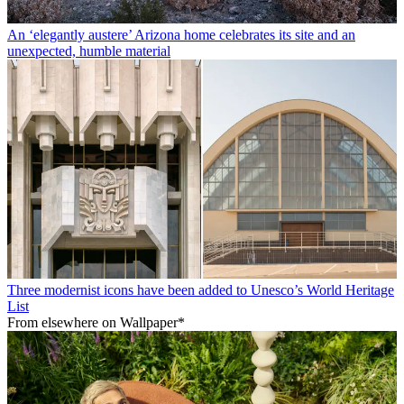
An ‘elegantly austere’ Arizona home celebrates its site and an
unexpected, humble material
Three modernist icons have been added to Unesco’s World Heritage
List
From elsewhere on Wallpaper*