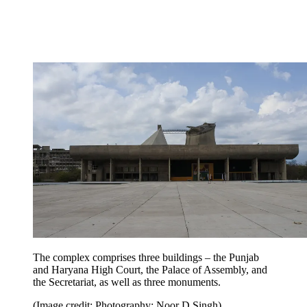
The complex comprises three buildings – the Punjab
and Haryana High Court, the Palace of Assembly, and
the Secretariat, as well as three monuments.
(Image credit: Photography: Noor D Singh)