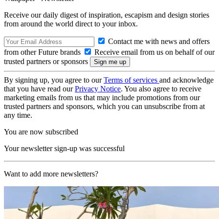
Receive our daily digest of inspiration, escapism and design stories
from around the world direct to your inbox.
Contact me with news and offers
from other Future brands
Receive email from us on behalf of our
trusted partners or sponsors
By signing up, you agree to our
Terms of services
and acknowledge
that you have read our
Privacy Notice
. You also agree to receive
marketing emails from us that may include promotions from our
trusted partners and sponsors, which you can unsubscribe from at
any time.
You are now subscribed
Your newsletter sign-up was successful
Want to add more newsletters?