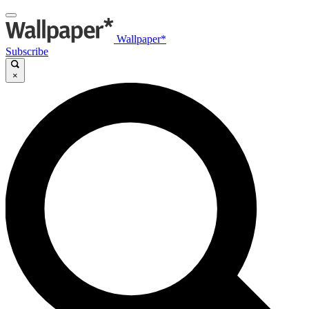
Wallpaper*
Subscribe
×