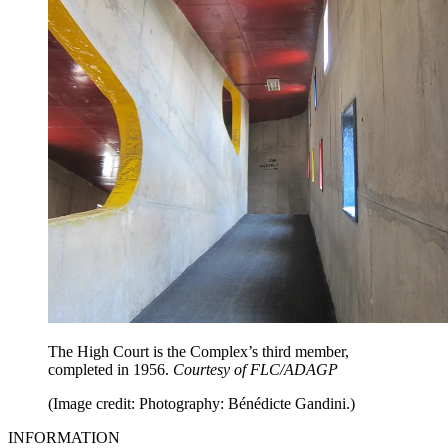
The High Court is the Complex’s third member,
completed in 1956.
Courtesy of FLC/ADAGP
(Image credit: Photography: Bénédicte Gandini.)
INFORMATION