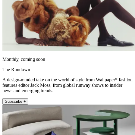
Monthly, coming soon
The Rundown
A design-minded take on the world of style from Wallpaper* fashion
features editor Jack Moss, from global runway shows to insider
news and emerging trends.
Subscribe +