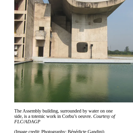
The Assembly building, surrounded by water on one
side, is a totemic work in Corbu’s oeuvre.
Courtesy of
FLC/ADAGP
(Image credit: Photography: Bénédicte Gandini)