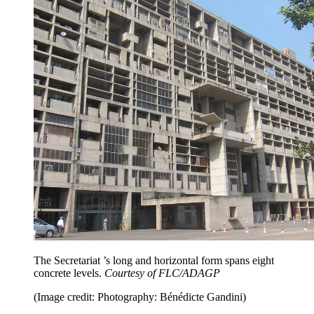
The Secretariat ’s long and horizontal form spans eight
concrete levels.
Courtesy of FLC/ADAGP
(Image credit: Photography: Bénédicte Gandini)