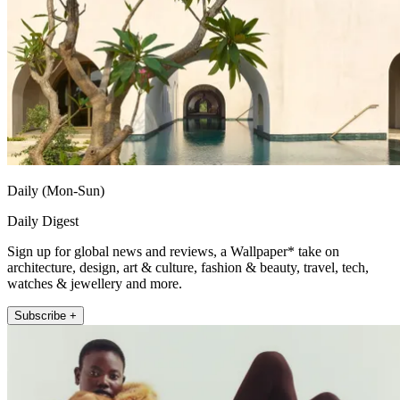
Daily (Mon-Sun)
Daily Digest
Sign up for global news and reviews, a Wallpaper* take on
architecture, design, art & culture, fashion & beauty, travel, tech,
watches & jewellery and more.
Subscribe +