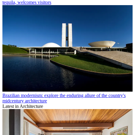
tequila, welcomes visitors
Brazilian modernism: explore the enduring allure of the country's
midcentury architecture
Latest in Architecture