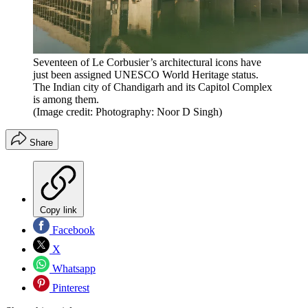
Seventeen of Le Corbusier’s architectural icons have
just been assigned UNESCO World Heritage status.
The Indian city of Chandigarh and its Capitol Complex
is among them.
(Image credit: Photography: Noor D Singh)
Share
Copy link
Facebook
X
Whatsapp
Pinterest