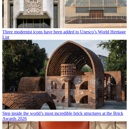
Three modernist icons have been added to Unesco’s World Heritage
List
Step inside the world’s most incredible brick structures at the Brick
Awards 2026