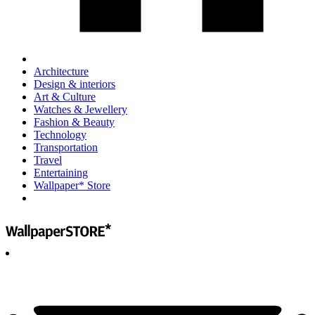
Architecture
Design & interiors
Art & Culture
Watches & Jewellery
Fashion & Beauty
Technology
Transportation
Travel
Entertaining
Wallpaper* Store