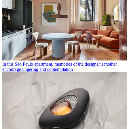
In this São Paulo apartment, memories of the designer’s mother
encourage lingering and contemplation