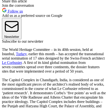
Share this article
Join the conversation
Follow us
Add us as a preferred source on Google
Newsletter
Subscribe to our newsletter
The World Heritage Committee – in its 40th session, held at
Istanbul,
Turkey
, earlier this month – has accepted the transnational
serial nomination of 17 sites designed by the Swiss-French architect
Le Corbusier
. A first of its kind global nomination from
seven countries spread over three continents, the dossier features
sites that were implemented over a period of 50 years.
The Capitol Complex in Chandigarh, India, is considered as one of
the most significant pieces of the architect’s realised body of works,
commissioned in the course of what Le Corbusier referred to as
‘patient research’. It demonstrates Corbu's ‘five points’ as well as the
ideas of the Ville Radieuse and Athens Charter that encapsulate his
practice ideology. The Capitol Complex includes three buildings –
the Punjab and Haryana High Court, the Palace of Assembly, and