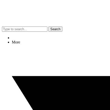
Search
More