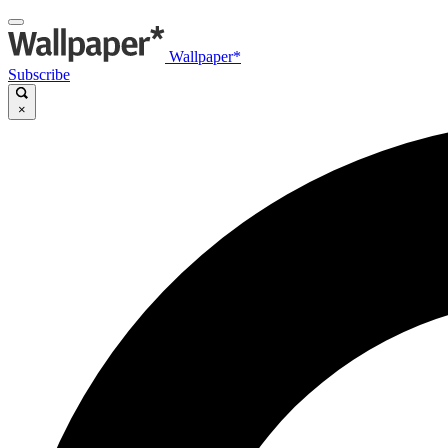
Wallpaper*
Subscribe
×