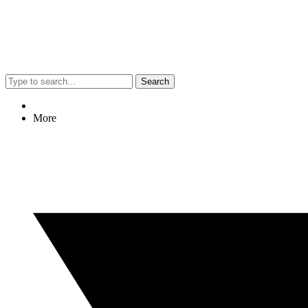
Search
More