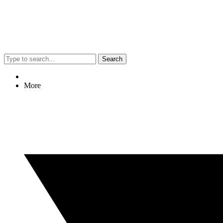
Search
More