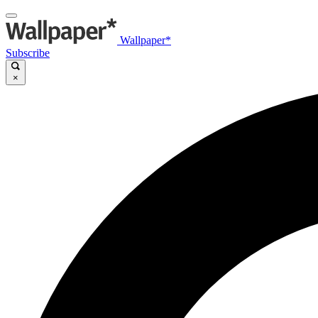
Wallpaper*
Subscribe
×