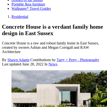
Portable Ikea furniture
Wallpaper* Travel Guides
Residential
Concrete House is a verdant family home
design in East Sussex
Concrete House is a raw and robust family home in East Sussex,
created by owners Adrian and Megan Corrigall and RAW
Architecture
By
Shawn Adams
Contributions by
Tarry + Perry - Photography
Last updated
June 28, 2022
In
News