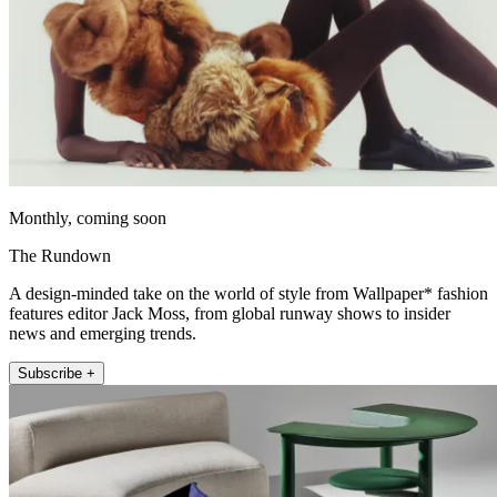
Monthly, coming soon
The Rundown
A design-minded take on the world of style from Wallpaper* fashion
features editor Jack Moss, from global runway shows to insider
news and emerging trends.
Subscribe +