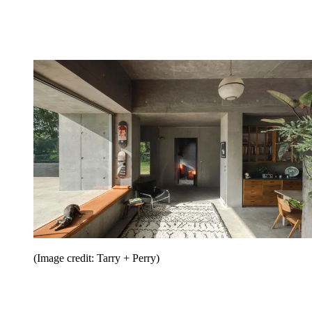
(Image credit: Tarry + Perry)