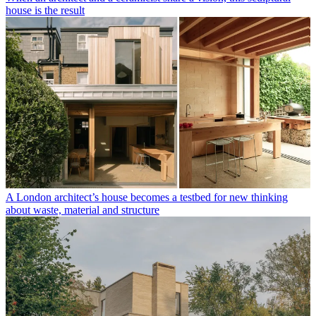
house is the result
A London architect’s house becomes a testbed for new thinking
about waste, material and structure