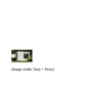
(Image credit: Tarry + Perry)