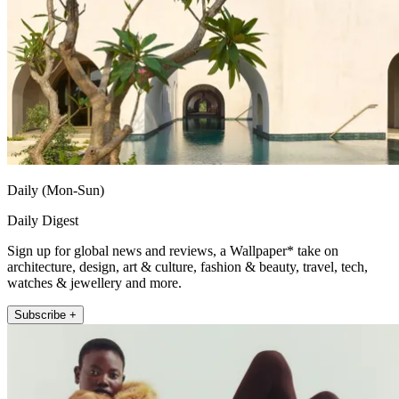
Daily (Mon-Sun)
Daily Digest
Sign up for global news and reviews, a Wallpaper* take on
architecture, design, art & culture, fashion & beauty, travel, tech,
watches & jewellery and more.
Subscribe +