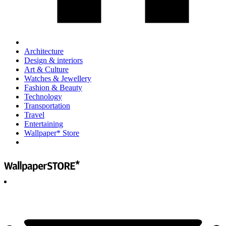
Architecture
Design & interiors
Art & Culture
Watches & Jewellery
Fashion & Beauty
Technology
Transportation
Travel
Entertaining
Wallpaper* Store