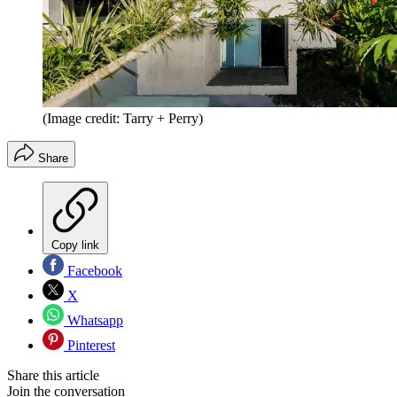
(Image credit: Tarry + Perry)
Share
Copy link
Facebook
X
Whatsapp
Pinterest
Share this article
Join the conversation