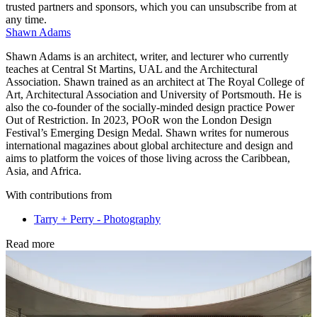
trusted partners and sponsors, which you can unsubscribe from at
any time.
Shawn Adams
Shawn Adams is an architect, writer, and lecturer who currently
teaches at Central St Martins, UAL and the Architectural
Association. Shawn trained as an architect at The Royal College of
Art, Architectural Association and University of Portsmouth. He is
also the co-founder of the socially-minded design practice Power
Out of Restriction. In 2023, POoR won the London Design
Festival’s Emerging Design Medal. Shawn writes for numerous
international magazines about global architecture and design and
aims to platform the voices of those living across the Caribbean,
Asia, and Africa.
With contributions from
Tarry + Perry - Photography
Read more