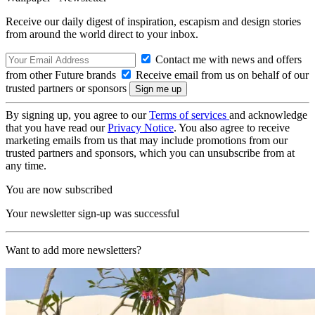
Receive our daily digest of inspiration, escapism and design stories
from around the world direct to your inbox.
Contact me with news and offers
from other Future brands
Receive email from us on behalf of our
trusted partners or sponsors
By signing up, you agree to our
Terms of services
and acknowledge
that you have read our
Privacy Notice
. You also agree to receive
marketing emails from us that may include promotions from our
trusted partners and sponsors, which you can unsubscribe from at
any time.
You are now subscribed
Your newsletter sign-up was successful
Want to add more newsletters?