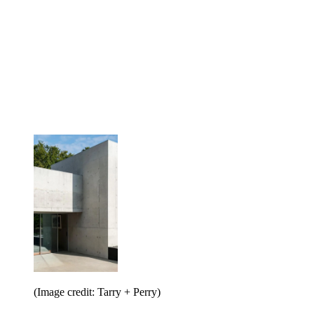
(Image credit: Tarry + Perry)