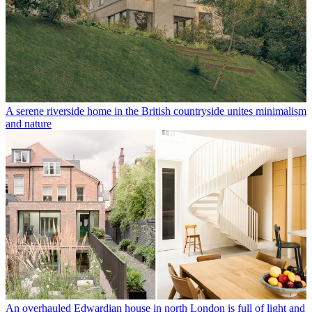
A serene riverside home in the British countryside unites minimalism
and nature
An overhauled Edwardian house in north London is full of light and