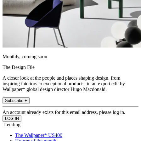
Monthly, coming soon
The Design File
A closer look at the people and places shaping design, from
inspiring interiors to exceptional products, in an expert edit by
Wallpaper* global design director Hugo Macdonald.
Subscribe +
An account already exists for this email address, please log in.
Trending
The Wallpaper* US400
Houses of the month