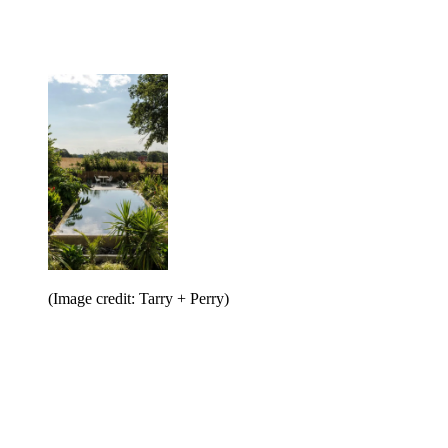
(Image credit: Tarry + Perry)