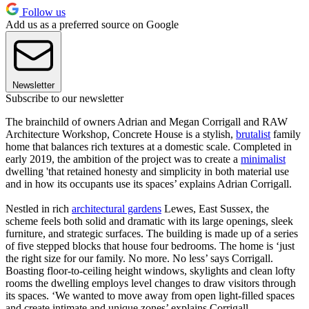
Follow us
Add us as a preferred source on Google
Newsletter
Subscribe to our newsletter
The brainchild of owners Adrian and Megan Corrigall and RAW
Architecture Workshop, Concrete House is a stylish,
brutalist
family
home that balances rich textures at a domestic scale. Completed in
early 2019, the ambition of the project was to create a
minimalist
dwelling 'that retained honesty and simplicity in both material use
and in how its occupants use its spaces’ explains Adrian Corrigall.
Nestled in rich
architectural gardens
Lewes, East Sussex, the
scheme feels both solid and dramatic with its large openings, sleek
furniture, and strategic surfaces. The building is made up of a series
of five stepped blocks that house four bedrooms. The home is ‘just
the right size for our family. No more. No less’ says Corrigall.
Boasting floor-to-ceiling height windows, skylights and clean lofty
rooms the dwelling employs level changes to draw visitors through
its spaces. ‘We wanted to move away from open light-filled spaces
and create intimate and unique zones’ explains Corrigall.