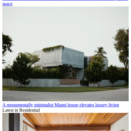
space
A monumentally minimalist Miami house elevates luxury living
Latest in Residential