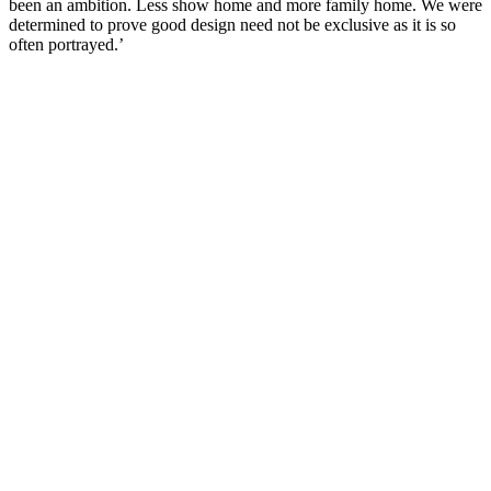
been an ambition. Less show home and more family home. We were
determined to prove good design need not be exclusive as it is so
often portrayed.’