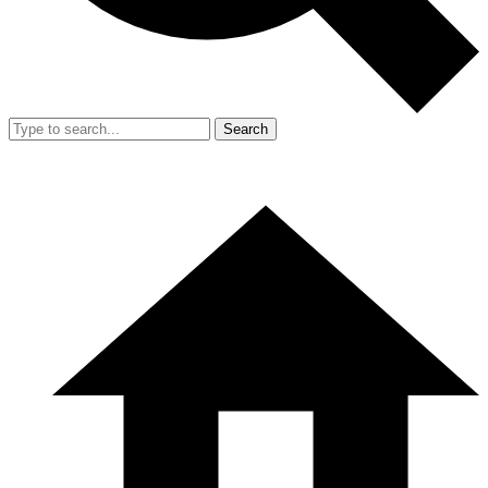
Search