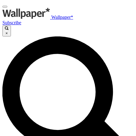
Wallpaper*
Subscribe
×