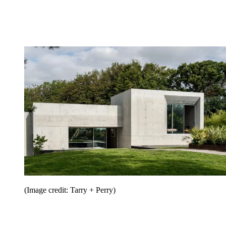
(Image credit: Tarry + Perry)