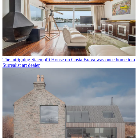
The intriguing Staempfli House on Costa Brava was once home to a
Surrealist art dealer