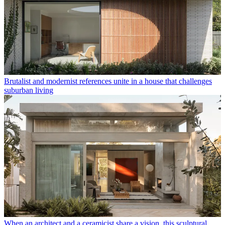
Brutalist and modernist references unite in a house that challenges
suburban living
When an architect and a ceramicist share a vision, this sculptural