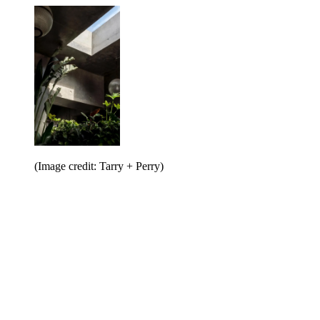
(Image credit: Tarry + Perry)