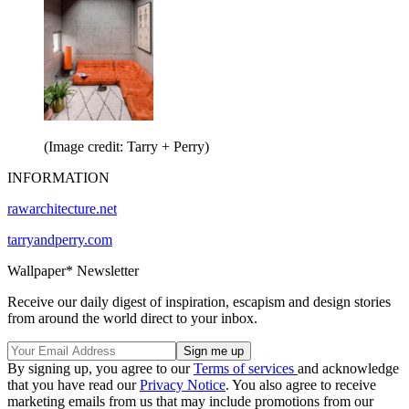
(Image credit: Tarry + Perry)
INFORMATION
rawarchitecture.net
tarryandperry.com
Wallpaper* Newsletter
Receive our daily digest of inspiration, escapism and design stories
from around the world direct to your inbox.
By signing up, you agree to our
Terms of services
and acknowledge
that you have read our
Privacy Notice
. You also agree to receive
marketing emails from us that may include promotions from our