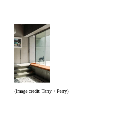
(Image credit: Tarry + Perry)