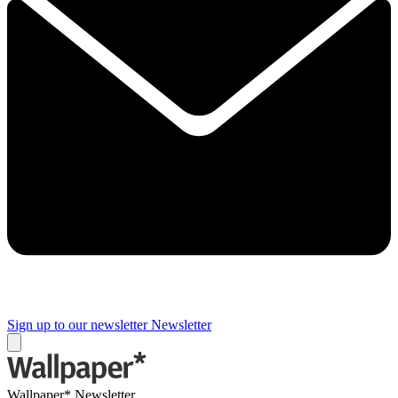
Sign up to our newsletter
Newsletter
Wallpaper* Newsletter