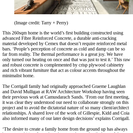
(Image credit: Tarry + Perry)
This 260sqm home is the world’s first building constructed using
advanced Fibre Reinforced Concrete, a durable anti-cracking
material developed by Cemex that doesn’t require reinforced metal
bars. ‘People’s perception of concrete as cold and damp can be so
far from reality. The thermal performance is a great joy. We have
only turned our heating on once and that was just to test it.’ This raw
and robust concrete is complemented by crisp plywood cabinetry
and rich vibrant furniture that act as colour accents throughout the
minimalist home.
The Corrigall family had originally approached Graeme Laughlan
and David Mulligan at RAW Architecture Workshop having seen
their previous work at Camusdarach Sands. ‘From our first meeting,
it was clear they understood our need to collaborate strongly on this
project and to avoid the dictatorial nature of so many client/architect
relationships. A shared love of the work of Gillespie, Kidd and Coia
also informed many of our later design decisions’ explains Corrigall.
‘The desire to create a family home from the ground up has always