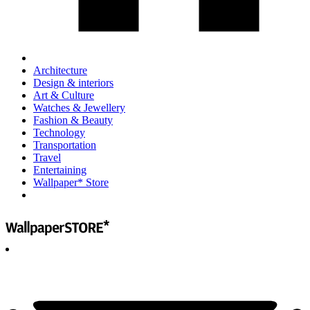
Architecture
Design & interiors
Art & Culture
Watches & Jewellery
Fashion & Beauty
Technology
Transportation
Travel
Entertaining
Wallpaper* Store