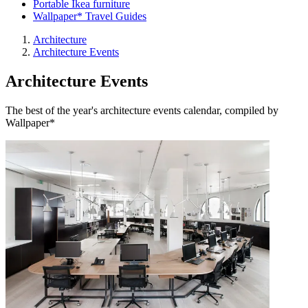
Portable Ikea furniture
Wallpaper* Travel Guides
Architecture
Architecture Events
Architecture Events
The best of the year's architecture events calendar, compiled by
Wallpaper*