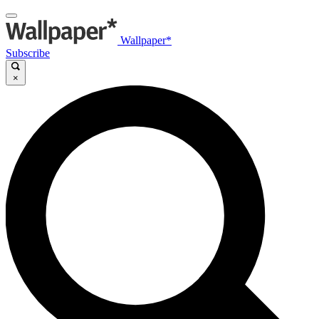
Wallpaper*
Subscribe
×