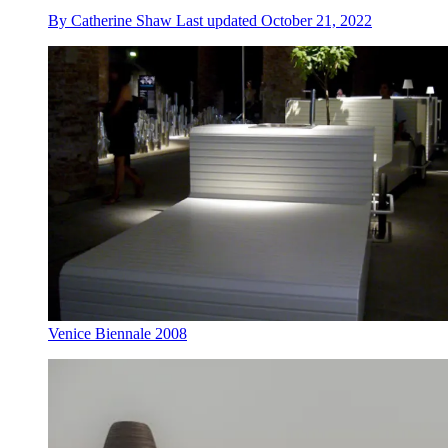
By
Catherine Shaw
Last updated
October 21, 2022
Venice Biennale 2008