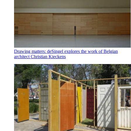
Drawing matters: deSingel explores the work of Belgian
architect Christian Kieckens