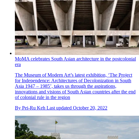
MoMA celebrates South Asian architecture in the postcolonial
era
The Museum of Modern Art’s latest exhibition, ‘The Project
for Independence: Architectures of Decolonization in South
Asia 1947 – 1985’, takes us through the aspirations,
innovations and visions of South Asian countries after the end
of colonial rule in the region
By
Pei-Ru Keh
Last updated
October 20, 2022