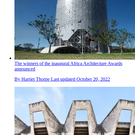
The winners of the inaugural Africa Architecture Awards
announced
By
Harriet Thorpe
Last updated
October 20, 2022