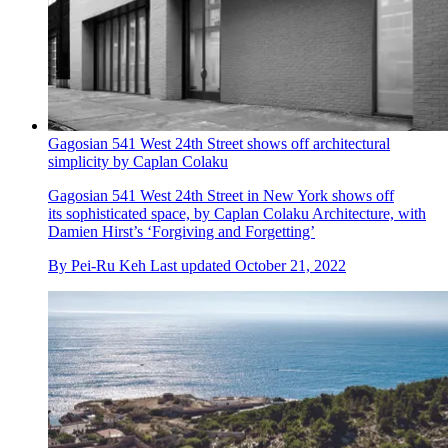
Gagosian 541 West 24th Street shows off architectural
simplicity by Caplan Colaku
Gagosian 541 West 24th Street in New York shows off
its sophisticated space, by Caplan Colaku Architecture, with
Damien Hirst’s ‘Forgiving and Forgetting’
By
Pei-Ru Keh
Last updated
October 21, 2022