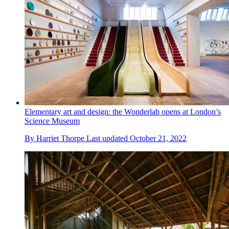
Elementary art and design: the Wonderlab opens at London’s
Science Museum
By
Harriet Thorpe
Last updated
October 21, 2022