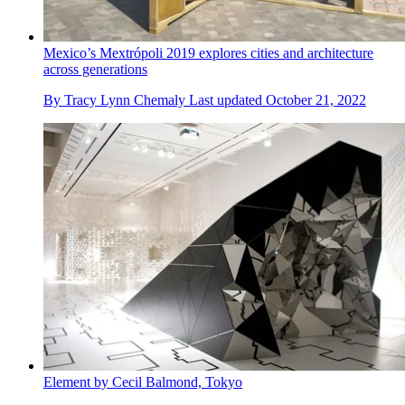
Mexico’s Mextrópoli 2019 explores cities and architecture
across generations
By
Tracy Lynn Chemaly
Last updated
October 21, 2022
Element by Cecil Balmond, Tokyo