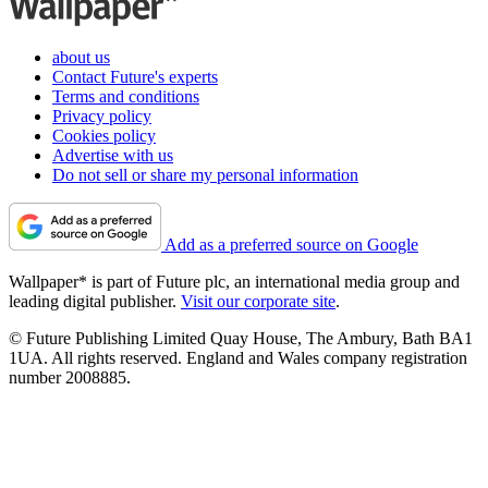
about us
Contact Future's experts
Terms and conditions
Privacy policy
Cookies policy
Advertise with us
Do not sell or share my personal information
Add as a preferred source on Google
Wallpaper* is part of Future plc, an international media group and
leading digital publisher.
Visit our corporate site
.
© Future Publishing Limited Quay House, The Ambury, Bath BA1
1UA. All rights reserved. England and Wales company registration
number 2008885.