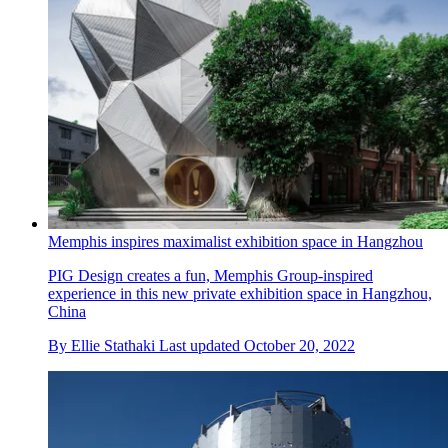
Memphis inspires maximalist exhibition space in Hangzhou
PIG Design creates a fun, Memphis Group-inspired
experience in this new private exhibition space in Hangzhou,
China
By
Ellie Stathaki
Last updated
October 20, 2022