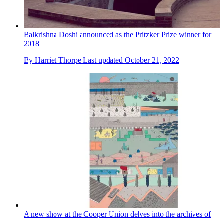
Balkrishna Doshi announced as the Pritzker Prize winner for
2018
By
Harriet Thorpe
Last updated
October 21, 2022
A new show at the Cooper Union delves into the archives of