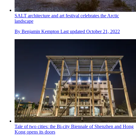
SALT architecture and art festival celebrates the Arctic
landscape
By
Benjamin Kempton
Last updated
October 21, 2022
Tale of two cities: the Bi-city Biennale of Shenzhen and Hong
Kong opens its doors