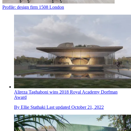
Profile: design firm 1508 London
Alireza Taghaboni wins 2018 Royal Academy Dorfman
Award
By
Ellie Stathaki
Last updated
October 21, 2022