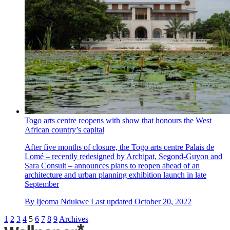
Togo arts centre reopens with show that honours the West
African country’s capital
After five months of closure, the Togo arts centre Palais de
Lomé – recently redesigned by Archipat, Segond-Guyon and
Sara Consult – announces plans to reopen ahead of an
architecture and urban planning exhibition launch in late
September
By
Ijeoma Ndukwe
Last updated
October 20, 2022
1
2
3
4
5
6
7
8
9
Archives