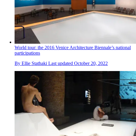
World tour: the 2016 Venice Architecture Biennale’s national
participations
By
Ellie Stathaki
Last updated
October 20, 2022