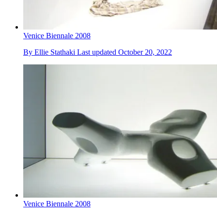
Venice Biennale 2008
By
Ellie Stathaki
Last updated
October 20, 2022
Venice Biennale 2008