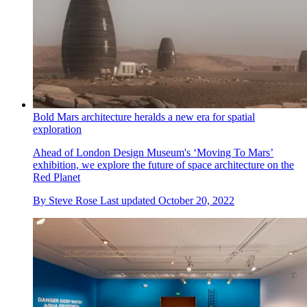
Bold Mars architecture heralds a new era for spatial
exploration
Ahead of London Design Museum's ‘Moving To Mars’
exhibition, we explore the future of space architecture on the
Red Planet
By
Steve Rose
Last updated
October 20, 2022