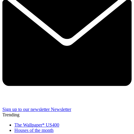
Sign up to our newsletter
Newsletter
Trending
The Wallpaper* US400
Houses of the month