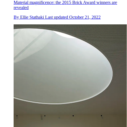
Material magnificence: the 2015 Brick Award winners are
revealed
By
Ellie Stathaki
Last updated
October 21, 2022