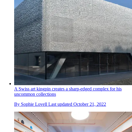
A Swiss art kingpin creates a sharp-edged complex for his
uncommon collections
By
Sophie Lovell
Last updated
October 21, 2022