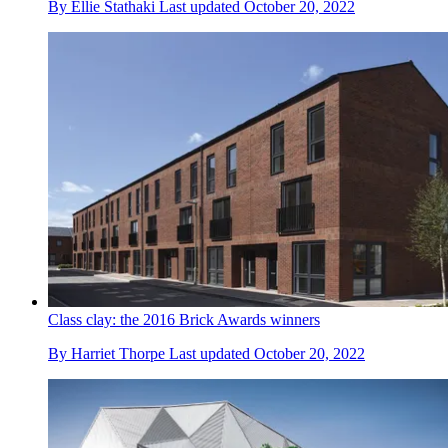
By
Ellie Stathaki
Last updated
October 20, 2022
Class clay: the 2016 Brick Awards winners
By
Harriet Thorpe
Last updated
October 20, 2022