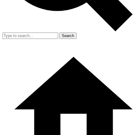
Search