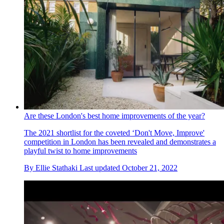
Are these London's best home improvements of the year?
The 2021 shortlist for the coveted ‘Don't Move, Improve'
competition in London has been revealed and demonstrates a
playful twist to home improvements
By
Ellie Stathaki
Last updated
October 21, 2022