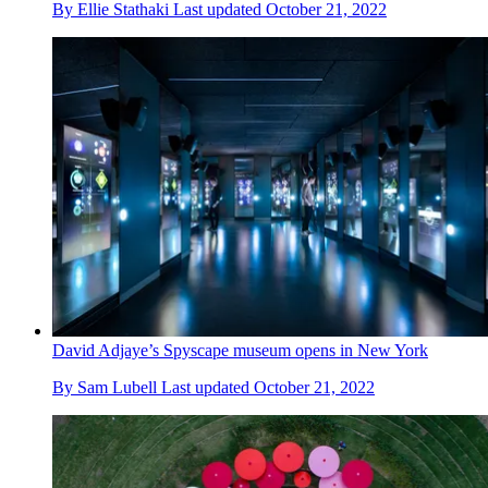
By
Ellie Stathaki
Last updated
October 21, 2022
David Adjaye’s Spyscape museum opens in New York
By
Sam Lubell
Last updated
October 21, 2022