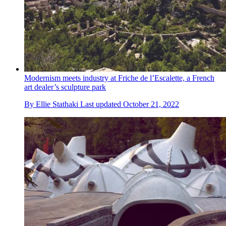
Modernism meets industry at Friche de l’Escalette, a French
art dealer’s sculpture park
By
Ellie Stathaki
Last updated
October 21, 2022