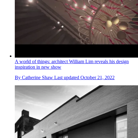
A world of things: architect William Lim reveals his design
inspiration in new show
By
Catherine Shaw
Last updated
October 21, 2022