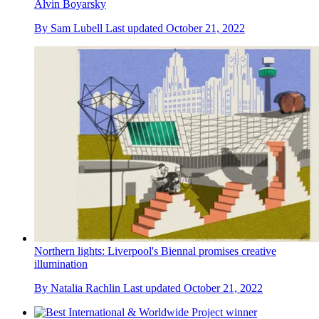
Alvin Boyarsky
By
Sam Lubell
Last updated
October 21, 2022
Northern lights: Liverpool's Biennal promises creative
illumination
By
Natalia Rachlin
Last updated
October 21, 2022