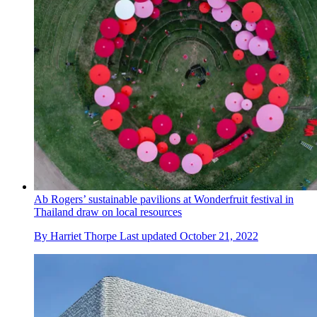
Ab Rogers’ sustainable pavilions at Wonderfruit festival in
Thailand draw on local resources
By
Harriet Thorpe
Last updated
October 21, 2022