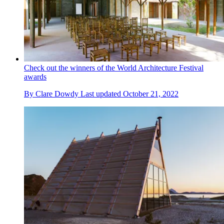
Check out the winners of the World Architecture Festival
awards
By
Clare Dowdy
Last updated
October 21, 2022